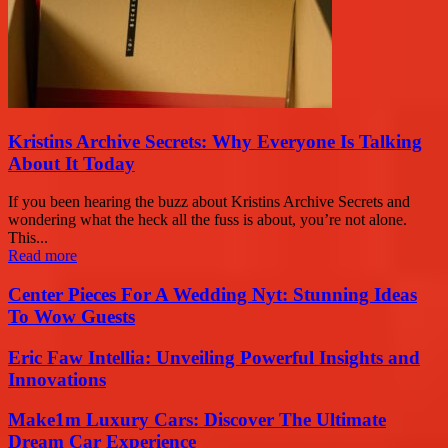
Kristins Archive Secrets: Why Everyone Is Talking
About It Today
If you been hearing the buzz about Kristins Archive Secrets and
wondering what the heck all the fuss is about, you’re not alone.
This...
Read more
Center Pieces For A Wedding Nyt: Stunning Ideas
To Wow Guests
Eric Faw Intellia: Unveiling Powerful Insights and
Innovations
Make1m Luxury Cars: Discover The Ultimate
Dream Car Experience