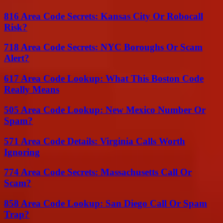
816 Area Code Secrets: Kansas City Or Robocall
Risk?
718 Area Code Secrets: NYC Boroughs Or Scam
Alert?
617 Area Code Lookup: What This Boston Code
Really Means
505 Area Code Lookup: New Mexico Number Or
Spam?
571 Area Code Details: Virginia Calls Worth
Ignoring
774 Area Code Secrets: Massachusetts Call Or
Scam?
858 Area Code Lookup: San Diego Call Or Spam
Trap?