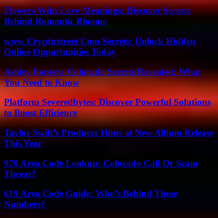
Flowers With Love Meanings: Discover Secrets
Behind Romantic Blooms
www Crypticstreet Com Secrets: Unlock Hidden
Online Opportunities Today
Ashley Fontera Colorado Secrets Revealed: What
You Need to Know
Platform Severedbytes: Discover Powerful Solutions
to Boost Efficiency
Taylor Swift’s Producer Hints at New Album Release
This Year
970 Area Code Lookup: Colorado Call Or Scam
Threat?
619 Area Code Guide: Who’s Behind These
Numbers?