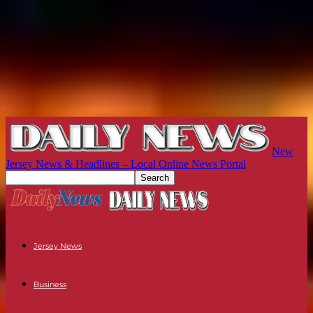
New
Jersey News & Headlines – Local Online News Portal
Jersey News
Business