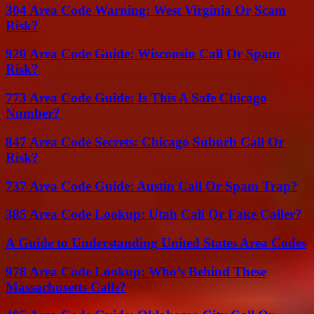
304 Area Code Warning: West Virginia Or Scam
Risk?
920 Area Code Guide: Wisconsin Call Or Spam
Risk?
773 Area Code Guide: Is This A Safe Chicago
Number?
847 Area Code Secrets: Chicago Suburb Call Or
Risk?
737 Area Code Guide: Austin Call Or Spam Trap?
385 Area Code Lookup: Utah Call Or Fake Caller?
A Guide to Understanding United States Area Codes
978 Area Code Lookup: Who’s Behind These
Massachusetts Calls?