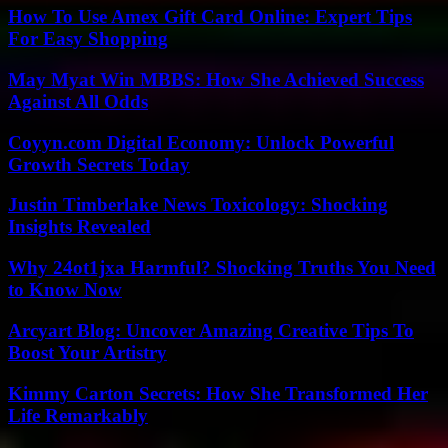
How To Use Amex Gift Card Online: Expert Tips
For Easy Shopping
May Myat Win MBBS: How She Achieved Success
Against All Odds
Coyyn.com Digital Economy: Unlock Powerful
Growth Secrets Today
Justin Timberlake News Toxicology: Shocking
Insights Revealed
Why 24ot1jxa Harmful? Shocking Truths You Need
to Know Now
Arcyart Blog: Uncover Amazing Creative Tips To
Boost Your Artistry
Kimmy Carton Secrets: How She Transformed Her
Life Remarkably