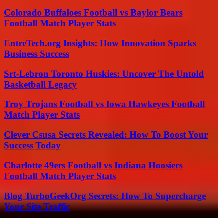
Colorado Buffaloes Football vs Baylor Bears
Football Match Player Stats
EntreTech.org Insights: How Innovation Sparks
Business Success
Srt-Lebron Toronto Huskies: Uncover The Untold
Basketball Legacy
Troy Trojans Football vs Iowa Hawkeyes Football
Match Player Stats
Clever Csusa Secrets Revealed: How To Boost Your
Success Today
Charlotte 49ers Football vs Indiana Hoosiers
Football Match Player Stats
Blog TurboGeekOrg Secrets: How To Supercharge
Your Site Traffic