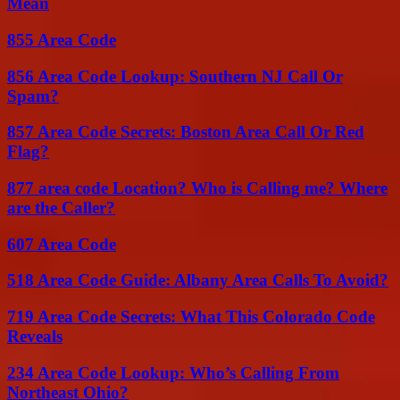
Mean
855 Area Code
856 Area Code Lookup: Southern NJ Call Or
Spam?
857 Area Code Secrets: Boston Area Call Or Red
Flag?
877 area code Location? Who is Calling me? Where
are the Caller?
607 Area Code
518 Area Code Guide: Albany Area Calls To Avoid?
719 Area Code Secrets: What This Colorado Code
Reveals
234 Area Code Lookup: Who’s Calling From
Northeast Ohio?