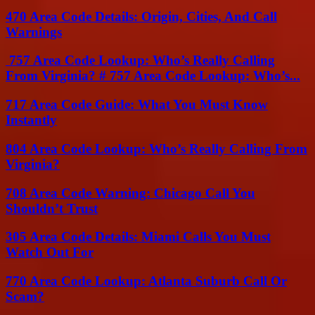
470 Area Code Details: Origin, Cities, And Call
Warnings
757 Area Code Lookup: Who’s Really Calling
From Virginia? # 757 Area Code Lookup: Who’s...
717 Area Code Guide: What You Must Know
Instantly
804 Area Code Lookup: Who’s Really Calling From
Virginia?
708 Area Code Warning: Chicago Call You
Shouldn’t Trust
305 Area Code Details: Miami Calls You Must
Watch Out For
770 Area Code Lookup: Atlanta Suburb Call Or
Scam?