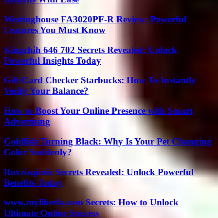
Westinghouse FA3020PF-R Review: Powerful
Features You Must Know
Kingchih 646 702 Secrets Revealed: Unlock
Powerful Insights Today
Gift Card Checker Starbucks: How To Instantly
Verify Your Balance?
How to Boost Your Online Presence with Smart
Advertising
Goldfish Turning Black: Why Is Your Pet Changing
Color Suddenly?
Rovzizqintiz Secrets Revealed: Unlock Powerful
Benefits Today
www.myliberla.com Secrets: How to Unlock
Ultimate Online Success