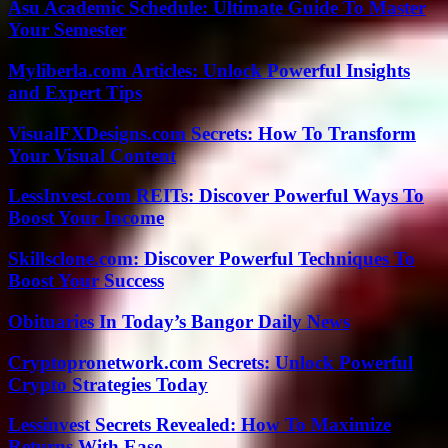
Asu Academic Schedule: Ultimate Guide To Master
Your Semester
Myliberla.com Articles: Unlock Powerful Insights
and Expert Tips
VisualFXDesigns.com Secrets: How To Transform
Your Visual Content
LessInvest.com REITs: Discover Powerful Ways To
Boost Your Income
Skillsclone.com: Discover Powerful Techniques To
Boost Your Success
Obituaries In Today’s Bangor Daily News
Cryptopronetwork.com Secrets: Unlock Powerful
Crypto Strategies Today
Lessinvest Secrets Revealed: How To Maximize
Returns With Ease