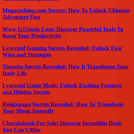
Megacaching.com Secrets: How To Unlock Ultimate
Adventure Fun
Www G15tools Com: Discover Powerful Tools To
Boost Your Productivity
Lyncconf Gaming Secrets Revealed: Unlock Epic
Wins and Strategies
Tissariss Secrets Revealed: How It Transforms Your
Daily Life
Lyncconf Game Mods: Unlock Exciting Features
and Hidden Secrets
Remixpapa Secrets Revealed: How To Transform
Your Music Instantly
Charalabush For Sale: Discover Incredible Deals
You Can’t Miss