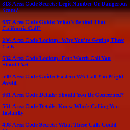
818 Area Code Secrets: Legit Number Or Dangerous
Scam?
657 Area Code Guide: What’s Behind That
California Call?
206 Area Code Lookup: Why You’re Getting These
Calls
682 Area Code Lookup: Fort Worth Call You
Should Vet
509 Area Code Guide: Eastern WA Call You Might
Avoid
661 Area Code Details: Should You Be Concerned?
561 Area Code Details: Know Who’s Calling You
Instantly
408 Area Code Secrets: What These Calls Could