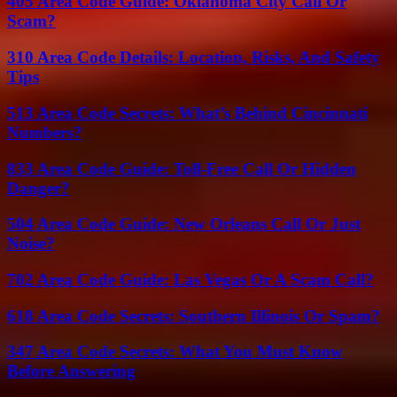
405 Area Code Guide: Oklahoma City Call Or
Scam?
310 Area Code Details: Location, Risks, And Safety
Tips
513 Area Code Secrets: What’s Behind Cincinnati
Numbers?
833 Area Code Guide: Toll-Free Call Or Hidden
Danger?
504 Area Code Guide: New Orleans Call Or Just
Noise?
702 Area Code Guide: Las Vegas Or A Scam Call?
618 Area Code Secrets: Southern Illinois Or Spam?
347 Area Code Secrets: What You Must Know
Before Answering