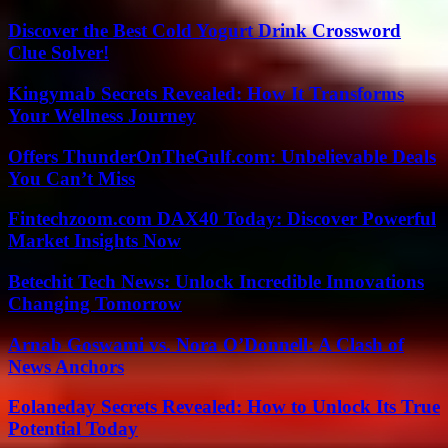
Discover the Best Cold Yogurt Drink Crossword
Clue Solver!
Kingymab Secrets Revealed: How It Transforms
Your Wellness Journey
Offers ThunderOnTheGulf.com: Unbelievable Deals
You Can’t Miss
Fintechzoom.com DAX40 Today: Discover Powerful
Market Insights Now
Betechit Tech News: Unlock Incredible Innovations
Changing Tomorrow
Arnab Goswami vs. Nora O’Donnell: A Clash of
News Anchors
Eolaneday Secrets Revealed: How to Unlock Its True
Potential Today