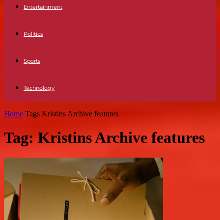
Entertainment
Politics
Sports
Technology
Home
Tags
Kristins Archive features
Tag: Kristins Archive features