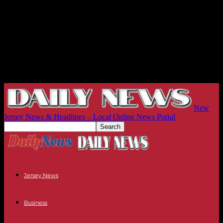
New
Jersey News & Headlines – Local Online News Portal
Jersey News
Business