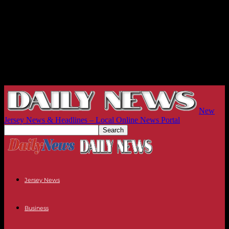
New
Jersey News & Headlines – Local Online News Portal
Jersey News
Business