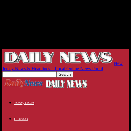
New
Jersey News & Headlines – Local Online News Portal
Jersey News
Business