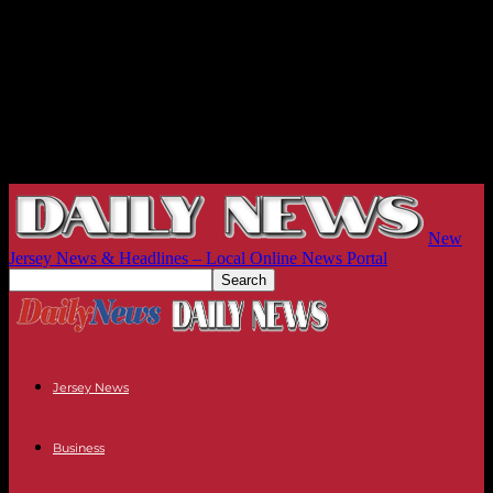
New
Jersey News & Headlines – Local Online News Portal
Jersey News
Business