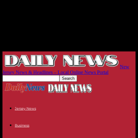
New
Jersey News & Headlines – Local Online News Portal
Jersey News
Business