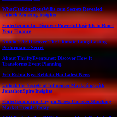
WhatUtalkingBoutWillis.com Secrets Revealed:
Unlock Amazing Insights
Fintechzoom Io: Discover Powerful Insights to Boost
Your Finance
Nuoilo 12h: Discover The Ultimate Long-Lasting
Performance Secret
About ThriftyEvents.net: Discover How It
Transforms Event Planning
Yeh Rishta Kya Kehlata Hai Latest News
Unlock the Secrets of Influencer Marketing with
JonathonSpire Insights
Fintechzoom.com Crypto News: Uncover Shocking
Market Trends Today