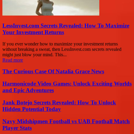
LessInvest.com Secrets Revealed: How To Maximize
Your Investment Returns
If you ever wonder how to maximize your investment returns
without breaking a sweat, then LessInvest.com secrets revealed
might just blow your mind. This...
Read more
The Curious Case Of Natalia Grace News
Harmonicode Video Games: Unlock Exciting Worlds
and Epic Adventures
Jank Botejo Secrets Revealed: How To Unlock
Hidden Potential Today
Navy Midshipmen Football vs UAB Football Match
Player Stats