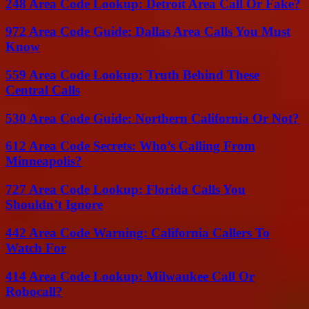
248 Area Code Lookup: Detroit Area Call Or Fake?
972 Area Code Guide: Dallas Area Calls You Must
Know
559 Area Code Lookup: Truth Behind These
Central Calls
530 Area Code Guide: Northern California Or Not?
612 Area Code Secrets: Who’s Calling From
Minneapolis?
727 Area Code Lookup: Florida Calls You
Shouldn’t Ignore
442 Area Code Warning: California Callers To
Watch For
414 Area Code Lookup: Milwaukee Call Or
Robocall?