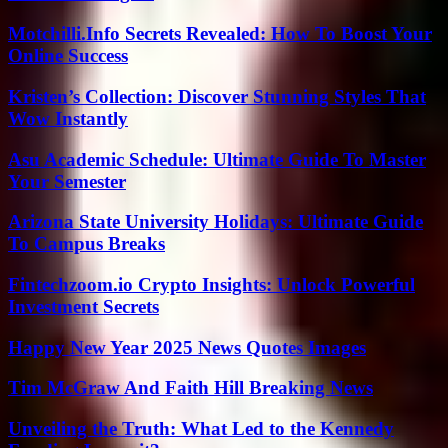
Motchilli.Info Secrets Revealed: How To Boost Your
Online Success
Kristen’s Collection: Discover Stunning Styles That
Wow Instantly
Asu Academic Schedule: Ultimate Guide To Master
Your Semester
Arizona State University Holidays: Ultimate Guide
To Campus Breaks
Fintechzoom.io Crypto Insights: Unlock Powerful
Investment Secrets
Happy New Year 2025 News Quotes Images
Tim McGraw And Faith Hill Breaking News
Unveiling the Truth: What Led to the Kennedy