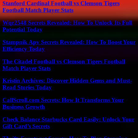
Stanford Cardinal Football vs Clemson Tigers
Football Match Player Stats
Wqr2548 Secrets Revealed: How To Unlock Its Full
Potential Today
Stampnik Apv Secrets Revealed: How To Boost Your
Efficiency Today
The Citadel Football vs Clemson Tigers Football
Match Player Stats
Kristin Archives: Discover Hidden Gems and Must-
Read Stories Today
CallScroll.com Secrets: How It Transforms Your
Business Growth
Check Balance Starbucks Card Easily: Unlock Your
Gift Card’s Secrets