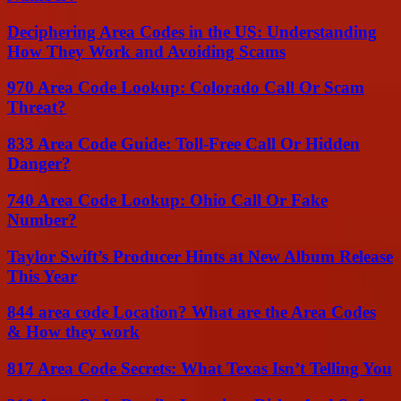
Deciphering Area Codes in the US: Understanding
How They Work and Avoiding Scams
970 Area Code Lookup: Colorado Call Or Scam
Threat?
833 Area Code Guide: Toll-Free Call Or Hidden
Danger?
740 Area Code Lookup: Ohio Call Or Fake
Number?
Taylor Swift’s Producer Hints at New Album Release
This Year
844 area code Location? What are the Area Codes
& How they work
817 Area Code Secrets: What Texas Isn’t Telling You