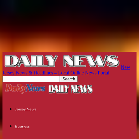
New
Jersey News & Headlines – Local Online News Portal
Jersey News
Business