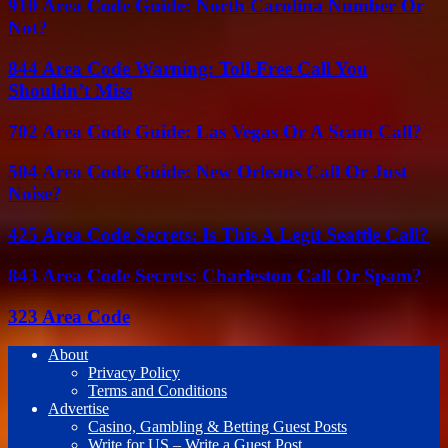
910 Area Code Guide: North Carolina Number Or
Not?
844 Area Code Warning: Toll-Free Call You
Shouldn’t Miss
702 Area Code Guide: Las Vegas Or A Scam Call?
504 Area Code Guide: New Orleans Call Or Just
Noise?
425 Area Code Secrets: Is This A Legit Seattle Call?
843 Area Code Secrets: Charleston Call Or Spam?
323 Area Code
About
Privacy Policy
Terms and Conditions
Advertise
Casino, Gambling & Betting Guest Posts
Write for US – Write a Guest Post