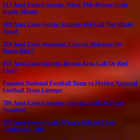
617 Area Code Lookup: What This Boston Code
Really Means
509 Area Code Guide: Eastern WA Call You Might
Avoid
334 Area Code Warning: Central Alabama Or
Spam Risk?
857 Area Code Secrets: Boston Area Call Or Red
Flag?
Panama National Football Team vs Mexico National
Football Team Lineups
706 Area Code Lookup: Georgia Call Or Scam
Number?
657 Area Code Guide: What’s Behind That
California Call?