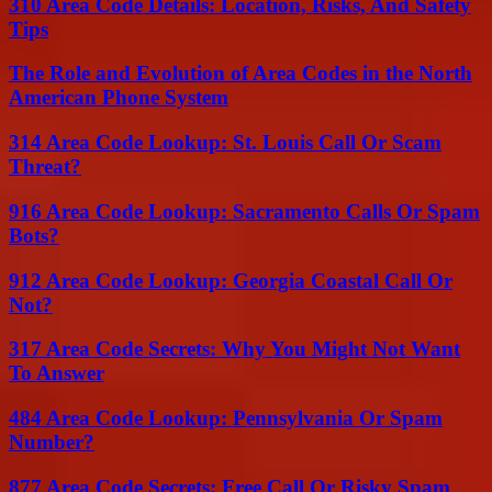
310 Area Code Details: Location, Risks, And Safety
Tips
The Role and Evolution of Area Codes in the North
American Phone System
314 Area Code Lookup: St. Louis Call Or Scam
Threat?
916 Area Code Lookup: Sacramento Calls Or Spam
Bots?
912 Area Code Lookup: Georgia Coastal Call Or
Not?
317 Area Code Secrets: Why You Might Not Want
To Answer
484 Area Code Lookup: Pennsylvania Or Spam
Number?
877 Area Code Secrets: Free Call Or Risky Spam