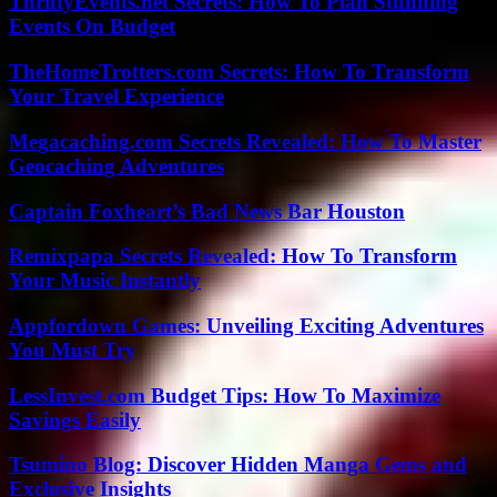
ThriftyEvents.net Secrets: How To Plan Stunning
Events On Budget
TheHomeTrotters.com Secrets: How To Transform
Your Travel Experience
Megacaching.com Secrets Revealed: How To Master
Geocaching Adventures
Captain Foxheart’s Bad News Bar Houston
Remixpapa Secrets Revealed: How To Transform
Your Music Instantly
Appfordown Games: Unveiling Exciting Adventures
You Must Try
LessInvest.com Budget Tips: How To Maximize
Savings Easily
Tsumino Blog: Discover Hidden Manga Gems and
Exclusive Insights