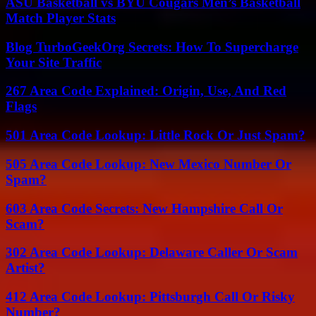
ASU Basketball vs BYU Cougars Men’s Basketball
Match Player Stats
Blog TurboGeekOrg Secrets: How To Supercharge
Your Site Traffic
267 Area Code Explained: Origin, Use, And Red
Flags
501 Area Code Lookup: Little Rock Or Just Spam?
505 Area Code Lookup: New Mexico Number Or
Spam?
603 Area Code Secrets: New Hampshire Call Or
Scam?
302 Area Code Lookup: Delaware Caller Or Scam
Artist?
412 Area Code Lookup: Pittsburgh Call Or Risky
Number?