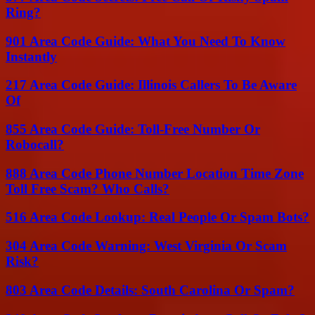
Ring?
901 Area Code Guide: What You Need To Know
Instantly
217 Area Code Guide: Illinois Callers To Be Aware
Of
855 Area Code Guide: Toll-Free Number Or
Robocall?
888 Area Code Phone Number Location Time Zone
Toll Free Scam? Who Calls?
516 Area Code Lookup: Real People Or Spam Bots?
304 Area Code Warning: West Virginia Or Scam
Risk?
803 Area Code Details: South Carolina Or Spam?