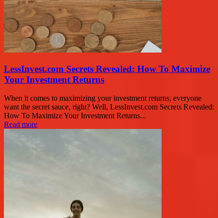
LessInvest.com Secrets Revealed: How To Maximize
Your Investment Returns
When it comes to maximizing your investment returns, everyone
want the secret sauce, right? Well, LessInvest.com Secrets Revealed:
How To Maximize Your Investment Returns...
Read more