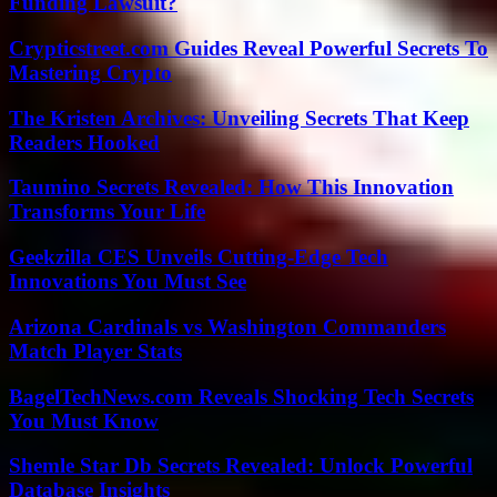
Funding Lawsuit?
Crypticstreet.com Guides Reveal Powerful Secrets To
Mastering Crypto
The Kristen Archives: Unveiling Secrets That Keep
Readers Hooked
Taumino Secrets Revealed: How This Innovation
Transforms Your Life
Geekzilla CES Unveils Cutting-Edge Tech
Innovations You Must See
Arizona Cardinals vs Washington Commanders
Match Player Stats
BagelTechNews.com Reveals Shocking Tech Secrets
You Must Know
Shemle Star Db Secrets Revealed: Unlock Powerful
Database Insights