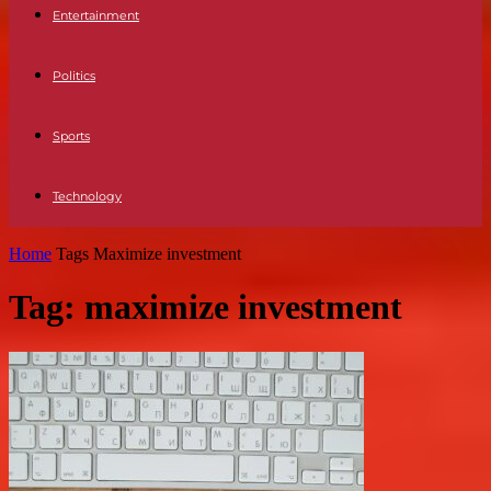
Entertainment
Politics
Sports
Technology
Home
Tags
Maximize investment
Tag: maximize investment