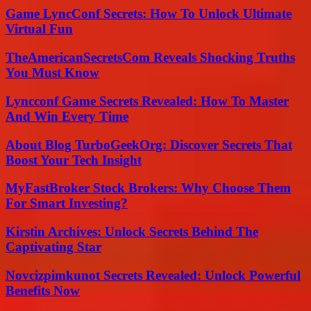
Game LyncConf Secrets: How To Unlock Ultimate
Virtual Fun
TheAmericanSecretsCom Reveals Shocking Truths
You Must Know
Lyncconf Game Secrets Revealed: How To Master
And Win Every Time
About Blog TurboGeekOrg: Discover Secrets That
Boost Your Tech Insight
MyFastBroker Stock Brokers: Why Choose Them
For Smart Investing?
Kirstin Archives: Unlock Secrets Behind The
Captivating Star
Novcizpimkunot Secrets Revealed: Unlock Powerful
Benefits Now