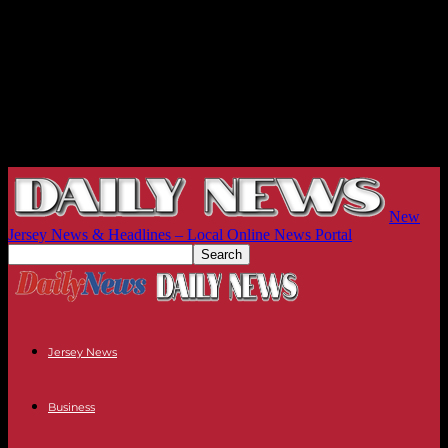
New
Jersey News & Headlines – Local Online News Portal
Jersey News
Business