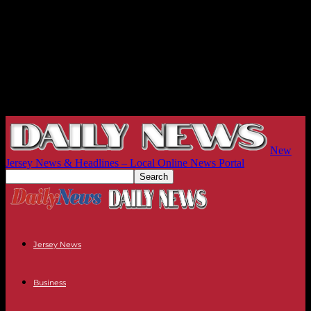
New
Jersey News & Headlines – Local Online News Portal
Jersey News
Business