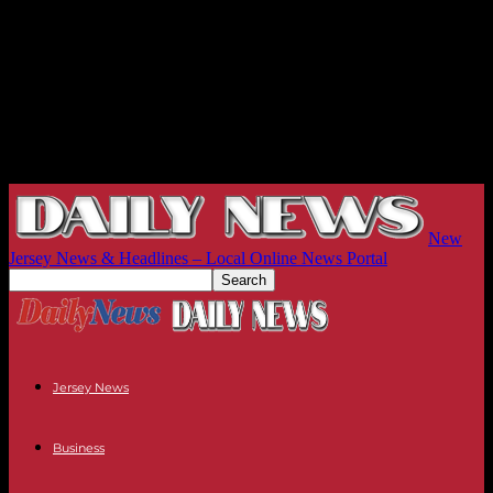
New
Jersey News & Headlines – Local Online News Portal
Jersey News
Business