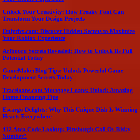
Unlock Your Creativity: How Freaky Font Can
Transform Your Design Projects
Onlyrbx.com: Discover Hidden Secrets to Maximize
Your Roblox Experience
Arfbooru Secrets Revealed: How to Unlock Its Full
Potential Today
GameMakerBlog Tips: Unlock Powerful Game
Development Secrets Today
Traceloans.com Mortgage Loans: Unlock Amazing
Home Financing Tips
Escargo Delights: Why This Unique Dish Is Winning
Hearts Everywhere
412 Area Code Lookup: Pittsburgh Call Or Risky
Number?