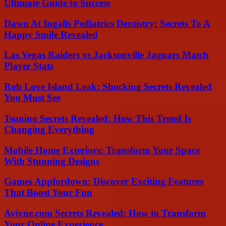
Ultimate Guide to Success
Dawn At Ingalls Pediatrics Dentistry: Secrets To A
Happy Smile Revealed
Las Vegas Raiders vs Jacksonville Jaguars Match
Player Stats
Rob Love Island Leak: Shocking Secrets Revealed
You Must See
Tsunino Secrets Revealed: How This Trend Is
Changing Everything
Mobile Home Exteriors: Transform Your Space
With Stunning Designs
Games Appfordown: Discover Exciting Features
That Boost Your Fun
Aviyne.com Secrets Revealed: How to Transform
Your Online Experience