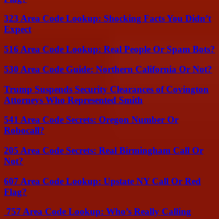
323 Area Code Lookup: Shocking Facts You Didn’t
Expect
516 Area Code Lookup: Real People Or Spam Bots?
530 Area Code Guide: Northern California Or Not?
Trump Suspends Security Clearances of Covington
Attorneys Who Represented Smith
541 Area Code Secrets: Oregon Number Or
Robocall?
205 Area Code Secrets: Real Birmingham Call Or
Not?
607 Area Code Lookup: Upstate NY Call Or Red
Flag?
757 Area Code Lookup: Who’s Really Calling