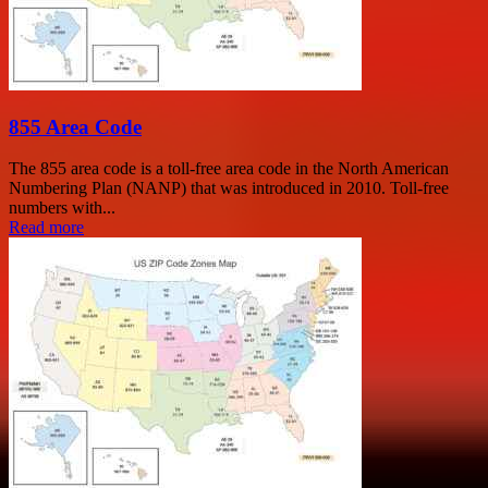
855 Area Code
The 855 area code is a toll-free area code in the North American
Numbering Plan (NANP) that was introduced in 2010. Toll-free
numbers with...
Read more