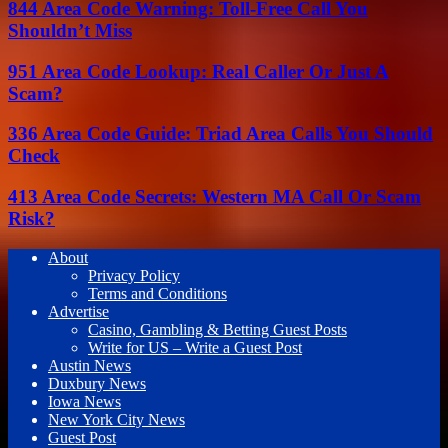
844 Area Code Warning: Toll-Free Call You
Shouldn’t Miss
951 Area Code Lookup: Real Caller Or Just A
Scam?
336 Area Code Guide: Triad Area Calls You Should
Check
413 Area Code Secrets: Western MA Call Or Scam
Risk?
About
Privacy Policy
Terms and Conditions
Advertise
Casino, Gambling & Betting Guest Posts
Write for US – Write a Guest Post
Austin News
Duxbury News
Iowa News
New York City News
Guest Post