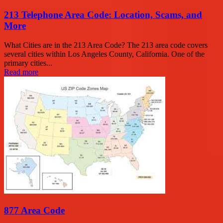
213 Telephone Area Code: Location, Scams, and
More
What Cities are in the 213 Area Code? The 213 area code covers
several cities within Los Angeles County, California. One of the
primary cities...
Read more
877 Area Code