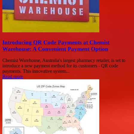
Introducing QR Code Payments at Chemist
Warehouse: A Convenient Payment Option
Chemist Warehouse, Australia's largest pharmacy retailer, is set to
introduce a new payment method for its customers - QR code
payments. This innovative system...
Read more