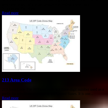
area code is part of a larger geographic region known as a
Numbering Plan Area...
Read more
213 Area Code
213 Area Code The 213 area code is a three-digit number used as a
prefix for telephone numbers in the United States. It is one...
Read more