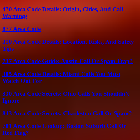
470 Area Code Details: Origin, Cities, And Call
Warnings
877 Area Code
310 Area Code Details: Location, Risks, And Safety
Tips
737 Area Code Guide: Austin Call Or Spam Trap?
305 Area Code Details: Miami Calls You Must
Watch Out For
330 Area Code Secrets: Ohio Calls You Shouldn’t
Ignore
843 Area Code Secrets: Charleston Call Or Spam?
781 Area Code Lookup: Boston Suburb Call Or
Red Flag?