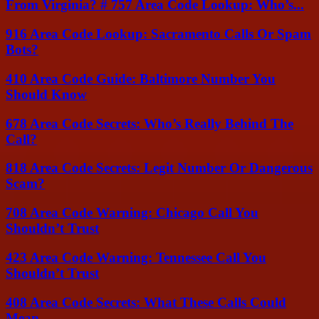
From Virginia? # 757 Area Code Lookup: Who’s...
916 Area Code Lookup: Sacramento Calls Or Spam
Bots?
410 Area Code Guide: Baltimore Number You
Should Know
678 Area Code Secrets: Who’s Really Behind The
Call?
818 Area Code Secrets: Legit Number Or Dangerous
Scam?
708 Area Code Warning: Chicago Call You
Shouldn’t Trust
423 Area Code Warning: Tennessee Call You
Shouldn’t Trust
408 Area Code Secrets: What These Calls Could
Mean