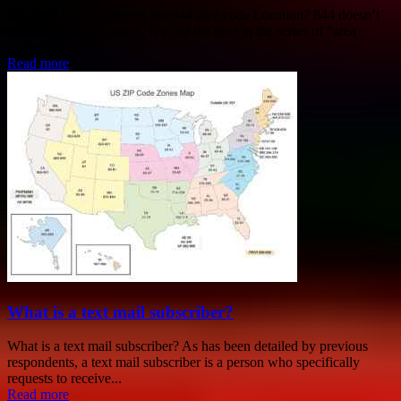
844 Area Code Where is the 844 area code Location? 844 doesn’t
have a physical location. It’s just the next in the series of “area
codes” (800,...
Read more
What is a text mail subscriber?
What is a text mail subscriber? As has been detailed by previous
respondents, a text mail subscriber is a person who specifically
requests to receive...
Read more