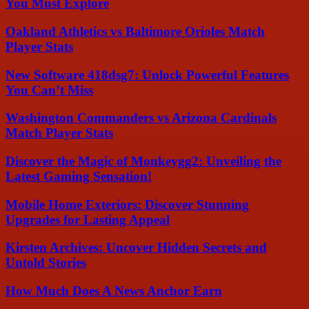
You Must Explore
Oakland Athletics vs Baltimore Orioles Match
Player Stats
New Software 418dsg7: Unlock Powerful Features
You Can’t Miss
Washington Commanders vs Arizona Cardinals
Match Player Stats
Discover the Magic of Monkeygg2: Unveiling the
Latest Gaming Sensation!
Mobile Home Exteriors: Discover Stunning
Upgrades for Lasting Appeal
Kirsten Archives: Uncover Hidden Secrets and
Untold Stories
How Much Does A News Anchor Earn