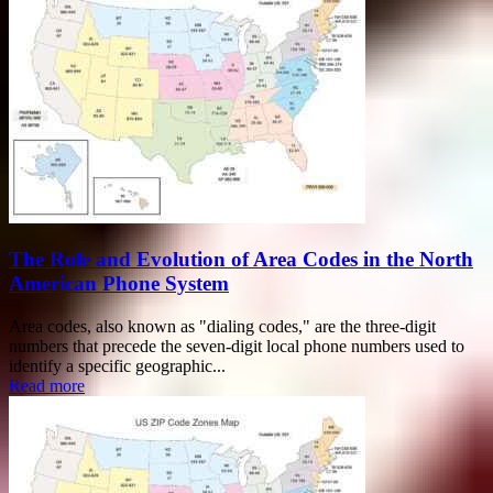
The Role and Evolution of Area Codes in the North
American Phone System
Area codes, also known as "dialing codes," are the three-digit
numbers that precede the seven-digit local phone numbers used to
identify a specific geographic...
Read more