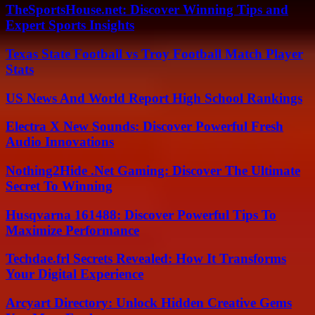
TheSportsHouse.net: Discover Winning Tips and
Expert Sports Insights
Texas State Football vs Troy Football Match Player
Stats
US News And World Report High School Rankings
Electra X New Sounds: Discover Powerful Fresh
Audio Innovations
Nothing2Hide .Net Gaming: Discover The Ultimate
Secret To Winning
Husqvarna 161488: Discover Powerful Tips To
Maximize Performance
Techdae.frl Secrets Revealed: How It Transforms
Your Digital Experience
Arcyart Directory: Unlock Hidden Creative Gems