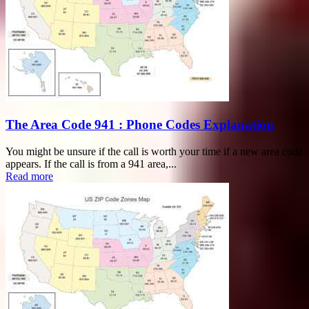
The Area Code 941 : Phone Codes Explanation
You might be unsure if the call is worth your time if a new area code
appears. If the call is from a 941 area,...
Read more