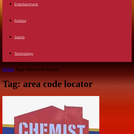
Entertainment
Politics
Sports
Technology
Home
Tags
Area code locator
Tag: area code locator