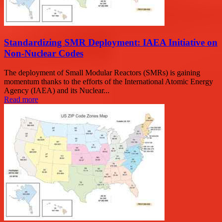
Standardizing SMR Deployment: IAEA Initiative on
Non-Nuclear Codes
The deployment of Small Modular Reactors (SMRs) is gaining
momentum thanks to the efforts of the International Atomic Energy
Agency (IAEA) and its Nuclear...
Read more