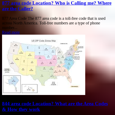
877 area code Location? Who is Calling me? Where
are the Caller?
877 Area Code The 877 area code is a toll-free code that is used
across North America. Toll-free numbers are a type of phone
number...
Read more
844 area code Location? What are the Area Codes
& How they work