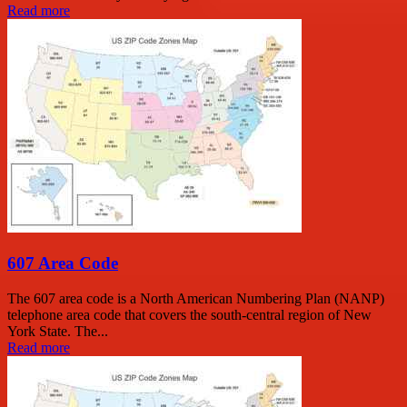
Read more
607 Area Code
The 607 area code is a North American Numbering Plan (NANP)
telephone area code that covers the south-central region of New
York State. The...
Read more