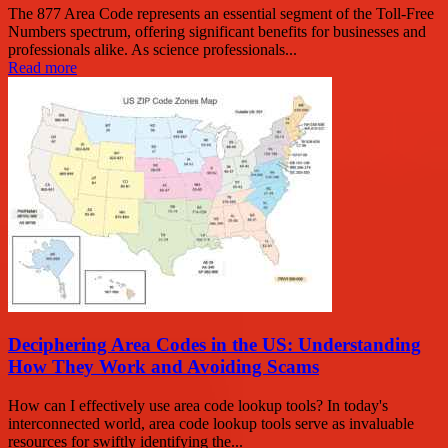
The 877 Area Code represents an essential segment of the Toll-Free
Numbers spectrum, offering significant benefits for businesses and
professionals alike. As science professionals...
Read more
Deciphering Area Codes in the US: Understanding
How They Work and Avoiding Scams
How can I effectively use area code lookup tools? In today's
interconnected world, area code lookup tools serve as invaluable
resources for swiftly identifying the...