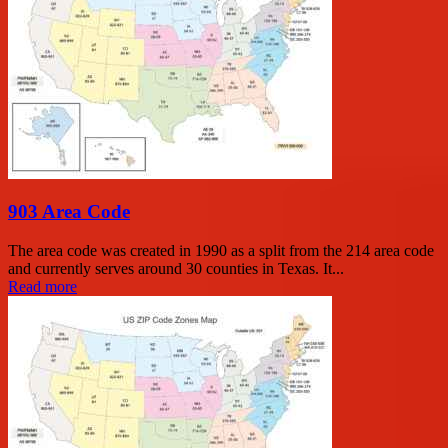
903 Area Code
The area code was created in 1990 as a split from the 214 area code
and currently serves around 30 counties in Texas. It...
Read more