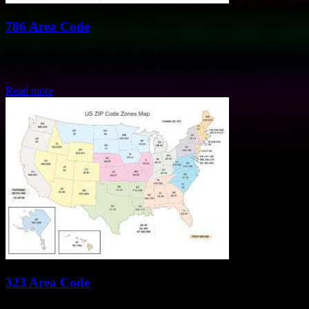
786 Area Code
786 Area Code The 786 area code is a telephone area code serving
the state of Florida, specifically the Miami area. It was first
introduced...
Read more
323 Area Code
323 Area Code Explained Numbering Plan Area (NPA) The 323