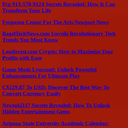
Pcg 913-578-9124 Secrets Revealed: How It Can
Transform Your Life
Ferguson Center For The Arts Newport News
BagelTechNews.com Unveils Revolutionary Tech
Trends You Must Know
LessInvest.com Crypto: How to Maximize Your
Profits with Ease
Game Mods Lyncconf: Unlock Powerful
Enhancements For Ultimate Play
C$229.87 To USD: Discover The Best Way To
Convert Currency Easily
Newtoki337 Secrets Revealed: How To Unlock
Hidden Entertainment Gems
Arizona State University Academic Calendar: