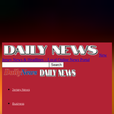
New
Jersey News & Headlines – Local Online News Portal
Jersey News
Business