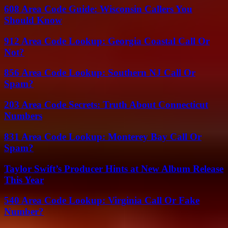
608 Area Code Guide: Wisconsin Callers You
Should Know
912 Area Code Lookup: Georgia Coastal Call Or
Not?
856 Area Code Lookup: Southern NJ Call Or
Spam?
203 Area Code Secrets: Truth About Connecticut
Numbers
831 Area Code Lookup: Monterey Bay Call Or
Spam?
Taylor Swift’s Producer Hints at New Album Release
This Year
540 Area Code Lookup: Virginia Call Or Fake
Number?