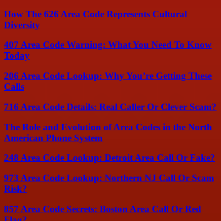
How The 626 Area Code Represents Cultural
Diversity
407 Area Code Warning: What You Need To Know
Today
206 Area Code Lookup: Why You’re Getting These
Calls
716 Area Code Details: Real Caller Or Clever Scam?
The Role and Evolution of Area Codes in the North
American Phone System
248 Area Code Lookup: Detroit Area Call Or Fake?
973 Area Code Lookup: Northern NJ Call Or Scam
Risk?
857 Area Code Secrets: Boston Area Call Or Red
Flag?