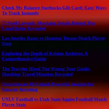
Check My Balance Starbucks Gift Card: Easy Ways
To Track Instantly
72 Sold Lawsuit: Shocking Details Behind The
Legal Battle Revealed
Los Angeles Rams vs Houston Texans Match Player
Stats
Exploring the Depth of Kristen Archives: A
Comprehensive Guide
The Traveler Hired The Wrong Tour Guide:
Shocking Travel Mistakes Revealed
5StarsStocks AI: Unlock Powerful Insights for
Smarter Investing
UNLV Football vs Utah State Aggies Football Match
Player Stats