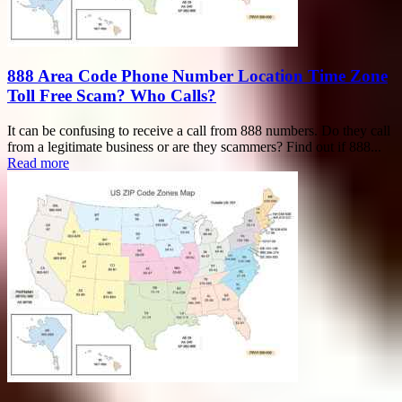
888 Area Code Phone Number Location Time Zone
Toll Free Scam? Who Calls?
It can be confusing to receive a call from 888 numbers. Do they call
from a legitimate business or are they scammers? Find out if 888...
Read more