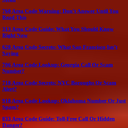
760 Area Code Warning: Don’t Answer Until You
Read This
313 Area Code Guide: What You Should Know
Right Now
628 Area Code Secrets: What San Francisco Isn’t
Saying
706 Area Code Lookup: Georgia Call Or Scam
Number?
718 Area Code Secrets: NYC Boroughs Or Scam
Alert?
918 Area Code Lookup: Oklahoma Number Or Just
Spam?
833 Area Code Guide: Toll-Free Call Or Hidden
Danger?