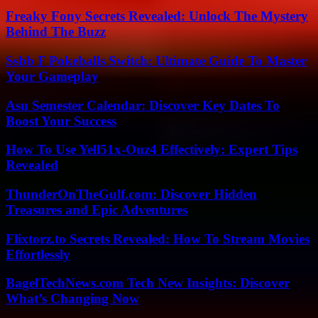
Freaky Fony Secrets Revealed: Unlock The Mystery
Behind The Buzz
Ssbb F Pokeballs Switch: Ultimate Guide To Master
Your Gameplay
Asu Semester Calendar: Discover Key Dates To
Boost Your Success
How To Use Yell51x-Ouz4 Effectively: Expert Tips
Revealed
ThunderOnTheGulf.com: Discover Hidden
Treasures and Epic Adventures
Flixtorz.to Secrets Revealed: How To Stream Movies
Effortlessly
BagelTechNews.com Tech New Insights: Discover
What’s Changing Now