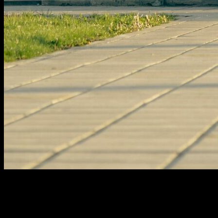
If you’re a die-hard manga fan who just can’t get enough of those
epic storylines and stunning artwork, you probably been searching