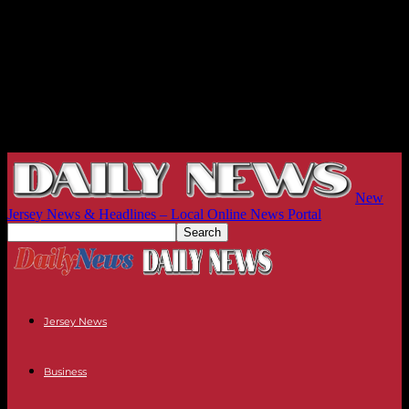
New
Jersey News & Headlines – Local Online News Portal
Jersey News
Business