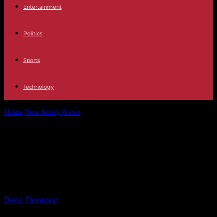
Entertainment
Politics
Sports
Technology
Home
New Jersey News
Sites Like Mangabuddy: Discover The
Best Alternatives For Manga Fans
Sites Like Mangabuddy: Discover
The Best Alternatives For Manga
Fans
By
David Thompson
-