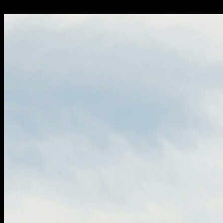
07.11.2025
10104