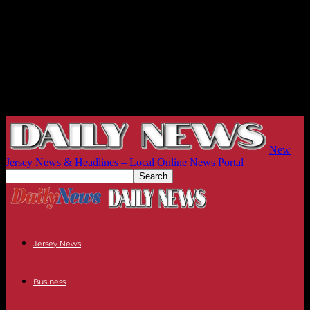
New
Jersey News & Headlines – Local Online News Portal
Jersey News
Business