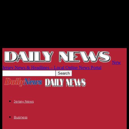
New
Jersey News & Headlines – Local Online News Portal
Jersey News
Business