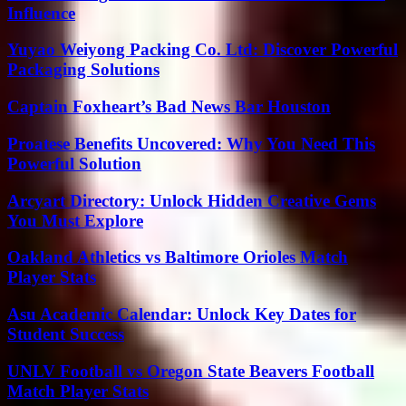
Influence
Yuyao Weiyong Packing Co. Ltd: Discover Powerful
Packaging Solutions
Captain Foxheart’s Bad News Bar Houston
Proatese Benefits Uncovered: Why You Need This
Powerful Solution
Arcyart Directory: Unlock Hidden Creative Gems
You Must Explore
Oakland Athletics vs Baltimore Orioles Match
Player Stats
Asu Academic Calendar: Unlock Key Dates for
Student Success
UNLV Football vs Oregon State Beavers Football
Match Player Stats