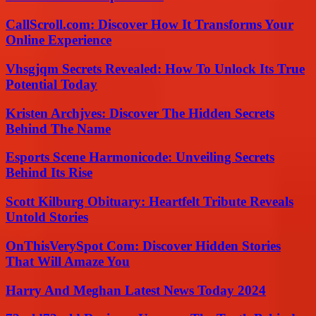
CallScroll.com: Discover How It Transforms Your
Online Experience
Vhsgjqm Secrets Revealed: How To Unlock Its True
Potential Today
Kristen Archjves: Discover The Hidden Secrets
Behind The Name
Esports Scene Harmonicode: Unveiling Secrets
Behind Its Rise
Scott Kilburg Obituary: Heartfelt Tribute Reveals
Untold Stories
OnThisVerySpot Com: Discover Hidden Stories
That Will Amaze You
Harry And Meghan Latest News Today 2024