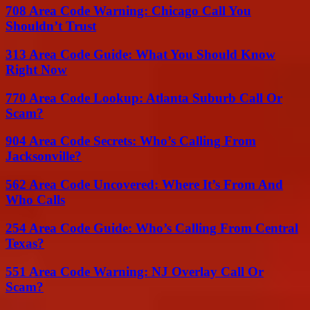
708 Area Code Warning: Chicago Call You
Shouldn’t Trust
313 Area Code Guide: What You Should Know
Right Now
770 Area Code Lookup: Atlanta Suburb Call Or
Scam?
904 Area Code Secrets: Who’s Calling From
Jacksonville?
562 Area Code Uncovered: Where It’s From And
Who Calls
254 Area Code Guide: Who’s Calling From Central
Texas?
551 Area Code Warning: NJ Overlay Call Or
Scam?