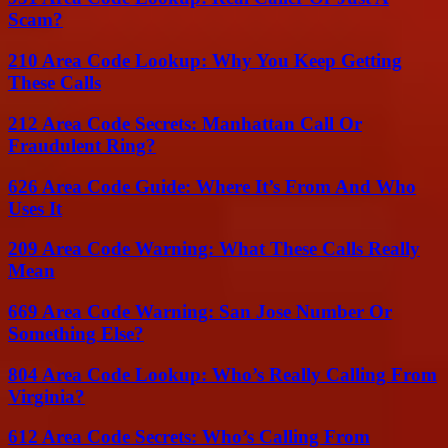
Scam?
210 Area Code Lookup: Why You Keep Getting
These Calls
212 Area Code Secrets: Manhattan Call Or
Fraudulent Ring?
626 Area Code Guide: Where It’s From And Who
Uses It
209 Area Code Warning: What These Calls Really
Mean
669 Area Code Warning: San Jose Number Or
Something Else?
804 Area Code Lookup: Who’s Really Calling From
Virginia?
612 Area Code Secrets: Who’s Calling From