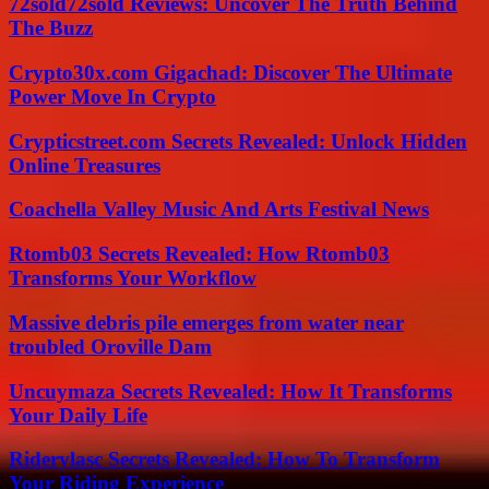
72sold72sold Reviews: Uncover The Truth Behind
The Buzz
Crypto30x.com Gigachad: Discover The Ultimate
Power Move In Crypto
Crypticstreet.com Secrets Revealed: Unlock Hidden
Online Treasures
Coachella Valley Music And Arts Festival News
Rtomb03 Secrets Revealed: How Rtomb03
Transforms Your Workflow
Massive debris pile emerges from water near
troubled Oroville Dam
Uncuymaza Secrets Revealed: How It Transforms
Your Daily Life
Riderylasc Secrets Revealed: How To Transform
Your Riding Experience