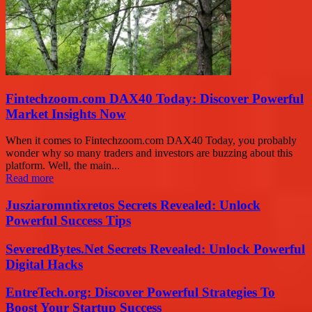
Fintechzoom.com DAX40 Today: Discover Powerful
Market Insights Now
When it comes to Fintechzoom.com DAX40 Today, you probably
wonder why so many traders and investors are buzzing about this
platform. Well, the main...
Read more
Jusziaromntixretos Secrets Revealed: Unlock
Powerful Success Tips
SeveredBytes.Net Secrets Revealed: Unlock Powerful
Digital Hacks
EntreTech.org: Discover Powerful Strategies To
Boost Your Startup Success