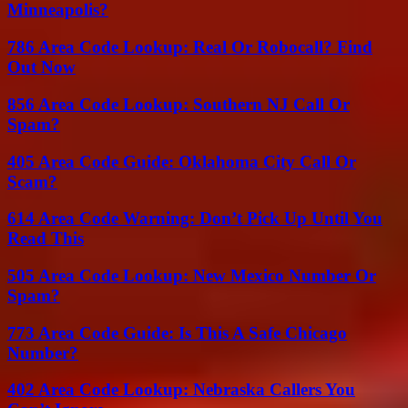
Minneapolis?
786 Area Code Lookup: Real Or Robocall? Find
Out Now
856 Area Code Lookup: Southern NJ Call Or
Spam?
405 Area Code Guide: Oklahoma City Call Or
Scam?
614 Area Code Warning: Don’t Pick Up Until You
Read This
505 Area Code Lookup: New Mexico Number Or
Spam?
773 Area Code Guide: Is This A Safe Chicago
Number?
402 Area Code Lookup: Nebraska Callers You