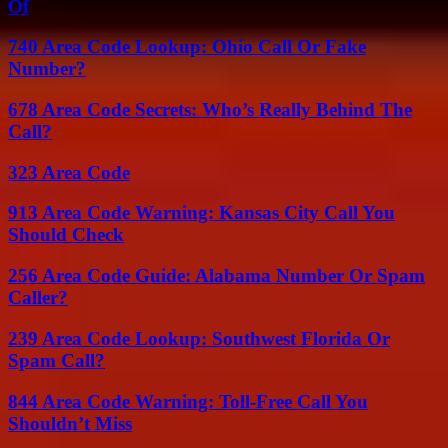
Of
740 Area Code Lookup: Ohio Call Or Fake
Number?
678 Area Code Secrets: Who’s Really Behind The
Call?
323 Area Code
913 Area Code Warning: Kansas City Call You
Should Check
256 Area Code Guide: Alabama Number Or Spam
Caller?
239 Area Code Lookup: Southwest Florida Or
Spam Call?
844 Area Code Warning: Toll-Free Call You
Shouldn’t Miss