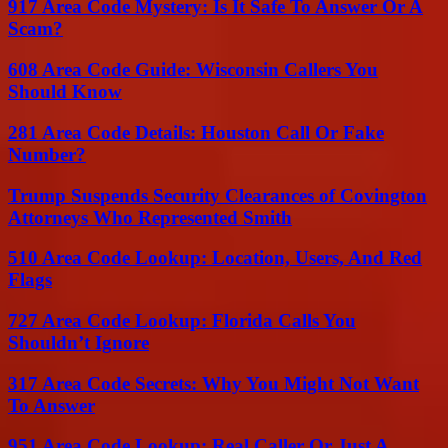
917 Area Code Mystery: Is It Safe To Answer Or A
Scam?
608 Area Code Guide: Wisconsin Callers You
Should Know
281 Area Code Details: Houston Call Or Fake
Number?
Trump Suspends Security Clearances of Covington
Attorneys Who Represented Smith
510 Area Code Lookup: Location, Users, And Red
Flags
727 Area Code Lookup: Florida Calls You
Shouldn’t Ignore
317 Area Code Secrets: Why You Might Not Want
To Answer
951 Area Code Lookup: Real Caller Or Just A