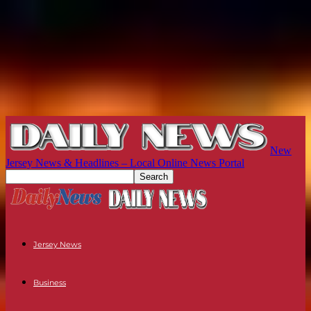
New
Jersey News & Headlines – Local Online News Portal
Jersey News
Business