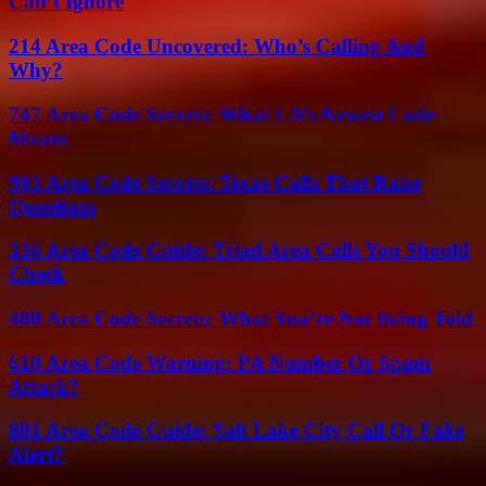
Can’t Ignore
214 Area Code Uncovered: Who’s Calling And
Why?
747 Area Code Secrets: What LA’s Newest Code
Means
903 Area Code Secrets: Texas Calls That Raise
Questions
336 Area Code Guide: Triad Area Calls You Should
Check
480 Area Code Secrets: What You’re Not Being Told
610 Area Code Warning: PA Number Or Spam
Attack?
801 Area Code Guide: Salt Lake City Call Or Fake
Alert?