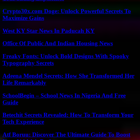
Crypto30x.com Doge: Unlock Powerful Secrets To
Maximize Gains
West KY Star News In Paducah KY
Office Of Public And Indian Housing News
Freaky Fonts: Unlock Bold Designs With Spooky
Typography Secrets
Adeena Mendel Secrets: How She Transformed Her
Life Remarkably
SchoolBegin – School News In Nigeria And Free
Guide
Betechit Secrets Revealed: How To Transform Your
Tech Experience
Atf Boruu: Discover The Ultimate Guide To Boost