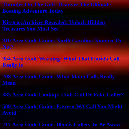
Thunder On The Gulf: Discover The Ultimate
Boating Adventure Today
Kirstens Archives Revealed: Unlock Hidden
Treasures You Must See
910 Area Code Guide: North Carolina Number Or
Not?
954 Area Code Warning: What That Florida Call
Really Is
208 Area Code Guide: What Idaho Calls Really
Mean
385 Area Code Lookup: Utah Call Or Fake Caller?
509 Area Code Guide: Eastern WA Call You Might
Avoid
217 Area Code Guide: Illinois Callers To Be Aware