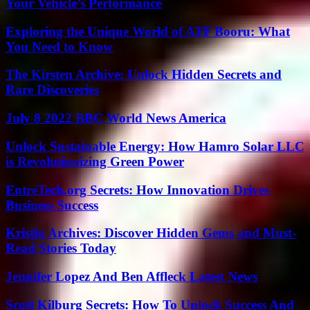
Your Vehicle’s Performance
Exploring the Unique World of ATF Booru: What
You Need to Know
The Kirsten Archive: Unlock Hidden Secrets and
Rare Discoveries
July 8 2022 BBC World News America
Unlock Sustainable Energy: How Hamro Solar LLC
is Revolutionizing Green Power
EntreTech.org Secrets: How Innovation Drives
Business Success
Kristin Archives: Discover Hidden Gems and Must-
Read Stories Today
Jennifer Lopez And Ben Affleck Latest News
Scott Kilburg Secrets: How To Unlock Success And