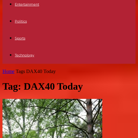
Entertainment
Politics
Sports
Technology
Home
Tags
DAX40 Today
Tag: DAX40 Today