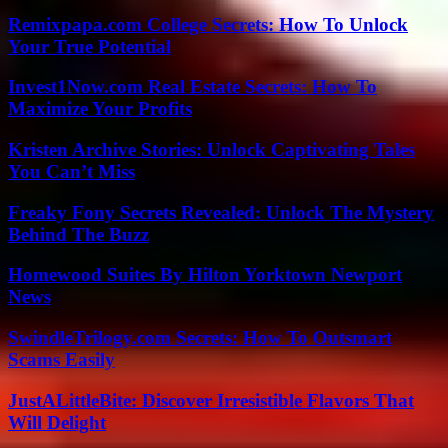
Remixpapa.com College Secrets: How To Unlock
Your True Potential
Invest1Now.com Real Estate Secrets: How To
Maximize Your Profits
Kristen Archive Stories: Unlock Captivating Tales
You Can’t Miss
Freaky Fony Secrets Revealed: Unlock The Mystery
Behind The Buzz
Homewood Suites By Hilton Yorktown Newport
News
SwindleTrilogy.com Secrets: How To Outsmart
Scams Easily
JustALittleBite: Discover Irresistible Flavors That
Will Delight