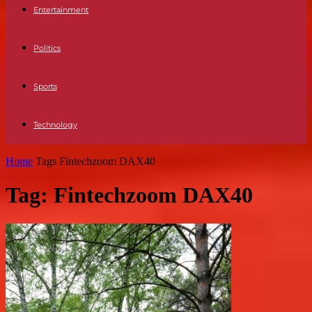
Entertainment
Politics
Sports
Technology
Home
Tags
Fintechzoom DAX40
Tag: Fintechzoom DAX40