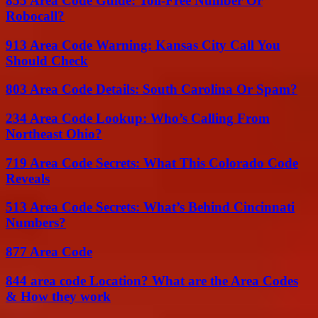
855 Area Code Guide: Toll-Free Number Or
Robocall?
913 Area Code Warning: Kansas City Call You
Should Check
803 Area Code Details: South Carolina Or Spam?
234 Area Code Lookup: Who’s Calling From
Northeast Ohio?
719 Area Code Secrets: What This Colorado Code
Reveals
513 Area Code Secrets: What’s Behind Cincinnati
Numbers?
877 Area Code
844 area code Location? What are the Area Codes
& How they work