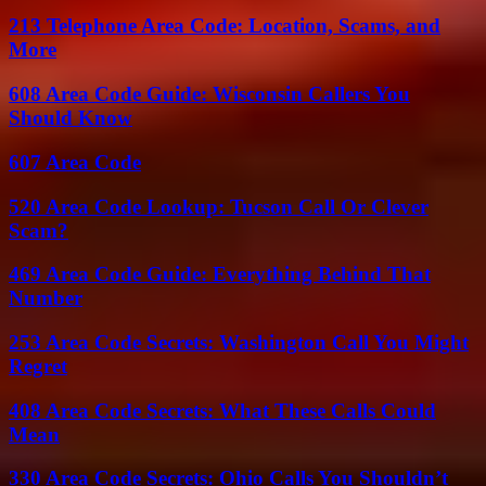
213 Telephone Area Code: Location, Scams, and
More
608 Area Code Guide: Wisconsin Callers You
Should Know
607 Area Code
520 Area Code Lookup: Tucson Call Or Clever
Scam?
469 Area Code Guide: Everything Behind That
Number
253 Area Code Secrets: Washington Call You Might
Regret
408 Area Code Secrets: What These Calls Could
Mean
330 Area Code Secrets: Ohio Calls You Shouldn’t