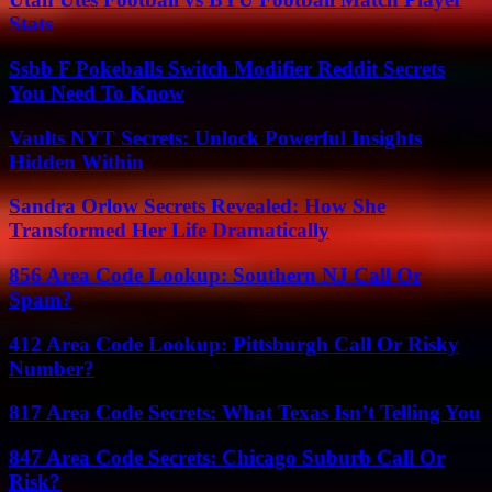
Stats
Ssbb F Pokeballs Switch Modifier Reddit Secrets
You Need To Know
Vaults NYT Secrets: Unlock Powerful Insights
Hidden Within
Sandra Orlow Secrets Revealed: How She
Transformed Her Life Dramatically
856 Area Code Lookup: Southern NJ Call Or
Spam?
412 Area Code Lookup: Pittsburgh Call Or Risky
Number?
817 Area Code Secrets: What Texas Isn’t Telling You
847 Area Code Secrets: Chicago Suburb Call Or
Risk?