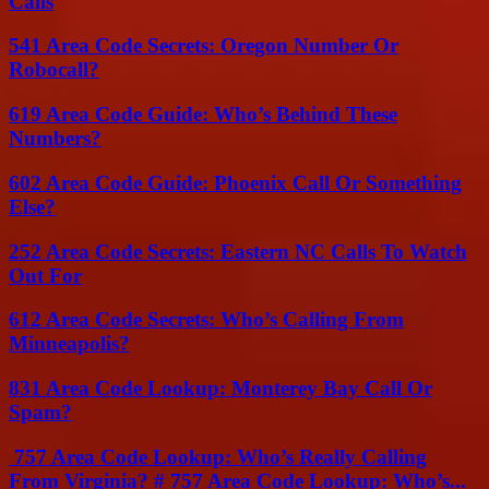
Calls
541 Area Code Secrets: Oregon Number Or
Robocall?
619 Area Code Guide: Who’s Behind These
Numbers?
602 Area Code Guide: Phoenix Call Or Something
Else?
252 Area Code Secrets: Eastern NC Calls To Watch
Out For
612 Area Code Secrets: Who’s Calling From
Minneapolis?
831 Area Code Lookup: Monterey Bay Call Or
Spam?
757 Area Code Lookup: Who’s Really Calling
From Virginia? # 757 Area Code Lookup: Who’s...