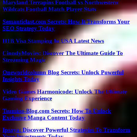
Maryland Terrapins Football vs Northwestern
Wildcats Football Match Player Stats
Semanticlast.com Secrets: How It Transforms Your
SEO Strategy Today
H1B Visa Stamping In USA Latest News
CinndyMovies: Discover The Ultimate Guide To
Streaming Magic
Oneworldcolumn Blog Secrets: Unlock Powerful
Insights Today
Video Games Harmonicode: Unlock The Ultimate
Gaming Experience
Tsumino-Blog.com Secrets: How To Unlock
Exclusive Manga Content Today
Ipsaya: Discover Powerful Strategies To Transform
Your Investments Today