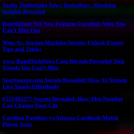
Justin Timberlake News Toxicology: Shocking
Insights Revealed
HearthStats Net New Features Unveiled: Why You
Can’t Miss Out
Wmc Sc- Sewing Machine Secrets: Unlock Expert
Tips and Tricks
www BagelTechNews Com Reveals Powerful Tech
Trends You Can’t Miss
Sportssurge.com Secrets Revealed: How To Stream
Live Sports Effortlessly
6122483277 Secrets Revealed: How This Number
Can Change Your Life
Carolina Panthers vs Arizona Cardinals Match
Player Stats