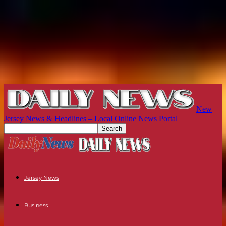
New
Jersey News & Headlines – Local Online News Portal
Jersey News
Business