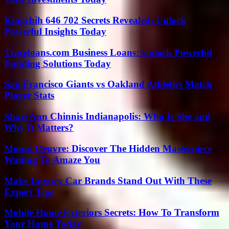
Kingchih 646 702 Secrets Revealed: Unlock
Powerful Insights Today
Traceloans.com Business Loans: Unlock Powerful
Funding Solutions Today
San Francisco Giants vs Oakland Athletics Match
Player Stats
Shari Ann Chinnis Indianapolis: Who Is She and
Why It Matters?
Mount Oeuvre: Discover The Hidden Masterpiece
Waiting To Amaze You
Make Luxury Car Brands Stand Out With These
Expert Tips
Mobile Home Exteriors Secrets: How To Transform
Your Home Today