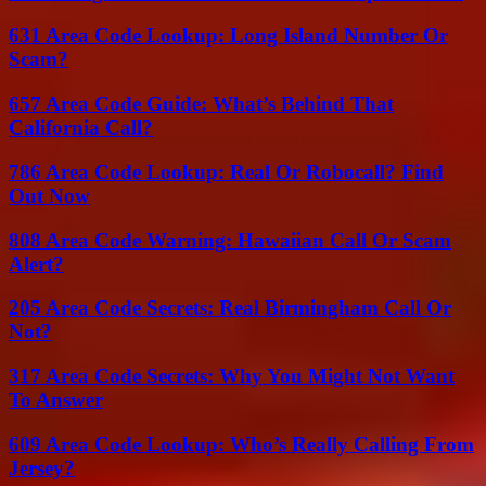
631 Area Code Lookup: Long Island Number Or
Scam?
657 Area Code Guide: What’s Behind That
California Call?
786 Area Code Lookup: Real Or Robocall? Find
Out Now
808 Area Code Warning: Hawaiian Call Or Scam
Alert?
205 Area Code Secrets: Real Birmingham Call Or
Not?
317 Area Code Secrets: Why You Might Not Want
To Answer
609 Area Code Lookup: Who’s Really Calling From
Jersey?