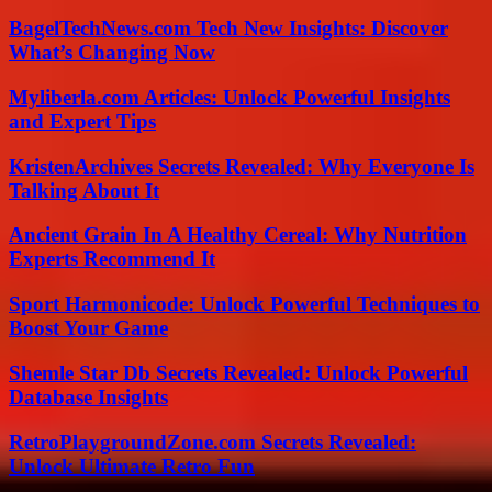
BagelTechNews.com Tech New Insights: Discover
What’s Changing Now
Myliberla.com Articles: Unlock Powerful Insights
and Expert Tips
KristenArchives Secrets Revealed: Why Everyone Is
Talking About It
Ancient Grain In A Healthy Cereal: Why Nutrition
Experts Recommend It
Sport Harmonicode: Unlock Powerful Techniques to
Boost Your Game
Shemle Star Db Secrets Revealed: Unlock Powerful
Database Insights
RetroPlaygroundZone.com Secrets Revealed:
Unlock Ultimate Retro Fun