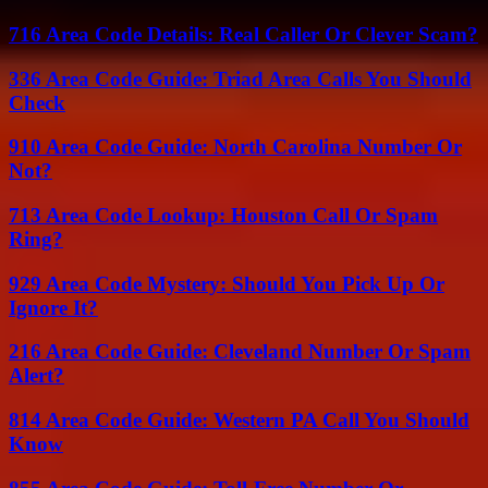
716 Area Code Details: Real Caller Or Clever Scam?
336 Area Code Guide: Triad Area Calls You Should
Check
910 Area Code Guide: North Carolina Number Or
Not?
713 Area Code Lookup: Houston Call Or Spam
Ring?
929 Area Code Mystery: Should You Pick Up Or
Ignore It?
216 Area Code Guide: Cleveland Number Or Spam
Alert?
814 Area Code Guide: Western PA Call You Should
Know