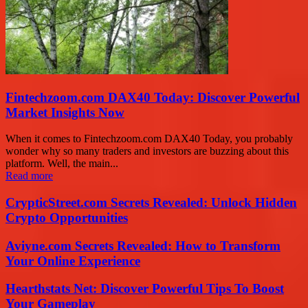
Fintechzoom.com DAX40 Today: Discover Powerful
Market Insights Now
When it comes to Fintechzoom.com DAX40 Today, you probably
wonder why so many traders and investors are buzzing about this
platform. Well, the main...
Read more
CrypticStreet.com Secrets Revealed: Unlock Hidden
Crypto Opportunities
Aviyne.com Secrets Revealed: How to Transform
Your Online Experience
Hearthstats Net: Discover Powerful Tips To Boost
Your Gameplay