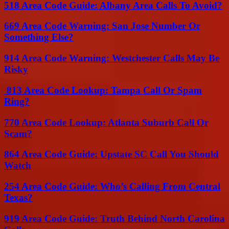
518 Area Code Guide: Albany Area Calls To Avoid?
669 Area Code Warning: San Jose Number Or
Something Else?
914 Area Code Warning: Westchester Calls May Be
Risky
813 Area Code Lookup: Tampa Call Or Spam
Ring?
770 Area Code Lookup: Atlanta Suburb Call Or
Scam?
864 Area Code Guide: Upstate SC Call You Should
Watch
254 Area Code Guide: Who’s Calling From Central
Texas?
919 Area Code Guide: Truth Behind North Carolina