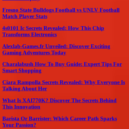
Fresno State Bulldogs Football vs UNLV Football
Match Player Stats
4s0101 Ic Secrets Revealed: How This Chip
Transforms Electronics
Alexlab-Games.fr Unveiled: Discover Exciting
Gaming Adventures Today
Charalabush How To Buy Guide: Expert Tips For
Smart Shopping
Ciara Rampolla Secrets Revealed: Why Everyone Is
Talking About Her
What Is XAI770K? Discover The Secrets Behind
This Innovation
Barista Or Barrister: Which Career Path Sparks
Your Passion?