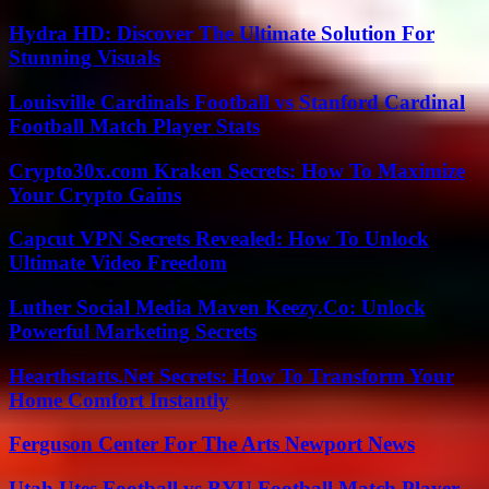
Hydra HD: Discover The Ultimate Solution For
Stunning Visuals
Louisville Cardinals Football vs Stanford Cardinal
Football Match Player Stats
Crypto30x.com Kraken Secrets: How To Maximize
Your Crypto Gains
Capcut VPN Secrets Revealed: How To Unlock
Ultimate Video Freedom
Luther Social Media Maven Keezy.Co: Unlock
Powerful Marketing Secrets
Hearthstatts.Net Secrets: How To Transform Your
Home Comfort Instantly
Ferguson Center For The Arts Newport News
Utah Utes Football vs BYU Football Match Player