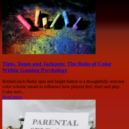
Tints, Tones and Jackpots: The Roles of Color
Within Gaming Psychology
Behind each flashy spin and bright button is a thoughtfully selected
color scheme meant to influence how players feel, react and play.
Color isn't...
Read more