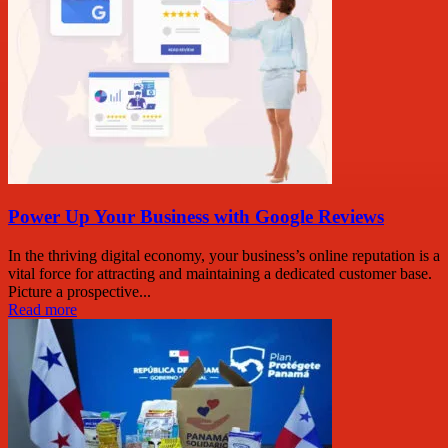
Power Up Your Business with Google Reviews
In the thriving digital economy, your business’s online reputation is a
vital force for attracting and maintaining a dedicated customer base.
Picture a prospective...
Read more