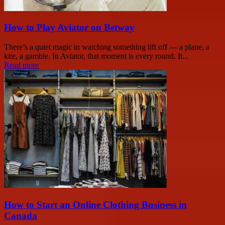
How to Play Aviator on Betway
There’s a quiet magic in watching something lift off — a plane, a
kite, a gamble. In Aviator, that moment is every round. It...
Read more
How to Start an Online Clothing Business in
Canada