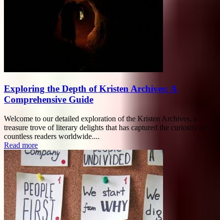
Exploring the Depth of Kristen Archives: A
Comprehensive Guide
Welcome to our detailed exploration of the Kristen Archives, a
treasure trove of literary delights that has captured the curiosity of
countless readers worldwide....
Read more