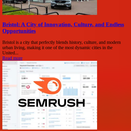
Bristol: A City of Innovation, Culture, and Endless
Opportunities
Bristol is a city that perfectly blends history, culture, and modern
urban living, making it one of the most dynamic cities in the
United...
Read more