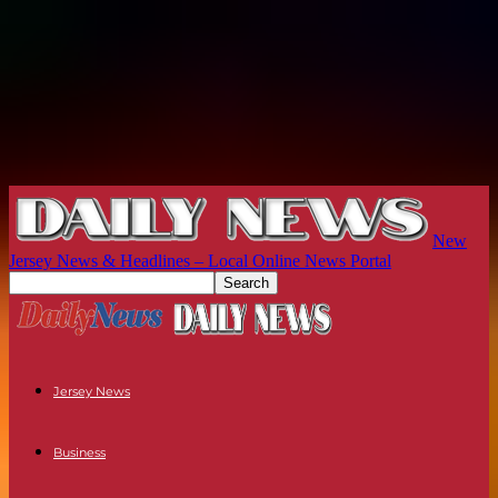
New
Jersey News & Headlines – Local Online News Portal
Jersey News
Business