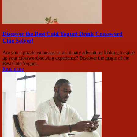
Discover the Best Cold Yogurt Drink Crossword
Clue Solver!
Are you a puzzle enthusiast or a culinary adventurer looking to spice
up your crossword-solving experience? Discover the magic of the
Best Cold Yogurt...
Read more