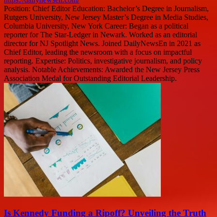
Position: Chief Editor Education: Bachelor’s Degree in Journalism,
Rutgers University, New Jersey Master’s Degree in Media Studies,
Columbia University, New York Career: Began as a political
reporter for The Star-Ledger in Newark. Worked as an editorial
director for NJ Spotlight News. Joined DailyNewsEn in 2021 as
Chief Editor, leading the newsroom with a focus on impactful
reporting. Expertise: Politics, investigative journalism, and policy
analysis. Notable Achievements: Awarded the New Jersey Press
Association Medal for Outstanding Editorial Leadership.
Is Kennedy Funding a Ripoff? Unveiling the Truth