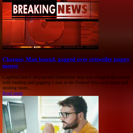
Charges: Man bound, gagged over rottweiler puppy
money
CaptionCloseA 34-year-old Enumclaw man was charged this month
with binding and gagging a man in his Federal Way-area home and
stealing more...
Read more