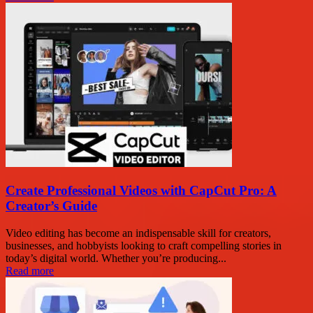
Create Professional Videos with CapCut Pro: A
Creator’s Guide
Video editing has become an indispensable skill for creators,
businesses, and hobbyists looking to craft compelling stories in
today’s digital world. Whether you’re producing...
Read more