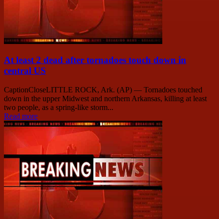
At least 2 dead after tornadoes touch down in
central US
CaptionCloseLITTLE ROCK, Ark. (AP) — Tornadoes touched
down in the upper Midwest and northern Arkansas, killing at least
two people, as a spring-like storm...
Read more