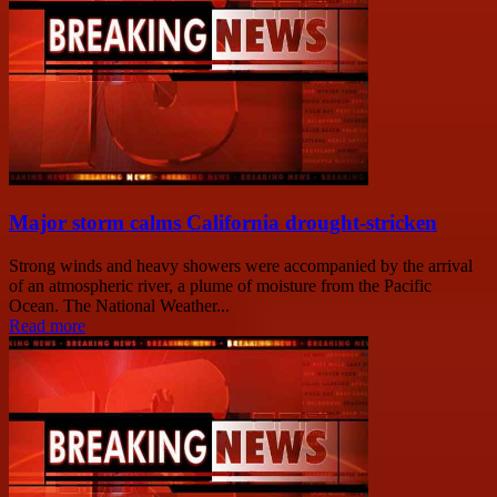
Major storm calms California drought-stricken
Strong winds and heavy showers were accompanied by the arrival
of an atmospheric river, a plume of moisture from the Pacific
Ocean. The National Weather...
Read more