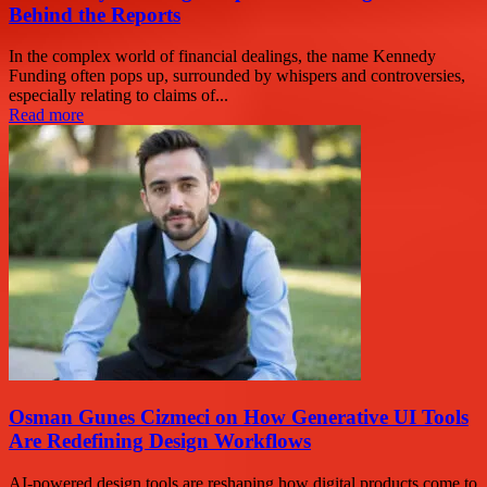
Behind the Reports
In the complex world of financial dealings, the name Kennedy
Funding often pops up, surrounded by whispers and controversies,
especially relating to claims of...
Read more
Osman Gunes Cizmeci on How Generative UI Tools
Are Redefining Design Workflows
AI-powered design tools are reshaping how digital products come to