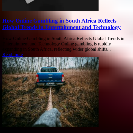
How Online Gambling in South Africa Reflects
Global Trends in Entertainment and Technology
How Online Gambling in South Africa Reflects Global Trends in
Entertainment and Technology Online gambling is rapidly
expanding in South Africa, reflecting wider global shifts...
Read more