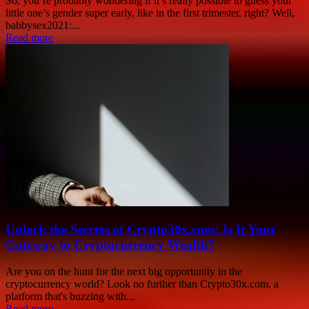
So, you’re probably wondering if it’s really possible to guess your
little one’s gender super early, like in the first trimester, right? Well,
babbysex2021:...
Read more
Unlock the Secrets of Crypto30x.com: Is It Your
Gateway to Cryptocurrency Wealth?
Are you on the hunt for the next big opportunity in the
cryptocurrency world? Look no further than Crypto30x.com, a
platform that's buzzing with...
Read more