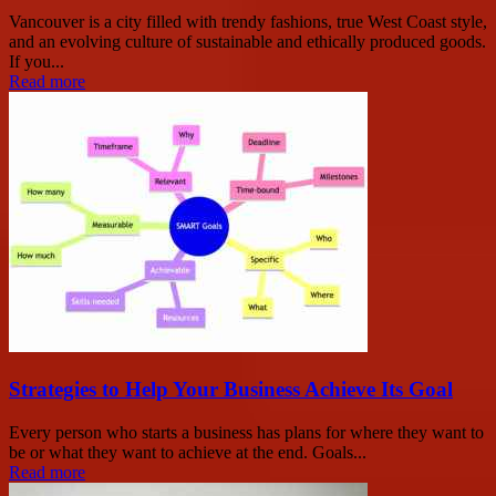
Vancouver is a city filled with trendy fashions, true West Coast style,
and an evolving culture of sustainable and ethically produced goods.
If you...
Read more
Strategies to Help Your Business Achieve Its Goal
Every person who starts a business has plans for where they want to
be or what they want to achieve at the end. Goals...
Read more