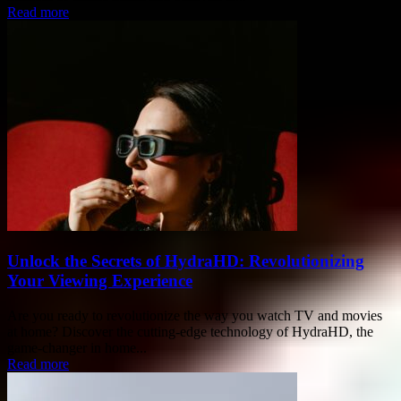
Read more
Unlock the Secrets of HydraHD: Revolutionizing
Your Viewing Experience
Are you ready to revolutionize the way you watch TV and movies
at home? Discover the cutting-edge technology of HydraHD, the
game-changer in home...
Read more