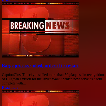
Barge process spiked, ordered to restart
CaptionCloseThe city installed more than 50 plaques "in recognition
of Hugman's vision for the River Walk," which now serve as a tour
complete with...
Read more