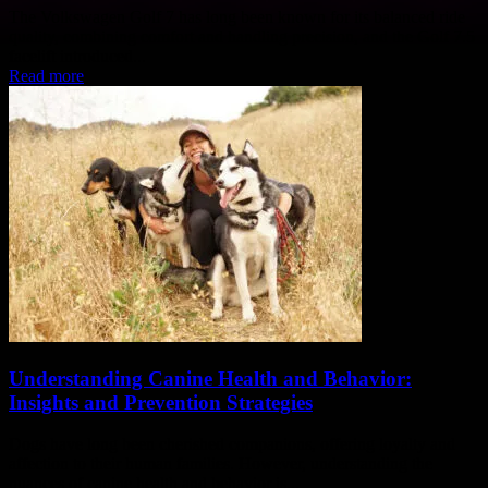
The Volkswagen Golf 7 has long been known for its balanced ride
quality, combining comfort and handling precision, and the Golf 7.5
facelift introduced...
Read more
Understanding Canine Health and Behavior:
Insights and Prevention Strategies
Dogs have long been cherished companions, offering loyalty and
affection to their human families. However, understanding the
nuances of canine health and behavior is...