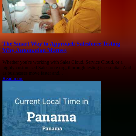
The Smart Way to Approach Salesforce Testing
Why Automation Matters
Whether you're working with Sales Cloud, Service Cloud, or a
highly customised Salesforce org, thorough testing is essential. And
as businesses move faster and...
Read more