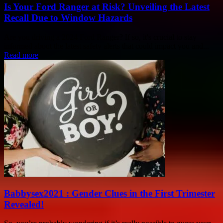
Is Your Ford Ranger at Risk? Unveiling the Latest
Recall Due to Window Hazards
Are you driving a 2024 Ford Ranger? If so, it's crucial to stay
informed about the latest safety alerts that could impact you and...
Read more
Babbysex2021 : Gender Clues in the First Trimester
Revealed!