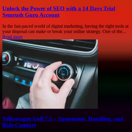
Unlock the Power of SEO with a 14 Days Trial
Semrush Guru Account
In the fast-paced world of digital marketing, having the right tools at
your disposal can make or break your online strategy. One of the...
Read more
Volkswagen Golf 7.5 – Suspension, Handling, and
Ride Comfort