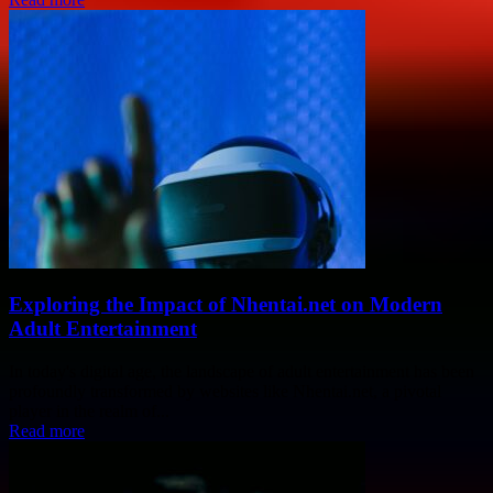
Exploring the Impact of Nhentai.net on Modern
Adult Entertainment
In today's digital age, the landscape of adult entertainment has been
profoundly transformed by websites like Nhentai.net, a pivotal
player in the realm of...
Read more