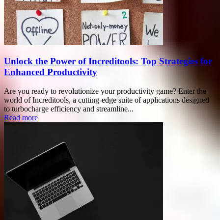
Unlock the Power of Increditools: Top Strategies for
Enhanced Productivity
Are you ready to revolutionize your productivity game? Enter the
world of Increditools, a cutting-edge suite of applications designed
to turbocharge efficiency and streamline...
Read more