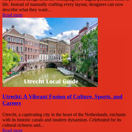
life. Instead of manually crafting every layout, designers can now
describe what they want...
Read more
Utrecht: A Vibrant Fusion of Culture, Sports, and
Careers
Utrecht, a captivating city in the heart of the Netherlands, enchants
with its historic canals and modern dynamism. Celebrated for its
cultural richness and...
Read more