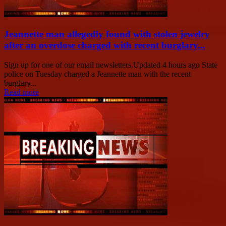
Jeannette man allegedly found with stolen jewelry
after an overdose charged with recent burglary...
Sign up for one of our email newsletters.Updated 4 hours ago State
police on Tuesday charged a Jeannette man with the recent
burglary...
Read more