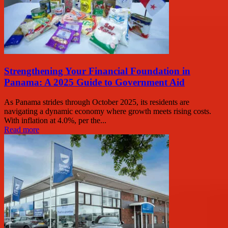
Strengthening Your Financial Foundation in
Panama: A 2025 Guide to Government Aid
As Panama strides through October 2025, its residents are
navigating a dynamic economy where growth meets rising costs.
With inflation at 4.0%, per the...
Read more