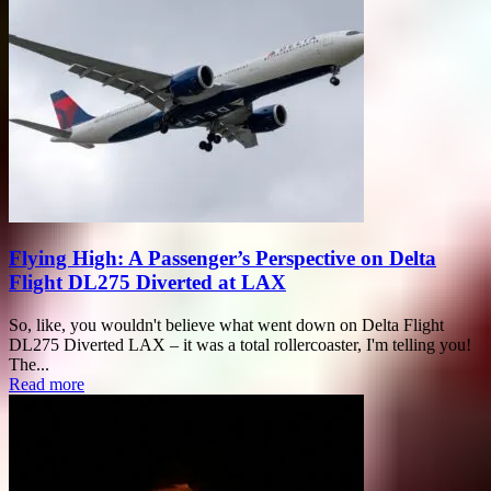
Flying High: A Passenger’s Perspective on Delta
Flight DL275 Diverted at LAX
So, like, you wouldn't believe what went down on Delta Flight
DL275 Diverted LAX – it was a total rollercoaster, I'm telling you!
The...
Read more