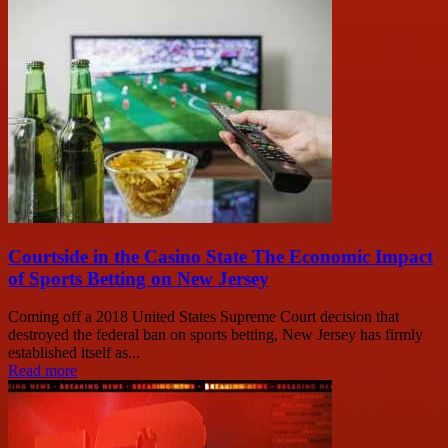
Courtside in the Casino State The Economic Impact
of Sports Betting on New Jersey
Coming off a 2018 United States Supreme Court decision that
destroyed the federal ban on sports betting, New Jersey has firmly
established itself as...
Read more