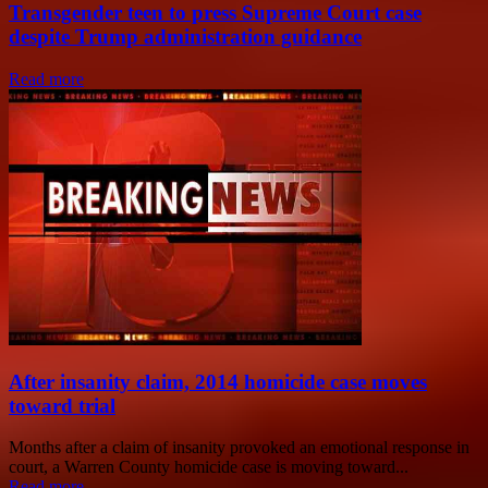
Transgender teen to press Supreme Court case
despite Trump administration guidance
Read more
After insanity claim, 2014 homicide case moves
toward trial
Months after a claim of insanity provoked an emotional response in
court, a Warren County homicide case is moving toward...
Read more