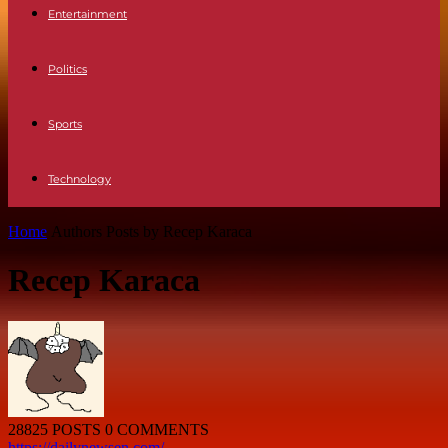
Entertainment
Politics
Sports
Technology
Home
Authors
Posts by Recep Karaca
Recep Karaca
28825 POSTS
0 COMMENTS
https://dailynewsen.com/