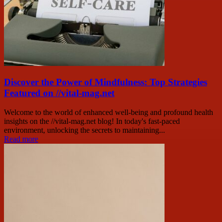
Discover the Power of Mindfulness: Top Strategies
Featured on //vital-mag.net
Welcome to the world of enhanced well-being and profound health
insights on the //vital-mag.net blog! In today's fast-paced
environment, unlocking the secrets to maintaining...
Read more