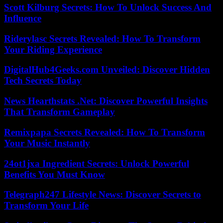
Scott Kilburg Secrets: How To Unlock Success And
Influence
Riderylasc Secrets Revealed: How To Transform
Your Riding Experience
DigitalHub4Geeks.com Unveiled: Discover Hidden
Tech Secrets Today
News Hearthstats .Net: Discover Powerful Insights
That Transform Gameplay
Remixpapa Secrets Revealed: How To Transform
Your Music Instantly
24ot1jxa Ingredient Secrets: Unlock Powerful
Benefits You Must Know
Telegraph247 Lifestyle News: Discover Secrets to
Transform Your Life