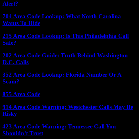
Alert?
704 Area Code Lookup: What North Carolina
Wants To Hide
215 Area Code Lookup: Is This Philadelphia Call
Safe?
202 Area Code Guide: Truth Behind Washington
D.C. Calls
352 Area Code Lookup: Florida Number Or A
Scam?
855 Area Code
914 Area Code Warning: Westchester Calls May Be
Risky
423 Area Code Warning: Tennessee Call You
Shouldn’t Trust