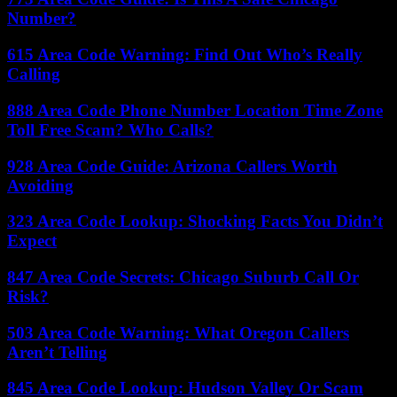
Number?
615 Area Code Warning: Find Out Who’s Really
Calling
888 Area Code Phone Number Location Time Zone
Toll Free Scam? Who Calls?
928 Area Code Guide: Arizona Callers Worth
Avoiding
323 Area Code Lookup: Shocking Facts You Didn’t
Expect
847 Area Code Secrets: Chicago Suburb Call Or
Risk?
503 Area Code Warning: What Oregon Callers
Aren’t Telling
845 Area Code Lookup: Hudson Valley Or Scam