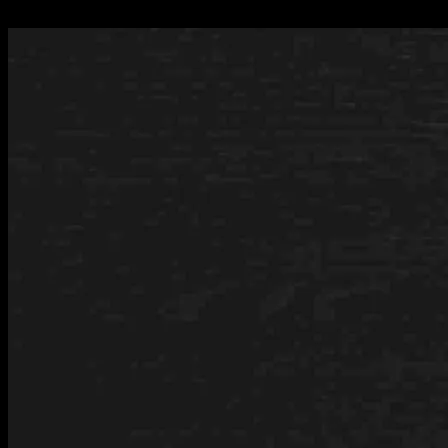
18.08.2025
32947