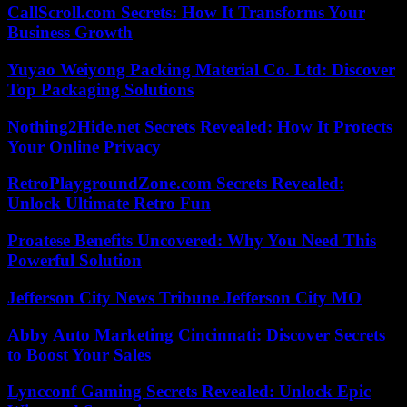
CallScroll.com Secrets: How It Transforms Your
Business Growth
Yuyao Weiyong Packing Material Co. Ltd: Discover
Top Packaging Solutions
Nothing2Hide.net Secrets Revealed: How It Protects
Your Online Privacy
RetroPlaygroundZone.com Secrets Revealed:
Unlock Ultimate Retro Fun
Proatese Benefits Uncovered: Why You Need This
Powerful Solution
Jefferson City News Tribune Jefferson City MO
Abby Auto Marketing Cincinnati: Discover Secrets
to Boost Your Sales
Lyncconf Gaming Secrets Revealed: Unlock Epic