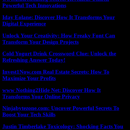
Powerful Tech Innovations
Iday Eolane: Discover How It Transforms Your
Digital Experience
Unlock Your Creativity: How Freaky Font Can
Transform Your Design Projects
Cold Yogurt Drink Crossword Clue: Unlock the
Refreshing Answer Today!
Invest1Now.com Real Estate Secrets: How To
Maximize Your Profits
www Nothing2Hide Net: Discover How It
Transforms Your Online Privacy
Ninjabytezone.com: Uncover Powerful Secrets To
Boost Your Tech Skills
Justin Timberlake Toxicology: Shocking Facts You