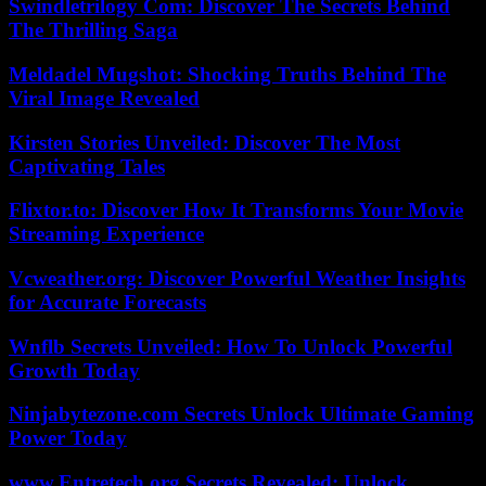
Swindletrilogy Com: Discover The Secrets Behind
The Thrilling Saga
Meldadel Mugshot: Shocking Truths Behind The
Viral Image Revealed
Kirsten Stories Unveiled: Discover The Most
Captivating Tales
Flixtor.to: Discover How It Transforms Your Movie
Streaming Experience
Vcweather.org: Discover Powerful Weather Insights
for Accurate Forecasts
Wnflb Secrets Unveiled: How To Unlock Powerful
Growth Today
Ninjabytezone.com Secrets Unlock Ultimate Gaming
Power Today
www.Entretech.org Secrets Revealed: Unlock