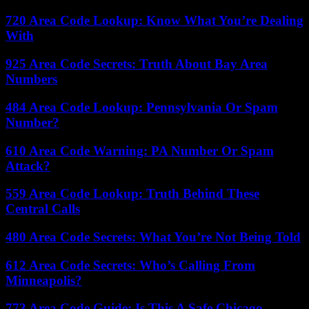
720 Area Code Lookup: Know What You’re Dealing
With
925 Area Code Secrets: Truth About Bay Area
Numbers
484 Area Code Lookup: Pennsylvania Or Spam
Number?
610 Area Code Warning: PA Number Or Spam
Attack?
559 Area Code Lookup: Truth Behind These
Central Calls
480 Area Code Secrets: What You’re Not Being Told
612 Area Code Secrets: Who’s Calling From
Minneapolis?
773 Area Code Guide: Is This A Safe Chicago