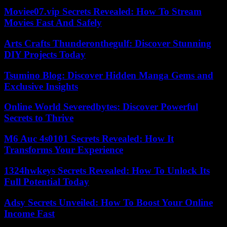
Moviee07.vip Secrets Revealed: How To Stream
Movies Fast And Safely
Arts Crafts Thunderonthegulf: Discover Stunning
DIY Projects Today
Tsumino Blog: Discover Hidden Manga Gems and
Exclusive Insights
Online World Severedbytes: Discover Powerful
Secrets to Thrive
M6 Auc 4s0101 Secrets Revealed: How It
Transforms Your Experience
1324hwkeys Secrets Revealed: How To Unlock Its
Full Potential Today
Adsy Secrets Unveiled: How To Boost Your Online
Income Fast