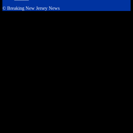
© Breaking New Jersey News