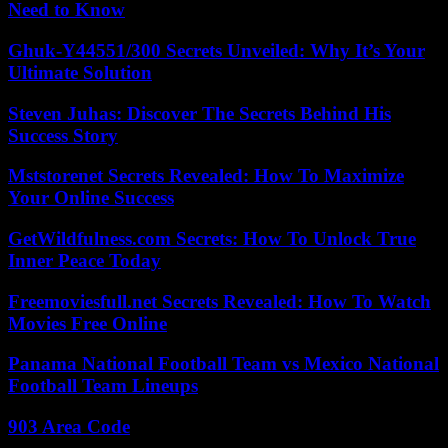
Need to Know
Ghuk-Y44551/300 Secrets Unveiled: Why It’s Your
Ultimate Solution
Steven Juhas: Discover The Secrets Behind His
Success Story
Mststorenet Secrets Revealed: How To Maximize
Your Online Success
GetWildfulness.com Secrets: How To Unlock True
Inner Peace Today
Freemoviesfull.net Secrets Revealed: How To Watch
Movies Free Online
Panama National Football Team vs Mexico National
Football Team Lineups
903 Area Code