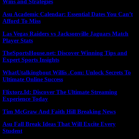
Wins and Strategies
Asu Academic Calendar: Essential Dates You Can’t
Afford To Miss
Las Vegas Raiders vs Jacksonville Jaguars Match
Player Stats
TheSportsHouse.net: Discover Winning Tips and
Expert Sports Insights
WhatUtalkingbout Willis .Com: Unlock Secrets To
Ultimate Online Success
Flixtorz.Id: Discover The Ultimate Streaming
Experience Today
Tim McGraw And Faith Hill Breaking News
Asu Fall Break Ideas That Will Excite Every
Student