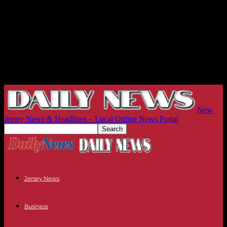
New
Jersey News & Headlines – Local Online News Portal
Jersey News
Business