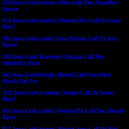
330 Area Code Secrets: Ohio Calls You Shouldn’t
Ignore
413 Area Code Secrets: Western MA Call Or Scam
Risk?
504 Area Code Guide: New Orleans Call Or Just
Noise?
708 Area Code Warning: Chicago Call You
Shouldn’t Trust
305 Area Code Details: Miami Calls You Must
Watch Out For
813 Area Code Lookup: Tampa Call Or Spam
Ring?
814 Area Code Guide: Western PA Call You Should
Know
857 Area Code Secrets: Boston Area Call Or Red