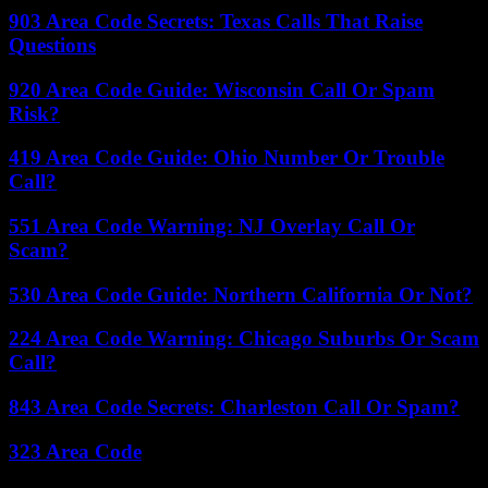
903 Area Code Secrets: Texas Calls That Raise
Questions
920 Area Code Guide: Wisconsin Call Or Spam
Risk?
419 Area Code Guide: Ohio Number Or Trouble
Call?
551 Area Code Warning: NJ Overlay Call Or
Scam?
530 Area Code Guide: Northern California Or Not?
224 Area Code Warning: Chicago Suburbs Or Scam
Call?
843 Area Code Secrets: Charleston Call Or Spam?
323 Area Code