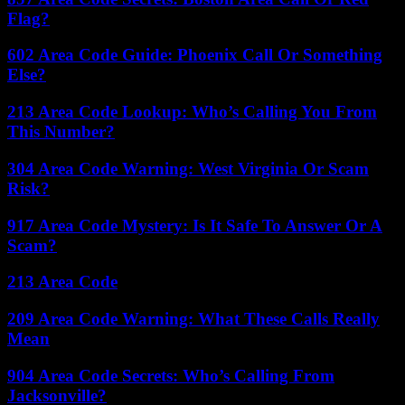
Flag?
602 Area Code Guide: Phoenix Call Or Something
Else?
213 Area Code Lookup: Who’s Calling You From
This Number?
304 Area Code Warning: West Virginia Or Scam
Risk?
917 Area Code Mystery: Is It Safe To Answer Or A
Scam?
213 Area Code
209 Area Code Warning: What These Calls Really
Mean
904 Area Code Secrets: Who’s Calling From
Jacksonville?