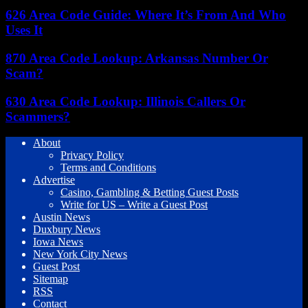
626 Area Code Guide: Where It’s From And Who
Uses It
870 Area Code Lookup: Arkansas Number Or
Scam?
630 Area Code Lookup: Illinois Callers Or
Scammers?
About
Privacy Policy
Terms and Conditions
Advertise
Casino, Gambling & Betting Guest Posts
Write for US – Write a Guest Post
Austin News
Duxbury News
Iowa News
New York City News
Guest Post
Sitemap
RSS
Contact