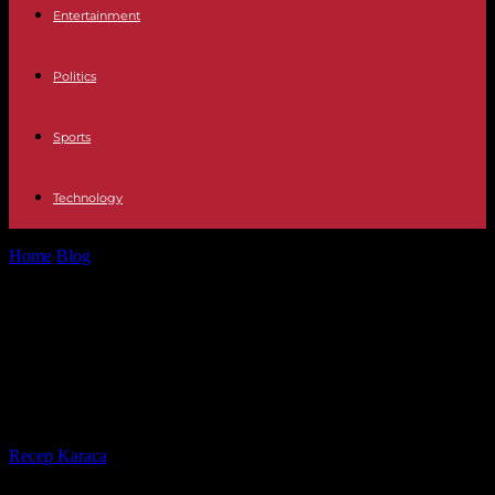
Entertainment
Politics
Sports
Technology
Home
Blog
How Online Gambling in South Africa Reflects Global
Trends in Entertainment and...
How Online Gambling in South
Africa Reflects Global Trends in
Entertainment and Technology
By
Recep Karaca
-