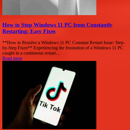
How to Stop Windows 11 PC from Constantly
Restarting: Easy Fixes
**How to Resolve a Windows 11 PC Constant Restart Issue: Step-
by-Step Fixes** Experiencing the frustration of a Windows 11 PC
caught in a continuous restart...
Read more