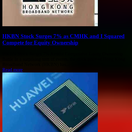
HKBN Stock Surges 7% as CMHK and I Squared
Compete for Equity Ownership
HKBN Stock Surges 7% Amidst Competitive Equity Ownership
Battle In a surprising turn of events, the stock price of Hong Kong
Broadband Network (HKBN) has...
Read more