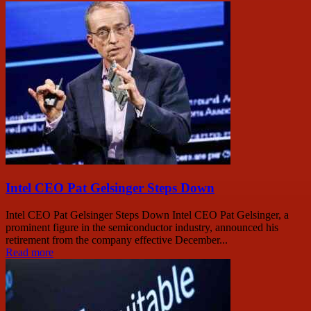
Intel CEO Pat Gelsinger Steps Down
Intel CEO Pat Gelsinger Steps Down Intel CEO Pat Gelsinger, a
prominent figure in the semiconductor industry, announced his
retirement from the company effective December...
Read more