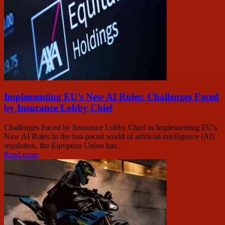
Implementing EU’s New AI Rules: Challenges Faced
by Insurance Lobby Chief
Challenges Faced by Insurance Lobby Chief in Implementing EU's
New AI Rules In the fast-paced world of artificial intelligence (AI)
regulation, the European Union has...
Read more