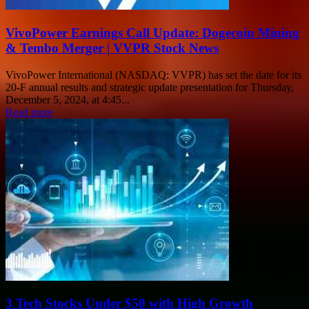
VivoPower Earnings Call Update: Dogecoin Mining
& Tembo Merger | VVPR Stock News
VivoPower International (NASDAQ: VVPR) has set the date for its
20-F annual results and strategic update presentation for Thursday,
December 5, 2024, at 4:45...
Read more
3 Tech Stocks Under $50 with High Growth