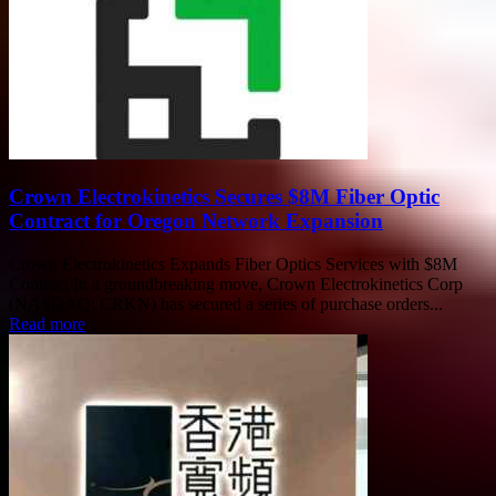
Crown Electrokinetics Secures $8M Fiber Optic
Contract for Oregon Network Expansion
Crown Electrokinetics Expands Fiber Optics Services with $8M
Contract In a groundbreaking move, Crown Electrokinetics Corp
(NASDAQ: CRKN) has secured a series of purchase orders...
Read more