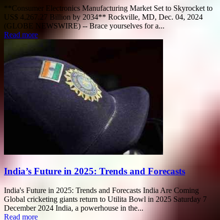
**Consumer Electronics Manufacturing Market Set to Skyrocket to
US$ 4,267.27 Billion by 2034** Rockville, MD, Dec. 04, 2024
(GLOBE NEWSWIRE) -- Brace yourselves for a...
Read more
India’s Future in 2025: Trends and Forecasts
India's Future in 2025: Trends and Forecasts India Are Coming
Global cricketing giants return to Utilita Bowl in 2025 Saturday 7
December 2024 India, a powerhouse in the...
Read more