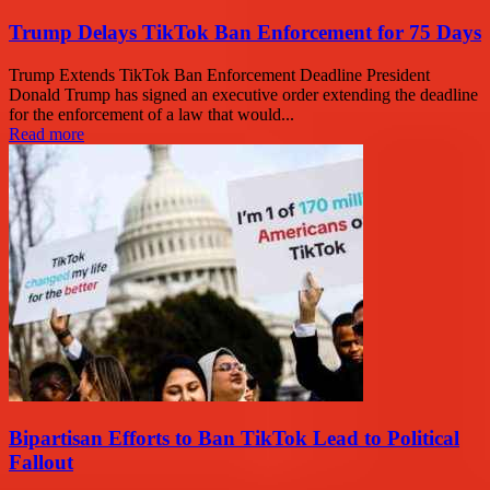
Trump Delays TikTok Ban Enforcement for 75 Days
Trump Extends TikTok Ban Enforcement Deadline President
Donald Trump has signed an executive order extending the deadline
for the enforcement of a law that would...
Read more
Bipartisan Efforts to Ban TikTok Lead to Political
Fallout