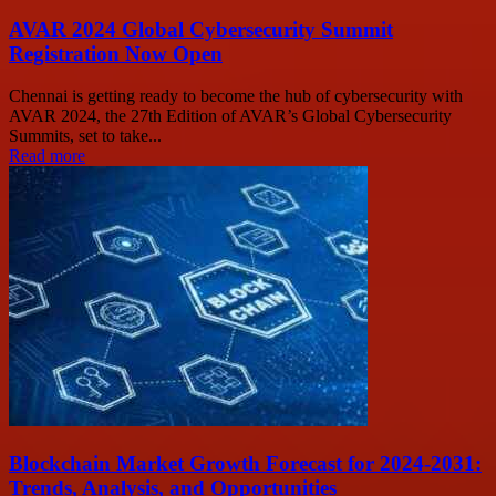
AVAR 2024 Global Cybersecurity Summit
Registration Now Open
Chennai is getting ready to become the hub of cybersecurity with
AVAR 2024, the 27th Edition of AVAR’s Global Cybersecurity
Summits, set to take...
Read more
Blockchain Market Growth Forecast for 2024-2031:
Trends, Analysis, and Opportunities