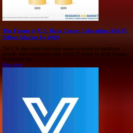
The Future of U.S. Data Center Colocation: $26.95
Billion Market by 2029
The U.S. data center colocation market is poised for significant
growth, with a forecasted value of $26.95 billion by 2029. Despite
its potential, the...
Read more