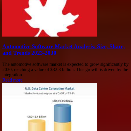
Automotive Software Market Analysis: Size, Share,
and Trends 2023-2030
The automotive software market is expected to grow significantly by
2030, reaching a value of $32.3 billion. This growth is driven by the
integration...
Read more