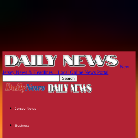
New
Jersey News & Headlines – Local Online News Portal
Jersey News
Business