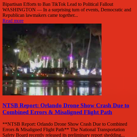
Bipartisan Efforts to Ban TikTok Lead to Political Fallout
WASHINGTON — In a surprising turn of events, Democratic and
Republican lawmakers came together...
Read more
NTSB Report: Orlando Drone Show Crash Due to
Combined Errors & Misaligned Flight Path
**NTSB Report: Orlando Drone Show Crash Due to Combined
Errors & Misaligned Flight Path** The National Transportation
Safety Board recently released its preliminary report shedding...