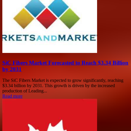
SiC Fibers Market Forecasted to Reach $3.34 Billion
by 2031
The SiC Fibers Market is expected to grow significantly, reaching
$3.34 billion by 2031. This growth is driven by the increased
production of Leading...
Read more