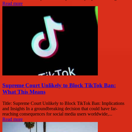
Read more
Supreme Court Unlikely to Block TikTok Ban:
What This Means
Title: Supreme Court Unlikely to Block TikTok Ban: Implications
and Insights In a groundbreaking decision that could have far-
reaching consequences for social media users worldwide,...
Read more