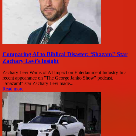
Comparing AI to Biblical Disaster: ‘Shazam!’ Star
Zachary Levi’s Insight
Zachary Levi Warns of AI Impact on Entertainment Industry In a
recent appearance on "The George Janko Show" podcast,
"Shazam!" star Zachary Levi made...
Read more