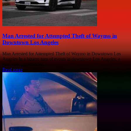
Man Arrested for Attempted Theft of Waymo in
Downtown Los Angeles
Man Arrested for Attempted Theft of Waymo in Downtown Los
Angeles In a bizarre turn of events in downtown Los Angeles, a
man was apprehended...
Read more