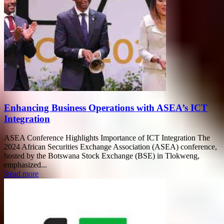
Enhancing Business Operations with ASEA’s ICT
Integration
ASEA Conference Highlights Importance of ICT Integration The
2024 African Securities Exchange Association (ASEA) conference,
hosted by the Botswana Stock Exchange (BSE) in Tlokweng,
emphasized...
Read more