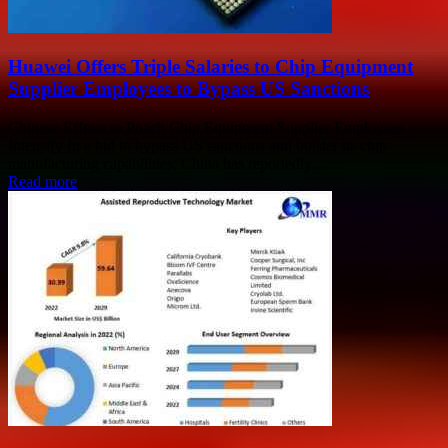
Huawei Offers Triple Salaries to Chip Equipment
Supplier Employees to Bypass US Sanctions
Chinese Efforts to Poach Chip Equipment Supplier Employees
Intensify In a bid to bypass US sanctions and bolster its chip
manufacturing capabilities, China has reportedly...
Read more