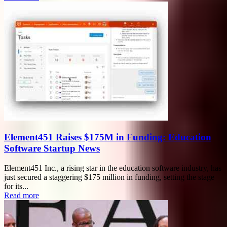
Element451 Raises $175M in Funding: Education
Software Startup News
Element451 Inc., a rising star in the education software industry, has
just secured a staggering $175 million in funding, setting the stage
for its...
Read more