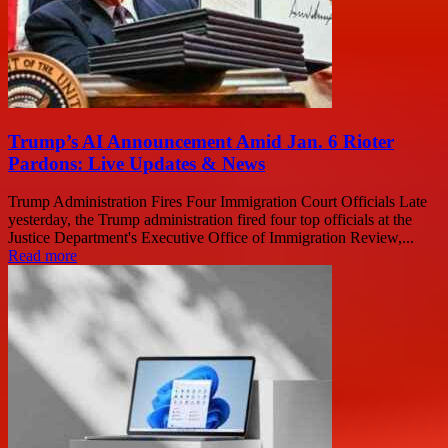
Trump’s AI Announcement Amid Jan. 6 Rioter
Pardons: Live Updates & News
Trump Administration Fires Four Immigration Court Officials Late
yesterday, the Trump administration fired four top officials at the
Justice Department's Executive Office of Immigration Review,...
Read more