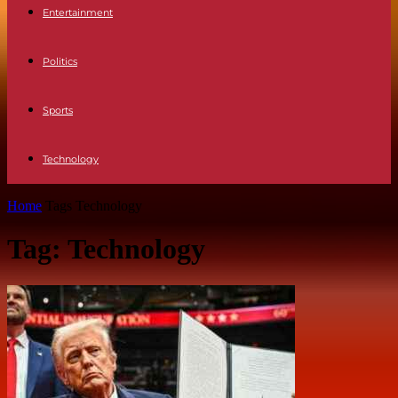
Entertainment
Politics
Sports
Technology
Home
Tags
Technology
Tag: Technology