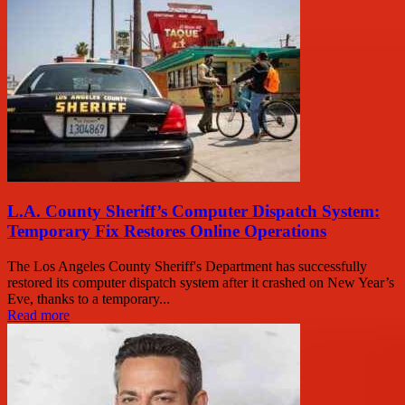
L.A. County Sheriff’s Computer Dispatch System:
Temporary Fix Restores Online Operations
The Los Angeles County Sheriff's Department has successfully
restored its computer dispatch system after it crashed on New Year’s
Eve, thanks to a temporary...
Read more