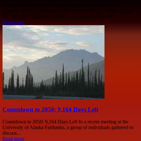
Innovative Leadership: Triller's Exclusive Video Series Los
Angeles, Nov. 27, 2024 (GLOBE NEWSWIRE) -- Triller Group
Inc. (Nasdaq: ILLR) is excited to announce the launch...
Read more
Countdown to 2050: 9,164 Days Left
Countdown to 2050: 9,164 Days Left In a recent meeting at the
University of Alaska Fairbanks, a group of individuals gathered to
discuss...
Read more