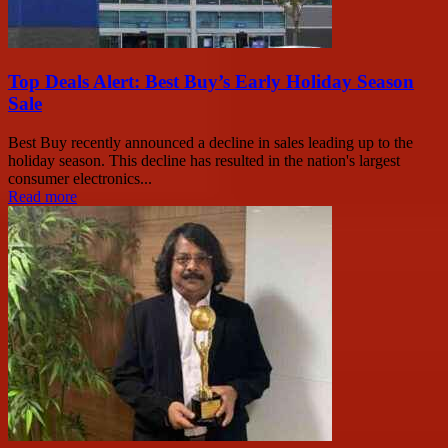
Top Deals Alert: Best Buy’s Early Holiday Season
Sale
Best Buy recently announced a decline in sales leading up to the
holiday season. This decline has resulted in the nation's largest
consumer electronics...
Read more