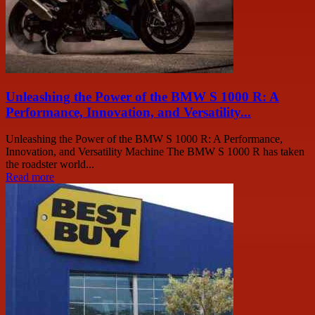
Unleashing the Power of the BMW S 1000 R: A
Performance, Innovation, and Versatility...
Unleashing the Power of the BMW S 1000 R: A Performance,
Innovation, and Versatility Machine The BMW S 1000 R has taken
the roadster world...
Read more