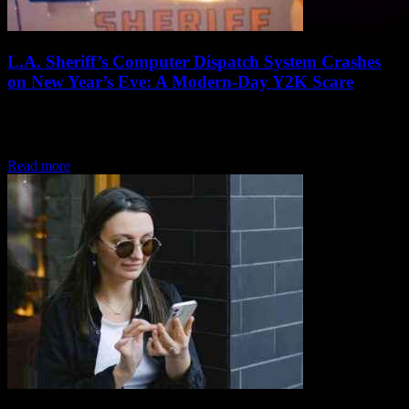
L.A. Sheriff’s Computer Dispatch System Crashes
on New Year’s Eve: A Modern-Day Y2K Scare
Los Angeles County Sheriff's Department Faces Modern-Day Y2K
Scare as Computer Dispatch System Crashes on New Year's Eve In
a surprising turn of events just...
Read more