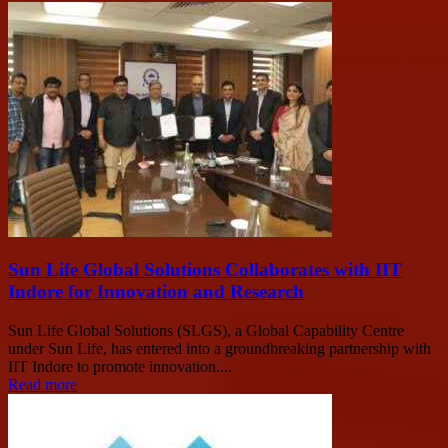
Sun Life Global Solutions Collaborates with IIT
Indore for Innovation and Research
Sun Life Global Solutions (SLGS), a Global Capability Centre
under Sun Life, has entered into a groundbreaking partnership with
IIT Indore to promote innovation....
Read more