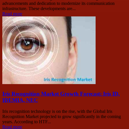
advancements and dedication to modernize its communication
infrastructure. These developments are...
Read more
Iris Recognition Market Growth Forecast: Iris ID,
IDEMIA, NEC
Iris recognition technology is on the rise, with the Global Iris
Recognition Market projected to grow significantly in the coming
years. According to HTF...
Read more