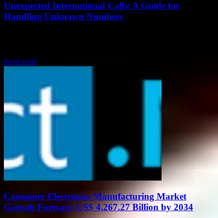
Unexpected International Calls: A Guide for
Handling Unknown Numbers
Unexpected International Calls: A Guide for Handling Unknown
Numbers Receiving unexpected international calls can be a source
of anxiety for many individuals. Whether it’s a...
Read more
Consumer Electronics Manufacturing Market
Growth Forecast: US$ 4,267.27 Billion by 2034