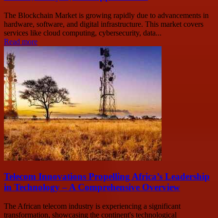
The Blockchain Market is growing rapidly due to advancements in
hardware, software, and digital infrastructure. This market covers
services like cloud computing, cybersecurity, data...
Read more
Telecom Innovations Propelling Africa’s Leadership
in Technology – A Comprehensive Overview
The African telecom industry is experiencing a significant
transformation, showcasing the continent's technological