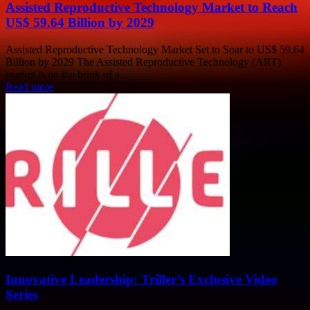
Assisted Reproductive Technology Market to Reach
US$ 59.64 Billion by 2029
Assisted Reproductive Technology Market Set to Soar to US$ 59.64
Billion by 2029 The Assisted Reproductive Technology (ART)
market is on the brink of a...
Read more
Innovative Leadership: Triller’s Exclusive Video
Series