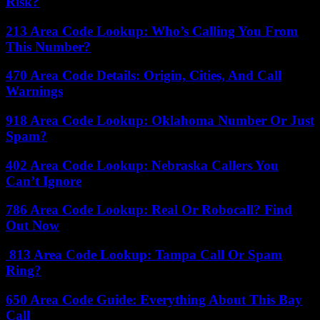
Risk?
213 Area Code Lookup: Who’s Calling You From
This Number?
470 Area Code Details: Origin, Cities, And Call
Warnings
918 Area Code Lookup: Oklahoma Number Or Just
Spam?
402 Area Code Lookup: Nebraska Callers You
Can’t Ignore
786 Area Code Lookup: Real Or Robocall? Find
Out Now
813 Area Code Lookup: Tampa Call Or Spam
Ring?
650 Area Code Guide: Everything About This Bay
Call