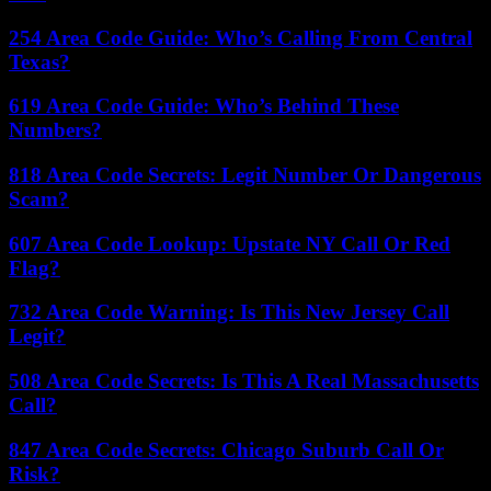
254 Area Code Guide: Who’s Calling From Central
Texas?
619 Area Code Guide: Who’s Behind These
Numbers?
818 Area Code Secrets: Legit Number Or Dangerous
Scam?
607 Area Code Lookup: Upstate NY Call Or Red
Flag?
732 Area Code Warning: Is This New Jersey Call
Legit?
508 Area Code Secrets: Is This A Real Massachusetts
Call?
847 Area Code Secrets: Chicago Suburb Call Or
Risk?