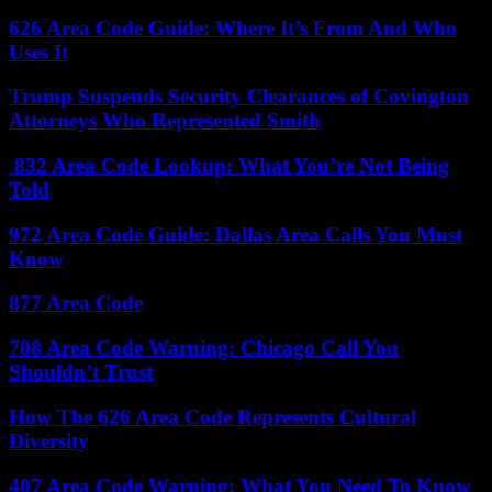
626 Area Code Guide: Where It’s From And Who
Uses It
Trump Suspends Security Clearances of Covington
Attorneys Who Represented Smith
832 Area Code Lookup: What You’re Not Being
Told
972 Area Code Guide: Dallas Area Calls You Must
Know
877 Area Code
708 Area Code Warning: Chicago Call You
Shouldn’t Trust
How The 626 Area Code Represents Cultural
Diversity
407 Area Code Warning: What You Need To Know