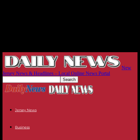
New
Jersey News & Headlines – Local Online News Portal
Jersey News
Business