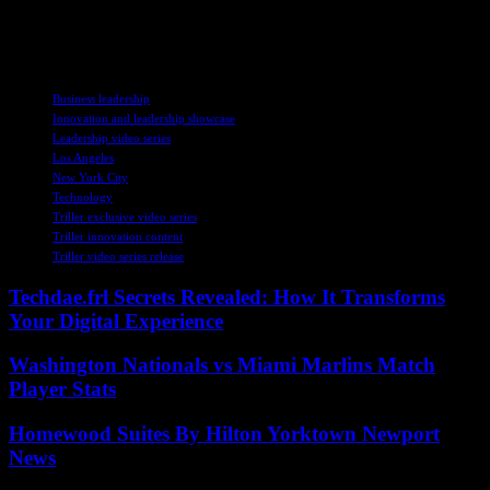
forward in the digital entertainment landscape. Dive into the series to
witness firsthand the vision and strategies that position Triller as a
leader in creator-centric technology and global entertainment.
TAGS
Business leadership
Innovation and leadership showcase
Leadership video series
Los Angeles
New York City
Technology
Triller exclusive video series
Triller innovation content
Triller video series release
Techdae.frl Secrets Revealed: How It Transforms
Your Digital Experience
Washington Nationals vs Miami Marlins Match
Player Stats
Homewood Suites By Hilton Yorktown Newport
News