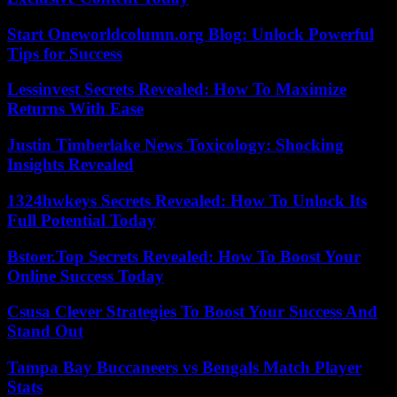
Start Oneworldcolumn.org Blog: Unlock Powerful
Tips for Success
Lessinvest Secrets Revealed: How To Maximize
Returns With Ease
Justin Timberlake News Toxicology: Shocking
Insights Revealed
1324hwkeys Secrets Revealed: How To Unlock Its
Full Potential Today
Bstoer.Top Secrets Revealed: How To Boost Your
Online Success Today
Csusa Clever Strategies To Boost Your Success And
Stand Out
Tampa Bay Buccaneers vs Bengals Match Player
Stats