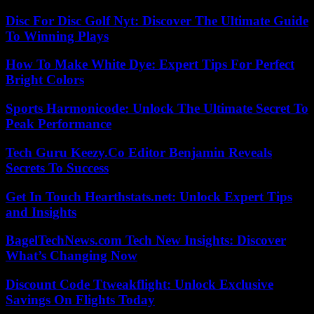
Disc For Disc Golf Nyt: Discover The Ultimate Guide
To Winning Plays
How To Make White Dye: Expert Tips For Perfect
Bright Colors
Sports Harmonicode: Unlock The Ultimate Secret To
Peak Performance
Tech Guru Keezy.Co Editor Benjamin Reveals
Secrets To Success
Get In Touch Hearthstats.net: Unlock Expert Tips
and Insights
BagelTechNews.com Tech New Insights: Discover
What’s Changing Now
Discount Code Ttweakflight: Unlock Exclusive
Savings On Flights Today