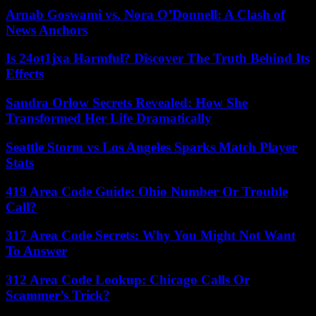
Arnab Goswami vs. Nora O’Donnell: A Clash of
News Anchors
Is 24ot1jxa Harmful? Discover The Truth Behind Its
Effects
Sandra Orlow Secrets Revealed: How She
Transformed Her Life Dramatically
Seattle Storm vs Los Angeles Sparks Match Player
Stats
419 Area Code Guide: Ohio Number Or Trouble
Call?
317 Area Code Secrets: Why You Might Not Want
To Answer
312 Area Code Lookup: Chicago Calls Or
Scammer’s Trick?