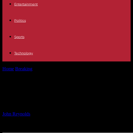
Entertainment
Politics
Sports
Technology
Home
Breaking
Innovative Leadership: Triller’s Exclusive Video
Series
Innovative Leadership: Triller’s
Exclusive Video Series
By
John Reynolds
-
03.12.2024
3720