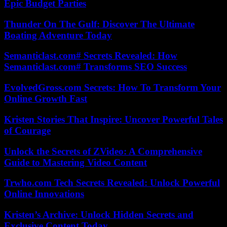
Epic Budget Parties
Thunder On The Gulf: Discover The Ultimate
Boating Adventure Today
Semanticlast.com# Secrets Revealed: How
Semanticlast.com# Transforms SEO Success
EvolvedGross.com Secrets: How To Transform Your
Online Growth Fast
Kristen Stories That Inspire: Uncover Powerful Tales
of Courage
Unlock the Secrets of ZVideo: A Comprehensive
Guide to Mastering Video Content
Trwho.com Tech Secrets Revealed: Unlock Powerful
Online Innovations
Kristen’s Archive: Unlock Hidden Secrets and
Exclusive Content Today