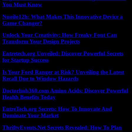
You Must Know
Nuoilo12h: What Makes This Innovative Device a
Game Changer?
Unlock Your Creativity: How Freaky Font Can
Transform Your Design Projects
Entretech.org Unveiled: Discover Powerful Secrets
for Startup Success
Is Your Ford Ranger at Risk? Unveiling the Latest
Recall Due to Window Hazards
Doctorhub360.com Amino Acids: Discover Powerful
Health Benefits Today
EntreTech.org Secrets: How To Innovate And
Dominate Your Market
ThriftyEvents.Net Secrets Revealed: How To Plan