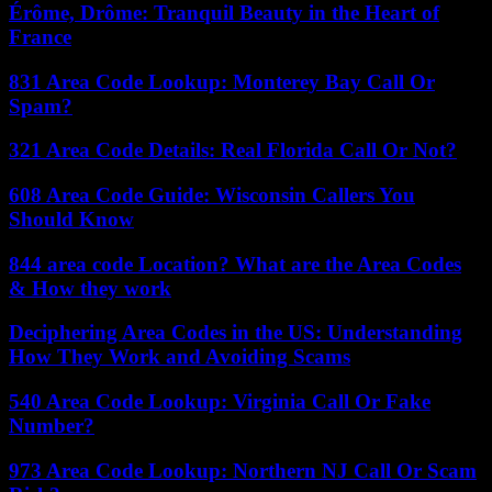
Érôme, Drôme: Tranquil Beauty in the Heart of
France
831 Area Code Lookup: Monterey Bay Call Or
Spam?
321 Area Code Details: Real Florida Call Or Not?
608 Area Code Guide: Wisconsin Callers You
Should Know
844 area code Location? What are the Area Codes
& How they work
Deciphering Area Codes in the US: Understanding
How They Work and Avoiding Scams
540 Area Code Lookup: Virginia Call Or Fake
Number?
973 Area Code Lookup: Northern NJ Call Or Scam