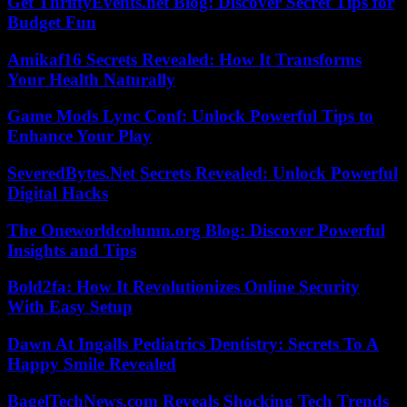
Get ThriftyEvents.net Blog: Discover Secret Tips for
Budget Fun
Amikaf16 Secrets Revealed: How It Transforms
Your Health Naturally
Game Mods Lync Conf: Unlock Powerful Tips to
Enhance Your Play
SeveredBytes.Net Secrets Revealed: Unlock Powerful
Digital Hacks
The Oneworldcolumn.org Blog: Discover Powerful
Insights and Tips
Bold2fa: How It Revolutionizes Online Security
With Easy Setup
Dawn At Ingalls Pediatrics Dentistry: Secrets To A
Happy Smile Revealed
BagelTechNews.com Reveals Shocking Tech Trends