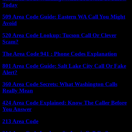
Today
509 Area Code Guide: Eastern WA Call You Might
Avoid
520 Area Code Lookup: Tucson Call Or Clever
Scam?
The Area Code 941 : Phone Codes Explanation
801 Area Code Guide: Salt Lake City Call Or Fake
Alert?
360 Area Code Secrets: What Washington Calls
Really Mean
424 Area Code Explained: Know The Caller Before
You Answer
213 Area Code