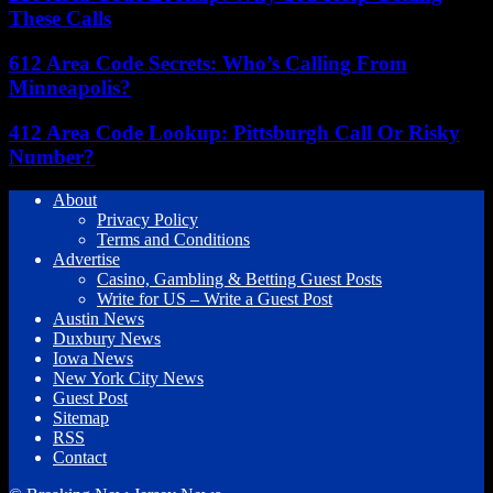
These Calls
612 Area Code Secrets: Who’s Calling From
Minneapolis?
412 Area Code Lookup: Pittsburgh Call Or Risky
Number?
About
Privacy Policy
Terms and Conditions
Advertise
Casino, Gambling & Betting Guest Posts
Write for US – Write a Guest Post
Austin News
Duxbury News
Iowa News
New York City News
Guest Post
Sitemap
RSS
Contact