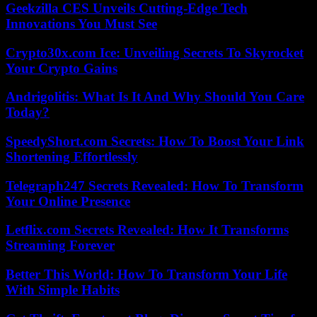
Geekzilla CES Unveils Cutting-Edge Tech
Innovations You Must See
Crypto30x.com Ice: Unveiling Secrets To Skyrocket
Your Crypto Gains
Andrigolitis: What Is It And Why Should You Care
Today?
SpeedyShort.com Secrets: How To Boost Your Link
Shortening Effortlessly
Telegraph247 Secrets Revealed: How To Transform
Your Online Presence
Letflix.com Secrets Revealed: How It Transforms
Streaming Forever
Better This World: How To Transform Your Life
With Simple Habits