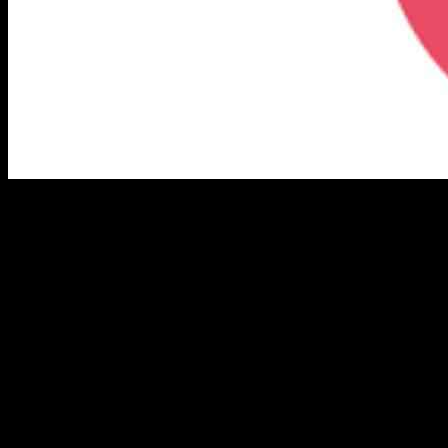
Innovative Leadership: Triller’s
Exclusive Video Series
Los Angeles, Nov. 27, 2024 (GLOBE NEWSWIRE) — Triller
Group Inc. (Nasdaq: ILLR) is excited to announce the launch of its
exclusive Triller Insights video series, now accessible on the official
Triller Investor Relations website. This series features key
executives and thought leaders sharing insights into the strategies,
vision, and innovation propelling Triller into its next phase of global
leadership in digital entertainment and creator-centric technology.