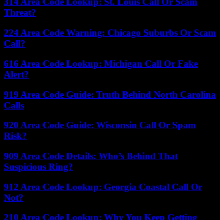
314 Area Code Lookup: St. Louis Call Or Scam
Threat?
224 Area Code Warning: Chicago Suburbs Or Scam
Call?
616 Area Code Lookup: Michigan Call Or Fake
Alert?
919 Area Code Guide: Truth Behind North Carolina
Calls
920 Area Code Guide: Wisconsin Call Or Spam
Risk?
909 Area Code Details: Who’s Behind That
Suspicious Ring?
912 Area Code Lookup: Georgia Coastal Call Or
Not?
210 Area Code Lookup: Why You Keep Getting