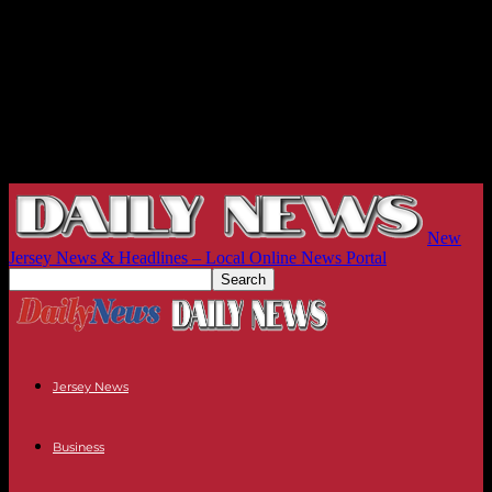
New
Jersey News & Headlines – Local Online News Portal
Jersey News
Business