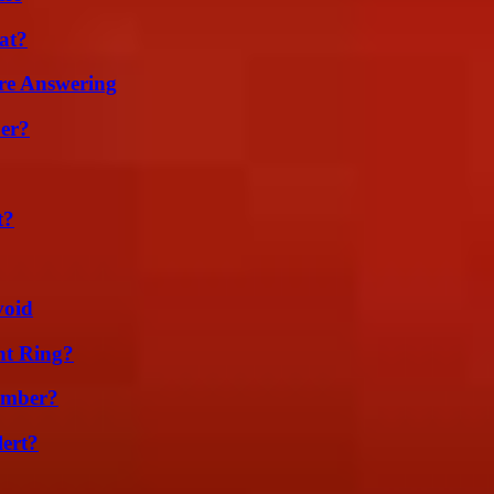
at?
re Answering
er?
t?
void
nt Ring?
umber?
lert?