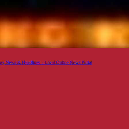
ey News & Headlines – Local Online News Portal