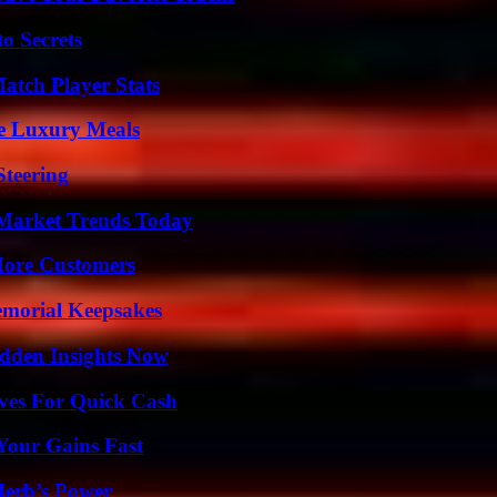
o Secrets
tch Player Stats
le Luxury Meals
Steering
Market Trends Today
More Customers
emorial Keepsakes
idden Insights Now
ives For Quick Cash
Your Gains Fast
Herb’s Power