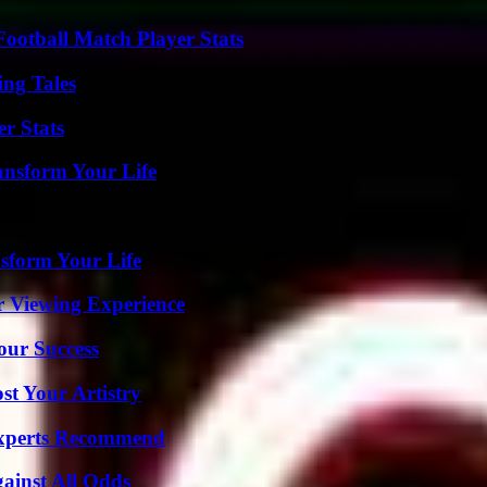
ootball Match Player Stats
ing Tales
r Stats
ansform Your Life
sform Your Life
r Viewing Experience
our Success
st Your Artistry
Experts Recommend
inst All Odds