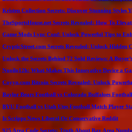
Kristen Collection Secrets: Discover Stunning Styles Y
TheSportsHouse.net Secrets Revealed: How To Elev
Game Mods Lync Conf: Unlock Powerful Tips to Enh
CrypticStreet.com Secrets Revealed: Unlock Hidden 
Unlock the Secrets Behind 72 Sold Reviews: A Buyer’
Nuoilo12h: What Makes This Innovative Device a G
Coyyn.com Bitcoin Secrets Revealed: Unlock Powerfu
Baylor Bears Football vs Colorado Buffaloes Footbal
BYU Football vs Utah Utes Football Match Player St
Is Scripps News Liberal Or Conservative Reddit
925 Area Code Secrets: Truth About Bay Area Numb