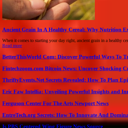
Ancient Grain In A Healthy Cereal: Why Nutrition 
When it comes to starting your day right, ancient grain in a healthy 
Read more
BetterThisWorld Com: Discover Powerful Ways To T
Fintechzoom.com Bitcoin News: Uncover Shocking Cr
ThriftyEvents.Net Secrets Revealed: How To Plan Epi
Eric Faw Intellia: Unveiling Powerful Insights and I
Ferguson Center For The Arts Newport News
EntreTech.org Secrets: How To Innovate And Domin
Is PBS Centered Wing Figure News Source