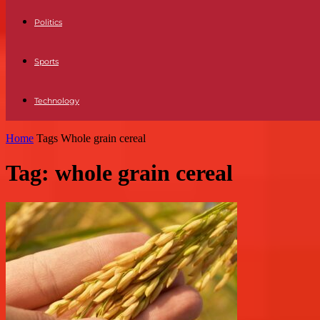
Politics
Sports
Technology
Home
Tags
Whole grain cereal
Tag: whole grain cereal