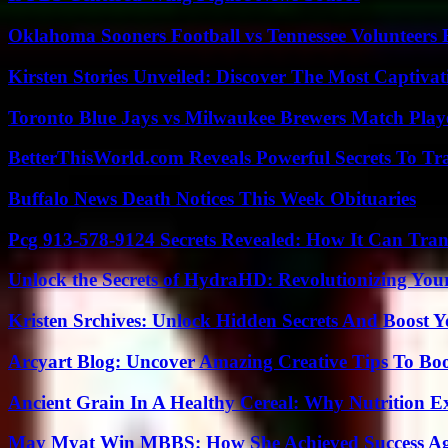
Oklahoma Sooners Football vs Tennessee Volunteers F
Kirsten Stories Unveiled: Discover The Most Captivat
Toronto Blue Jays vs Milwaukee Brewers Match Playe
BetterThisWorld.com Reveals Powerful Secrets To Tr
Buffalo News Death Notices This Week Obituaries
Pcg 913-578-9124 Secrets Revealed: How It Can Tran
Unlock the Secrets of HydraHD: Revolutionizing You
Kristen Srchives: Unlock Hidden Secrets And Boost Y
Arcyart Blog: Uncover Amazing Creative Tips To Boo
Ancient Grain In A Healthy Cereal: Why Nutrition 
May Myat Win MBBS: How She Achieved Success Aga