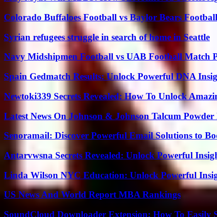
Colorado Buffaloes Football vs Baylor Bears Footbal
Syrian refugees struggle in search of home in Seattle
Navy Midshipmen Football vs UAB Football Match Pl
Spain Gedmatch Results: Unlock Powerful DNA Insig
Newtoki339 Secrets Revealed: How To Unlock Amazin
Latest News On Johnson & Johnson Talcum Powder 
Senoramail: Discover Powerful Email Solutions to Bo
Antarvwsna Secrets Revealed: Unlock Powerful Insig
Linda Wilson NYC Education: Unlock Powerful Insigh
US News And World Report MBA Rankings
SoundCloud Downloader Extension: How To Easily S