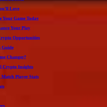
ou’ll Love
ate Your Game Today
ance Your Play
Crypto Opportunities
s Guide
ame Changer?
l Crypto Insights
l Match Player Stats
ats
ers