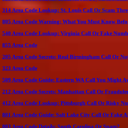
314 Area Code Lookup: St. Louis Call Or Scam Thre
805 Area Code Warning: What You Must Know Befo
540 Area Code Lookup: Virginia Call Or Fake Numb
855 Area Code
205 Area Code Secrets: Real Birmingham Call Or No
323 Area Code
509 Area Code Guide: Eastern WA Call You Might A
212 Area Code Secrets: Manhattan Call Or Fraudule
412 Area Code Lookup: Pittsburgh Call Or Risky N
801 Area Code Guide: Salt Lake City Call Or Fake A
803 Area Code Details: South Carolina Or Spam?