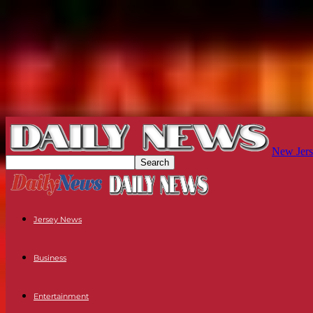
New Jers
Jersey News
Business
Entertainment