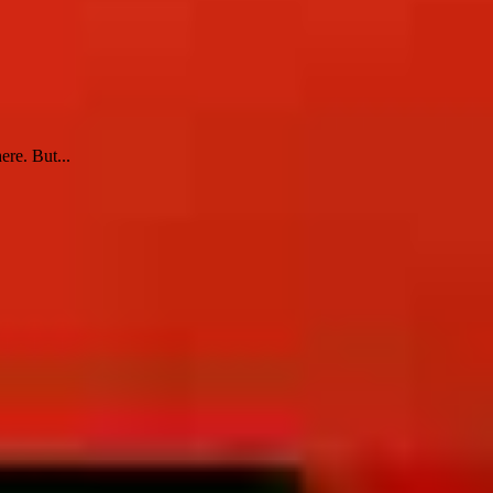
ere. But...