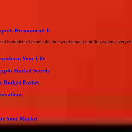
Experts Recommend It
cereal is suddenly become the buzzword among nutrition experts everywh
ransform Your Life
ypto Market Secrets
c Budget Parties
nnovations
ate Your Market