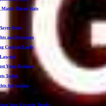
l Match Player Stats
ayer Stats
hts and Surprises
g Content Easily
Lawsuit
ost Your Business
hts Today
ts for Success
ave Your Favorite Tracks