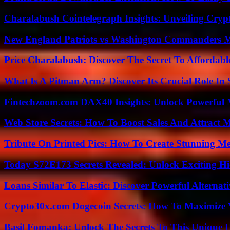
Charalabush Cointelegraph Insights: Unveiling Crypt
New England Patriots vs Washington Commanders Ma
Price Charalabush: Discover The Secret To Affordab
What Is A Pitman Arm? Discover Its Crucial Role In 
Fintechzoom.com DAX40 Insights: Unlock Powerful 
Web Store Secrets: How To Boost Sales And Attract 
Tribute On Printed Pics: How To Create Stunning M
Today S72E173 Secrets Revealed: Unlock Exciting H
Loans Similar To Elastic: Discover Powerful Alternat
Crypto30x.com Dogecoin Secrets: How To Maximize 
Basil Fomanka: Unlock The Secrets To This Unique 