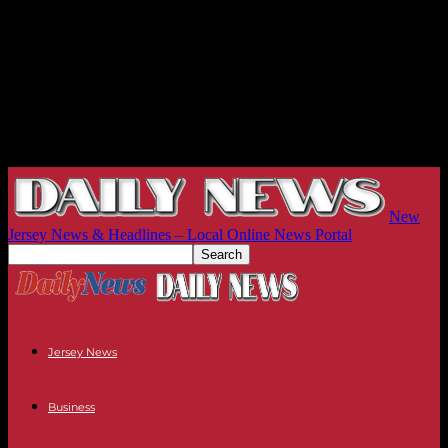
New
Jersey News & Headlines – Local Online News Portal
Jersey News
Business