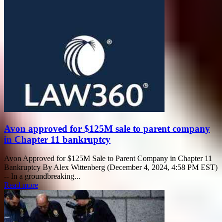
Avon approved for $125M sale to parent company
in Chapter 11 bankruptcy
Avon Approved for $125M Sale to Parent Company in Chapter 11
Bankruptcy By Alex Wittenberg (December 4, 2024, 4:58 PM EST)
-- In a groundbreaking...
Read more