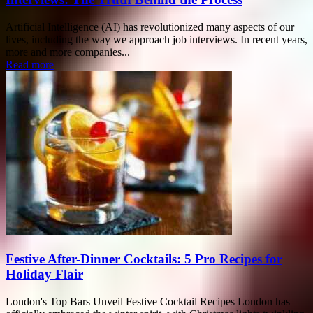
Artificial Intelligence (AI) has revolutionized many aspects of our
lives, including the way we approach job interviews. In recent years,
more and more companies...
Read more
Festive After-Dinner Cocktails: 5 Pro Recipes for
Holiday Flair
London's Top Bars Unveil Festive Cocktail Recipes London has