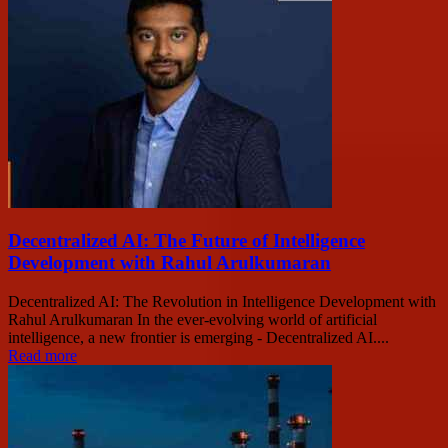
Decentralized AI: The Future of Intelligence
Development with Rahul Arulkumaran
Decentralized AI: The Revolution in Intelligence Development with
Rahul Arulkumaran In the ever-evolving world of artificial
intelligence, a new frontier is emerging - Decentralized AI....
Read more