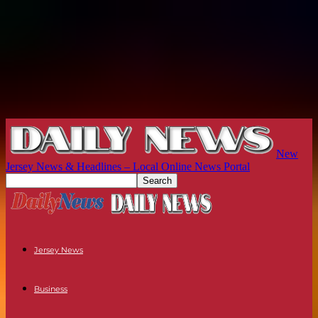
New
Jersey News & Headlines – Local Online News Portal
Jersey News
Business