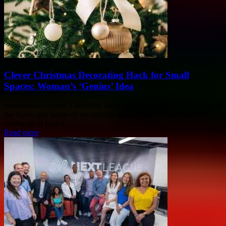
Clever Christmas Decorating Hack for Small
Spaces: Woman’s ‘Genius’ Idea
Samantha's 'Genius' Christmas Decorating Hack for Small Spaces In
the hustle and bustle of the holiday season, many of us face the
challenge of festive...
Read more