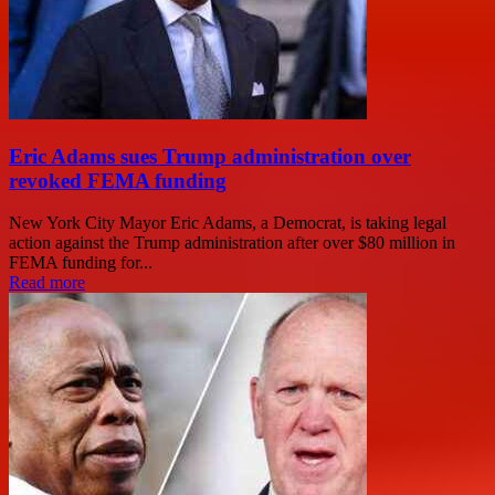
Eric Adams sues Trump administration over
revoked FEMA funding
New York City Mayor Eric Adams, a Democrat, is taking legal
action against the Trump administration after over $80 million in
FEMA funding for...
Read more