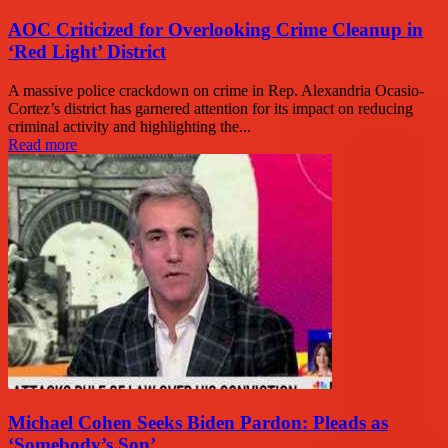
AOC Criticized for Overlooking Crime Cleanup in
‘Red Light’ District
A massive police crackdown on crime in Rep. Alexandria Ocasio-
Cortez’s district has garnered attention for its impact on reducing
criminal activity and highlighting the...
Read more
Michael Cohen Seeks Biden Pardon: Pleads as
‘Somebody’s Son’