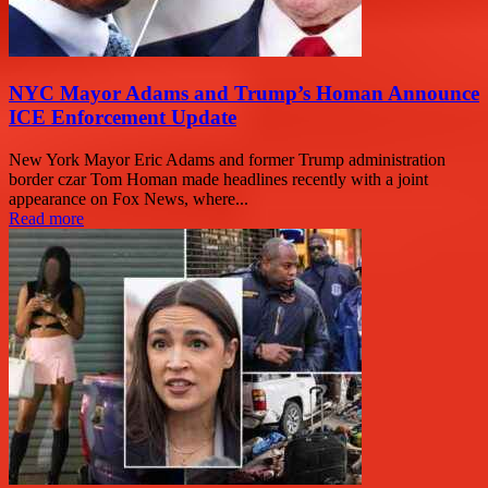
NYC Mayor Adams and Trump’s Homan Announce
ICE Enforcement Update
New York Mayor Eric Adams and former Trump administration
border czar Tom Homan made headlines recently with a joint
appearance on Fox News, where...
Read more