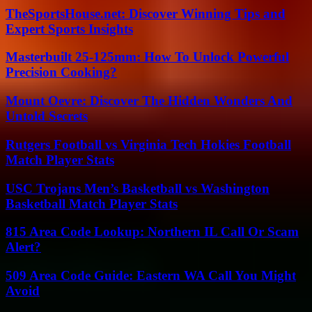
TheSportsHouse.net: Discover Winning Tips and
Expert Sports Insights
Masterbuilt 25-125mm: How To Unlock Powerful
Precision Cooking?
Mount Oevre: Discover The Hidden Wonders And
Untold Secrets
Rutgers Football vs Virginia Tech Hokies Football
Match Player Stats
USC Trojans Men’s Basketball vs Washington
Basketball Match Player Stats
815 Area Code Lookup: Northern IL Call Or Scam
Alert?
509 Area Code Guide: Eastern WA Call You Might
Avoid