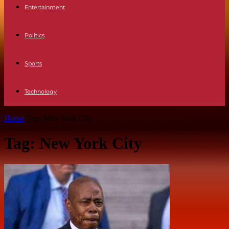
Entertainment
Politics
Sports
Technology
Home
Tags
New York City
Tag: New York City