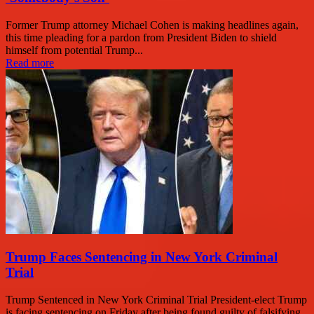
Former Trump attorney Michael Cohen is making headlines again,
this time pleading for a pardon from President Biden to shield
himself from potential Trump...
Read more
Trump Faces Sentencing in New York Criminal
Trial
Trump Sentenced in New York Criminal Trial President-elect Trump
is facing sentencing on Friday after being found guilty of falsifying