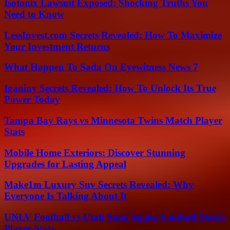
Isotonix Lawsuit Exposed: Shocking Truths You
Need to Know
LessInvest.com Secrets Revealed: How To Maximize
Your Investment Returns
What Happen To Sada On Eyewitness News 7
Iganiny Secrets Revealed: How To Unlock Its True
Power Today
Tampa Bay Rays vs Minnesota Twins Match Player
Stats
Mobile Home Exteriors: Discover Stunning
Upgrades for Lasting Appeal
Make1m Luxury Suv Secrets Revealed: Why
Everyone Is Talking About It
UNLV Football vs Utah State Aggies Football Match
Player Stats