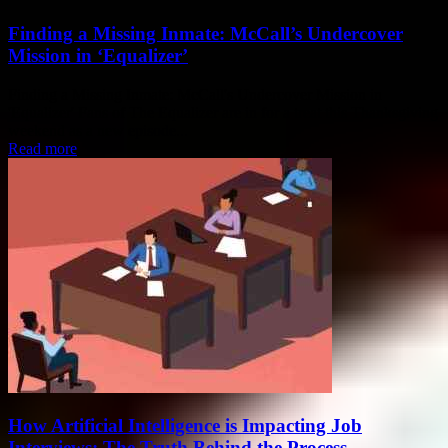
Finding a Missing Inmate: McCall’s Undercover
Mission in ‘Equalizer’
Finding a Missing Inmate: McCall's Undercover Mission in
'Equalizer' Fans of The Equalizer are in for a treat this Thanksgiving
weekend as a new episode...
Read more
How Artificial Intelligence is Impacting Job
Interviews: The Truth Behind the Process