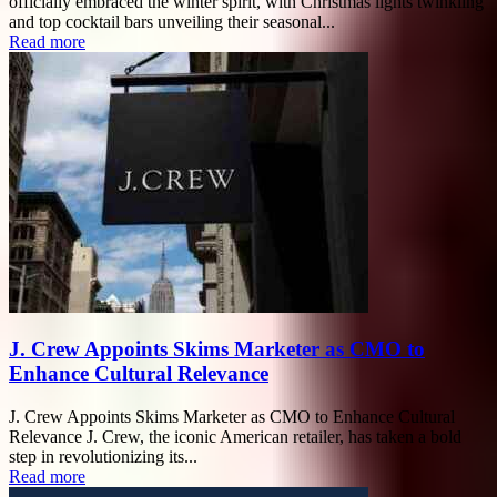
officially embraced the winter spirit, with Christmas lights twinkling
and top cocktail bars unveiling their seasonal...
Read more
J. Crew Appoints Skims Marketer as CMO to
Enhance Cultural Relevance
J. Crew Appoints Skims Marketer as CMO to Enhance Cultural
Relevance J. Crew, the iconic American retailer, has taken a bold
step in revolutionizing its...
Read more