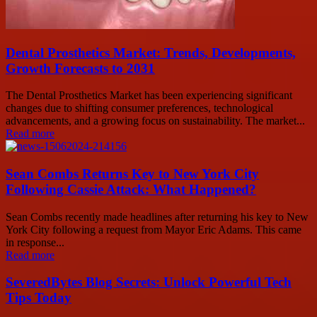
Dental Prosthetics Market: Trends, Developments,
Growth Forecasts to 2031
The Dental Prosthetics Market has been experiencing significant
changes due to shifting consumer preferences, technological
advancements, and a growing focus on sustainability. The market...
Read more
Sean Combs Returns Key to New York City
Following Cassie Attack: What Happened?
Sean Combs recently made headlines after returning his key to New
York City following a request from Mayor Eric Adams. This came
in response...
Read more
SeveredBytes Blog Secrets: Unlock Powerful Tech
Tips Today