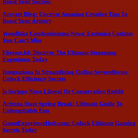
Boost Your Success
Arcyart Blog: Uncover Amazing Creative Tips To
Boost Your Artistry
Woodlake Condominiums News: Exclusive Updates
You Can’t Miss
Flixtorz.Id: Discover The Ultimate Streaming
Experience Today
Integrations In Streamlining Online Severedbytes:
Unlock Efficiency Secrets
Is Scripps News Liberal Or Conservative Reddit
Arizona State Spring Break: Ultimate Guide To
Unforgettable Fun
GameExperienceHub.com: Unlock Ultimate Gaming
Secrets Today