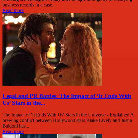
business records in a case...
Read more
Legal and PR Battles: The Impact of ‘It Ends With
Us’ Stars in the...
The Impact of 'It Ends With Us' Stars in the Universe - Explained A
brewing conflict between Hollywood stars Blake Lively and Justin
Baldoni has...
Read more