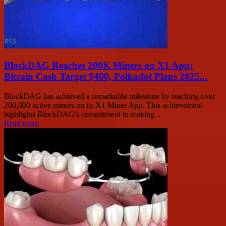
BlockDAG Reaches 200K Miners on X1 App:
Bitcoin Cash Target $400, Polkadot Plans 2025...
BlockDAG has achieved a remarkable milestone by reaching over
200,000 active miners on its X1 Miner App. This achievement
highlights BlockDAG's commitment to making...
Read more