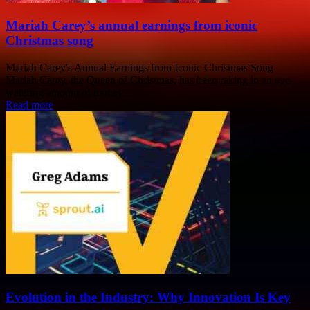
Mariah Carey’s annual earnings from iconic
Christmas song
Mariah Carey's Annual Earnings from Iconic Christmas Song
Mariah Carey, the Queen of Christmas, has been raking in an eye-
watering amount of money...
Read more
Evolution in the Industry: Why Innovation Is Key