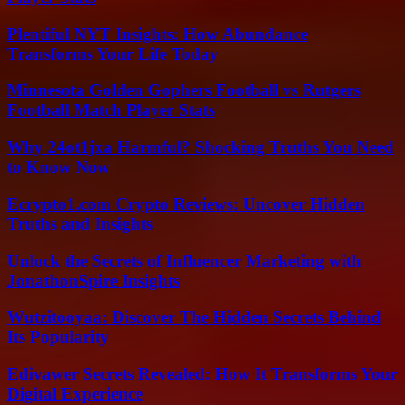
Plentiful NYT Insights: How Abundance
Transforms Your Life Today
Minnesota Golden Gophers Football vs Rutgers
Football Match Player Stats
Why 24ot1jxa Harmful? Shocking Truths You Need
to Know Now
Ecrypto1.com Crypto Reviews: Uncover Hidden
Truths and Insights
Unlock the Secrets of Influencer Marketing with
JonathonSpire Insights
Wutzitooyaa: Discover The Hidden Secrets Behind
Its Popularity
Edivawer Secrets Revealed: How It Transforms Your
Digital Experience