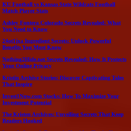
KU Football vs Kansas State Wildcats Football
Match Player Stats
Ashley Fontera Colorado Secrets Revealed: What
You Need to Know
24ot1jxa Ingredient Secrets: Unlock Powerful
Benefits You Must Know
Nothing2Hide.net Secrets Revealed: How It Protects
Your Online Privacy
Kristin Archive Stories: Discover Captivating Tales
That Inspire
Invest1Now.com Stocks: How To Maximize Your
Investment Potential
The Kristen Archives: Unveiling Secrets That Keep
Readers Hooked