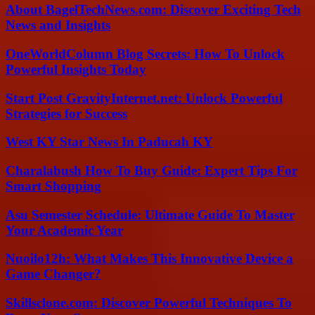
About BagelTechNews.com: Discover Exciting Tech
News and Insights
OneWorldColumn Blog Secrets: How To Unlock
Powerful Insights Today
Start Post GravityInternet.net: Unlock Powerful
Strategies for Success
West KY Star News In Paducah KY
Charalabush How To Buy Guide: Expert Tips For
Smart Shopping
Asu Semester Schedule: Ultimate Guide To Master
Your Academic Year
Nuoilo12h: What Makes This Innovative Device a
Game Changer?
Skillsclone.com: Discover Powerful Techniques To