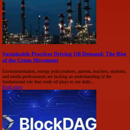
Sustainable Practices Driving Oil Demand: The Rise
of the Green Movement
Environmentalists, energy policymakers, parents, teachers, students,
and media professionals are lacking an understanding of the
fundamental role that crude oil plays in our daily...
Read more