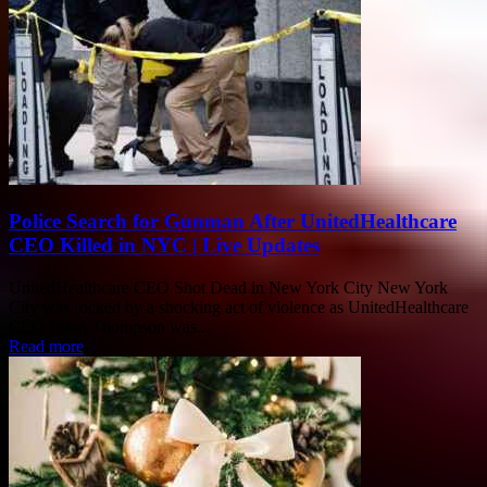
Police Search for Gunman After UnitedHealthcare
CEO Killed in NYC | Live Updates
UnitedHealthcare CEO Shot Dead in New York City New York
City was rocked by a shocking act of violence as UnitedHealthcare
CEO Brian Thompson was...
Read more