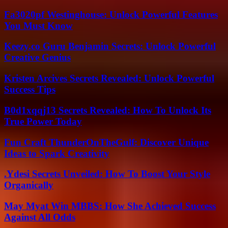
Fa3020pf Westinghouse: Unlock Powerful Features
You Must Know
Keezy.co Guru Benjamin Secrets: Unlock Powerful
Creative Genius
Kristen Arcives Secrets Revealed: Unlock Powerful
Success Tips
B0d1xqqj13 Secrets Revealed: How To Unlock Its
True Power Today
Fun Craft ThunderOnTheGulf: Discover Unique
Ideas to Spark Creativity
.Ydesi Secrets Unveiled: How To Boost Your Style
Organically
May Myat Win MBBS: How She Achieved Success
Against All Odds