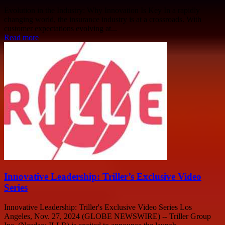
Evolution in the Industry: Why Innovation Is Key In a rapidly
changing world, the insurance industry is at a crossroads. With
customer expectations evolving at...
Read more
Innovative Leadership: Triller’s Exclusive Video
Series
Innovative Leadership: Triller's Exclusive Video Series Los
Angeles, Nov. 27, 2024 (GLOBE NEWSWIRE) -- Triller Group