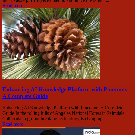
Inc. (Nasdaq: ILLR) is excited to announce the launch...
Read more
Enhancing AI Knowledge Platform with Pinecone:
A Complete Guide
Enhancing AI Knowledge Platform with Pinecone: A Complete
Guide In the rolling hills of Angeles National Forest in Palmdale,
California, a groundbreaking technology is changing...
Read more