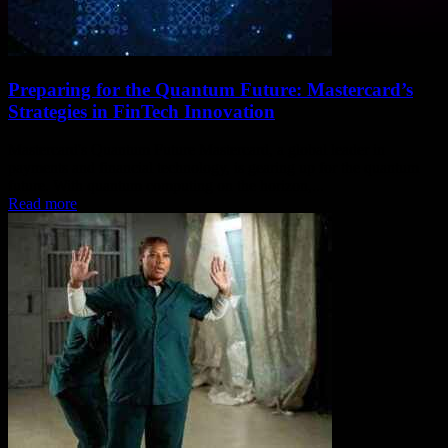
Preparing for the Quantum Future: Mastercard’s
Strategies in FinTech Innovation
Mastercard's Quantum Future Mastercard, a global leader in
payments and financial technology, is gearing up for the quantum
future. With quantum computing on the horizon,...
Read more