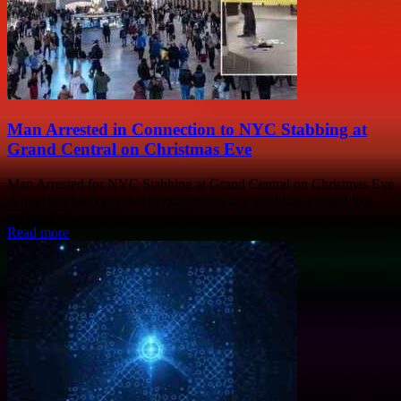
Man Arrested in Connection to NYC Stabbing at
Grand Central on Christmas Eve
Man Arrested for NYC Stabbing at Grand Central on Christmas Eve
A man has been arrested in connection to a stabbing incident that
occurred at...
Read more