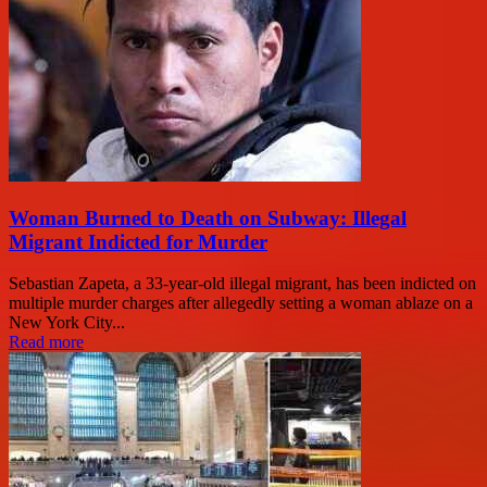
Woman Burned to Death on Subway: Illegal
Migrant Indicted for Murder
Sebastian Zapeta, a 33-year-old illegal migrant, has been indicted on
multiple murder charges after allegedly setting a woman ablaze on a
New York City...
Read more