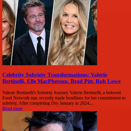
Celebrity Sobriety Transformations: Valerie
Bertinelli, Elle MacPherson, Brad Pitt, Rob Lowe
Valerie Bertinelli's Sobriety Journey Valerie Bertinelli, a beloved
Food Network star, recently made headlines for her commitment to
sobriety. After completing Dry January in 2024,...
Read more