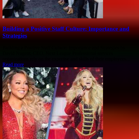
Building a Positive Staff Culture: Importance and
Strategies
Building a Positive Staff Culture: Importance and Strategies by
David Nugent, CEO, Next League Professional services
organizations rely on the expertise and skills of their employees...
Read more