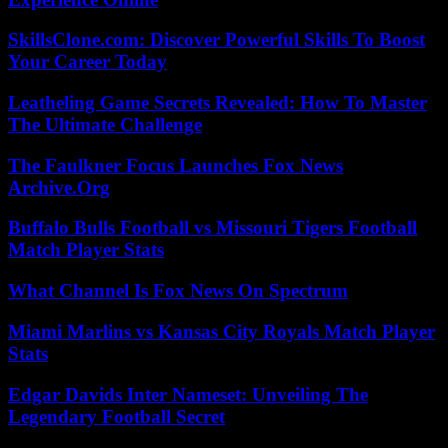
SkillsClone.com: Discover Powerful Skills To Boost
Your Career Today
Leatheling Game Secrets Revealed: How To Master
The Ultimate Challenge
The Faulkner Focus Launches Fox News
Archive.Org
Buffalo Bulls Football vs Missouri Tigers Football
Match Player Stats
What Channel Is Fox News On Spectrum
Miami Marlins vs Kansas City Royals Match Player
Stats
Edgar Davids Inter Nameset: Unveiling The
Legendary Football Secret