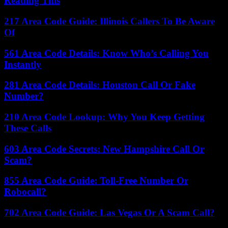
Reading This
217 Area Code Guide: Illinois Callers To Be Aware
Of
561 Area Code Details: Know Who’s Calling You
Instantly
281 Area Code Details: Houston Call Or Fake
Number?
210 Area Code Lookup: Why You Keep Getting
These Calls
603 Area Code Secrets: New Hampshire Call Or
Scam?
855 Area Code Guide: Toll-Free Number Or
Robocall?
702 Area Code Guide: Las Vegas Or A Scam Call?