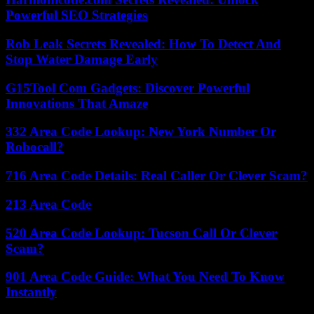
Powerful SEO Strategies
Rob Leak Secrets Revealed: How To Detect And
Stop Water Damage Early
G15Tool Com Gadgets: Discover Powerful
Innovations That Amaze
332 Area Code Lookup: New York Number Or
Robocall?
716 Area Code Details: Real Caller Or Clever Scam?
213 Area Code
520 Area Code Lookup: Tucson Call Or Clever
Scam?
901 Area Code Guide: What You Need To Know
Instantly