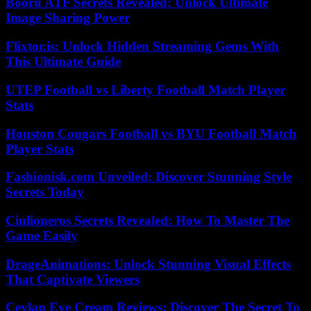
Booru ATF Secrets Revealed: Unlock Ultimate
Image Sharing Power
Flixtor.is: Unlock Hidden Streaming Gems With
This Ultimate Guide
UTEP Football vs Liberty Football Match Player
Stats
Houston Cougars Football vs BYU Football Match
Player Stats
Fashionisk.com Unveiled: Discover Stunning Style
Secrets Today
Ciulioneros Secrets Revealed: How To Master The
Game Easily
DrageAnimations: Unlock Stunning Visual Effects
That Captivate Viewers
Ceylan Eye Cream Reviews: Discover The Secret To