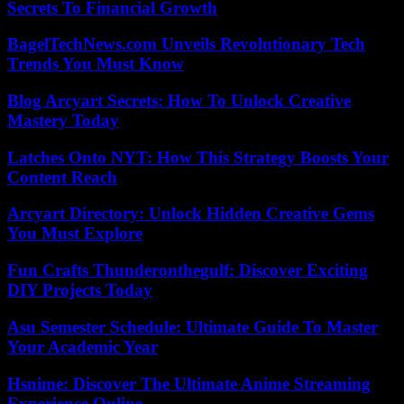
Secrets To Financial Growth
BagelTechNews.com Unveils Revolutionary Tech
Trends You Must Know
Blog Arcyart Secrets: How To Unlock Creative
Mastery Today
Latches Onto NYT: How This Strategy Boosts Your
Content Reach
Arcyart Directory: Unlock Hidden Creative Gems
You Must Explore
Fun Crafts Thunderonthegulf: Discover Exciting
DIY Projects Today
Asu Semester Schedule: Ultimate Guide To Master
Your Academic Year
Hsnime: Discover The Ultimate Anime Streaming
Experience Online