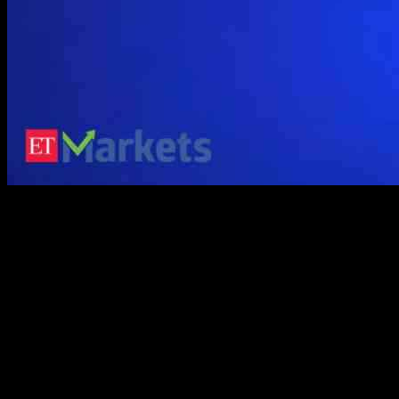
BlockDAG has achieved a remarkable milestone by reaching over
200,000 active miners on its X1 Miner App. This achievement
highlights BlockDAG’s commitment to making cryptocurrency
mining accessible and profitable for a wide range of users. As
Bitcoin Cash (BCH) aims for a price surge surpassing $400 and
Polkadot (DOT) plans for a potential breakthrough in 2025 with a
crucial upgrade, BlockDAG’s progress is gaining attention in the
cryptocurrency community for its rapid growth and popularity.