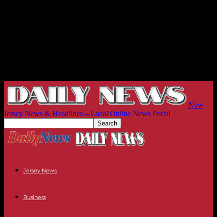
New
Jersey News & Headlines – Local Online News Portal
Jersey News
Business