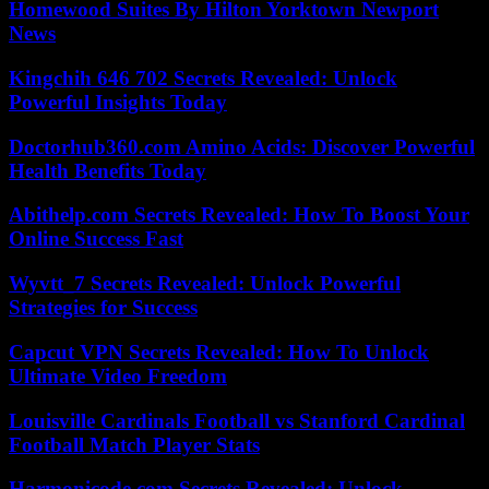
Homewood Suites By Hilton Yorktown Newport
News
Kingchih 646 702 Secrets Revealed: Unlock
Powerful Insights Today
Doctorhub360.com Amino Acids: Discover Powerful
Health Benefits Today
Abithelp.com Secrets Revealed: How To Boost Your
Online Success Fast
Wyvtt_7 Secrets Revealed: Unlock Powerful
Strategies for Success
Capcut VPN Secrets Revealed: How To Unlock
Ultimate Video Freedom
Louisville Cardinals Football vs Stanford Cardinal
Football Match Player Stats
Harmonicode.com Secrets Revealed: Unlock