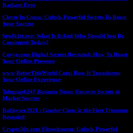
Radiant Eyes
Clever In Csusa: Unlock Powerful Secrets To Boost
Your Success
$rw8t1ct.exe: What Is It And Why Should You Be
Concerned Today?
Coyyn.com Digital Secrets Revealed: How To Boost
Your Online Presence
www BetterThisWorld Com: How It Transforms
Your Online Experience
Telegraph247 Business News: Uncover Secrets to
Market Success
Babbysex2021 : Gender Clues in the First Trimester
Revealed!
Crypto30x.com Fintechzoom: Unlock Powerful