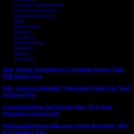
Cryptocurrency market predictions
Cryptocurrency mining trends
Digital currency investments
Finance
Future projections
Investment
New York City
Polkadot future plans
San Francisco
Technology
X1 app mining
Tech Trends Severedbytes: Unveiling Secrets That
Will Amaze You
Why 24ot1jxa Harmful? Shocking Truths You Need
to Know Now
Gamemakerblog Net Secrets: How To Create
Stunning Games Easily
Whatutalkingboutwillis.com Secrets Revealed: Why
It’s Trending Now