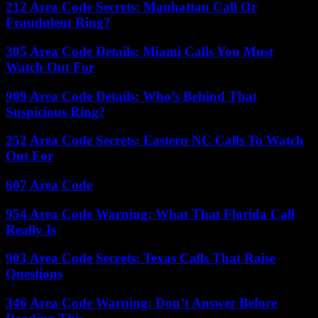
212 Area Code Secrets: Manhattan Call Or
Fraudulent Ring?
305 Area Code Details: Miami Calls You Must
Watch Out For
909 Area Code Details: Who’s Behind That
Suspicious Ring?
252 Area Code Secrets: Eastern NC Calls To Watch
Out For
607 Area Code
954 Area Code Warning: What That Florida Call
Really Is
903 Area Code Secrets: Texas Calls That Raise
Questions
346 Area Code Warning: Don’t Answer Before