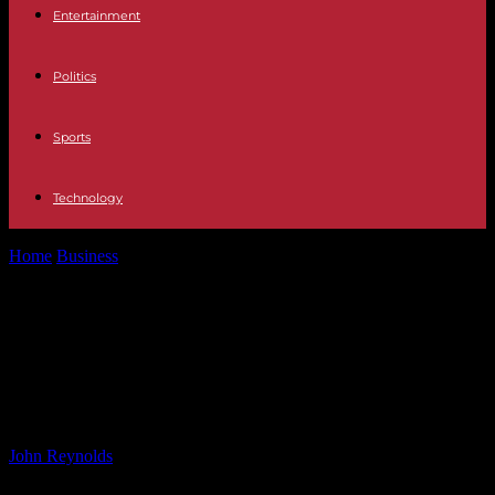
Entertainment
Politics
Sports
Technology
Home
Business
BlockDAG Reaches 200K Miners on X1 App:
Bitcoin Cash Target $400, Polkadot...
BlockDAG Reaches 200K Miners on
X1 App: Bitcoin Cash Target $400,
Polkadot Plans 2025 Breakout
By
John Reynolds
-