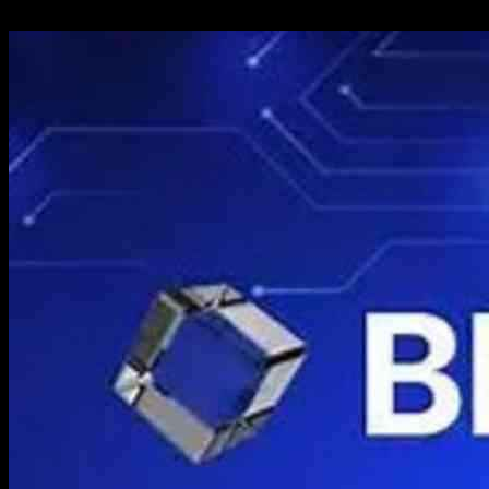
11.11.2024
693