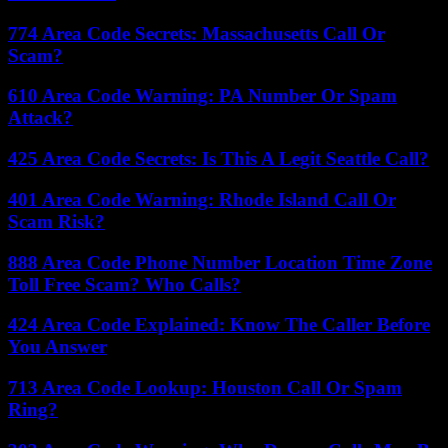
774 Area Code Secrets: Massachusetts Call Or
Scam?
610 Area Code Warning: PA Number Or Spam
Attack?
425 Area Code Secrets: Is This A Legit Seattle Call?
401 Area Code Warning: Rhode Island Call Or
Scam Risk?
888 Area Code Phone Number Location Time Zone
Toll Free Scam? Who Calls?
424 Area Code Explained: Know The Caller Before
You Answer
713 Area Code Lookup: Houston Call Or Spam
Ring?