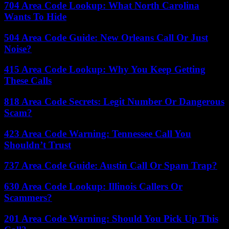
704 Area Code Lookup: What North Carolina
Wants To Hide
504 Area Code Guide: New Orleans Call Or Just
Noise?
415 Area Code Lookup: Why You Keep Getting
These Calls
818 Area Code Secrets: Legit Number Or Dangerous
Scam?
423 Area Code Warning: Tennessee Call You
Shouldn’t Trust
737 Area Code Guide: Austin Call Or Spam Trap?
630 Area Code Lookup: Illinois Callers Or
Scammers?
201 Area Code Warning: Should You Pick Up This