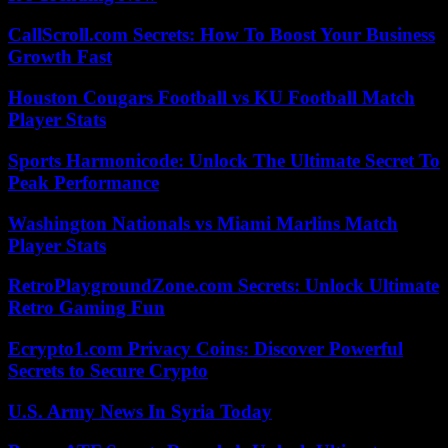
CallScroll.com Secrets: How To Boost Your Business
Growth Fast
Houston Cougars Football vs KU Football Match
Player Stats
Sports Harmonicode: Unlock The Ultimate Secret To
Peak Performance
Washington Nationals vs Miami Marlins Match
Player Stats
RetroPlaygroundZone.com Secrets: Unlock Ultimate
Retro Gaming Fun
Ecrypto1.com Privacy Coins: Discover Powerful
Secrets to Secure Crypto
U.S. Army News In Syria Today