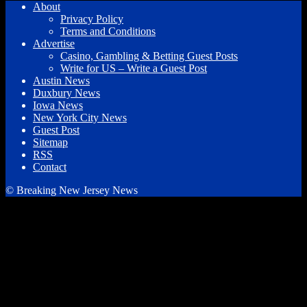
About
Privacy Policy
Terms and Conditions
Advertise
Casino, Gambling & Betting Guest Posts
Write for US – Write a Guest Post
Austin News
Duxbury News
Iowa News
New York City News
Guest Post
Sitemap
RSS
Contact
© Breaking New Jersey News