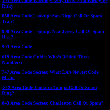
303 Area Code Warning: Why Denver Calls May Be
Risky
858 Area Code Lookup: San Diego Call Or Spam
Trap?
908 Area Code Lookup: New Jersey Call Or Spam
Risk?
903 Area Code
619 Area Code Guide: Who’s Behind These
Numbers?
747 Area Code Secrets: What LA’s Newest Code
Means
813 Area Code Lookup: Tampa Call Or Spam
Ring?
843 Area Code Secrets: Charleston Call Or Spam?