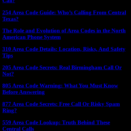
Call?
254 Area Code Guide: Who’s Calling From Central
Texas?
The Role and Evolution of Area Codes in the North
American Phone System
310 Area Code Details: Location, Risks, And Safety
Tips
205 Area Code Secrets: Real Birmingham Call Or
Not?
805 Area Code Warning: What You Must Know
Before Answering
877 Area Code Secrets: Free Call Or Risky Spam
Ring?
559 Area Code Lookup: Truth Behind These
Central Calls