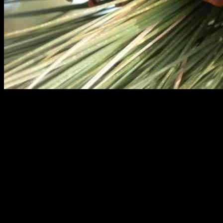
Enhancing AI Knowledge Platform with
Pinecone: A Complete Guide
In the rolling hills of Angeles National Forest in Palmdale,
California, a groundbreaking technology is changing the landscape
of artificial intelligence. Pinecone, a company at the forefront of AI
knowledge platforms, is revolutionizing the way we store, retrieve,
and utilize data.