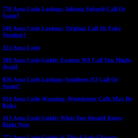
770 Area Code Lookup: Atlanta Suburb Call Or
Scam?
540 Area Code Lookup: Virginia Call Or Fake
Number?
323 Area Code
509 Area Code Guide: Eastern WA Call You Might
Avoid
856 Area Code Lookup: Southern NJ Call Or
Spam?
914 Area Code Warning: Westchester Calls May Be
Risky
313 Area Code Guide: What You Should Know
Right Now
773 Area Code Guide: Is This A Safe Chicago