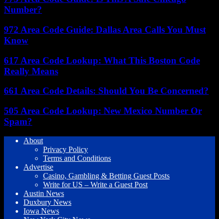
Number?
972 Area Code Guide: Dallas Area Calls You Must
Know
617 Area Code Lookup: What This Boston Code
Really Means
661 Area Code Details: Should You Be Concerned?
505 Area Code Lookup: New Mexico Number Or
Spam?
About
Privacy Policy
Terms and Conditions
Advertise
Casino, Gambling & Betting Guest Posts
Write for US – Write a Guest Post
Austin News
Duxbury News
Iowa News