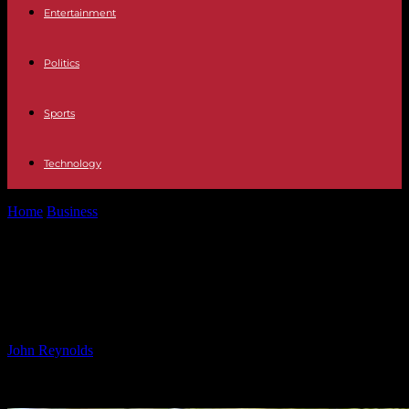
Entertainment
Politics
Sports
Technology
Home
Business
Enhancing AI Knowledge Platform with Pinecone:
A Complete Guide
Enhancing AI Knowledge Platform
with Pinecone: A Complete Guide
By
John Reynolds
-
03.12.2024
1444