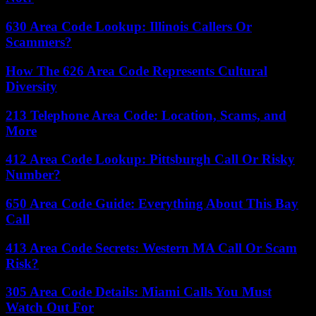
630 Area Code Lookup: Illinois Callers Or
Scammers?
How The 626 Area Code Represents Cultural
Diversity
213 Telephone Area Code: Location, Scams, and
More
412 Area Code Lookup: Pittsburgh Call Or Risky
Number?
650 Area Code Guide: Everything About This Bay
Call
413 Area Code Secrets: Western MA Call Or Scam
Risk?
305 Area Code Details: Miami Calls You Must
Watch Out For