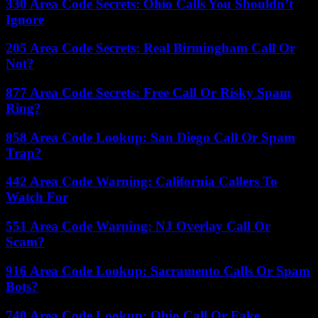
330 Area Code Secrets: Ohio Calls You Shouldn’t
Ignore
205 Area Code Secrets: Real Birmingham Call Or
Not?
877 Area Code Secrets: Free Call Or Risky Spam
Ring?
858 Area Code Lookup: San Diego Call Or Spam
Trap?
442 Area Code Warning: California Callers To
Watch For
551 Area Code Warning: NJ Overlay Call Or
Scam?
916 Area Code Lookup: Sacramento Calls Or Spam
Bots?
740 Area Code Lookup: Ohio Call Or Fake