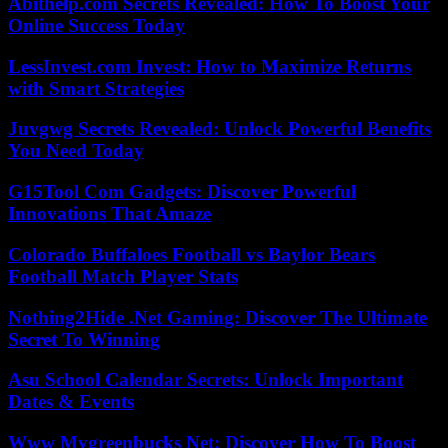
Abithelp.com Secrets Revealed: How To Boost Your
Online Success Today
LessInvest.com Invest: How to Maximize Returns
with Smart Strategies
Juvgwg Secrets Revealed: Unlock Powerful Benefits
You Need Today
G15Tool Com Gadgets: Discover Powerful
Innovations That Amaze
Colorado Buffaloes Football vs Baylor Bears
Football Match Player Stats
Nothing2Hide .Net Gaming: Discover The Ultimate
Secret To Winning
Asu School Calendar Secrets: Unlock Important
Dates & Events
Www Mygreenbucks Net: Discover How To Boost