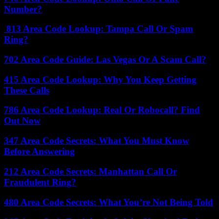
Number?
813 Area Code Lookup: Tampa Call Or Spam
Ring?
702 Area Code Guide: Las Vegas Or A Scam Call?
415 Area Code Lookup: Why You Keep Getting
These Calls
786 Area Code Lookup: Real Or Robocall? Find
Out Now
347 Area Code Secrets: What You Must Know
Before Answering
212 Area Code Secrets: Manhattan Call Or
Fraudulent Ring?
480 Area Code Secrets: What You’re Not Being Told