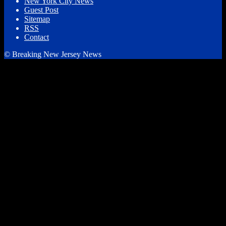
New York City News
Guest Post
Sitemap
RSS
Contact
© Breaking New Jersey News