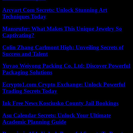
Arcyart Com Secrets: Unlock Stunning Art
Techniques Today
Mansrufer: What Makes This Unique Jewelry So
Captivating?
Colin Zhang Carlmont High: Unveiling Secrets of
Success and Talent
Yuyao Weiyong Packing Co. Ltd: Discover Powerful
Packaging Solutions
Ecrypto1.com Crypto Exchange: Unlock Powerful
Trading Secrets Today
Ink Free News Kosciusko County Jail Bookings
Asu Calendar Secrets: Unlock Your Ultimate
Academic Planning Guide