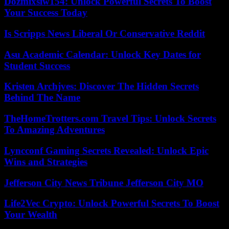
Dozmixsiw154: Unlock Powerful Secrets To Boost
Your Success Today
Is Scripps News Liberal Or Conservative Reddit
Asu Academic Calendar: Unlock Key Dates for
Student Success
Kristen Archjves: Discover The Hidden Secrets
Behind The Name
TheHomeTrotters.com Travel Tips: Unlock Secrets
To Amazing Adventures
Lyncconf Gaming Secrets Revealed: Unlock Epic
Wins and Strategies
Jefferson City News Tribune Jefferson City MO
Life2Vec Crypto: Unlock Powerful Secrets To Boost
Your Wealth