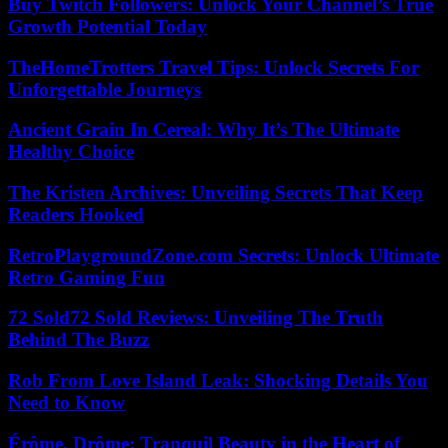
Buy Twitch Followers: Unlock Your Channel’s True
Growth Potential Today
TheHomeTrotters Travel Tips: Unlock Secrets For
Unforgettable Journeys
Ancient Grain In Cereal: Why It’s The Ultimate
Healthy Choice
The Kristen Archives: Unveiling Secrets That Keep
Readers Hooked
RetroPlaygroundZone.com Secrets: Unlock Ultimate
Retro Gaming Fun
72 Sold72 Sold Reviews: Unveiling The Truth
Behind The Buzz
Rob From Love Island Leak: Shocking Details You
Need to Know
Érôme, Drôme: Tranquil Beauty in the Heart of