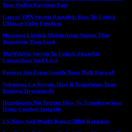
Your Online Earnings Fast
Capcut VPN Secrets Revealed: How To Unlock
Ultimate Video Freedom
Moszacos Lipstick Moisturizing Secrets That
Transform Your Look
TheWifeVo: Secrets To Unlock Powerful
Connections And Love
Remove Site From Google News With Paywall
Nebunexa Co Secrets: How It Transforms Your
Business Dynamically
Hearthstatts.Net Secrets: How To Transform Your
Home Comfort Instantly
US News And World Report MBA Rankings