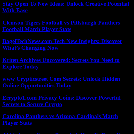
Stay Open To New Ideas: Unlock Creative Potential
With Ease
Clemson Tigers Football vs Pittsburgh Panthers
Football Match Player Stats
BagelTechNews.com Tech New Insights: Discover
What’s Changing Now
Kriten Archives Uncovered: Secrets You Need to
Explore Today
www Crypticstreet Com Secrets: Unlock Hidden
Online Opportunities Today
Ecrypto1.com Privacy Coins: Discover Powerful
Secrets to Secure Crypto
Carolina Panthers vs Arizona Cardinals Match
Player Stats