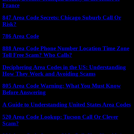
France
847 Area Code Secrets: Chicago Suburb Call Or
Risk?
786 Area Code
888 Area Code Phone Number Location Time Zone
Toll Free Scam? Who Calls?
Deciphering Area Codes in the US: Understanding
How They Work and Avoiding Scams
805 Area Code Warning: What You Must Know
Before Answering
A Guide to Understanding United States Area Codes
520 Area Code Lookup: Tucson Call Or Clever
Scam?