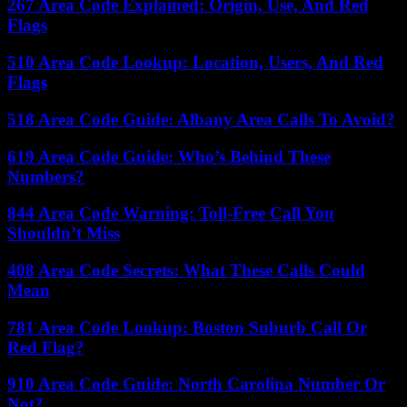
267 Area Code Explained: Origin, Use, And Red
Flags
510 Area Code Lookup: Location, Users, And Red
Flags
518 Area Code Guide: Albany Area Calls To Avoid?
619 Area Code Guide: Who’s Behind These
Numbers?
844 Area Code Warning: Toll-Free Call You
Shouldn’t Miss
408 Area Code Secrets: What These Calls Could
Mean
781 Area Code Lookup: Boston Suburb Call Or
Red Flag?
910 Area Code Guide: North Carolina Number Or
Not?