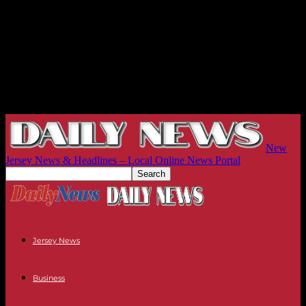
New
Jersey News & Headlines – Local Online News Portal
Jersey News
Business