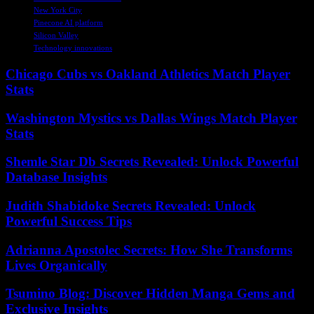
New York City
Pinecone AI platform
Silicon Valley
Technology innovations
Chicago Cubs vs Oakland Athletics Match Player
Stats
Washington Mystics vs Dallas Wings Match Player
Stats
Shemle Star Db Secrets Revealed: Unlock Powerful
Database Insights
Judith Shabidoke Secrets Revealed: Unlock
Powerful Success Tips
Adrianna Apostolec Secrets: How She Transforms
Lives Organically
Tsumino Blog: Discover Hidden Manga Gems and
Exclusive Insights