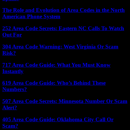
The Role and Evolution of Area Codes in the North
American Phone System
252 Area Code Secrets: Eastern NC Calls To Watch
Out For
304 Area Code Warning: West Virginia Or Scam
Risk?
717 Area Code Guide: What You Must Know
Instantly
619 Area Code Guide: Who’s Behind These
Numbers?
507 Area Code Secrets: Minnesota Number Or Scam
Alert?
405 Area Code Guide: Oklahoma City Call Or
Scam?