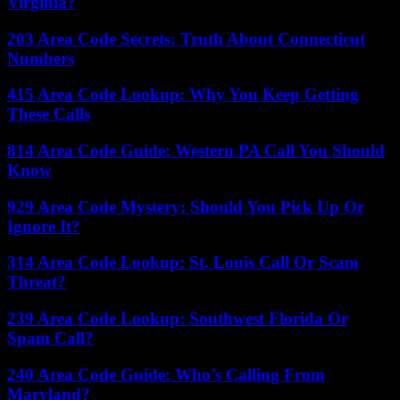
Virginia?
203 Area Code Secrets: Truth About Connecticut
Numbers
415 Area Code Lookup: Why You Keep Getting
These Calls
814 Area Code Guide: Western PA Call You Should
Know
929 Area Code Mystery: Should You Pick Up Or
Ignore It?
314 Area Code Lookup: St. Louis Call Or Scam
Threat?
239 Area Code Lookup: Southwest Florida Or
Spam Call?
240 Area Code Guide: Who’s Calling From
Maryland?