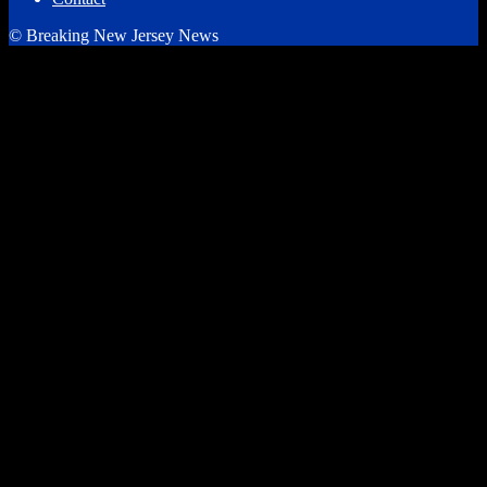
© Breaking New Jersey News