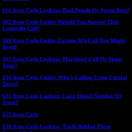
516 Area Code Lookup: Real People Or Spam Bots?
502 Area Code Guide: Should You Answer That
Louisville Call?
509 Area Code Guide: Eastern WA Call You Might
Avoid
301 Area Code Lookup: Maryland Call Or Spam
Trap?
254 Area Code Guide: Who’s Calling From Central
Texas?
631 Area Code Lookup: Long Island Number Or
Scam?
855 Area Code
559 Area Code Lookup: Truth Behind These