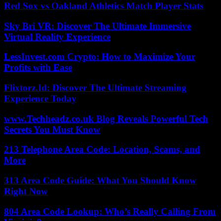
Red Sox vs Oakland Athletics Match Player Stats
Sky Bri VR: Discover The Ultimate Immersive
Virtual Reality Experience
LessInvest.com Crypto: How to Maximize Your
Profits with Ease
Flixtorz.Id: Discover The Ultimate Streaming
Experience Today
www.Techheadz.co.uk Blog Reveals Powerful Tech
Secrets You Must Know
213 Telephone Area Code: Location, Scams, and
More
313 Area Code Guide: What You Should Know
Right Now
804 Area Code Lookup: Who’s Really Calling From