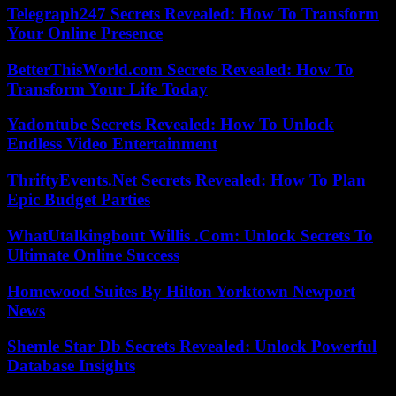
Telegraph247 Secrets Revealed: How To Transform
Your Online Presence
BetterThisWorld.com Secrets Revealed: How To
Transform Your Life Today
Yadontube Secrets Revealed: How To Unlock
Endless Video Entertainment
ThriftyEvents.Net Secrets Revealed: How To Plan
Epic Budget Parties
WhatUtalkingbout Willis .Com: Unlock Secrets To
Ultimate Online Success
Homewood Suites By Hilton Yorktown Newport
News
Shemle Star Db Secrets Revealed: Unlock Powerful
Database Insights