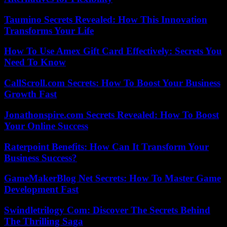
Taumino Secrets Revealed: How This Innovation
Transforms Your Life
How To Use Amex Gift Card Effectively: Secrets You
Need To Know
CallScroll.com Secrets: How To Boost Your Business
Growth Fast
Jonathonspire.com Secrets Revealed: How To Boost
Your Online Success
Raterpoint Benefits: How Can It Transform Your
Business Success?
GameMakerBlog Net Secrets: How To Master Game
Development Fast
Swindletrilogy Com: Discover The Secrets Behind
The Thrilling Saga