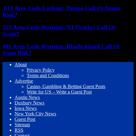
813 Area Code Lookup: Tampa Call Or Spam
Ring?
551 Area Code Warning: NJ Overlay Call Or
Scam?
401 Area Code Warning: Rhode Island Call Or
Scam Risk?
About
Privacy Policy
Terms and Conditions
Advertise
Casino, Gambling & Betting Guest Posts
Write for US – Write a Guest Post
Austin News
Duxbury News
Iowa News
New York City News
Guest Post
Sitemap
RSS
Contact