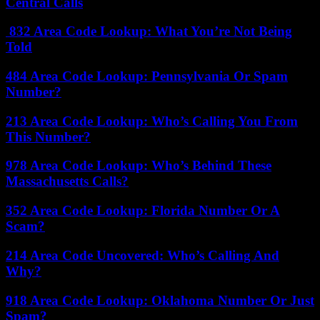
Central Calls
832 Area Code Lookup: What You’re Not Being
Told
484 Area Code Lookup: Pennsylvania Or Spam
Number?
213 Area Code Lookup: Who’s Calling You From
This Number?
978 Area Code Lookup: Who’s Behind These
Massachusetts Calls?
352 Area Code Lookup: Florida Number Or A
Scam?
214 Area Code Uncovered: Who’s Calling And
Why?
918 Area Code Lookup: Oklahoma Number Or Just
Spam?