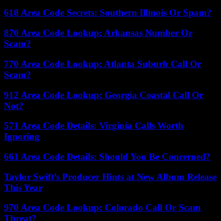
618 Area Code Secrets: Southern Illinois Or Spam?
870 Area Code Lookup: Arkansas Number Or
Scam?
770 Area Code Lookup: Atlanta Suburb Call Or
Scam?
912 Area Code Lookup: Georgia Coastal Call Or
Not?
571 Area Code Details: Virginia Calls Worth
Ignoring
661 Area Code Details: Should You Be Concerned?
Taylor Swift’s Producer Hints at New Album Release
This Year
970 Area Code Lookup: Colorado Call Or Scam
Threat?