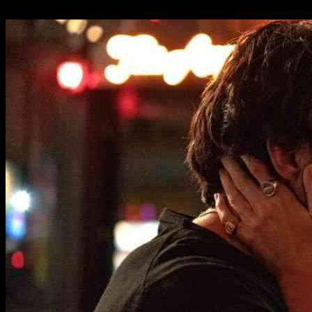
08.01.2025
7217