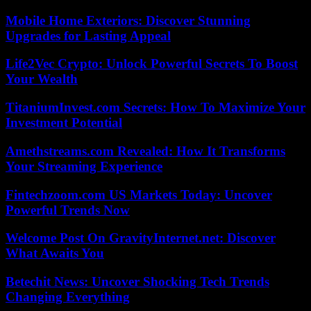
Mobile Home Exteriors: Discover Stunning
Upgrades for Lasting Appeal
Life2Vec Crypto: Unlock Powerful Secrets To Boost
Your Wealth
TitaniumInvest.com Secrets: How To Maximize Your
Investment Potential
Amethstreams.com Revealed: How It Transforms
Your Streaming Experience
Fintechzoom.com US Markets Today: Uncover
Powerful Trends Now
Welcome Post On GravityInternet.net: Discover
What Awaits You
Betechit News: Uncover Shocking Tech Trends
Changing Everything