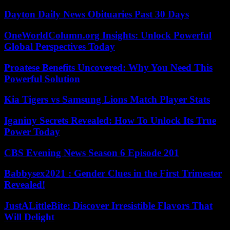
Dayton Daily News Obituaries Past 30 Days
OneWorldColumn.org Insights: Unlock Powerful
Global Perspectives Today
Proatese Benefits Uncovered: Why You Need This
Powerful Solution
Kia Tigers vs Samsung Lions Match Player Stats
Iganiny Secrets Revealed: How To Unlock Its True
Power Today
CBS Evening News Season 6 Episode 201
Babbysex2021 : Gender Clues in the First Trimester
Revealed!
JustALittleBite: Discover Irresistible Flavors That
Will Delight