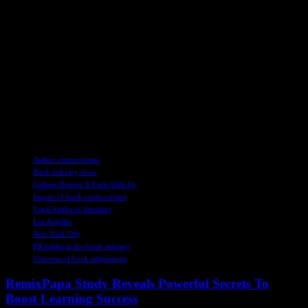
industry. As the legal and PR battles
continue to unfold, one thing remains
clear: the impact of ‘It Ends With Us’
stars reverberates far beyond the silver
screen, shaping narratives and
perceptions in a world where truth is
often stranger than fiction.
TAGS
Author controversies
Book industry news
Colleen Hoover It Ends With Us
Impact of book controversies
Legal battles in literature
Los Angeles
New York City
PR battles in the book industry
Universe of book adaptations
RemixPapa Study Reveals Powerful Secrets To
Boost Learning Success