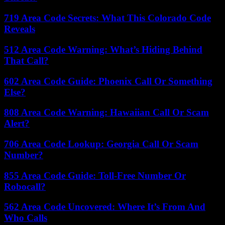
719 Area Code Secrets: What This Colorado Code
Reveals
512 Area Code Warning: What’s Hiding Behind
That Call?
602 Area Code Guide: Phoenix Call Or Something
Else?
808 Area Code Warning: Hawaiian Call Or Scam
Alert?
706 Area Code Lookup: Georgia Call Or Scam
Number?
855 Area Code Guide: Toll-Free Number Or
Robocall?
562 Area Code Uncovered: Where It’s From And
Who Calls