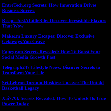
EntreTech.org Secrets: How Innovation Drives
Business Success
Recipe JustALittleBite: Discover Irresistible Flavors
That Wow
Make1m Luxury Escapes: Discover Exclusive
Getaways You Crave
Fapegram Secrets Revealed: How To Boost Your
Social Media Growth Fast
Telegraph247 Lifestyle News: Discover Secrets to
Transform Your Life
Srt-Lebron Toronto Huskies: Uncover The Untold
Basketball Legacy
Xai770k Secrets Revealed: How To Unlock Its True
Power Today