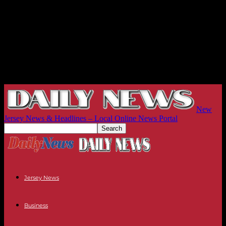
New
Jersey News & Headlines – Local Online News Portal
Jersey News
Business