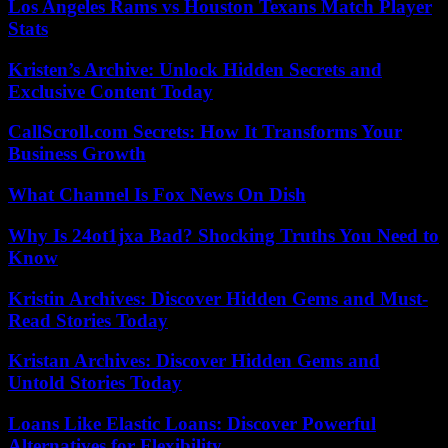
Los Angeles Rams vs Houston Texans Match Player
Stats
Kristen’s Archive: Unlock Hidden Secrets and
Exclusive Content Today
CallScroll.com Secrets: How It Transforms Your
Business Growth
What Channel Is Fox News On Dish
Why Is 24ot1jxa Bad? Shocking Truths You Need to
Know
Kristin Archives: Discover Hidden Gems and Must-
Read Stories Today
Kristan Archives: Discover Hidden Gems and
Untold Stories Today
Loans Like Elastic Loans: Discover Powerful
Alternatives for Flexibility