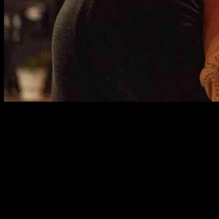
The Impact of ‘It Ends With Us’ Stars in the Universe – Explained
A brewing conflict between Hollywood stars Blake Lively and
Justin Baldoni has taken a legal and public relations turn that has left
the industry buzzing. Lively recently filed a complaint with the
California Civil Rights Department against Baldoni, accusing him of
sexual harassment and retaliation during the filming of “It Ends With
Us,” a movie based on Colleen Hoover’s bestselling novel.