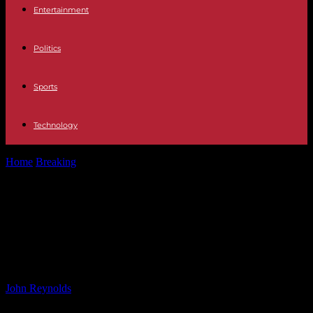
Entertainment
Politics
Sports
Technology
Home
Breaking
Legal and PR Battles: The Impact of ‘It Ends With
Us’ Stars...
Legal and PR Battles: The Impact of
‘It Ends With Us’ Stars in the
Universe – Explained
By
John Reynolds
-