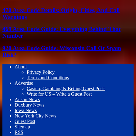
470 Area Code Details: Origin, Cities, And Call
Warnings
469 Area Code Guide: Everything Behind That
Number
920 Area Code Guide: Wisconsin Call Or Spam
Risk?
About
Privacy Policy
Terms and Conditions
Advertise
Casino, Gambling & Betting Guest Posts
Write for US – Write a Guest Post
Austin News
Duxbury News
Iowa News
New York City News
Guest Post
Sitemap
RSS