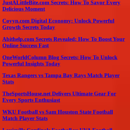
JustALittleBite.com Secrets: How To Savor Every
Delicious Moment
Coyyn.com Digital Economy: Unlock Powerful
Growth Secrets Today
Abithelp.com Secrets Revealed: How To Boost Your
Online Success Fast
OneWorldColumn Blog Secrets: How To Unlock
Powerful Insights Today
Texas Rangers vs Tampa Bay Rays Match Player
Stats
TheSportsHouse.net Delivers Ultimate Gear For
Every Sports Enthusiast
WKU Football vs Sam Houston State Football
Match Player Stats