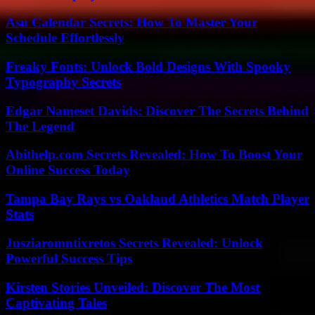
Asu Calendar Secrets: How To Master Your
Schedule Effortlessly
Freaky Fonts: Unlock Bold Designs With Spooky
Typography Secrets
Edgar Nameset Davids: Discover The Secrets Behind
The Legend
Abithelp.com Secrets Revealed: How To Boost Your
Online Success Today
Tampa Bay Rays vs Oakland Athletics Match Player
Stats
Jusziaromntixretos Secrets Revealed: Unlock
Powerful Success Tips
Kirsten Stories Unveiled: Discover The Most
Captivating Tales