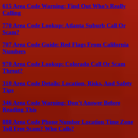
615 Area Code Warning: Find Out Who’s Really
Calling
770 Area Code Lookup: Atlanta Suburb Call Or
Scam?
707 Area Code Guide: Red Flags From California
Numbers
970 Area Code Lookup: Colorado Call Or Scam
Threat?
310 Area Code Details: Location, Risks, And Safety
Tips
346 Area Code Warning: Don’t Answer Before
Reading This
888 Area Code Phone Number Location Time Zone
Toll Free Scam? Who Calls?