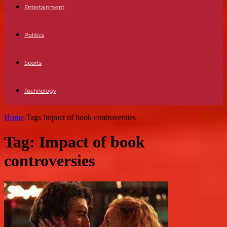
Entertainment
Politics
Sports
Technology
Home
Tags
Impact of book controversies
Tag: Impact of book
controversies