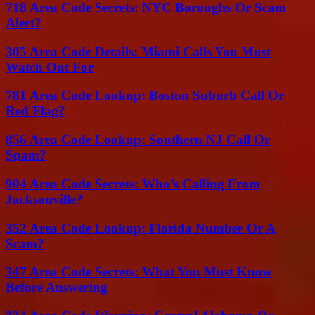
718 Area Code Secrets: NYC Boroughs Or Scam
Alert?
305 Area Code Details: Miami Calls You Must
Watch Out For
781 Area Code Lookup: Boston Suburb Call Or
Red Flag?
856 Area Code Lookup: Southern NJ Call Or
Spam?
904 Area Code Secrets: Who’s Calling From
Jacksonville?
352 Area Code Lookup: Florida Number Or A
Scam?
347 Area Code Secrets: What You Must Know
Before Answering