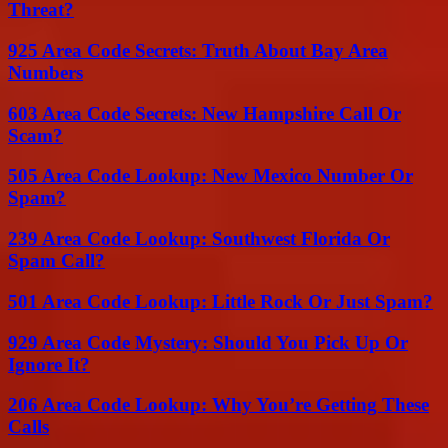
Threat?
925 Area Code Secrets: Truth About Bay Area
Numbers
603 Area Code Secrets: New Hampshire Call Or
Scam?
505 Area Code Lookup: New Mexico Number Or
Spam?
239 Area Code Lookup: Southwest Florida Or
Spam Call?
501 Area Code Lookup: Little Rock Or Just Spam?
929 Area Code Mystery: Should You Pick Up Or
Ignore It?
206 Area Code Lookup: Why You’re Getting These
Calls