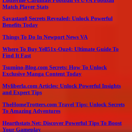
Louisville Cardinals Football vs UVA Football
Match Player Stats
Savastan0 Secrets Revealed: Unlock Powerful
Benefits Today
Things To Do In Newport News VA
Where To Buy Yell51x-Ouz4: Ultimate Guide To
Find It Fast
Tsumino-Blog.com Secrets: How To Unlock
Exclusive Manga Content Today
Myliberla.com Articles: Unlock Powerful Insights
and Expert Tips
TheHomeTrotters.com Travel Tips: Unlock Secrets
To Amazing Adventures
Hearthstats Net: Discover Powerful Tips To Boost
Your Gameplay