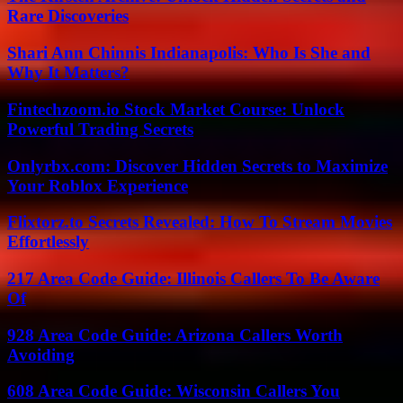
Rare Discoveries
Shari Ann Chinnis Indianapolis: Who Is She and
Why It Matters?
Fintechzoom.io Stock Market Course: Unlock
Powerful Trading Secrets
Onlyrbx.com: Discover Hidden Secrets to Maximize
Your Roblox Experience
Flixtorz.to Secrets Revealed: How To Stream Movies
Effortlessly
217 Area Code Guide: Illinois Callers To Be Aware
Of
928 Area Code Guide: Arizona Callers Worth
Avoiding
608 Area Code Guide: Wisconsin Callers You