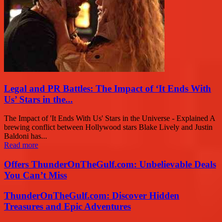
Legal and PR Battles: The Impact of ‘It Ends With
Us’ Stars in the...
The Impact of 'It Ends With Us' Stars in the Universe - Explained A
brewing conflict between Hollywood stars Blake Lively and Justin
Baldoni has...
Read more
Offers ThunderOnTheGulf.com: Unbelievable Deals
You Can’t Miss
ThunderOnTheGulf.com: Discover Hidden
Treasures and Epic Adventures