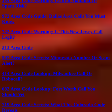
334 Area Code Warning: Central Alabama Or
Spam Risk?
972 Area Code Guide: Dallas Area Calls You Must
Know
732 Area Code Warning: Is This New Jersey Call
Legit?
213 Area Code
507 Area Code Secrets: Minnesota Number Or Scam
Alert?
414 Area Code Lookup: Milwaukee Call Or
Robocall?
682 Area Code Lookup: Fort Worth Call You
Should Vet
719 Area Code Secrets: What This Colorado Code
Reveals