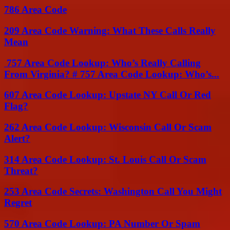
786 Area Code
209 Area Code Warning: What These Calls Really
Mean
757 Area Code Lookup: Who’s Really Calling
From Virginia? # 757 Area Code Lookup: Who’s...
607 Area Code Lookup: Upstate NY Call Or Red
Flag?
262 Area Code Lookup: Wisconsin Call Or Scam
Alert?
314 Area Code Lookup: St. Louis Call Or Scam
Threat?
253 Area Code Secrets: Washington Call You Might
Regret
570 Area Code Lookup: PA Number Or Spam