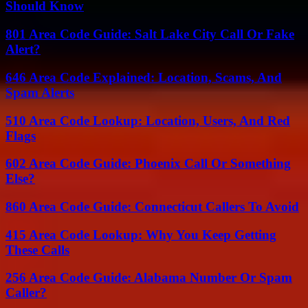
Should Know
801 Area Code Guide: Salt Lake City Call Or Fake
Alert?
646 Area Code Explained: Location, Scams, And
Spam Alerts
510 Area Code Lookup: Location, Users, And Red
Flags
602 Area Code Guide: Phoenix Call Or Something
Else?
860 Area Code Guide: Connecticut Callers To Avoid
415 Area Code Lookup: Why You Keep Getting
These Calls
256 Area Code Guide: Alabama Number Or Spam
Caller?