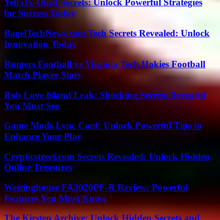
Yell51x-Ouz4 Secrets: Unlock Powerful Strategies
for Success Today
BagelTechNews.com Tech Secrets Revealed: Unlock
Innovation Today
Rutgers Football vs Virginia Tech Hokies Football
Match Player Stats
Rob Love Island Leak: Shocking Secrets Revealed
You Must See
Game Mods Lync Conf: Unlock Powerful Tips to
Enhance Your Play
Crypticstreet.com Secrets Revealed: Unlock Hidden
Online Treasures
Westinghouse FA3020PF-R Review: Powerful
Features You Must Know
The Kirsten Archive: Unlock Hidden Secrets and