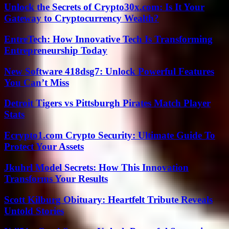
Unlock the Secrets of Crypto30x.com: Is It Your
Gateway to Cryptocurrency Wealth?
EntreTech: How Innovative Tech Is Transforming
Entrepreneurship Today
New Software 418dsg7: Unlock Powerful Features
You Can’t Miss
Detroit Tigers vs Pittsburgh Pirates Match Player
Stats
Ecrypto1.com Crypto Security: Ultimate Guide To
Protect Your Assets
Jkuhrl Model Secrets: How This Innovation
Transforms Your Results
Scott Kilburg Obituary: Heartfelt Tribute Reveals
Untold Stories