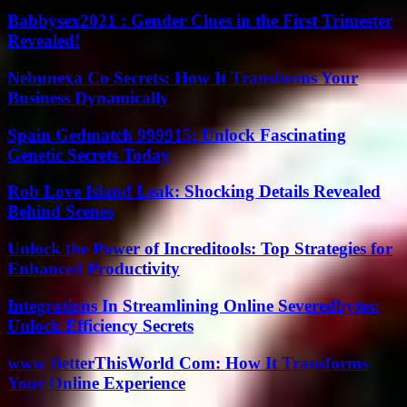
Babbysex2021 : Gender Clues in the First Trimester
Revealed!
Nebunexa Co Secrets: How It Transforms Your
Business Dynamically
Spain Gedmatch 999915: Unlock Fascinating
Genetic Secrets Today
Rob Love Island Leak: Shocking Details Revealed
Behind Scenes
Unlock the Power of Increditools: Top Strategies for
Enhanced Productivity
Integrations In Streamlining Online Severedbytes:
Unlock Efficiency Secrets
www BetterThisWorld Com: How It Transforms
Your Online Experience