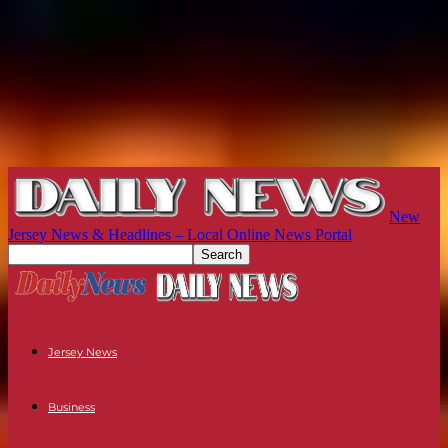
New
Jersey News & Headlines – Local Online News Portal
Jersey News
Business