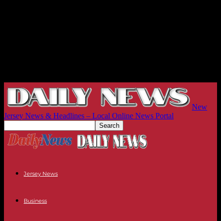
New
Jersey News & Headlines – Local Online News Portal
Jersey News
Business