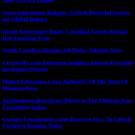
Your Privacy Online
Oneworldcolumn Insights: Unlock Powerful Secrets
for Global Impact
Nicole Scherzinger Bude: Unveiling Secrets Behind
Her Stunning Style
North Carolina Division Of Motor Vehicles News
Crypto30x.com Ethereum Insights: Unlock Powerful
Investment Secrets
Higher Education Loan Authority Of The State Of
Missouri News
Appfordown Download: Discover The Ultimate App
Experience Today
Contact Crypticstreet.com: Discover How To Unlock
Exclusive Benefits Today