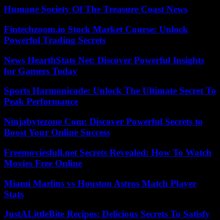
Humane Society Of The Treasure Coast News
Fintechzoom.io Stock Market Course: Unlock
Powerful Trading Secrets
News HearthStats Net: Discover Powerful Insights
for Gamers Today
Sports Harmonicode: Unlock The Ultimate Secret To
Peak Performance
Ninjabytezone Com: Discover Powerful Secrets to
Boost Your Online Success
Freemoviesfull.net Secrets Revealed: How To Watch
Movies Free Online
Miami Marlins vs Houston Astros Match Player
Stats
JustALittleBite Recipes: Delicious Secrets To Satisfy