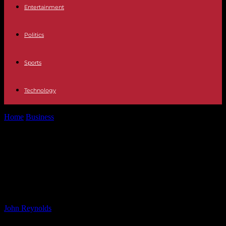
Entertainment
Politics
Sports
Technology
Home
Business
Sustainable Practices Driving Oil Demand: The
Rise of the Green Movement
Sustainable Practices Driving Oil
Demand: The Rise of the Green
Movement
By
John Reynolds
-