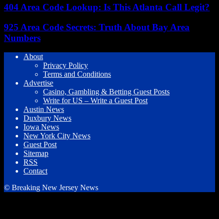
404 Area Code Lookup: Is This Atlanta Call Legit?
925 Area Code Secrets: Truth About Bay Area
Numbers
About
Privacy Policy
Terms and Conditions
Advertise
Casino, Gambling & Betting Guest Posts
Write for US – Write a Guest Post
Austin News
Duxbury News
Iowa News
New York City News
Guest Post
Sitemap
RSS
Contact
© Breaking New Jersey News