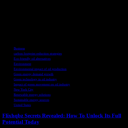
practices.
The so-called “green movement” is increasing the demand for crude
oil and its derivatives, highlighting the importance of recognizing the
role of fossil fuels in our society. Energy literacy is key to
understanding the complex relationship between energy sources and
the products we rely on daily.
TAGS
Business
carbon footprint reduction strategies
Eco-friendly oil alternatives
Environment
Environmental impact of oil production
Green energy demand growth
Green technology in oil industry
Impact of green movement on oil industry
New York City
Renewable energy solutions
Sustainable energy sources
United States
Flixhqbz Secrets Revealed: How To Unlock Its Full
Potential Today