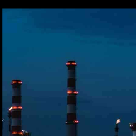
26.11.2024
1101