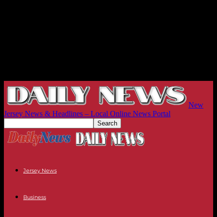
New
Jersey News & Headlines – Local Online News Portal
Jersey News
Business