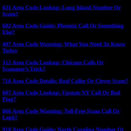
631 Area Code Lookup: Long Island Number Or
Scam?
602 Area Code Guide: Phoenix Call Or Something
Else?
407 Area Code Warning: What You Need To Know
Today
312 Area Code Lookup: Chicago Calls Or
Scammer’s Trick?
716 Area Code Details: Real Caller Or Clever Scam?
607 Area Code Lookup: Upstate NY Call Or Red
Flag?
866 Area Code Warning: Toll-Free Scam Call Or
Legit?
910 Area Code Guide: North Carolina Number Or