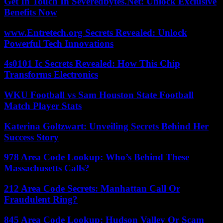
Get In Touch In Severedbytes.Net: Unlock Exclusive
Benefits Now
www.Entretech.org Secrets Revealed: Unlock
Powerful Tech Innovations
4s0101 Ic Secrets Revealed: How This Chip
Transforms Electronics
WKU Football vs Sam Houston State Football
Match Player Stats
Katerina Goltzwart: Unveiling Secrets Behind Her
Success Story
978 Area Code Lookup: Who’s Behind These
Massachusetts Calls?
212 Area Code Secrets: Manhattan Call Or
Fraudulent Ring?
845 Area Code Lookup: Hudson Valley Or Scam