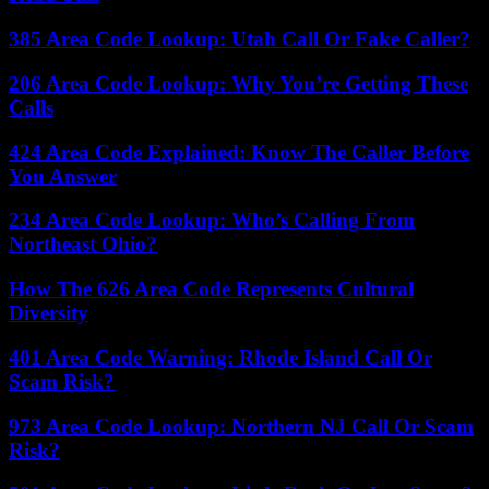
385 Area Code Lookup: Utah Call Or Fake Caller?
206 Area Code Lookup: Why You’re Getting These
Calls
424 Area Code Explained: Know The Caller Before
You Answer
234 Area Code Lookup: Who’s Calling From
Northeast Ohio?
How The 626 Area Code Represents Cultural
Diversity
401 Area Code Warning: Rhode Island Call Or
Scam Risk?
973 Area Code Lookup: Northern NJ Call Or Scam
Risk?