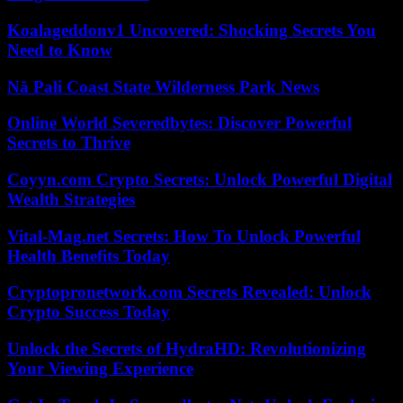
Koalageddonv1 Uncovered: Shocking Secrets You
Need to Know
Nā Pali Coast State Wilderness Park News
Online World Severedbytes: Discover Powerful
Secrets to Thrive
Coyyn.com Crypto Secrets: Unlock Powerful Digital
Wealth Strategies
Vital-Mag.net Secrets: How To Unlock Powerful
Health Benefits Today
Cryptopronetwork.com Secrets Revealed: Unlock
Crypto Success Today
Unlock the Secrets of HydraHD: Revolutionizing
Your Viewing Experience