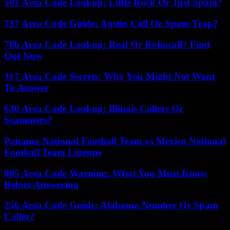
501 Area Code Lookup: Little Rock Or Just Spam?
737 Area Code Guide: Austin Call Or Spam Trap?
786 Area Code Lookup: Real Or Robocall? Find
Out Now
317 Area Code Secrets: Why You Might Not Want
To Answer
630 Area Code Lookup: Illinois Callers Or
Scammers?
Panama National Football Team vs Mexico National
Football Team Lineups
805 Area Code Warning: What You Must Know
Before Answering
256 Area Code Guide: Alabama Number Or Spam
Caller?