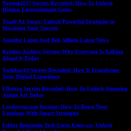
Newtoki337 Secrets Revealed: How To Unlock
Hidden Entertainment Gems
Trade X1 Serax: Unlock Powerful Strategies to
Maximize Your Success
Jennifer Lopez And Ben Affleck Latest News
Kristins Archive Secrets: Why Everyone Is Talking
About It Today
Techdae.frl Secrets Revealed: How It Transforms
Your Digital Experience
Ffbooru Secrets Revealed: How To Unlock Stunning
Anime Art Today
LessInvest.com Income: How To Boost Your
Earnings With Smart Strategies
Editor Benjamin Tech Guru Keezy.co: Unlock