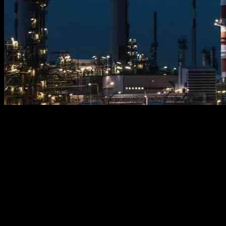
Environmentalists, energy policymakers, parents, teachers, students,
and media professionals are lacking an understanding of the
fundamental role that crude oil plays in our daily lives. Energy
literacy is severely lacking in our society.
For over 200 years, products and transportation fuels derived from
crude oil have supported the growth of the global population from 1
to 8 billion. It is essential to recognize that everything requiring
electricity is made using petrochemicals produced from crude oil,