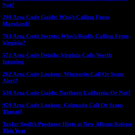
Not?
240 Area Code Guide: Who’s Calling From
Maryland?
703 Area Code Secrets: Who’s Really Calling From
Virginia?
571 Area Code Details: Virginia Calls Worth
Ignoring
262 Area Code Lookup: Wisconsin Call Or Scam
Alert?
530 Area Code Guide: Northern California Or Not?
970 Area Code Lookup: Colorado Call Or Scam
Threat?
Taylor Swift’s Producer Hints at New Album Release
This Year