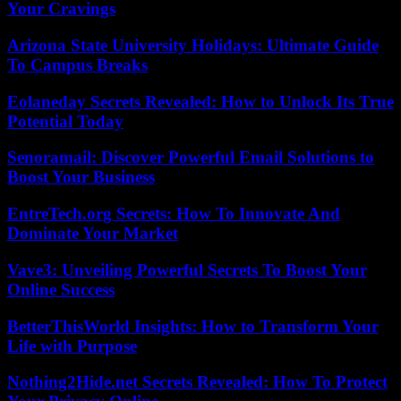
Your Cravings
Arizona State University Holidays: Ultimate Guide
To Campus Breaks
Eolaneday Secrets Revealed: How to Unlock Its True
Potential Today
Senoramail: Discover Powerful Email Solutions to
Boost Your Business
EntreTech.org Secrets: How To Innovate And
Dominate Your Market
Vave3: Unveiling Powerful Secrets To Boost Your
Online Success
BetterThisWorld Insights: How to Transform Your
Life with Purpose
Nothing2Hide.net Secrets Revealed: How To Protect