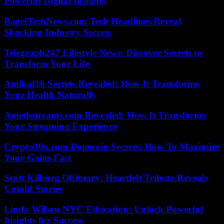
Powerful Digital Insights
BagelTechNews.com Tech Headlines Reveal
Shocking Industry Secrets
Telegraph247 Lifestyle News: Discover Secrets to
Transform Your Life
Amikaf16 Secrets Revealed: How It Transforms
Your Health Naturally
Amethstreams.com Revealed: How It Transforms
Your Streaming Experience
Crypto30x.com Dogecoin Secrets: How To Maximize
Your Gains Fast
Scott Kilburg Obituary: Heartfelt Tribute Reveals
Untold Stories
Linda Wilson NYC Education: Unlock Powerful
Insights for Success