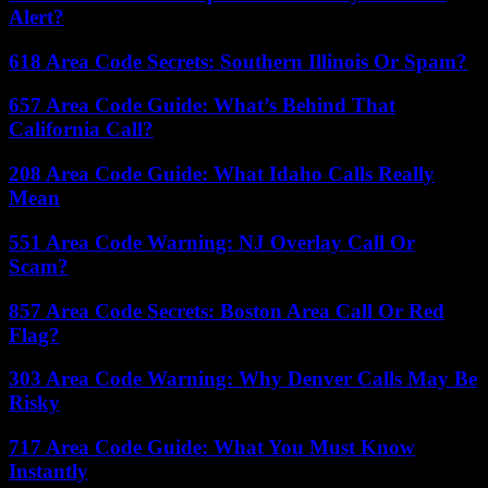
Alert?
618 Area Code Secrets: Southern Illinois Or Spam?
657 Area Code Guide: What’s Behind That
California Call?
208 Area Code Guide: What Idaho Calls Really
Mean
551 Area Code Warning: NJ Overlay Call Or
Scam?
857 Area Code Secrets: Boston Area Call Or Red
Flag?
303 Area Code Warning: Why Denver Calls May Be
Risky
717 Area Code Guide: What You Must Know
Instantly