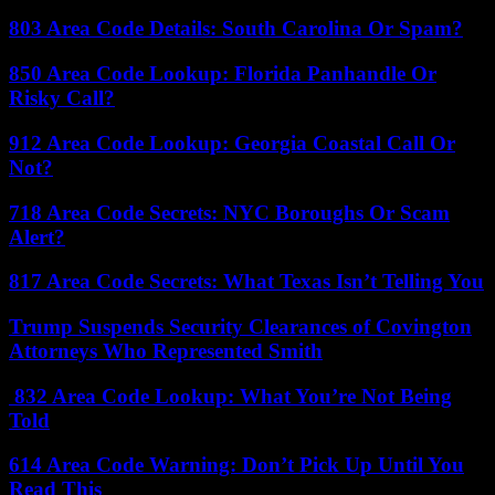
803 Area Code Details: South Carolina Or Spam?
850 Area Code Lookup: Florida Panhandle Or
Risky Call?
912 Area Code Lookup: Georgia Coastal Call Or
Not?
718 Area Code Secrets: NYC Boroughs Or Scam
Alert?
817 Area Code Secrets: What Texas Isn’t Telling You
Trump Suspends Security Clearances of Covington
Attorneys Who Represented Smith
832 Area Code Lookup: What You’re Not Being
Told
614 Area Code Warning: Don’t Pick Up Until You
Read This