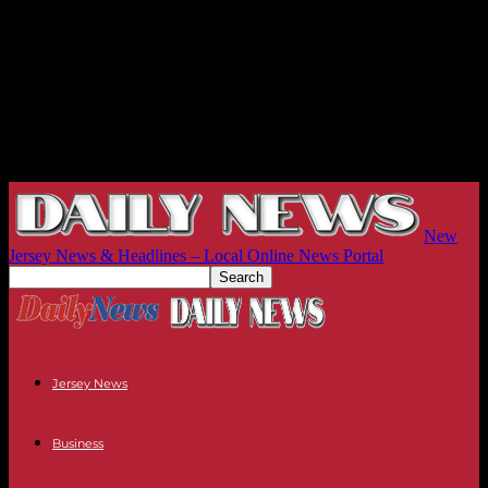
New
Jersey News & Headlines – Local Online News Portal
Jersey News
Business