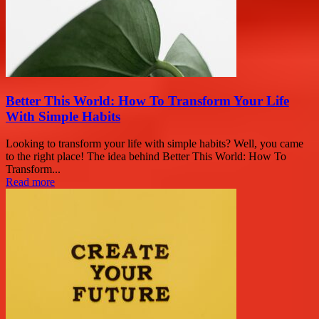
Better This World: How To Transform Your Life
With Simple Habits
Looking to transform your life with simple habits? Well, you came
to the right place! The idea behind Better This World: How To
Transform...
Read more