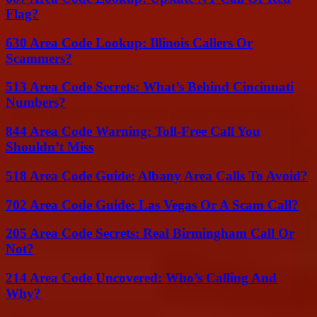
Flag?
630 Area Code Lookup: Illinois Callers Or
Scammers?
513 Area Code Secrets: What’s Behind Cincinnati
Numbers?
844 Area Code Warning: Toll-Free Call You
Shouldn’t Miss
518 Area Code Guide: Albany Area Calls To Avoid?
702 Area Code Guide: Las Vegas Or A Scam Call?
205 Area Code Secrets: Real Birmingham Call Or
Not?
214 Area Code Uncovered: Who’s Calling And
Why?