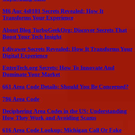
M6 Auc 4s0101 Secrets Revealed: How It
Transforms Your Experience
About Blog TurboGeekOrg: Discover Secrets That
Boost Your Tech Insight
Edivawer Secrets Revealed: How It Transforms Your
Digital Experience
EntreTech.org Secrets: How To Innovate And
Dominate Your Market
661 Area Code Details: Should You Be Concerned?
786 Area Code
Deciphering Area Codes in the US: Understanding
How They Work and Avoiding Scams
616 Area Code Lookup: Michigan Call Or Fake