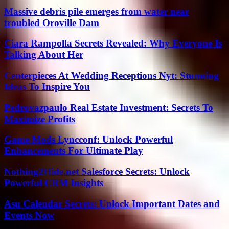
Massive debris pile emerges from water near
troubled Oroville Dam
Ciara Rampolla Secrets Revealed: Why Everyone Is
Talking About Her
Centerpieces At Wedding Receptions Nyt: Stunning
Ideas To Inspire You
Pedrovazpaulo Real Estate Investment: Secrets To
Maximize Profits
Game Mods Lyncconf: Unlock Powerful
Enhancements For Ultimate Play
Nothing2Hide.net Salesforce Secrets: Unlock
Powerful CRM Insights
Asu Calendar Secrets: Unlock Important Dates and
Events Now