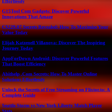
Effortlessly
G15Tool Com Gadgets: Discover Powerful
Innovations That Amaze
C$229.87 Secrets Revealed: How To Maximize Your
Value Today
Elijah Katzenell Villanova: Discover The Inspiring
Journey Today
AppForDown Android: Discover Powerful Features
That Boost Efficiency
Abithelp .Com Secrets: How To Master Online
Solutions Effortlessly
Unlock the Secrets of Free Streaming on Flixtor.to: A
Complete Guide
Seattle Storm vs New York Liberty Match Player
Stats