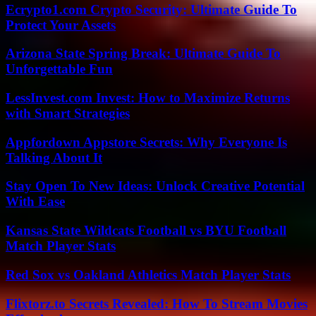
Ecrypto1.com Crypto Security: Ultimate Guide To
Protect Your Assets
Arizona State Spring Break: Ultimate Guide To
Unforgettable Fun
LessInvest.com Invest: How to Maximize Returns
with Smart Strategies
Appfordown Appstore Secrets: Why Everyone Is
Talking About It
Stay Open To New Ideas: Unlock Creative Potential
With Ease
Kansas State Wildcats Football vs BYU Football
Match Player Stats
Red Sox vs Oakland Athletics Match Player Stats
Flixtorz.to Secrets Revealed: How To Stream Movies