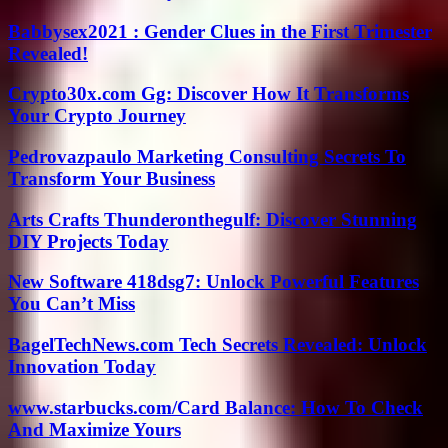
Babbysex2021 : Gender Clues in the First Trimester
Revealed!
Crypto30x.com Gg: Discover How It Transforms
Your Crypto Journey
Pedrovazpaulo Marketing Consulting Secrets To
Transform Your Business
Arts Crafts Thunderonthegulf: Discover Stunning
DIY Projects Today
New Software 418dsg7: Unlock Powerful Features
You Can’t Miss
BagelTechNews.com Tech Secrets Revealed: Unlock
Innovation Today
www.starbucks.com/Card Balance: How To Check
And Maximize Yours