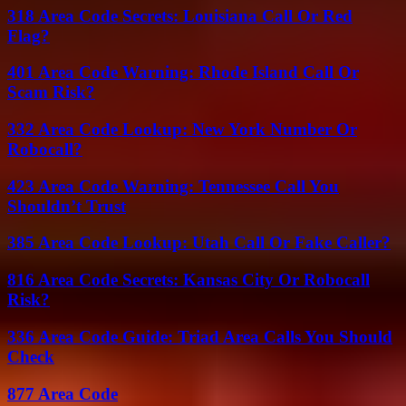
318 Area Code Secrets: Louisiana Call Or Red
Flag?
401 Area Code Warning: Rhode Island Call Or
Scam Risk?
332 Area Code Lookup: New York Number Or
Robocall?
423 Area Code Warning: Tennessee Call You
Shouldn’t Trust
385 Area Code Lookup: Utah Call Or Fake Caller?
816 Area Code Secrets: Kansas City Or Robocall
Risk?
336 Area Code Guide: Triad Area Calls You Should
Check
877 Area Code