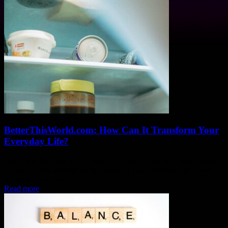
BetterThisWorld.com: How Can It Transform Your
Everyday Life?
When you first hear about BetterThisWorld.com, you might wonder,
“How can this website really transform your everyday life?” Well,
let me tell you, it’s...
Read more