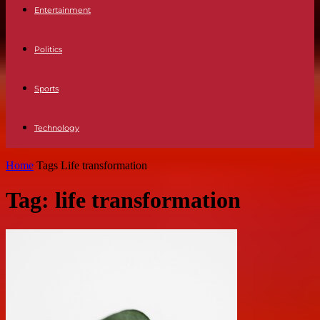
Entertainment
Politics
Sports
Technology
Home
Tags
Life transformation
Tag: life transformation