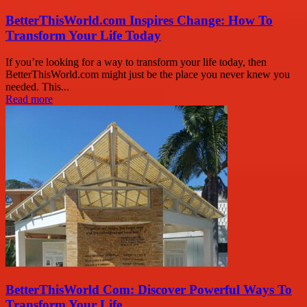
BetterThisWorld.com Inspires Change: How To
Transform Your Life Today
If you’re looking for a way to transform your life today, then
BetterThisWorld.com might just be the place you never knew you
needed. This...
Read more
BetterThisWorld Com: Discover Powerful Ways To
Transform Your Life