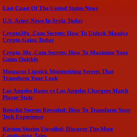
East Coast Of The United States News
U.S. Army News In Syria Today
Crypto30x .Com Secrets: How To Unlock Massive
Crypto Gains Today
Crypto 30x .Com Secrets: How To Maximize Your
Gains Quickly
Moszacos Lipstick Moisturizing Secrets That
Transform Your Look
Los Angeles Rams vs Los Angeles Chargers Match
Player Stats
Betechit Secrets Revealed: How To Transform Your
Tech Experience
Kirsten Stories Unveiled: Discover The Most
Captivating Tales