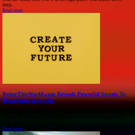
deep...
Read more
BetterThisWorld.com Reveals Powerful Secrets To
Transform Your Life
When you hear about BetterThisWorld.com Reveals Powerful
Secrets To Transform Your Life, what comes to your mind first?
Well, if you’re like me, maybe...
Read more