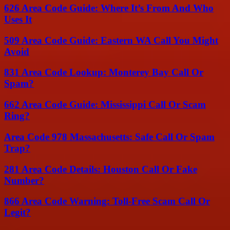
626 Area Code Guide: Where It’s From And Who
Uses It
509 Area Code Guide: Eastern WA Call You Might
Avoid
831 Area Code Lookup: Monterey Bay Call Or
Spam?
662 Area Code Guide: Mississippi Call Or Scam
Ring?
Area Code 978 Massachusetts: Safe Call Or Spam
Trap?
281 Area Code Details: Houston Call Or Fake
Number?
866 Area Code Warning: Toll-Free Scam Call Or
Legit?