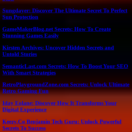
Sungdayer: Discover The Ultimate Secret To Perfect
Sun Protection
GameMakerBlog.net Secrets: How To Create
Stunning Games Easily
Kirsten Archives: Uncover Hidden Secrets and
Untold Stories
SemanticLast.com Secrets: How To Boost Your SEO
With Smart Strategies
RetroPlaygroundZone.com Secrets: Unlock Ultimate
Retro Gaming Fun
Iday Eolane: Discover How It Transforms Your
Digital Experience
Keezy.Co Benjamin Tech Guru: Unlock Powerful
Secrets To Success