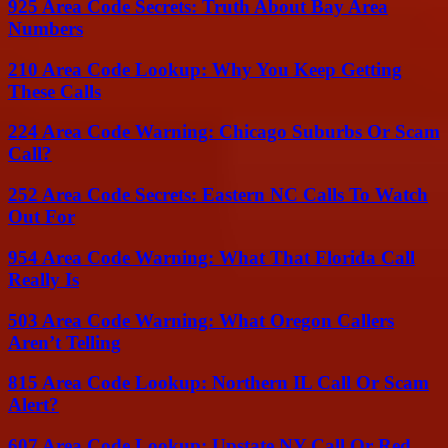
925 Area Code Secrets: Truth About Bay Area
Numbers
210 Area Code Lookup: Why You Keep Getting
These Calls
224 Area Code Warning: Chicago Suburbs Or Scam
Call?
252 Area Code Secrets: Eastern NC Calls To Watch
Out For
954 Area Code Warning: What That Florida Call
Really Is
503 Area Code Warning: What Oregon Callers
Aren’t Telling
815 Area Code Lookup: Northern IL Call Or Scam
Alert?
607 Area Code Lookup: Upstate NY Call Or Red