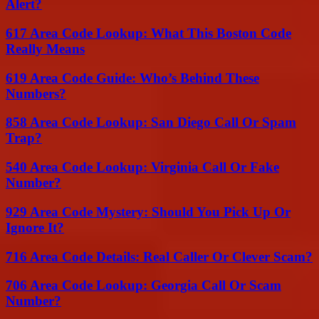
Alert?
617 Area Code Lookup: What This Boston Code
Really Means
619 Area Code Guide: Who’s Behind These
Numbers?
858 Area Code Lookup: San Diego Call Or Spam
Trap?
540 Area Code Lookup: Virginia Call Or Fake
Number?
929 Area Code Mystery: Should You Pick Up Or
Ignore It?
716 Area Code Details: Real Caller Or Clever Scam?
706 Area Code Lookup: Georgia Call Or Scam
Number?