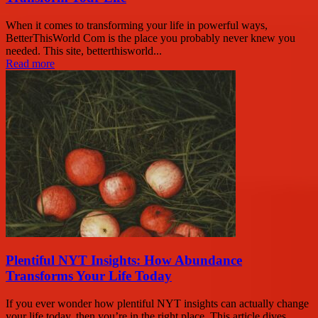
When it comes to transforming your life in powerful ways,
BetterThisWorld Com is the place you probably never knew you
needed. This site, betterthisworld...
Read more
Plentiful NYT Insights: How Abundance
Transforms Your Life Today
If you ever wonder how plentiful NYT insights can actually change
your life today, then you’re in the right place. This article dives