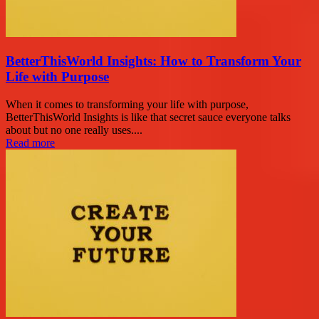
BetterThisWorld Insights: How to Transform Your
Life with Purpose
When it comes to transforming your life with purpose,
BetterThisWorld Insights is like that secret sauce everyone talks
about but no one really uses....
Read more