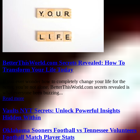
BetterThisWorld.com Secrets Revealed: How To
Transform Your Life Today
If you ever wonder how to completely change your life for the
better, you’re not alone. BetterThisWorld.com secrets revealed is
what everyone been buzzing...
Read more
Vaults NYT Secrets: Unlock Powerful Insights
Hidden Within
Oklahoma Sooners Football vs Tennessee Volunteers
Football Match Player Stats