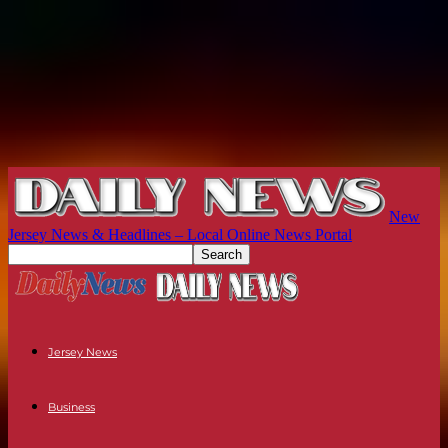
New
Jersey News & Headlines – Local Online News Portal
Jersey News
Business