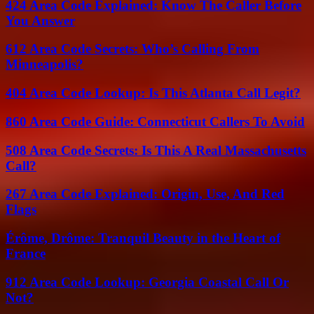
424 Area Code Explained: Know The Caller Before
You Answer
612 Area Code Secrets: Who’s Calling From
Minneapolis?
404 Area Code Lookup: Is This Atlanta Call Legit?
860 Area Code Guide: Connecticut Callers To Avoid
508 Area Code Secrets: Is This A Real Massachusetts
Call?
267 Area Code Explained: Origin, Use, And Red
Flags
Érôme, Drôme: Tranquil Beauty in the Heart of
France
912 Area Code Lookup: Georgia Coastal Call Or
Not?