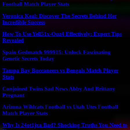
Football Match Player Stats
Veronica Keal: Discover The Secrets Behind Her
Incredible Success
How To Use Yell51x-Ouz4 Effectively: Expert Tips
Revealed
Spain Gedmatch 999915: Unlock Fascinating
Genetic Secrets Today
Tampa Bay Buccaneers vs Bengals Match Player
Stats
Conjoined Twins Sad News Abby And Brittany
Pregnant
Arizona Wildcats Football vs Utah Utes Football
Match Player Stats
Why Is 24ot1jxa Bad? Shocking Truths You Need to