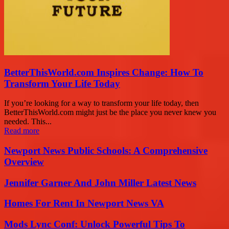
BetterThisWorld.com Inspires Change: How To
Transform Your Life Today
If you’re looking for a way to transform your life today, then
BetterThisWorld.com might just be the place you never knew you
needed. This...
Read more
Newport News Public Schools: A Comprehensive
Overview
Jennifer Garner And John Miller Latest News
Homes For Rent In Newport News VA
Mods Lync Conf: Unlock Powerful Tips To