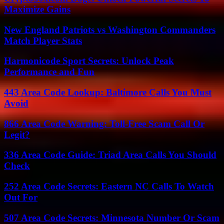
Maximize Gains
New England Patriots vs Washington Commanders
Match Player Stats
Harmonicode Sport Secrets: Unlock Peak
Performance and Fun
443 Area Code Lookup: Baltimore Calls You Must
Avoid
866 Area Code Warning: Toll-Free Scam Call Or
Legit?
336 Area Code Guide: Triad Area Calls You Should
Check
252 Area Code Secrets: Eastern NC Calls To Watch
Out For
507 Area Code Secrets: Minnesota Number Or Scam