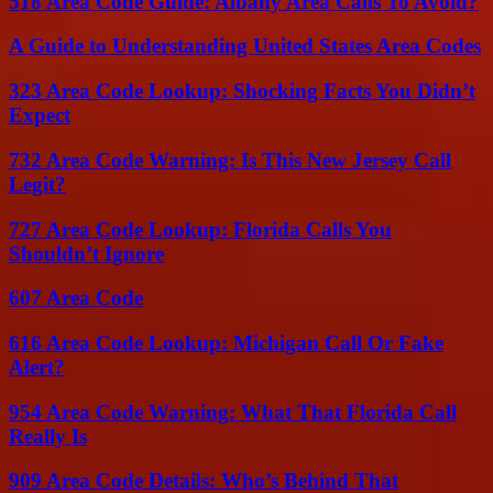
518 Area Code Guide: Albany Area Calls To Avoid?
A Guide to Understanding United States Area Codes
323 Area Code Lookup: Shocking Facts You Didn’t
Expect
732 Area Code Warning: Is This New Jersey Call
Legit?
727 Area Code Lookup: Florida Calls You
Shouldn’t Ignore
607 Area Code
616 Area Code Lookup: Michigan Call Or Fake
Alert?
954 Area Code Warning: What That Florida Call
Really Is
909 Area Code Details: Who’s Behind That