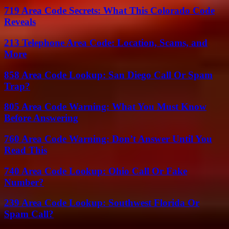
719 Area Code Secrets: What This Colorado Code
Reveals
213 Telephone Area Code: Location, Scams, and
More
858 Area Code Lookup: San Diego Call Or Spam
Trap?
805 Area Code Warning: What You Must Know
Before Answering
760 Area Code Warning: Don’t Answer Until You
Read This
740 Area Code Lookup: Ohio Call Or Fake
Number?
239 Area Code Lookup: Southwest Florida Or
Spam Call?