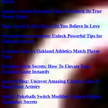
Know
Iganiny Secrets Revealed: How To Unlock Its True
Power Today
Huey Lewis & The News: Do You Believe In Love
Severedbytes.net Secrets: Unlock Powerful Tips for
Ultimate Success
Chicago Cubs vs Oakland Athletics Match Player
Stats
Waethicc Style Secrets: How To Elevate Your
Fashion Game Instantly
Arcyart Blog: Uncover Amazing Creative Tips To
Boost Your Artistry
Ssbb F Pokeballs Switch Modifier: Unlock Hidden
Gameplay Secrets