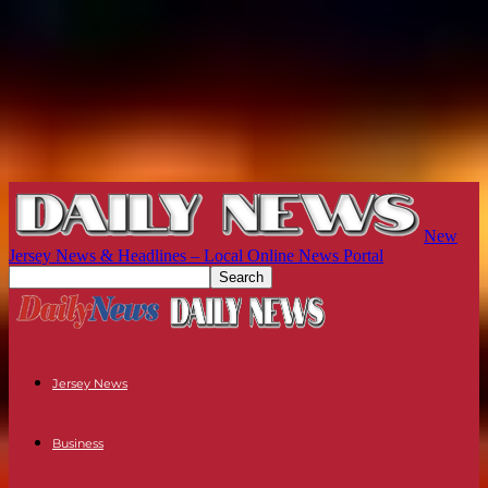
New
Jersey News & Headlines – Local Online News Portal
Jersey News
Business