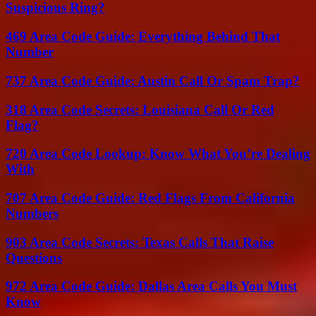
Suspicious Ring?
469 Area Code Guide: Everything Behind That
Number
737 Area Code Guide: Austin Call Or Spam Trap?
318 Area Code Secrets: Louisiana Call Or Red
Flag?
720 Area Code Lookup: Know What You’re Dealing
With
707 Area Code Guide: Red Flags From California
Numbers
903 Area Code Secrets: Texas Calls That Raise
Questions
972 Area Code Guide: Dallas Area Calls You Must
Know