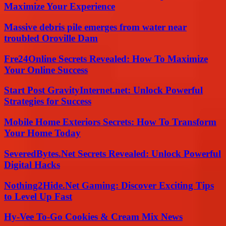
Maximize Your Experience
Massive debris pile emerges from water near
troubled Oroville Dam
Fre24Online Secrets Revealed: How To Maximize
Your Online Success
Start Post GravityInternet.net: Unlock Powerful
Strategies for Success
Mobile Home Exteriors Secrets: How To Transform
Your Home Today
SeveredBytes.Net Secrets Revealed: Unlock Powerful
Digital Hacks
Nothing2Hide.Net Gaming: Discover Exciting Tips
to Level Up Fast
Hy-Vee To-Go Cookies & Cream Mix News