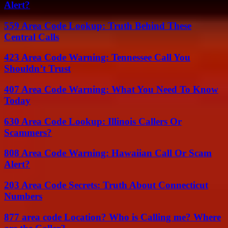
Alert?
559 Area Code Lookup: Truth Behind These
Central Calls
423 Area Code Warning: Tennessee Call You
Shouldn’t Trust
407 Area Code Warning: What You Need To Know
Today
630 Area Code Lookup: Illinois Callers Or
Scammers?
808 Area Code Warning: Hawaiian Call Or Scam
Alert?
203 Area Code Secrets: Truth About Connecticut
Numbers
877 area code Location? Who is Calling me? Where