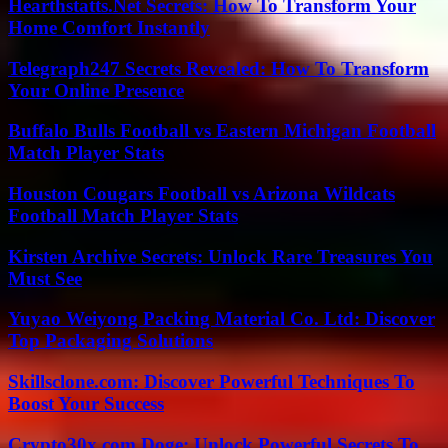
Hearthstatts.Net Secrets: How To Transform Your
Home Comfort Instantly
Telegraph247 Secrets Revealed: How To Transform
Your Online Presence
Buffalo Bulls Football vs Eastern Michigan Football
Match Player Stats
Houston Cougars Football vs Arizona Wildcats
Football Match Player Stats
Kirsten Archive Secrets: Unlock Rare Treasures You
Must See
Yuyao Weiyong Packing Material Co. Ltd: Discover
Top Packaging Solutions
Skillsclone.com: Discover Powerful Techniques To
Boost Your Success
Crypto30x.com Doge: Unlock Powerful Secrets To