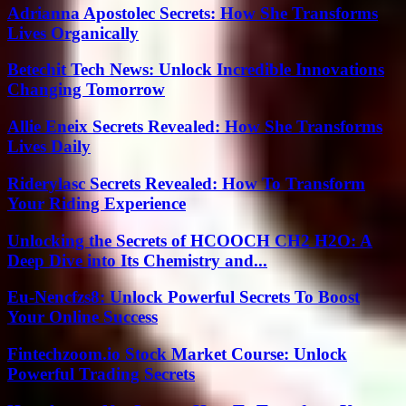
Adrianna Apostolec Secrets: How She Transforms
Lives Organically
Betechit Tech News: Unlock Incredible Innovations
Changing Tomorrow
Allie Eneix Secrets Revealed: How She Transforms
Lives Daily
Riderylasc Secrets Revealed: How To Transform
Your Riding Experience
Unlocking the Secrets of HCOOCH CH2 H2O: A
Deep Dive into Its Chemistry and...
Eu-Nencfzs8: Unlock Powerful Secrets To Boost
Your Online Success
Fintechzoom.io Stock Market Course: Unlock
Powerful Trading Secrets