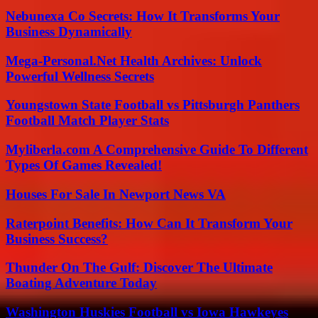
Nebunexa Co Secrets: How It Transforms Your
Business Dynamically
Mega-Personal.Net Health Archives: Unlock
Powerful Wellness Secrets
Youngstown State Football vs Pittsburgh Panthers
Football Match Player Stats
Myliberla.com A Comprehensive Guide To Different
Types Of Games Revealed!
Houses For Sale In Newport News VA
Raterpoint Benefits: How Can It Transform Your
Business Success?
Thunder On The Gulf: Discover The Ultimate
Boating Adventure Today
Washington Huskies Football vs Iowa Hawkeyes