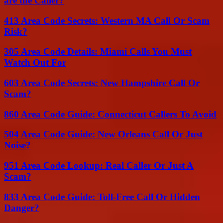
are the Caller?
413 Area Code Secrets: Western MA Call Or Scam
Risk?
305 Area Code Details: Miami Calls You Must
Watch Out For
603 Area Code Secrets: New Hampshire Call Or
Scam?
860 Area Code Guide: Connecticut Callers To Avoid
504 Area Code Guide: New Orleans Call Or Just
Noise?
951 Area Code Lookup: Real Caller Or Just A
Scam?
833 Area Code Guide: Toll-Free Call Or Hidden
Danger?