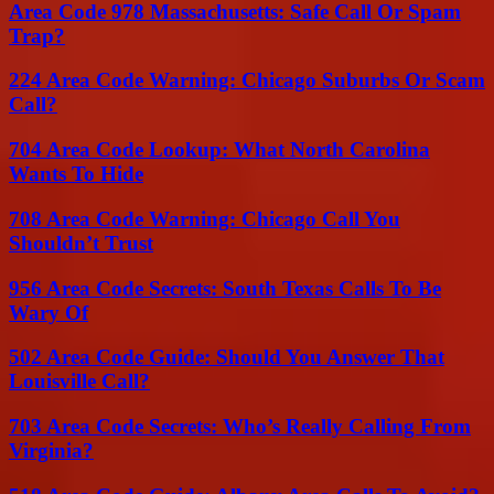
Area Code 978 Massachusetts: Safe Call Or Spam
Trap?
224 Area Code Warning: Chicago Suburbs Or Scam
Call?
704 Area Code Lookup: What North Carolina
Wants To Hide
708 Area Code Warning: Chicago Call You
Shouldn’t Trust
956 Area Code Secrets: South Texas Calls To Be
Wary Of
502 Area Code Guide: Should You Answer That
Louisville Call?
703 Area Code Secrets: Who’s Really Calling From
Virginia?