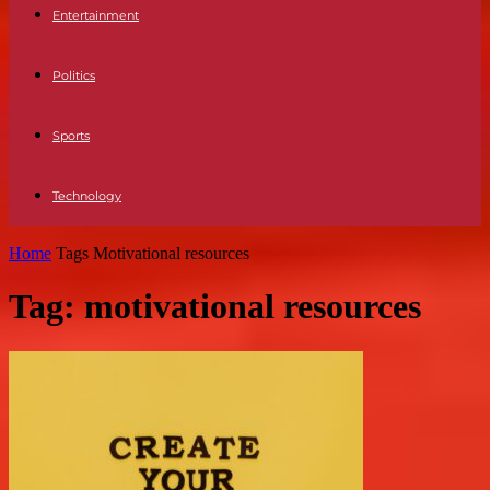
Entertainment
Politics
Sports
Technology
Home
Tags
Motivational resources
Tag: motivational resources