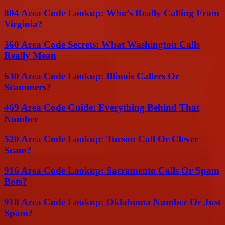
804 Area Code Lookup: Who’s Really Calling From
Virginia?
360 Area Code Secrets: What Washington Calls
Really Mean
630 Area Code Lookup: Illinois Callers Or
Scammers?
469 Area Code Guide: Everything Behind That
Number
520 Area Code Lookup: Tucson Call Or Clever
Scam?
916 Area Code Lookup: Sacramento Calls Or Spam
Bots?
918 Area Code Lookup: Oklahoma Number Or Just
Spam?