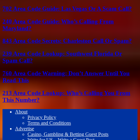
702 Area Code Guide: Las Vegas Or A Scam Call?
240 Area Code Guide: Who’s Calling From
Maryland?
843 Area Code Secrets: Charleston Call Or Spam?
239 Area Code Lookup: Southwest Florida Or
Spam Call?
760 Area Code Warning: Don’t Answer Until You
Read This
213 Area Code Lookup: Who’s Calling You From
This Number?
About
Privacy Policy
Terms and Conditions
Advertise
Casino, Gambling & Betting Guest Posts
Write for US – Write a Guest Post