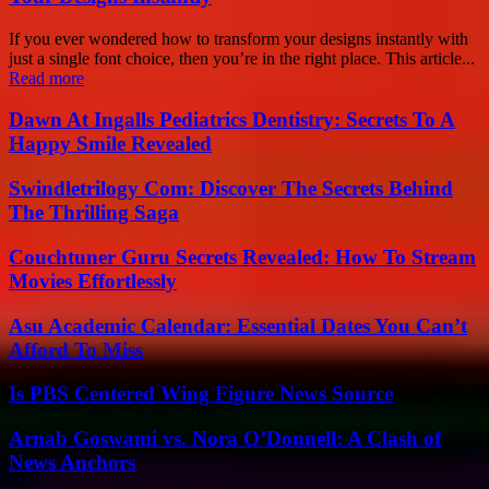
If you ever wondered how to transform your designs instantly with
just a single font choice, then you’re in the right place. This article...
Read more
Dawn At Ingalls Pediatrics Dentistry: Secrets To A
Happy Smile Revealed
Swindletrilogy Com: Discover The Secrets Behind
The Thrilling Saga
Couchtuner Guru Secrets Revealed: How To Stream
Movies Effortlessly
Asu Academic Calendar: Essential Dates You Can’t
Afford To Miss
Is PBS Centered Wing Figure News Source
Arnab Goswami vs. Nora O’Donnell: A Clash of
News Anchors