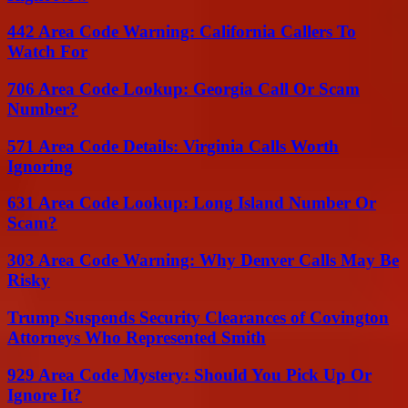
442 Area Code Warning: California Callers To
Watch For
706 Area Code Lookup: Georgia Call Or Scam
Number?
571 Area Code Details: Virginia Calls Worth
Ignoring
631 Area Code Lookup: Long Island Number Or
Scam?
303 Area Code Warning: Why Denver Calls May Be
Risky
Trump Suspends Security Clearances of Covington
Attorneys Who Represented Smith
929 Area Code Mystery: Should You Pick Up Or
Ignore It?