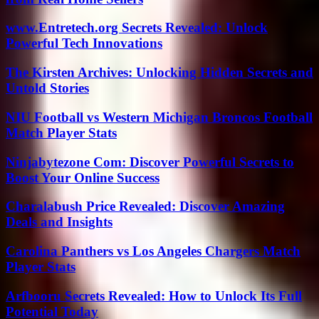
www.Entretech.org Secrets Revealed: Unlock
Powerful Tech Innovations
The Kirsten Archives: Unlocking Hidden Secrets and
Untold Stories
NIU Football vs Western Michigan Broncos Football
Match Player Stats
Ninjabytezone Com: Discover Powerful Secrets to
Boost Your Online Success
Charalabush Price Revealed: Discover Amazing
Deals and Insights
Carolina Panthers vs Los Angeles Chargers Match
Player Stats
Arfbooru Secrets Revealed: How to Unlock Its Full
Potential Today