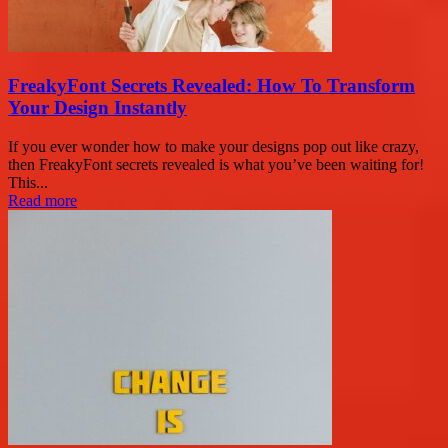
FreakyFont Secrets Revealed: How To Transform
Your Design Instantly
If you ever wonder how to make your designs pop out like crazy,
then FreakyFont secrets revealed is what you’ve been waiting for!
This...
Read more