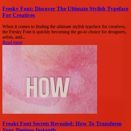
Fresky Font: Discover The Ultimate Stylish Typeface
For Creatives
When it comes to finding the ultimate stylish typeface for creatives,
the Fresky Font is quickly becoming the go-to choice for designers,
artists, and...
Read more
Freakt Font Secrets Revealed: How To Transform
Your Designs Instantly