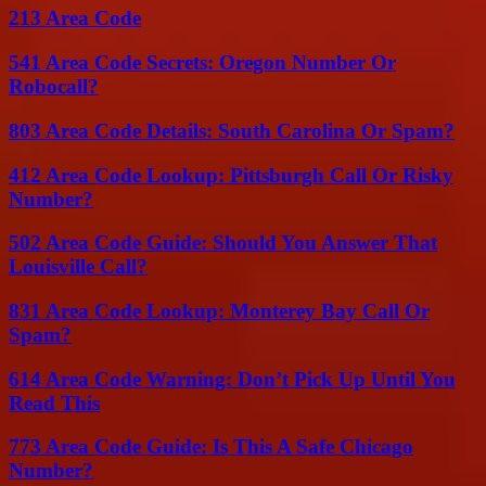
213 Area Code
541 Area Code Secrets: Oregon Number Or
Robocall?
803 Area Code Details: South Carolina Or Spam?
412 Area Code Lookup: Pittsburgh Call Or Risky
Number?
502 Area Code Guide: Should You Answer That
Louisville Call?
831 Area Code Lookup: Monterey Bay Call Or
Spam?
614 Area Code Warning: Don’t Pick Up Until You
Read This
773 Area Code Guide: Is This A Safe Chicago
Number?