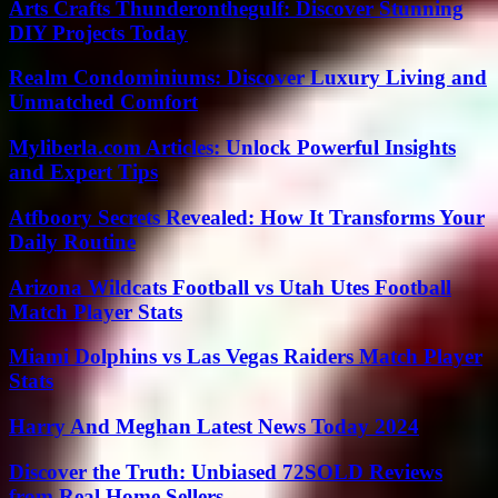
Arts Crafts Thunderonthegulf: Discover Stunning
DIY Projects Today
Realm Condominiums: Discover Luxury Living and
Unmatched Comfort
Myliberla.com Articles: Unlock Powerful Insights
and Expert Tips
Atfboory Secrets Revealed: How It Transforms Your
Daily Routine
Arizona Wildcats Football vs Utah Utes Football
Match Player Stats
Miami Dolphins vs Las Vegas Raiders Match Player
Stats
Harry And Meghan Latest News Today 2024
Discover the Truth: Unbiased 72SOLD Reviews
from Real Home Sellers