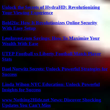
Unlock the Secrets of HydraHD: Revolutionizing
Your Viewing Experience
Bold2fa: How It Revolutionizes Online Security
With Easy Setup
LessInvest.com Savings: How To Maximize Your
Wealth With Ease
UTEP Football vs Liberty Football Match Player
Stats
Dael Norwitz Secrets: Unlock Powerful Strategies for
Success
Linda Wilson NYC Education: Unlock Powerful
Insights for Success
www Nothing2Hide.net News: Discover Shocking
Updates You Can’t Miss