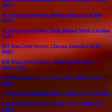
Alert?
857 Area Code Secrets: Boston Area Call Or Red
Flag?
919 Area Code Guide: Truth Behind North Carolina
Calls
847 Area Code Secrets: Chicago Suburb Call Or
Risk?
850 Area Code Lookup: Florida Panhandle Or
Risky Call?
877 Area Code Secrets: Free Call Or Risky Spam
Ring?
716 Area Code Details: Real Caller Or Clever Scam?
816 Area Code Secrets: Kansas City Or Robocall
Risk?