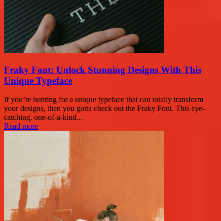
Fraky Font: Unlock Stunning Designs With This
Unique Typeface
If you’re hunting for a unique typeface that can totally transform
your designs, then you gotta check out the Fraky Font. This eye-
catching, one-of-a-kind...
Read more