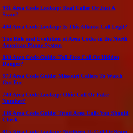
951 Area Code Lookup: Real Caller Or Just A
Scam?
404 Area Code Lookup: Is This Atlanta Call Legit?
The Role and Evolution of Area Codes in the North
American Phone System
833 Area Code Guide: Toll-Free Call Or Hidden
Danger?
573 Area Code Guide: Missouri Callers To Watch
Out For
740 Area Code Lookup: Ohio Call Or Fake
Number?
336 Area Code Guide: Triad Area Calls You Should
Check
815 Area Code Lookup: Northern IL Call Or Scam