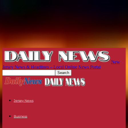
New
Jersey News & Headlines – Local Online News Portal
Jersey News
Business