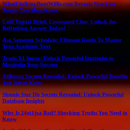
WhatUtalkingBoutWillis.com Reveals Shocking
Truths You Must Know
Cold Yogurt Drink Crossword Clue: Unlock the
Refreshing Answer Today!
Asu Semester Schedule: Ultimate Guide To Master
Your Academic Year
Trade X1 Serax: Unlock Powerful Strategies to
Maximize Your Success
Atfborru Secrets Revealed: Unlock Powerful Benefits
You Never Knew
Shemle Star Db Secrets Revealed: Unlock Powerful
Database Insights
Why Is 24ot1jxa Bad? Shocking Truths You Need to
Know