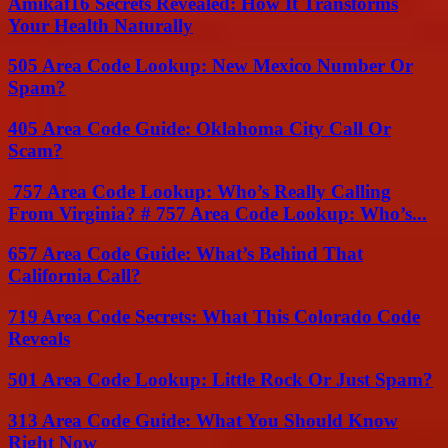
Amikaf16 Secrets Revealed: How It Transforms
Your Health Naturally
505 Area Code Lookup: New Mexico Number Or
Spam?
405 Area Code Guide: Oklahoma City Call Or
Scam?
757 Area Code Lookup: Who’s Really Calling
From Virginia? # 757 Area Code Lookup: Who’s...
657 Area Code Guide: What’s Behind That
California Call?
719 Area Code Secrets: What This Colorado Code
Reveals
501 Area Code Lookup: Little Rock Or Just Spam?
313 Area Code Guide: What You Should Know
Right Now