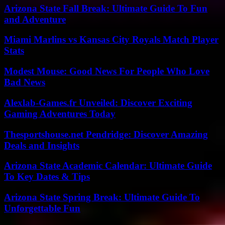
Arizona State Fall Break: Ultimate Guide To Fun
and Adventure
Miami Marlins vs Kansas City Royals Match Player
Stats
Modest Mouse: Good News For People Who Love
Bad News
Alexlab-Games.fr Unveiled: Discover Exciting
Gaming Adventures Today
Thesportshouse.net Pendridge: Discover Amazing
Deals and Insights
Arizona State Academic Calendar: Ultimate Guide
To Key Dates & Tips
Arizona State Spring Break: Ultimate Guide To
Unforgettable Fun