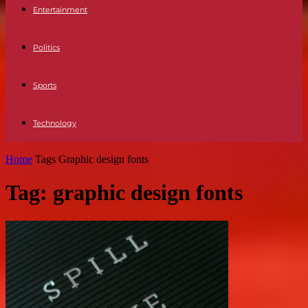
Entertainment
Politics
Sports
Technology
Home
Tags
Graphic design fonts
Tag: graphic design fonts