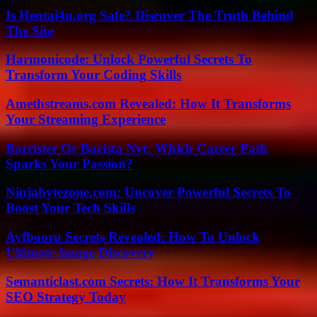
Is Hentai4u.org Safe? Discover The Truth Behind
The Site
Harmonicode: Unlock Powerful Secrets To
Transform Your Coding Skills
Amethstreams.com Revealed: How It Transforms
Your Streaming Experience
Barrister Or Barista Nyt: Which Career Path
Sparks Your Passion?
Ninjabytezone.com: Uncover Powerful Secrets To
Boost Your Tech Skills
Ayfbooru Secrets Revealed: How To Unlock
Ultimate Image Discovery
Semanticlast.com Secrets: How It Transforms Your
SEO Strategy Today