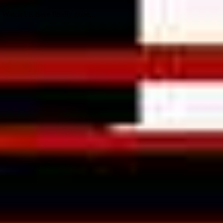
Watch FE have finally gone...