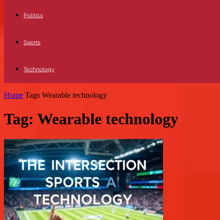
Politics
Sports
Technology
Home
Tags
Wearable technology
Tag: Wearable technology