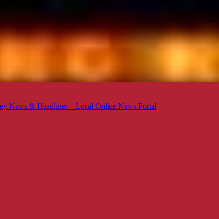
ey News & Headlines – Local Online News Portal