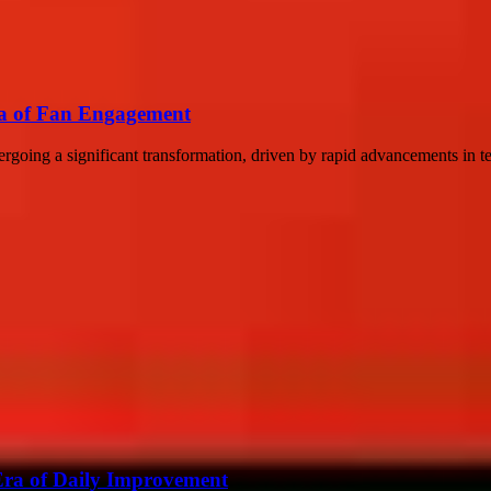
ra of Fan Engagement
dergoing a significant transformation, driven by rapid advancements in 
 Era of Daily Improvement