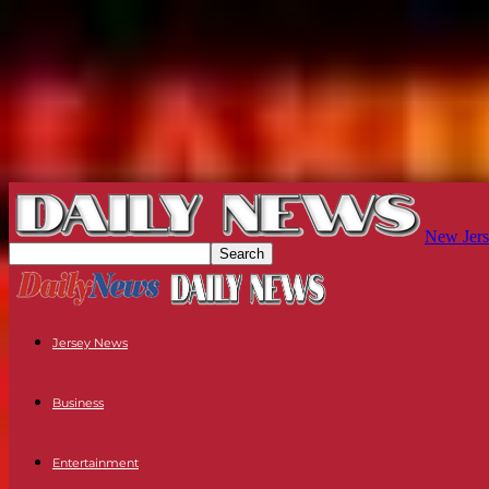
New Jers
Jersey News
Business
Entertainment