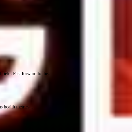
ield. Fast forward to the...
 health metrics...