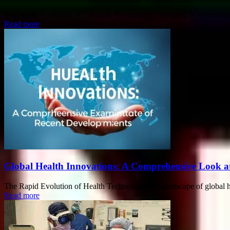
The Rapid Evolution of Lifestyle Technology The world is witnessing 
Read more
Global Health Innovations: A Comprehensive Look a
The Rapid Evolution of Health Technology The landscape of global heal
Read more