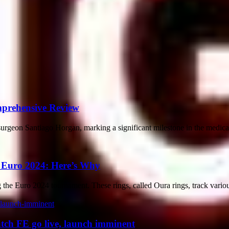
mprehensive Review
geon Santiago Horgan, marking a significant milestone in the medical f
t Euro 2024: Here’s Why
 the Euro 2024 tournament. These rings, called Oura rings, track various
tch FE go live, launch imminent