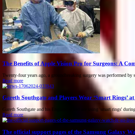
The Benefits of Apple Vision Pro for Surgeons: A Co
Twenty-four years ago, a groundbreaking surgery was performed by sur
Read more
Gareth Southgate and Players Wear ‘Smart Rings’ a
Gareth Southgate and his England squad are using 'smart rings' during
Read more
The official support pages of the Samsung Galaxy Wa