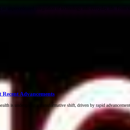
an unprecedented integration of technology into everyday life. From s
t Recent Advancements
th is undergoing a transformative shift, driven by rapid advancements i