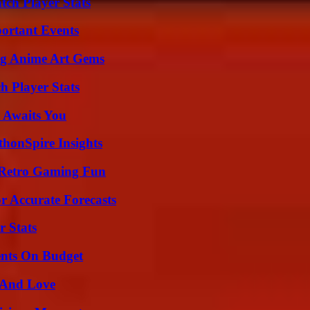
tch Player Stats
ortant Events
ng Anime Art Gems
 Player Stats
 Awaits You
thonSpire Insights
 Retro Gaming Fun
r Accurate Forecasts
r Stats
ents On Budget
 And Love