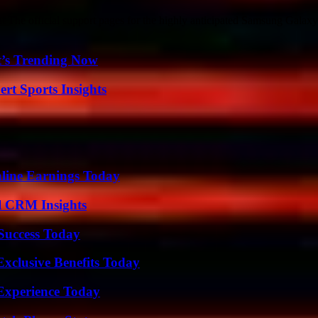
e official support pages for the highly anticipated Samsung Galaxy 
t’s Trending Now
rt Sports Insights
ine Earnings Today
ul CRM Insights
 Success Today
xclusive Benefits Today
Experience Today