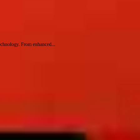
technology. From enhanced...