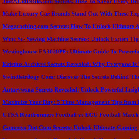
JustALittleBite.com Secrets: How To Savor Every De
Make Luxury Car Brands Stand Out With These Exp
Megacaching.com Secrets: How To Unlock Ultimate 
Wmc Sc- Sewing Machine Secrets: Unlock Expert Tip
Westinghouse FA3020PF: Ultimate Guide To Powerful
Kristins Archives Secrets Revealed: Why Everyone Is 
Swindletrilogy Com: Discover The Secrets Behind The
Antarvwsna Secrets Revealed: Unlock Powerful Insig
Maximize Your Day: 5 Time Management Tips from 
UTSA Roadrunners Football vs ECU Football Match 
Gamerxo Dot Com Secrets: Unlock Ultimate Gaming