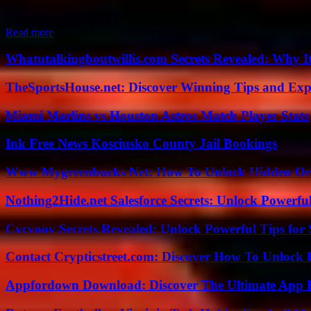
Samsung Galaxy Watch FE Support Pages Go Live, Launch Imminent Th
Read more
Whatutalkingboutwillis.com Secrets Revealed: Why I
TheSportsHouse.net: Discover Winning Tips and Expe
Miami Marlins vs Houston Astros Match Player Stats
Ink Free News Kosciusko County Jail Bookings
Www Mygreenbucks Net: How To Unlock Hidden Onl
Nothing2Hide.net Salesforce Secrets: Unlock Powerf
Cvcvoov Secrets Revealed: Unlock Powerful Tips for
Contact Crypticstreet.com: Discover How To Unlock E
Appfordown Download: Discover The Ultimate App 