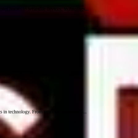
mart homes to wearable devices, technology...
n technology. From artificial intelligence...