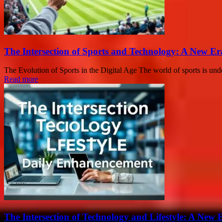
The Intersection of Sports and Technology: A New E
The Evolution of Sports in the Digital Age The world of sports is un
Read more
The Intersection of Technology and Lifestyle: A New