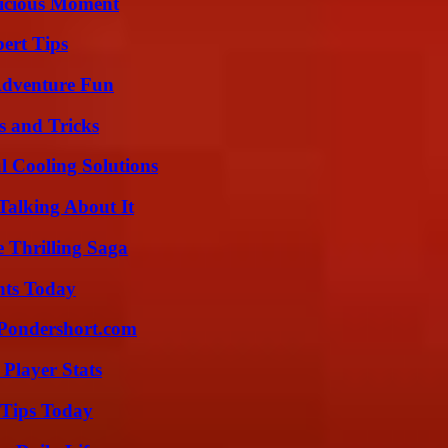
licious Moment
ert Tips
Adventure Fun
s and Tricks
 Cooling Solutions
Talking About It
 Thrilling Saga
hts Today
Pondershort.com
Player Stats
 Tips Today