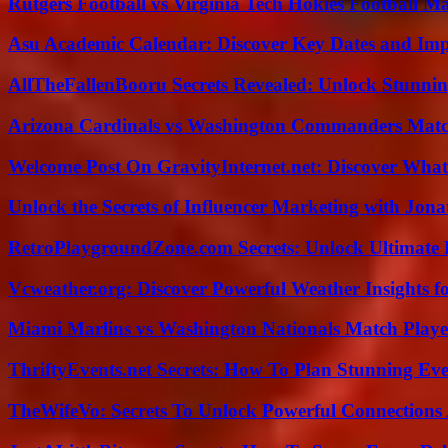
Rutgers Football vs Virginia Tech Hokies Football Ma
Asu Academic Calendar: Discover Key Dates and Imp
AllTheFallenBooru Secrets Revealed: Unlock Stunni
Arizona Cardinals vs Washington Commanders Match
Welcome Post On GravityInternet.net: Discover What
Unlock the Secrets of Influencer Marketing with Jona
RetroPlaygroundZone.com Secrets: Unlock Ultimate
Vcweather.org: Discover Powerful Weather Insights fo
Miami Marlins vs Washington Nationals Match Playe
ThriftyEvents.net Secrets: How To Plan Stunning Ev
TheWifeVo: Secrets To Unlock Powerful Connections