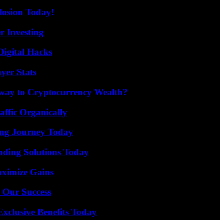
losion Today!
r Investing
Digital Hacks
yer Stats
teway to Cryptocurrency Wealth?
ffic Organically
ring Journey Today
nding Solutions Today
aximize Gains
 Our Success
xclusive Benefits Today