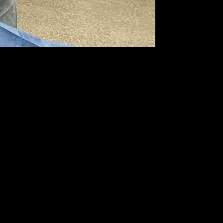
field. Fast forward to the present day, Horgan is now advocating for
y of California, San Diego, Horgan has conducted over 20 minimally
blic since their release in February, they have shown promising
ng significant benefits to hospitals, especially those with limited
’s view. This process demands precise hand-eye coordination and the
surgeons experience discomfort during minimally invasive surgeries,
ore testing the Apple Vision Pro. The high-resolution display and
ard. Since its introduction, the Apple Vision Pro has been utilized in
the operating room.
set compared to traditional medical equipment, making it an attractive