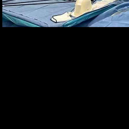
Twenty-four years ago, a groundbreaking surgery was performed by sur
a new tool that he believes could revolutionize operating rooms – th
invasive surgeries while utilizing Apple’s mixed-reality headsets. Al
potential in specific industries such as architecture and medicine.
According to Horgan, incorporating headsets into surgeries has not only 
resources. The traditional method of laparoscopic surgery involves do
ability to process multiple visual inputs simultaneously, creating a 
with some contemplating early retirement due to frequent pain.
In an effort to address these challenges, Horgan and his team explor
innovative features of the Apple headset impressed Horgan, leading to i
a range of surgeries, from paraesophageal hernia repair to acid reflux 
Christopher Longhurst, the chief clinical and innovation officer at U