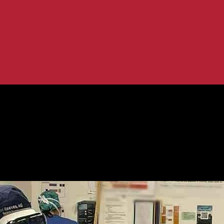
Comprehensive Review
r Surgeons: A Comprehensive Review