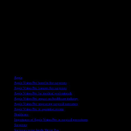
option for smaller hospitals with limited budgets. While the device 
in operating rooms worldwide, revolutionizing surgical practices.
In addition to the Apple Vision Pro, other companies have introduced 
lightweight headsets for remote surgical viewing and guidance. Surge
potential for enhanced surgical outcomes and patient understanding.
As these advanced headsets become more prevalent in operating rooms
data security. Burch commended the Apple Vision Pro for its adaptabili
capabilities.
Overall, the integration of mixed-reality headsets like the Apple Visio
technologies enhance patient care, surgical precision, and overall hea
TAGS
Apple
Apple Vision Pro benefits for surgeons
Apple Vision Pro features for surgeons
Apple Vision Pro for medical professionals
Apple Vision Pro impact on healthcare industry
Apple Vision Pro improving surgical outcomes
Apple Vision Pro in operating rooms
Healthcare
Importance of Apple Vision Pro in surgical procedures
Surgeons
Surgeons using Apple Vision Pro