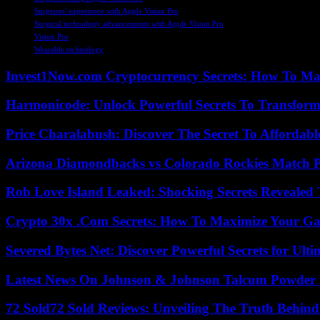
Surgeons' experience with Apple Vision Pro
Surgical technology advancements with Apple Vision Pro
Vision Pro
Wearable technology
Invest1Now.com Cryptocurrency Secrets: How To Max
Harmonicode: Unlock Powerful Secrets To Transform
Price Charalabush: Discover The Secret To Affordab
Arizona Diamondbacks vs Colorado Rockies Match Pl
Rob Love Island Leaked: Shocking Secrets Revealed
Crypto 30x .Com Secrets: How To Maximize Your Ga
Severed Bytes Net: Discover Powerful Secrets for Ulti
Latest News On Johnson & Johnson Talcum Powder 
72 Sold72 Sold Reviews: Unveiling The Truth Behin