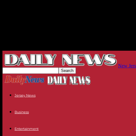
New Jers
Jersey News
Business
Entertainment