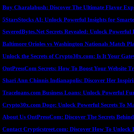
Buy Charalabush: Discover The Ultimate Flavor Exp
5StarsStocks AI: Unlock Powerful Insights for Smarte
SeveredBytes.Net Secrets Revealed: Unlock Powerful 
Baltimore Orioles vs Washington Nationals Match Pla
Unlock the Secrets of Crypto30x.com: Is It Your Ga
OntPressCom Secrets: How To Boost Your Website Tra
Shari Ann Chinnis Indianapolis: Discover Her Inspi
Traceloans.com Business Loans: Unlock Powerful Fu
Crypto30x.com Doge: Unlock Powerful Secrets To M
About Us OntPressCom: Discover The Secrets Behind
Contact Crypticstreet.com: Discover How To Unlock E