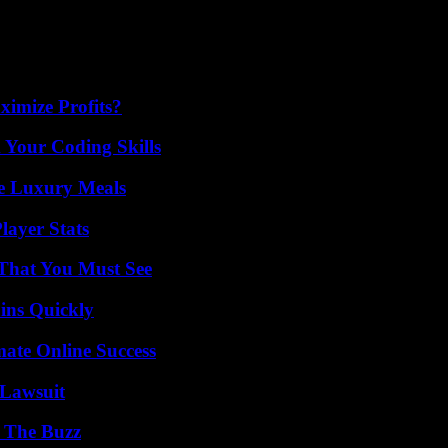
imize Profits?
 Your Coding Skills
le Luxury Meals
ayer Stats
 That You Must See
ins Quickly
mate Online Success
Lawsuit
d The Buzz