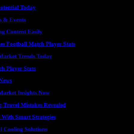
otential Today
s & Events
g Content Easily
es Football Match Player Stats
Market Trends Today
ch Player Stats
 News
Market Insights Now
 Travel Mistakes Revealed
 With Smart Strategies
 Cooling Solutions