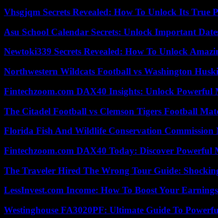
Vhsgjqm Secrets Revealed: How To Unlock Its True P
Asu School Calendar Secrets: Unlock Important Date
Newtoki339 Secrets Revealed: How To Unlock Amazin
Northwestern Wildcats Football vs Washington Huski
Fintechzoom.com DAX40 Insights: Unlock Powerful 
The Citadel Football vs Clemson Tigers Football Mat
Florida Fish And Wildlife Conservation Commission
Fintechzoom.com DAX40 Today: Discover Powerful 
The Traveler Hired The Wrong Tour Guide: Shocking
LessInvest.com Income: How To Boost Your Earnings
Westinghouse FA3020PF: Ultimate Guide To Powerful