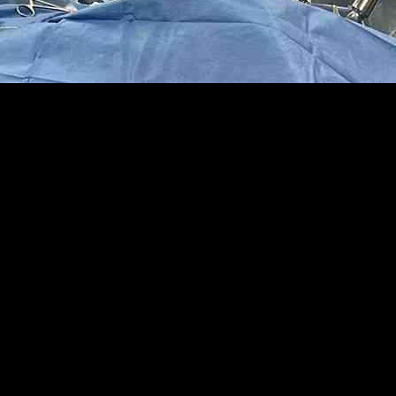
geon Santiago Horgan, marking a significant milestone in the medical 
e Apple Vision Pro. Collaborating with other surgeons at the Universit
though the headsets have not gained widespread popularity among the pu
enhanced his efficiency but has also reduced the risk of injuries, offeri
ctors operating while looking up at a monitor that displays the camera
challenging environment for surgeons. A recent study revealed that many 
ed various headsets, including Google Glass and Microsoft HoloLens, bef
ts approval for surgical use by the University of California’s review bo
and obesity procedures, showcasing its versatility and effectiveness in 
C San Diego Health, emphasized the affordability of the Vision Pro head