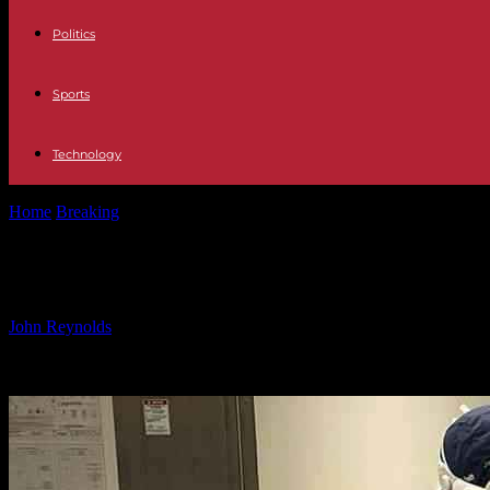
Politics
Sports
Technology
Home
Breaking
The Benefits of Apple Vision Pro for Surgeons: A 
The Benefits of Apple Vision Pro fo
By
John Reynolds
-
21.10.2024
1727