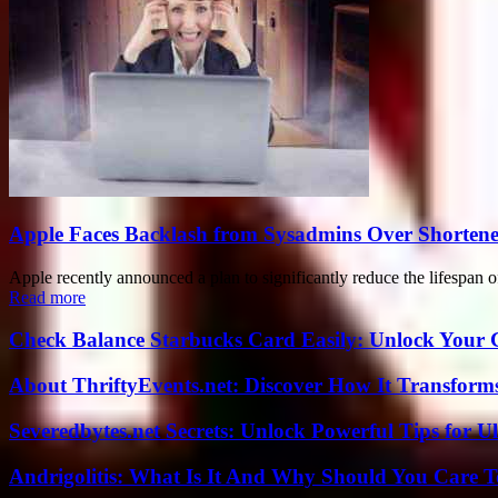
Apple Faces Backlash from Sysadmins Over Shortene
Apple recently announced a plan to significantly reduce the lifespan o
Read more
Check Balance Starbucks Card Easily: Unlock Your Gi
About ThriftyEvents.net: Discover How It Transform
Severedbytes.net Secrets: Unlock Powerful Tips for Ul
Andrigolitis: What Is It And Why Should You Care 