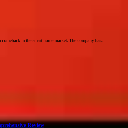
e a comeback in the smart home market. The company has...
mprehensive Review