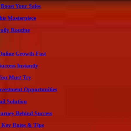
 Boost Your Sales
his Masterpiece
aily Routine
Online Growth Fast
uccess Instantly
You Must Try
nvestment Opportunities
il Solution
ourney Behind Success
o Key Dates & Tips