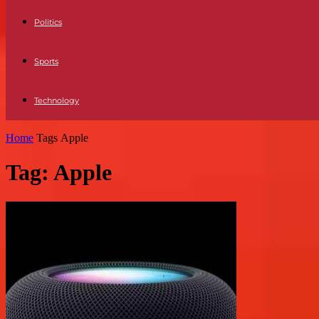
Politics
Sports
Technology
Home
Tags
Apple
Tag: Apple