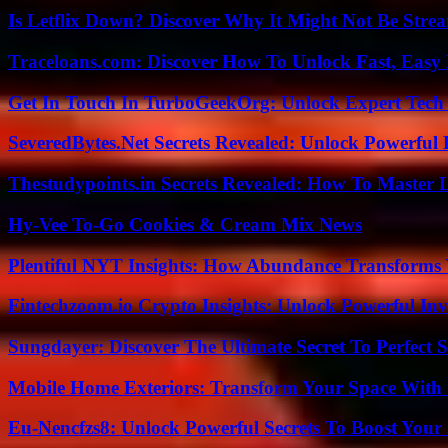
Is Letflix Down? Discover Why It Might Not Be Str
Traceloans.com: Discover How To Unlock Fast, Easy 
Get In Touch In TurboGeekOrg: Unlock Expert Tech
SeveredBytes.Net Secrets Revealed: Unlock Powerful 
Thestudypoints.in Secrets Revealed: How To Master 
Hy-Vee To-Go Cookies & Cream Mix News
Plentiful NYT Insights: How Abundance Transforms 
Fintechzoom.io Crypto Insights: Unlock Powerful Inv
Sungdayer: Discover The Ultimate Secret To Perfect 
Mobile Home Exteriors: Transform Your Space With 
Eu-Nencfzs8: Unlock Powerful Secrets To Boost Your 