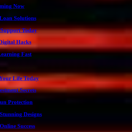
eaming Now
Loan Solutions
 Support Today
Digital Hacks
Learning Fast
Your Life Today
estment Secrets
Sun Protection
Stunning Designs
Online Success