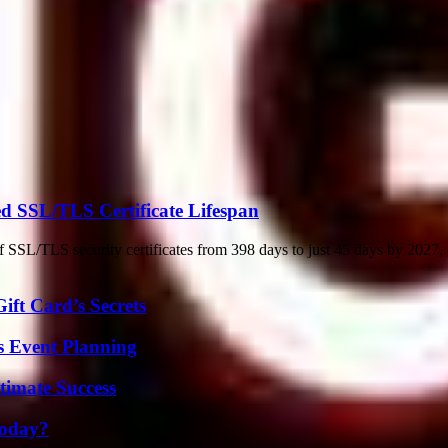
d SSL/TLS Certificate Lifespan
f SSL/TLS security certificates from 398 days to just 45 days by 2027, 
ft Card’s Secrets
s Event Planning
timate Success
Today?