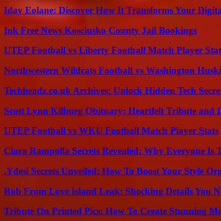
Iday Eolane: Discover How It Transforms Your Digita
Ink Free News Kosciusko County Jail Bookings
UTEP Football vs Liberty Football Match Player Stat
Northwestern Wildcats Football vs Washington Huski
Techheadz.co.uk Archives: Unlock Hidden Tech Secre
Scott Lynn Kilburg Obituary: Heartfelt Tribute and 
UTEP Football vs WKU Football Match Player Stats
Ciara Rampolla Secrets Revealed: Why Everyone Is 
.Ydesi Secrets Unveiled: How To Boost Your Style Org
Rob From Love Island Leak: Shocking Details You 
Tribute On Printed Pics: How To Create Stunning M