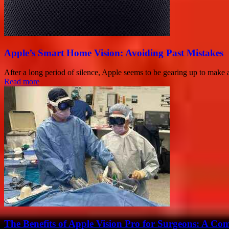
Apple’s Smart Home Vision: Avoiding Past Mistakes
After a long period of silence, Apple seems to be gearing up to mak
Read more
The Benefits of Apple Vision Pro for Surgeons: A Co