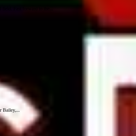
ield. Fast forward to the...
 Bailey,...