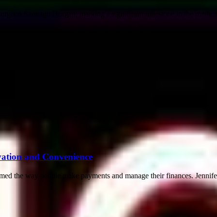
geon Santiago Horgan, marking a significant milestone in the medical f
ovation and Convenience
ormed the way people make payments and manage their finances. Jennifer