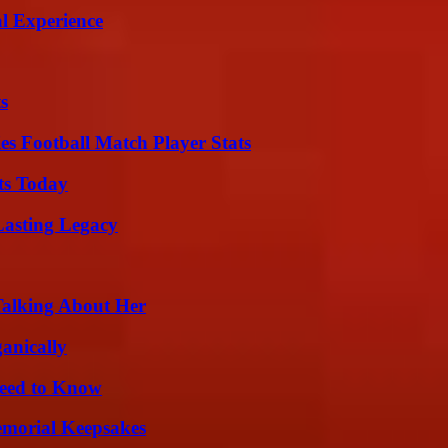
l Experience
s
es Football Match Player Stats
ts Today
Lasting Legacy
Talking About Her
anically
Need to Know
emorial Keepsakes