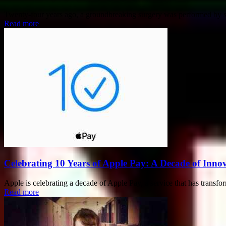
Twenty-four years ago, a groundbreaking surgery was performed by sur
Read more
Celebrating 10 Years of Apple Pay: A Decade of Inn
Apple is celebrating a decade of Apple Pay, a service that has transf
Read more