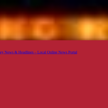
ey News & Headlines – Local Online News Portal