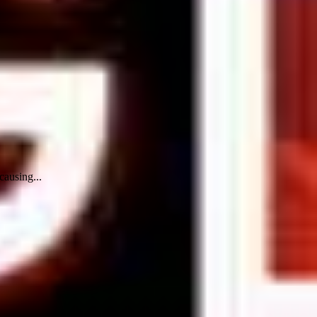
causing...