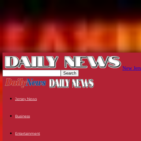
New Jers
Jersey News
Business
Entertainment