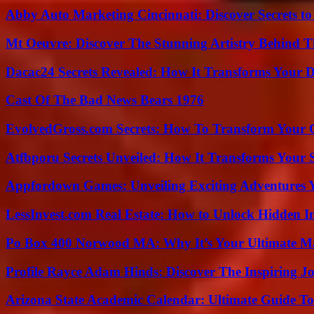
Abby Auto Marketing Cincinnati: Discover Secrets to
Mt Oeuvre: Discover The Stunning Artistry Behind T
Dacac24 Secrets Revealed: How It Transforms Your D
Cast Of The Bad News Bears 1976
EvolvedGross.com Secrets: How To Transform Your 
Atfbporu Secrets Unveiled: How It Transforms Your S
Appfordown Games: Unveiling Exciting Adventures 
LessInvest.com Real Estate: How to Unlock Hidden I
Po Box 400 Norwood MA: Why It’s Your Ultimate Ma
Profile Rayce Adam Hinds: Discover The Inspiring J
Arizona State Academic Calendar: Ultimate Guide T