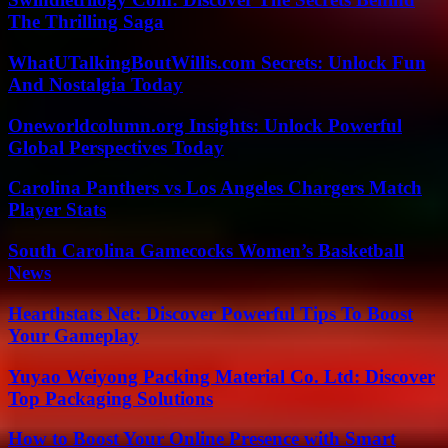
The Thrilling Saga
WhatUTalkingBoutWillis.com Secrets: Unlock Fun
And Nostalgia Today
Oneworldcolumn.org Insights: Unlock Powerful
Global Perspectives Today
Carolina Panthers vs Los Angeles Chargers Match
Player Stats
South Carolina Gamecocks Women’s Basketball
News
Hearthstats Net: Discover Powerful Tips To Boost
Your Gameplay
Yuyao Weiyong Packing Material Co. Ltd: Discover
Top Packaging Solutions
How to Boost Your Online Presence with Smart