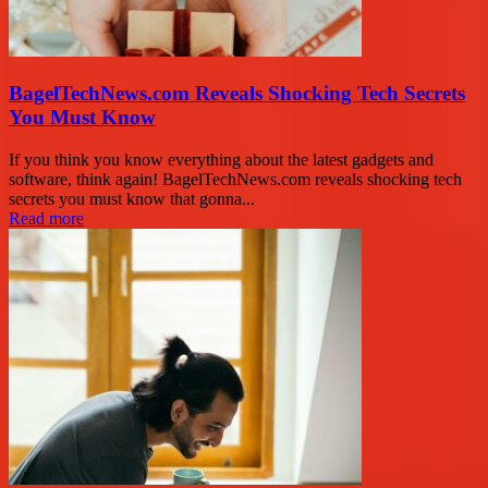
BagelTechNews.com Reveals Shocking Tech Secrets
You Must Know
If you think you know everything about the latest gadgets and
software, think again! BagelTechNews.com reveals shocking tech
secrets you must know that gonna...
Read more