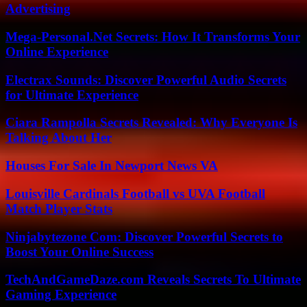
Advertising
Mega-Personal.Net Secrets: How It Transforms Your
Online Experience
Electrax Sounds: Discover Powerful Audio Secrets
for Ultimate Experience
Ciara Rampolla Secrets Revealed: Why Everyone Is
Talking About Her
Houses For Sale In Newport News VA
Louisville Cardinals Football vs UVA Football
Match Player Stats
Ninjabytezone Com: Discover Powerful Secrets to
Boost Your Online Success
TechAndGameDaze.com Reveals Secrets To Ultimate
Gaming Experience