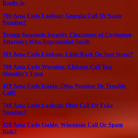
Really Is
706 Area Code Lookup: Georgia Call Or Scam
Number?
Trump Suspends Security Clearances of Covington
Attorneys Who Represented Smith
501 Area Code Lookup: Little Rock Or Just Spam?
708 Area Code Warning: Chicago Call You
Shouldn’t Trust
419 Area Code Guide: Ohio Number Or Trouble
Call?
740 Area Code Lookup: Ohio Call Or Fake
Number?
920 Area Code Guide: Wisconsin Call Or Spam
Risk?