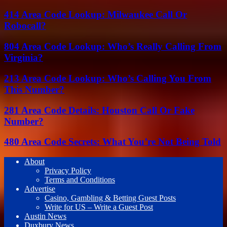
414 Area Code Lookup: Milwaukee Call Or
Robocall?
804 Area Code Lookup: Who’s Really Calling From
Virginia?
213 Area Code Lookup: Who’s Calling You From
This Number?
281 Area Code Details: Houston Call Or Fake
Number?
480 Area Code Secrets: What You’re Not Being Told
About
Privacy Policy
Terms and Conditions
Advertise
Casino, Gambling & Betting Guest Posts
Write for US – Write a Guest Post
Austin News
Duxbury News