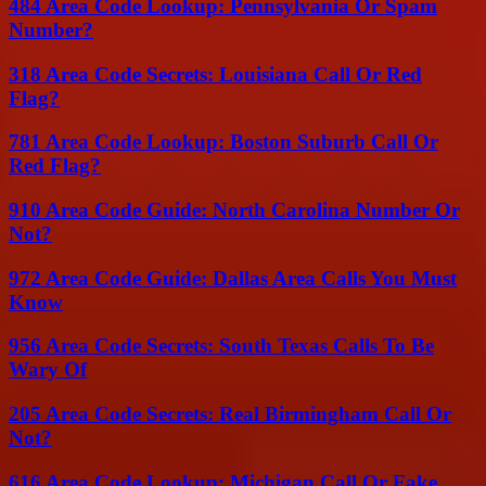
484 Area Code Lookup: Pennsylvania Or Spam
Number?
318 Area Code Secrets: Louisiana Call Or Red
Flag?
781 Area Code Lookup: Boston Suburb Call Or
Red Flag?
910 Area Code Guide: North Carolina Number Or
Not?
972 Area Code Guide: Dallas Area Calls You Must
Know
956 Area Code Secrets: South Texas Calls To Be
Wary Of
205 Area Code Secrets: Real Birmingham Call Or
Not?
616 Area Code Lookup: Michigan Call Or Fake