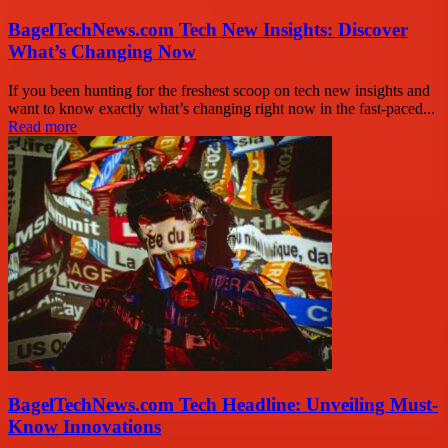
BagelTechNews.com Tech New Insights: Discover
What’s Changing Now
If you been hunting for the freshest scoop on tech new insights and
want to know exactly what’s changing right now in the fast-paced...
Read more
BagelTechNews.com Tech Headline: Unveiling Must-
Know Innovations