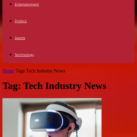
Entertainment
Politics
Sports
Technology
Home
Tags
Tech Industry News
Tag: Tech Industry News