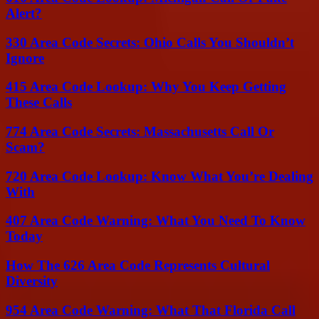
Alert?
330 Area Code Secrets: Ohio Calls You Shouldn’t
Ignore
415 Area Code Lookup: Why You Keep Getting
These Calls
774 Area Code Secrets: Massachusetts Call Or
Scam?
720 Area Code Lookup: Know What You’re Dealing
With
407 Area Code Warning: What You Need To Know
Today
How The 626 Area Code Represents Cultural
Diversity
954 Area Code Warning: What That Florida Call