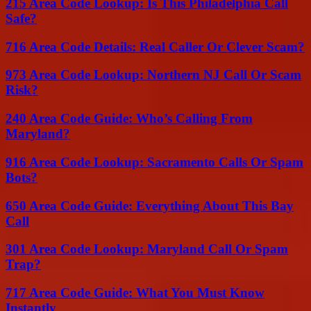
215 Area Code Lookup: Is This Philadelphia Call
Safe?
716 Area Code Details: Real Caller Or Clever Scam?
973 Area Code Lookup: Northern NJ Call Or Scam
Risk?
240 Area Code Guide: Who’s Calling From
Maryland?
916 Area Code Lookup: Sacramento Calls Or Spam
Bots?
650 Area Code Guide: Everything About This Bay
Call
301 Area Code Lookup: Maryland Call Or Spam
Trap?
717 Area Code Guide: What You Must Know
Instantly