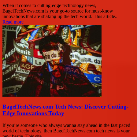
When it comes to cutting-edge technology news,
BagelTechNews.com is your go-to source for must-know
innovations that are shaking up the tech world. This article...
Read more
BagelTechNews.com Tech News: Discover Cutting-
Edge Innovations Today
If you’re someone who always wanna stay ahead in the fast-paced
world of technology, then BagelTechNews.com tech news is your
new bestie. This site...