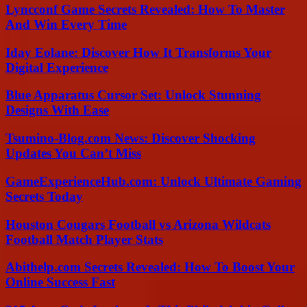
Lyncconf Game Secrets Revealed: How To Master
And Win Every Time
Iday Eolane: Discover How It Transforms Your
Digital Experience
Blue Apparatus Cursor Set: Unlock Stunning
Designs With Ease
Tsumino-Blog.com News: Discover Shocking
Updates You Can’t Miss
GameExperienceHub.com: Unlock Ultimate Gaming
Secrets Today
Houston Cougars Football vs Arizona Wildcats
Football Match Player Stats
Abithelp.com Secrets Revealed: How To Boost Your
Online Success Fast