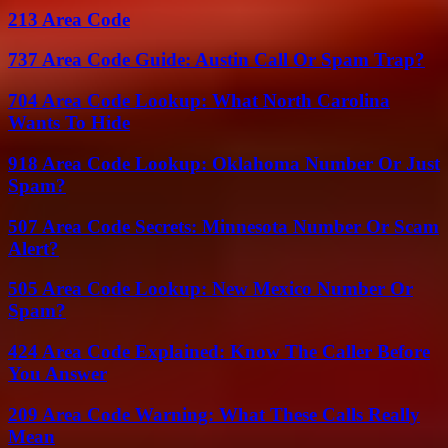
213 Area Code
737 Area Code Guide: Austin Call Or Spam Trap?
704 Area Code Lookup: What North Carolina
Wants To Hide
918 Area Code Lookup: Oklahoma Number Or Just
Spam?
507 Area Code Secrets: Minnesota Number Or Scam
Alert?
505 Area Code Lookup: New Mexico Number Or
Spam?
424 Area Code Explained: Know The Caller Before
You Answer
209 Area Code Warning: What These Calls Really
Mean