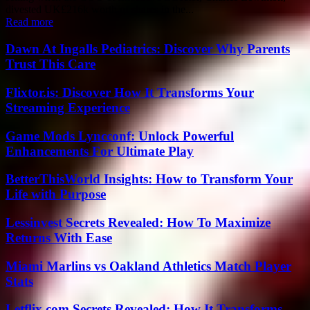
divested UK£216k worth of shares in the...
Read more
Dawn At Ingalls Pediatrics: Discover Why Parents
Trust This Care
Flixtor.is: Discover How It Transforms Your
Streaming Experience
Game Mods Lyncconf: Unlock Powerful
Enhancements For Ultimate Play
BetterThisWorld Insights: How to Transform Your
Life with Purpose
Lessinvest Secrets Revealed: How To Maximize
Returns With Ease
Miami Marlins vs Oakland Athletics Match Player
Stats
Letflix.com Secrets Revealed: How It Transforms