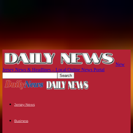
New
Jersey News & Headlines – Local Online News Portal
Jersey News
Business