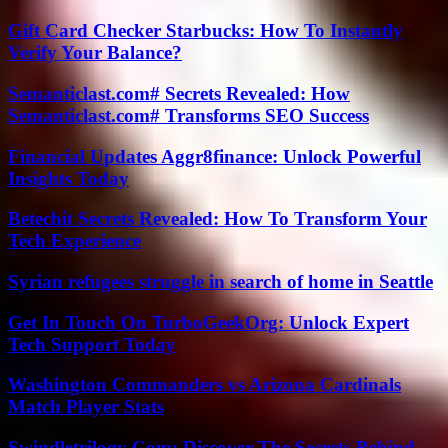
Gift Card Checker Starbucks: How To Instantly
Verify Your Balance?
Semanticlast.com# Secrets Revealed: How
Semanticlast.com# Transforms SEO Success
Financial Updates Aggr8finance: Unlock Powerful
Insights Today
Betechit Secrets Revealed: How To Transform Your
Tech Experience
Syrian refugees struggle in search of home in Seattle
Get In Touch On TurboGeekOrg: Unlock Expert
Tech Support Today
Washington Commanders vs Arizona Cardinals
Match Player Stats
Swindletrilogy Com: Discover The Secrets Behind