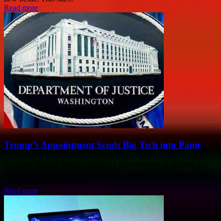
Read more
Trump’s Appointment Sends Big Tech into Panic
President Donald Trump has made a groundbreaking decision for
his second term, appointing technology lawyer Gail Slater to lead
the Antitrust Division of the...
Read more