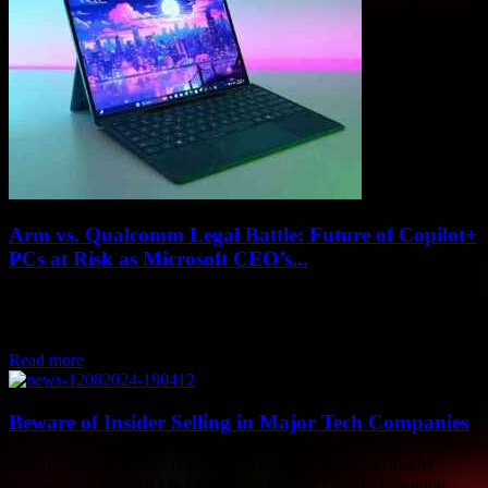
Arm vs. Qualcomm Legal Battle: Future of Copilot+
PCs at Risk as Microsoft CEO’s...
Arm recently canceled its license with Qualcomm, causing
uncertainty about the future of Copilot+ PCs, such as the Surface
Pro 11. These PCs currently...
Read more
Beware of Insider Selling in Major Tech Companies
Big Technologies PLC (LON:BIG) recently saw some insider
selling when the COO & Executive Director, Charles Lewinton,