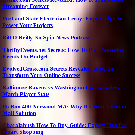
Streaming Forever
Portland State Electrician Leroy: Expert Tips To
Power Your Projects
Bill O’Reilly No Spin News Podcast
ThriftyEvents.net Secrets: How To Plan Stunning
Events On Budget
EvolvedGross.com Secrets Revealed: How To
Transform Your Online Success
Baltimore Ravens vs Washington Commanders
Match Player Stats
Po Box 400 Norwood MA: Why It’s Your Ultimate
Mail Solution
Charalabush How To Buy Guide: Expert Tips For
Smart Shopping