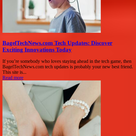
BagelTechNews.com Tech Updates: Discover
Exciting Innovations Today
If you’re somebody who loves staying ahead in the tech game, then
BagelTechNews.com tech updates is probably your new best friend.
This site is...
Read more