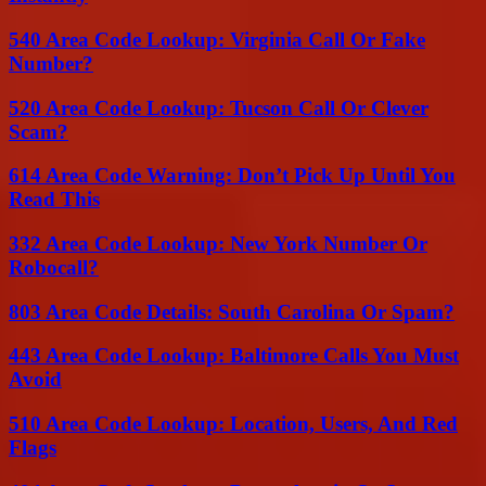
540 Area Code Lookup: Virginia Call Or Fake
Number?
520 Area Code Lookup: Tucson Call Or Clever
Scam?
614 Area Code Warning: Don’t Pick Up Until You
Read This
332 Area Code Lookup: New York Number Or
Robocall?
803 Area Code Details: South Carolina Or Spam?
443 Area Code Lookup: Baltimore Calls You Must
Avoid
510 Area Code Lookup: Location, Users, And Red
Flags