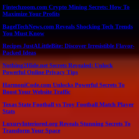
Fintechzoom.com Crypto Mining Secrets: How To
Maximize Your Profits
BagelTechNews.com Reveals Shocking Tech Trends
You Must Know
Recipes JustALittleBite: Discover Irresistible Flavor-
Packed Ideas
Nothing2Hide.net Secrets Revealed: Unlock
Powerful Online Privacy Tips
HarmoniCode.com Unlocks Powerful Secrets To
Boost Your Website Traffic
Texas State Football vs Troy Football Match Player
Stats
LuxuryInteriored.org Reveals Stunning Secrets To
Transform Your Space