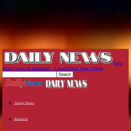
New
Jersey News & Headlines – Local Online News Portal
Jersey News
Business