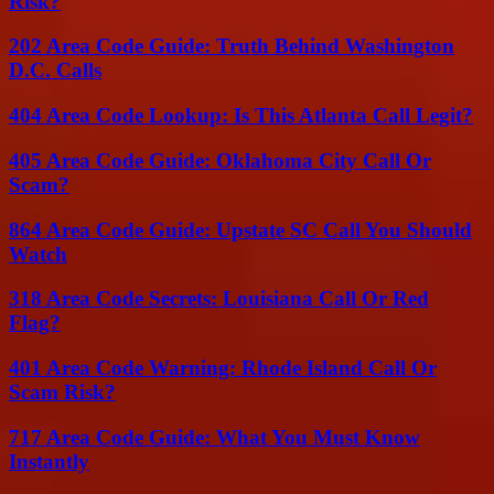
Risk?
202 Area Code Guide: Truth Behind Washington
D.C. Calls
404 Area Code Lookup: Is This Atlanta Call Legit?
405 Area Code Guide: Oklahoma City Call Or
Scam?
864 Area Code Guide: Upstate SC Call You Should
Watch
318 Area Code Secrets: Louisiana Call Or Red
Flag?
401 Area Code Warning: Rhode Island Call Or
Scam Risk?
717 Area Code Guide: What You Must Know
Instantly