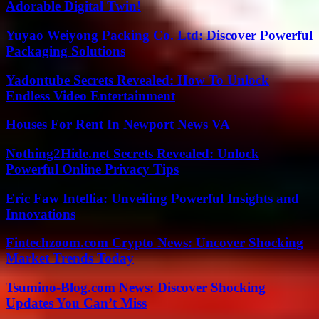
Adorable Digital Twin!
Yuyao Weiyong Packing Co. Ltd: Discover Powerful
Packaging Solutions
Yadontube Secrets Revealed: How To Unlock
Endless Video Entertainment
Houses For Rent In Newport News VA
Nothing2Hide.net Secrets Revealed: Unlock
Powerful Online Privacy Tips
Eric Faw Intellia: Unveiling Powerful Insights and
Innovations
Fintechzoom.com Crypto News: Uncover Shocking
Market Trends Today
Tsumino-Blog.com News: Discover Shocking
Updates You Can’t Miss