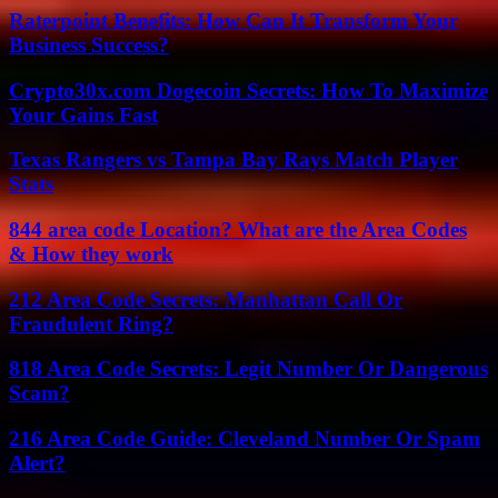
Raterpoint Benefits: How Can It Transform Your
Business Success?
Crypto30x.com Dogecoin Secrets: How To Maximize
Your Gains Fast
Texas Rangers vs Tampa Bay Rays Match Player
Stats
844 area code Location? What are the Area Codes
& How they work
212 Area Code Secrets: Manhattan Call Or
Fraudulent Ring?
818 Area Code Secrets: Legit Number Or Dangerous
Scam?
216 Area Code Guide: Cleveland Number Or Spam
Alert?