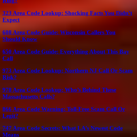
Ring?
323 Area Code Lookup: Shocking Facts You Didn’t
Expect
608 Area Code Guide: Wisconsin Callers You
Should Know
650 Area Code Guide: Everything About This Bay
Call
973 Area Code Lookup: Northern NJ Call Or Scam
Risk?
978 Area Code Lookup: Who’s Behind These
Massachusetts Calls?
866 Area Code Warning: Toll-Free Scam Call Or
Legit?
747 Area Code Secrets: What LA’s Newest Code
Means