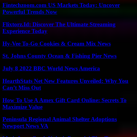
Fintechzoom.com US Markets Today: Uncover
Powerful Trends Now
Flixtorz.Id: Discover The Ultimate Streaming
Experience Today
Hy-Vee To-Go Cookies & Cream Mix News
St. Johns County Ocean & Fishing Pier News
July 8 2022 BBC World News America
HearthStats Net New Features Unveiled: Why You
Can’t Miss Out
How To Use A Amex Gift Card Online: Secrets To
Maximize Value
Peninsula Regional Animal Shelter Adoptions
Newport News VA