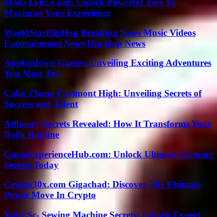
Mods Lync Conf: Unlock Powerful Tips To
Maximize Your Experience
WorldStarHipHop Breaking News Music Videos
Entertainment News Hip Hop News
Appfordown Games: Unveiling Exciting Adventures
You Must Try
Colin Zhang Carlmont High: Unveiling Secrets of
Success and Talent
Atfboory Secrets Revealed: How It Transforms Your
Daily Routine
GameExperienceHub.com: Unlock Ultimate Gaming
Secrets Today
Crypto30x.com Gigachad: Discover The Ultimate
Power Move In Crypto
Wmc Sc- Sewing Machine Secrets: Unlock Expert