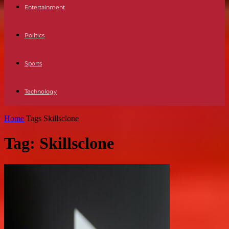
Entertainment
Politics
Sports
Technology
Home
Tags
Skillsclone
Tag: Skillsclone