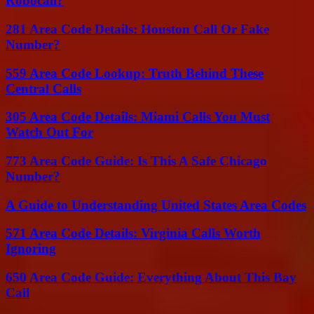
Robocall?
281 Area Code Details: Houston Call Or Fake
Number?
559 Area Code Lookup: Truth Behind These
Central Calls
305 Area Code Details: Miami Calls You Must
Watch Out For
773 Area Code Guide: Is This A Safe Chicago
Number?
A Guide to Understanding United States Area Codes
571 Area Code Details: Virginia Calls Worth
Ignoring
650 Area Code Guide: Everything About This Bay
Call