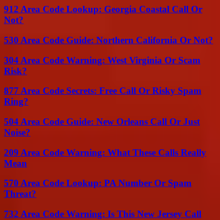
912 Area Code Lookup: Georgia Coastal Call Or
Not?
530 Area Code Guide: Northern California Or Not?
304 Area Code Warning: West Virginia Or Scam
Risk?
877 Area Code Secrets: Free Call Or Risky Spam
Ring?
504 Area Code Guide: New Orleans Call Or Just
Noise?
209 Area Code Warning: What These Calls Really
Mean
570 Area Code Lookup: PA Number Or Spam
Threat?
732 Area Code Warning: Is This New Jersey Call