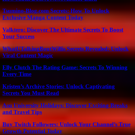
Tsumino-Blog.com Secrets: How To Unlock
Exclusive Manga Content Today
Valktero: Discover The Ultimate Secrets To Boost
Your Success
WhatUTalkingBoutWillis Secrets Revealed: Unlock
Viral Content Magic
Elly Clutch The Rating Game: Secrets To Winning
Every Time
Kristen’s Archive Stories: Unlock Captivating
Secrets You Must Read
Asu University Holidays: Discover Exciting Breaks
and Travel Tips
Buy Twitch Followers: Unlock Your Channel’s True
Growth Potential Today