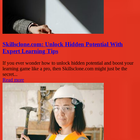
Skillsclone.com: Unlock Hidden Potential With
Expert Learning Tips
If you ever wonder how to unlock hidden potential and boost your
learning game like a pro, then Skillsclone.com might just be the
secret...
Read more