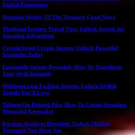
Digital Experience
Humane Society Of The Treasure Coast News
TheHomeTrotters Travel Tips: Unlock Secrets for
Amazing Adventures
CrypticStreet Crypto Secrets: Unlock Powerful
Strategies Today
Luxiamtln Secrets Revealed: How To Transform
Your Style Instantly
Webfreen.com Fashion Secrets: Unlock Stylish
Trends You’ll Love
Tribute On Printed Pics: How To Create Stunning
Memorial Keepsakes
Kirstens Archives Revealed: Unlock Hidden
Treasures You Must See