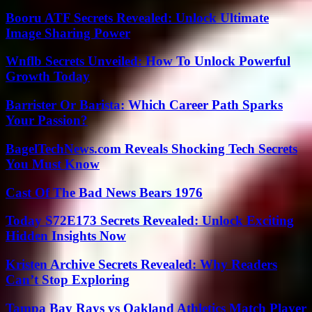
Booru ATF Secrets Revealed: Unlock Ultimate
Image Sharing Power
Wnflb Secrets Unveiled: How To Unlock Powerful
Growth Today
Barrister Or Barista: Which Career Path Sparks
Your Passion?
BagelTechNews.com Reveals Shocking Tech Secrets
You Must Know
Cast Of The Bad News Bears 1976
Today S72E173 Secrets Revealed: Unlock Exciting
Hidden Insights Now
Kristen Archive Secrets Revealed: Why Readers
Can’t Stop Exploring
Tampa Bay Rays vs Oakland Athletics Match Player