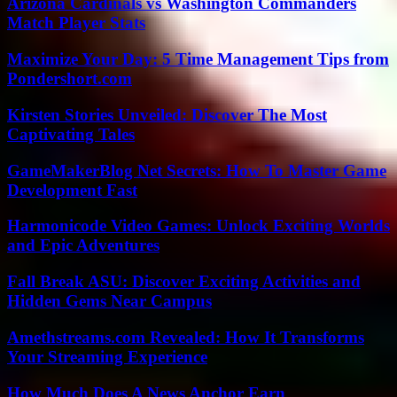
Arizona Cardinals vs Washington Commanders
Match Player Stats
Maximize Your Day: 5 Time Management Tips from
Pondershort.com
Kirsten Stories Unveiled: Discover The Most
Captivating Tales
GameMakerBlog Net Secrets: How To Master Game
Development Fast
Harmonicode Video Games: Unlock Exciting Worlds
and Epic Adventures
Fall Break ASU: Discover Exciting Activities and
Hidden Gems Near Campus
Amethstreams.com Revealed: How It Transforms
Your Streaming Experience
How Much Does A News Anchor Earn