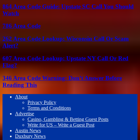
864 Area Code Guide: Upstate SC Call You Should
Watch
786 Area Code
262 Area Code Lookup: Wisconsin Call Or Scam
Alert?
607 Area Code Lookup: Upstate NY Call Or Red
Flag?
346 Area Code Warning: Don’t Answer Before
Reading This
About
Privacy Policy
Terms and Conditions
Advertise
Casino, Gambling & Betting Guest Posts
Write for US – Write a Guest Post
Austin News
Duxbury News