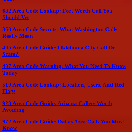
682 Area Code Lookup: Fort Worth Call You
Should Vet
360 Area Code Secrets: What Washington Calls
Really Mean
405 Area Code Guide: Oklahoma City Call Or
Scam?
407 Area Code Warning: What You Need To Know
Today
510 Area Code Lookup: Location, Users, And Red
Flags
928 Area Code Guide: Arizona Callers Worth
Avoiding
972 Area Code Guide: Dallas Area Calls You Must
Know