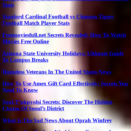
Stats
Stanford Cardinal Football vs Clemson Tigers
Football Match Player Stats
Freemoviesfull.net Secrets Revealed: How To Watch
Movies Free Online
Arizona State University Holidays: Ultimate Guide
To Campus Breaks
Homeless Veterans In The United States News
How To Use Amex Gift Card Effectively: Secrets You
Need To Know
Soul-T’ukpyolsi Secrets: Discover The Hidden
Charm Of Seoul’s District
What Is The Sad News About Oprah Winfrey