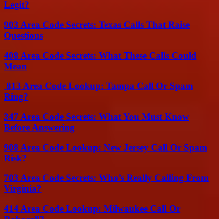
Legit?
903 Area Code Secrets: Texas Calls That Raise
Questions
408 Area Code Secrets: What These Calls Could
Mean
813 Area Code Lookup: Tampa Call Or Spam
Ring?
347 Area Code Secrets: What You Must Know
Before Answering
908 Area Code Lookup: New Jersey Call Or Spam
Risk?
703 Area Code Secrets: Who’s Really Calling From
Virginia?
414 Area Code Lookup: Milwaukee Call Or