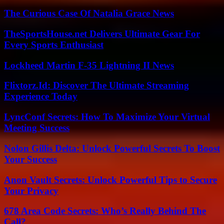
The Curious Case Of Natalia Grace News
TheSportsHouse.net Delivers Ultimate Gear For
Every Sports Enthusiast
Lockheed Martin F-35 Lightning II News
Flixtorz.Id: Discover The Ultimate Streaming
Experience Today
LyncConf Secrets: How To Maximize Your Virtual
Meeting Success
Nolon Gillis Delta: Unlock Powerful Secrets To Boost
Your Success
Anon Vault Secrets: Unlock Powerful Tips to Secure
Your Privacy
678 Area Code Secrets: Who’s Really Behind The
Call?