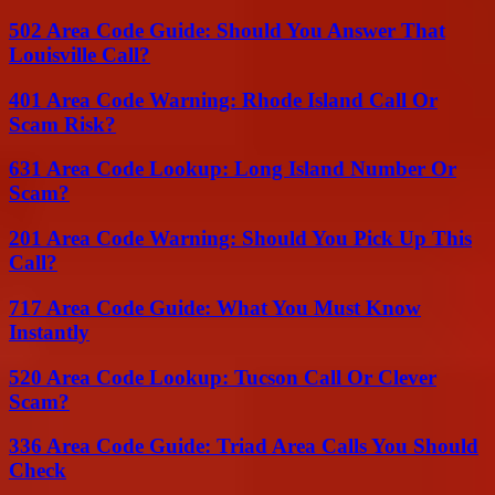
502 Area Code Guide: Should You Answer That
Louisville Call?
401 Area Code Warning: Rhode Island Call Or
Scam Risk?
631 Area Code Lookup: Long Island Number Or
Scam?
201 Area Code Warning: Should You Pick Up This
Call?
717 Area Code Guide: What You Must Know
Instantly
520 Area Code Lookup: Tucson Call Or Clever
Scam?
336 Area Code Guide: Triad Area Calls You Should
Check