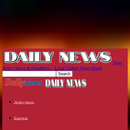
New
Jersey News & Headlines – Local Online News Portal
Jersey News
Business