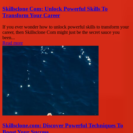
Skillsclone Com: Unlock Powerful Skills To
Transform Your Career
If you ever wonder how to unlock powerful skills to transform your
career, then Skillsclone Com might just be the secret sauce you
been...
Read more
Skillsclone.com: Discover Powerful Techniques To
Boost Your Success