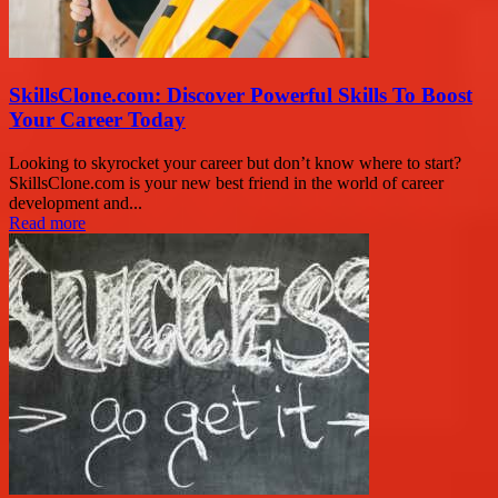
SkillsClone.com: Discover Powerful Skills To Boost
Your Career Today
Looking to skyrocket your career but don’t know where to start?
SkillsClone.com is your new best friend in the world of career
development and...
Read more