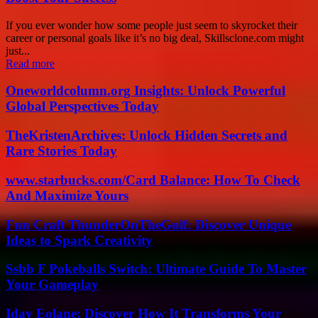
If you ever wonder how some people just seem to skyrocket their
career or personal goals like it’s no big deal, Skillsclone.com might
just...
Read more
Oneworldcolumn.org Insights: Unlock Powerful
Global Perspectives Today
TheKristenArchives: Unlock Hidden Secrets and
Rare Stories Today
www.starbucks.com/Card Balance: How To Check
And Maximize Yours
Fun Craft ThunderOnTheGulf: Discover Unique
Ideas to Spark Creativity
Ssbb F Pokeballs Switch: Ultimate Guide To Master
Your Gameplay
Iday Eolane: Discover How It Transforms Your