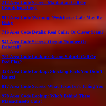
212 Area Code Secrets: Manhattan Call Or
Fraudulent Ring?
914 Area Code Warning: Westchester Calls May Be
Risky
716 Area Code Details: Real Caller Or Clever Scam?
541 Area Code Secrets: Oregon Number Or
Robocall?
781 Area Code Lookup: Boston Suburb Call Or
Red Flag?
323 Area Code Lookup: Shocking Facts You Didn’t
Expect
817 Area Code Secrets: What Texas Isn’t Telling You
978 Area Code Lookup: Who’s Behind These
Massachusetts Calls?