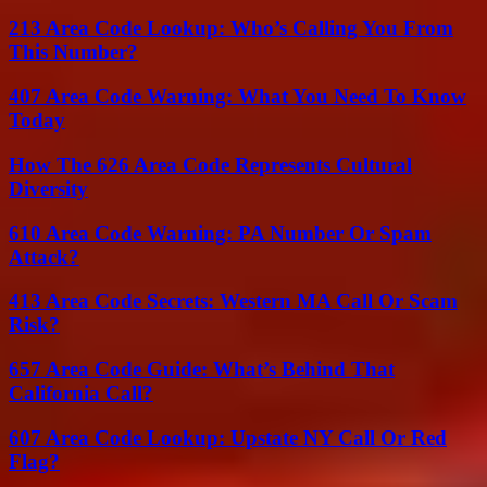
213 Area Code Lookup: Who’s Calling You From
This Number?
407 Area Code Warning: What You Need To Know
Today
How The 626 Area Code Represents Cultural
Diversity
610 Area Code Warning: PA Number Or Spam
Attack?
413 Area Code Secrets: Western MA Call Or Scam
Risk?
657 Area Code Guide: What’s Behind That
California Call?
607 Area Code Lookup: Upstate NY Call Or Red
Flag?