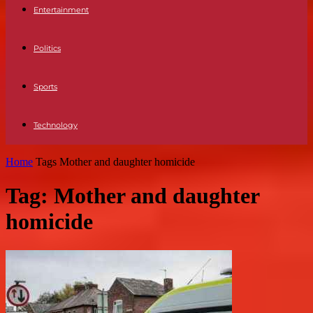
Entertainment
Politics
Sports
Technology
Home
Tags
Mother and daughter homicide
Tag: Mother and daughter
homicide