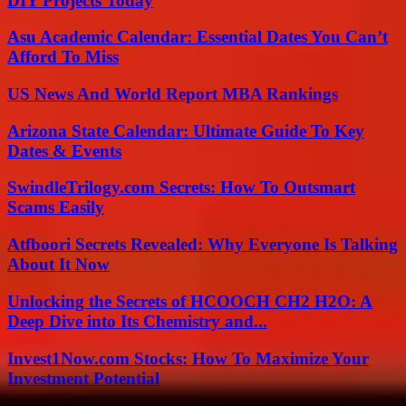
DIY Projects Today
Asu Academic Calendar: Essential Dates You Can’t
Afford To Miss
US News And World Report MBA Rankings
Arizona State Calendar: Ultimate Guide To Key
Dates & Events
SwindleTrilogy.com Secrets: How To Outsmart
Scams Easily
Atfboori Secrets Revealed: Why Everyone Is Talking
About It Now
Unlocking the Secrets of HCOOCH CH2 H2O: A
Deep Dive into Its Chemistry and...
Invest1Now.com Stocks: How To Maximize Your
Investment Potential