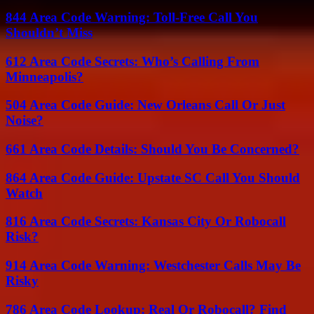
844 Area Code Warning: Toll-Free Call You
Shouldn’t Miss
612 Area Code Secrets: Who’s Calling From
Minneapolis?
504 Area Code Guide: New Orleans Call Or Just
Noise?
661 Area Code Details: Should You Be Concerned?
864 Area Code Guide: Upstate SC Call You Should
Watch
816 Area Code Secrets: Kansas City Or Robocall
Risk?
914 Area Code Warning: Westchester Calls May Be
Risky
786 Area Code Lookup: Real Or Robocall? Find