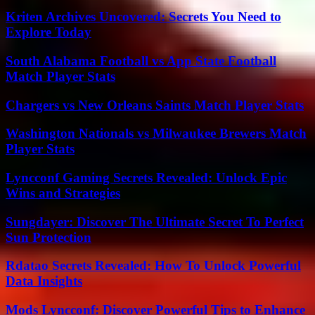
Kriten Archives Uncovered: Secrets You Need to
Explore Today
South Alabama Football vs App State Football
Match Player Stats
Chargers vs New Orleans Saints Match Player Stats
Washington Nationals vs Milwaukee Brewers Match
Player Stats
Lyncconf Gaming Secrets Revealed: Unlock Epic
Wins and Strategies
Sungdayer: Discover The Ultimate Secret To Perfect
Sun Protection
Rdatao Secrets Revealed: How To Unlock Powerful
Data Insights
Mods Lyncconf: Discover Powerful Tips to Enhance