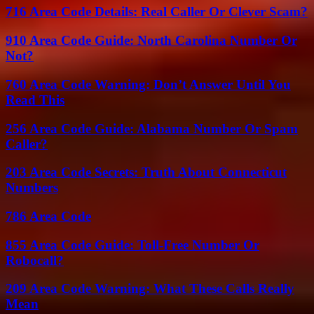
716 Area Code Details: Real Caller Or Clever Scam?
910 Area Code Guide: North Carolina Number Or
Not?
760 Area Code Warning: Don’t Answer Until You
Read This
256 Area Code Guide: Alabama Number Or Spam
Caller?
203 Area Code Secrets: Truth About Connecticut
Numbers
786 Area Code
855 Area Code Guide: Toll-Free Number Or
Robocall?
209 Area Code Warning: What These Calls Really
Mean