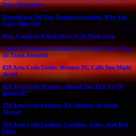
Your Experience
HearthStats Net New Features Unveiled: Why You
Can’t Miss Out
How Common Is Bad News At 20 Week Scan
Check My Balance Starbucks Gift Card: Easy Ways
To Track Instantly
828 Area Code Guide: Western NC Calls You Might
Avoid
929 Area Code Mystery: Should You Pick Up Or
Ignore It?
570 Area Code Lookup: PA Number Or Spam
Threat?
510 Area Code Lookup: Location, Users, And Red
Flags