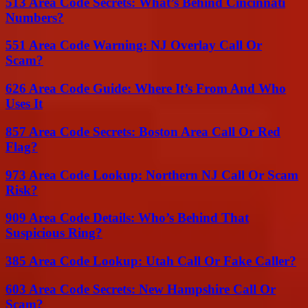
513 Area Code Secrets: What’s Behind Cincinnati
Numbers?
551 Area Code Warning: NJ Overlay Call Or
Scam?
626 Area Code Guide: Where It’s From And Who
Uses It
857 Area Code Secrets: Boston Area Call Or Red
Flag?
973 Area Code Lookup: Northern NJ Call Or Scam
Risk?
909 Area Code Details: Who’s Behind That
Suspicious Ring?
385 Area Code Lookup: Utah Call Or Fake Caller?
603 Area Code Secrets: New Hampshire Call Or
Scam?