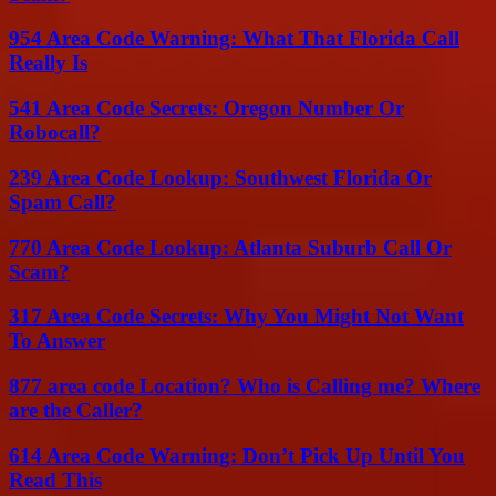
954 Area Code Warning: What That Florida Call
Really Is
541 Area Code Secrets: Oregon Number Or
Robocall?
239 Area Code Lookup: Southwest Florida Or
Spam Call?
770 Area Code Lookup: Atlanta Suburb Call Or
Scam?
317 Area Code Secrets: Why You Might Not Want
To Answer
877 area code Location? Who is Calling me? Where
are the Caller?
614 Area Code Warning: Don’t Pick Up Until You
Read This