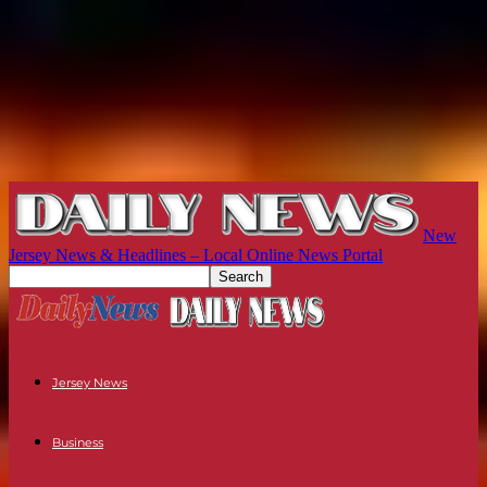
New
Jersey News & Headlines – Local Online News Portal
Jersey News
Business