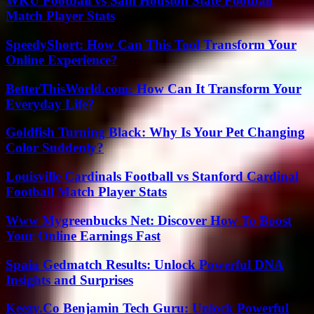
WKU Football vs Sam Houston State Football
Match Player Stats
SpeedyShort: How Can This Tool Transform Your
Online Experience?
BetterThisWorld.com: How Can It Transform Your
Everyday Life?
Goldfish Turning Black: Why Is Your Pet Changing
Color Suddenly?
Louisville Cardinals Football vs Stanford Cardinal
Football Match Player Stats
Www Mygreenbucks Net: Discover How To Boost
Your Online Earnings Fast
Spain Gedmatch Results: Unlock Powerful DNA
Insights and Surprises
Keezy.Co Benjamin Tech Guru: Unlock Powerful