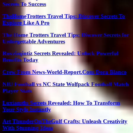
Secrets To Success
TheHomeTrotters Travel Tips: Discover Secrets To
Explore Like A Pro
The Home Trotters Travel Tips: Discover Secrets for
Unforgettable Adventures
Rovzizqintiz Secrets Revealed: Unlock Powerful
Benefits Today
Crew From News-World-Report.Com Dora Blanco
NIU Football vs NC State Wolfpack Football Match
Player Stats
Luxiamtln Secrets Revealed: How To Transform
Your Style Instantly
Art ThunderOnTheGulf Crafts: Unleash Creativity
With Stunning Ideas