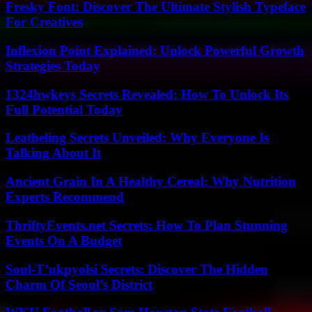
Fresky Font: Discover The Ultimate Stylish Typeface
For Creatives
Inflexion Point Explained: Unlock Powerful Growth
Strategies Today
1324hwkeys Secrets Revealed: How To Unlock Its
Full Potential Today
Leatheling Secrets Unveiled: Why Everyone Is
Talking About It
Ancient Grain In A Healthy Cereal: Why Nutrition
Experts Recommend
ThriftyEvents.net Secrets: How To Plan Stunning
Events On A Budget
Soul-T’ukpyolsi Secrets: Discover The Hidden
Charm Of Seoul’s District