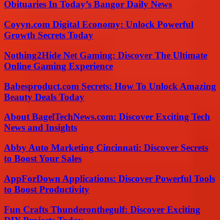
Obituaries In Today’s Bangor Daily News
Coyyn.com Digital Economy: Unlock Powerful
Growth Secrets Today
Nothing2Hide Net Gaming: Discover The Ultimate
Online Gaming Experience
Babesproduct.com Secrets: How To Unlock Amazing
Beauty Deals Today
About BagelTechNews.com: Discover Exciting Tech
News and Insights
Abby Auto Marketing Cincinnati: Discover Secrets
to Boost Your Sales
AppForDown Applications: Discover Powerful Tools
to Boost Productivity
Fun Crafts Thunderonthegulf: Discover Exciting