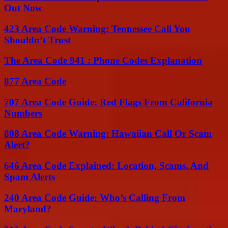
Out Now
423 Area Code Warning: Tennessee Call You
Shouldn’t Trust
The Area Code 941 : Phone Codes Explanation
877 Area Code
707 Area Code Guide: Red Flags From California
Numbers
808 Area Code Warning: Hawaiian Call Or Scam
Alert?
646 Area Code Explained: Location, Scams, And
Spam Alerts
240 Area Code Guide: Who’s Calling From
Maryland?