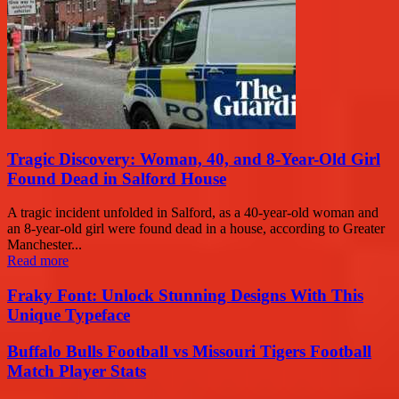
Tragic Discovery: Woman, 40, and 8-Year-Old Girl
Found Dead in Salford House
A tragic incident unfolded in Salford, as a 40-year-old woman and
an 8-year-old girl were found dead in a house, according to Greater
Manchester...
Read more
Fraky Font: Unlock Stunning Designs With This
Unique Typeface
Buffalo Bulls Football vs Missouri Tigers Football
Match Player Stats