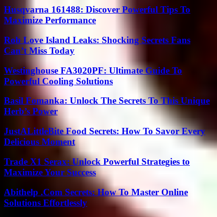
Husqvarna 161488: Discover Powerful Tips To
Maximize Performance
Rob Love Island Leaks: Shocking Secrets Fans
Can’t Miss Today
Westinghouse FA3020PF: Ultimate Guide To
Powerful Cooling Solutions
Basil Fomanka: Unlock The Secrets To This Unique
Herb’s Power
JustALittleBite Food Secrets: How To Savor Every
Delicious Moment
Trade X1 Serax: Unlock Powerful Strategies to
Maximize Your Success
Abithelp .Com Secrets: How To Master Online
Solutions Effortlessly