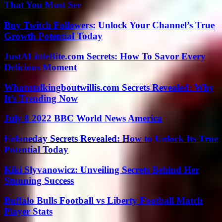
That You Must See
Buy Twitch Followers: Unlock Your Channel’s True
Growth Potential Today
JustALittleBite.com Secrets: How To Savor Every
Delicious Moment
Whatutalkingboutwillis.com Secrets Revealed: Why
It’s Trending Now
July 8 2022 BBC World News America
Eolaneday Secrets Revealed: How to Unlock Its True
Potential Today
Kiki Slyvanowicz: Unveiling Secrets Behind Her
Stunning Success
Buffalo Bulls Football vs Liberty Football Match
Player Stats