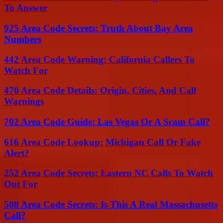
To Answer
925 Area Code Secrets: Truth About Bay Area
Numbers
442 Area Code Warning: California Callers To
Watch For
470 Area Code Details: Origin, Cities, And Call
Warnings
702 Area Code Guide: Las Vegas Or A Scam Call?
616 Area Code Lookup: Michigan Call Or Fake
Alert?
252 Area Code Secrets: Eastern NC Calls To Watch
Out For
508 Area Code Secrets: Is This A Real Massachusetts
Call?