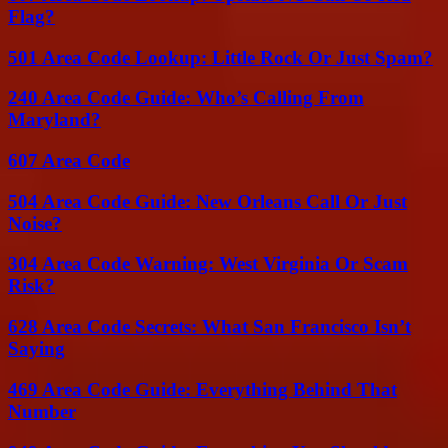
Flag?
501 Area Code Lookup: Little Rock Or Just Spam?
240 Area Code Guide: Who’s Calling From
Maryland?
607 Area Code
504 Area Code Guide: New Orleans Call Or Just
Noise?
304 Area Code Warning: West Virginia Or Scam
Risk?
628 Area Code Secrets: What San Francisco Isn’t
Saying
469 Area Code Guide: Everything Behind That
Number