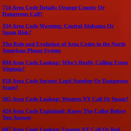
714 Area Code Details: Orange County Or
Dangerous Call?
334 Area Code Warning: Central Alabama Or
Spam Risk?
The Role and Evolution of Area Codes in the North
American Phone System
804 Area Code Lookup: Who’s Really Calling From
Virginia?
818 Area Code Secrets: Legit Number Or Dangerous
Scam?
585 Area Code Lookup: Western NY Call Or Spam?
424 Area Code Explained: Know The Caller Before
You Answer
607 Area Code Lookup: Upstate NY Call Or Red