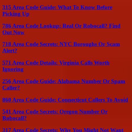
315 Area Code Guide: What To Know Before
Picking Up
786 Area Code Lookup: Real Or Robocall? Find
Out Now
718 Area Code Secrets: NYC Boroughs Or Scam
Alert?
571 Area Code Details: Virginia Calls Worth
Ignoring
256 Area Code Guide: Alabama Number Or Spam
Caller?
860 Area Code Guide: Connecticut Callers To Avoid
541 Area Code Secrets: Oregon Number Or
Robocall?
317 Area Code Secrets: Why You Might Not Want