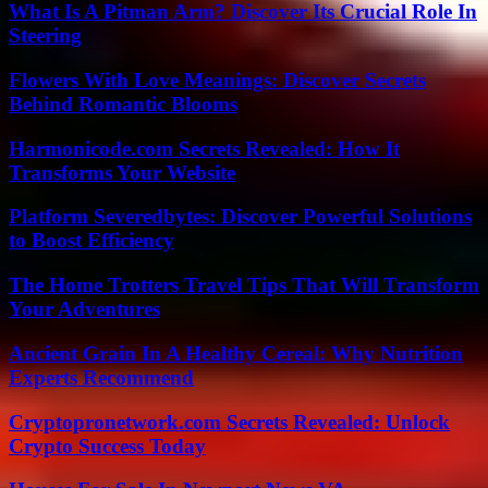
What Is A Pitman Arm? Discover Its Crucial Role In
Steering
Flowers With Love Meanings: Discover Secrets
Behind Romantic Blooms
Harmonicode.com Secrets Revealed: How It
Transforms Your Website
Platform Severedbytes: Discover Powerful Solutions
to Boost Efficiency
The Home Trotters Travel Tips That Will Transform
Your Adventures
Ancient Grain In A Healthy Cereal: Why Nutrition
Experts Recommend
Cryptopronetwork.com Secrets Revealed: Unlock
Crypto Success Today