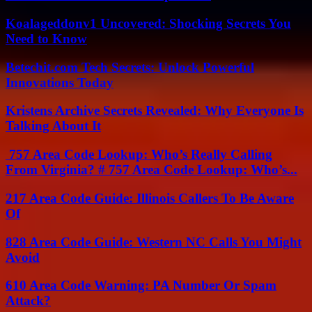
Koalageddonv1 Uncovered: Shocking Secrets You
Need to Know
Betechit.com Tech Secrets: Unlock Powerful
Innovations Today
Kristens Archive Secrets Revealed: Why Everyone Is
Talking About It
757 Area Code Lookup: Who’s Really Calling
From Virginia? # 757 Area Code Lookup: Who’s...
217 Area Code Guide: Illinois Callers To Be Aware
Of
828 Area Code Guide: Western NC Calls You Might
Avoid
610 Area Code Warning: PA Number Or Spam
Attack?