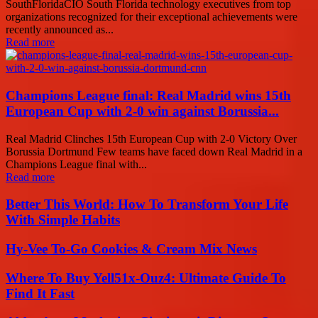
SouthFloridaCIO South Florida technology executives from top
organizations recognized for their exceptional achievements were
recently announced as...
Read more
Champions League final: Real Madrid wins 15th
European Cup with 2-0 win against Borussia...
Real Madrid Clinches 15th European Cup with 2-0 Victory Over
Borussia Dortmund Few teams have faced down Real Madrid in a
Champions League final with...
Read more
Better This World: How To Transform Your Life
With Simple Habits
Hy-Vee To-Go Cookies & Cream Mix News
Where To Buy Yell51x-Ouz4: Ultimate Guide To
Find It Fast