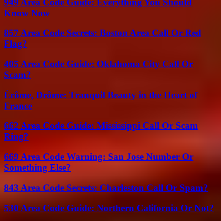
949 Area Code Guide: Everything You Should
Know Now
857 Area Code Secrets: Boston Area Call Or Red
Flag?
405 Area Code Guide: Oklahoma City Call Or
Scam?
Érôme, Drôme: Tranquil Beauty in the Heart of
France
662 Area Code Guide: Mississippi Call Or Scam
Ring?
669 Area Code Warning: San Jose Number Or
Something Else?
843 Area Code Secrets: Charleston Call Or Spam?
530 Area Code Guide: Northern California Or Not?