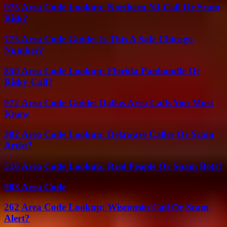
973 Area Code Lookup: Northern NJ Call Or Scam
Risk?
773 Area Code Guide: Is This A Safe Chicago
Number?
850 Area Code Lookup: Florida Panhandle Or
Risky Call?
972 Area Code Guide: Dallas Area Calls You Must
Know
302 Area Code Lookup: Delaware Caller Or Scam
Artist?
516 Area Code Lookup: Real People Or Spam Bots?
903 Area Code
262 Area Code Lookup: Wisconsin Call Or Scam
Alert?