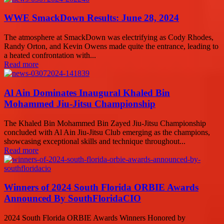
WWE SmackDown Results: June 28, 2024
The atmosphere at SmackDown was electrifying as Cody Rhodes,
Randy Orton, and Kevin Owens made quite the entrance, leading to
a heated confrontation with...
Read more
Al Ain Dominates Inaugural Khaled Bin
Mohammed Jiu-Jitsu Championship
The Khaled Bin Mohammed Bin Zayed Jiu-Jitsu Championship
concluded with Al Ain Jiu-Jitsu Club emerging as the champions,
showcasing exceptional skills and technique throughout...
Read more
Winners of 2024 South Florida ORBIE Awards
Announced By SouthFloridaCIO
2024 South Florida ORBIE Awards Winners Honored by