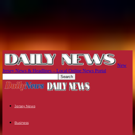
New
Jersey News & Headlines – Local Online News Portal
Jersey News
Business