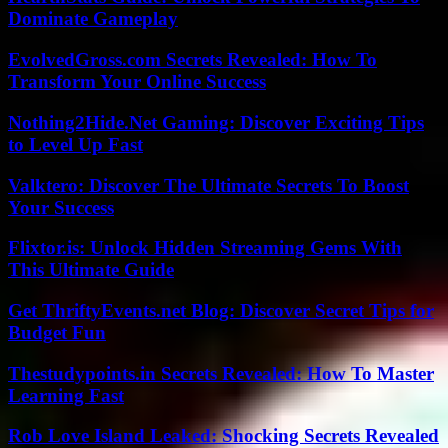
Dominate Gameplay
EvolvedGross.com Secrets Revealed: How To
Transform Your Online Success
Nothing2Hide.Net Gaming: Discover Exciting Tips
to Level Up Fast
Valktero: Discover The Ultimate Secrets To Boost
Your Success
Flixtor.is: Unlock Hidden Streaming Gems With
This Ultimate Guide
Get ThriftyEvents.net Blog: Discover Secret Tips for
Budget Fun
Thestudypoints.in Secrets Revealed: How To Master
Learning Fast
Rob Love Island Leaked: Shocking Secrets Revealed