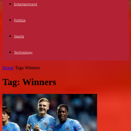
Entertainment
Politics
Sports
Technology
Home
Tags
Winners
Tag: Winners