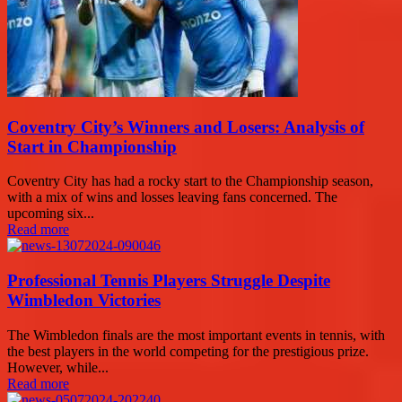
Coventry City’s Winners and Losers: Analysis of
Start in Championship
Coventry City has had a rocky start to the Championship season,
with a mix of wins and losses leaving fans concerned. The
upcoming six...
Read more
Professional Tennis Players Struggle Despite
Wimbledon Victories
The Wimbledon finals are the most important events in tennis, with
the best players in the world competing for the prestigious prize.
However, while...
Read more