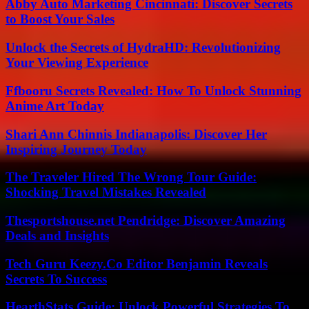
Abby Auto Marketing Cincinnati: Discover Secrets
to Boost Your Sales
Unlock the Secrets of HydraHD: Revolutionizing
Your Viewing Experience
Ffbooru Secrets Revealed: How To Unlock Stunning
Anime Art Today
Shari Ann Chinnis Indianapolis: Discover Her
Inspiring Journey Today
The Traveler Hired The Wrong Tour Guide:
Shocking Travel Mistakes Revealed
Thesportshouse.net Pendridge: Discover Amazing
Deals and Insights
Tech Guru Keezy.Co Editor Benjamin Reveals
Secrets To Success
HearthStats Guide: Unlock Powerful Strategies To