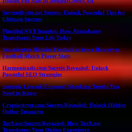
Houses For Sale In Newport News VA
Severedbytes.net Secrets: Unlock Powerful Tips for
Ultimate Success
Plentiful NYT Insights: How Abundance
Transforms Your Life Today
Washington Huskies Football vs Iowa Hawkeyes
Football Match Player Stats
Harmonicode.com Secrets Revealed: Unlock
Powerful SEO Strategies
Isotonix Lawsuit Exposed: Shocking Truths You
Need to Know
Crypticstreet.com Secrets Revealed: Unlock Hidden
Online Treasures
Tex9.net Secrets Revealed: How Tex9.net
Transforms Your Online Experience