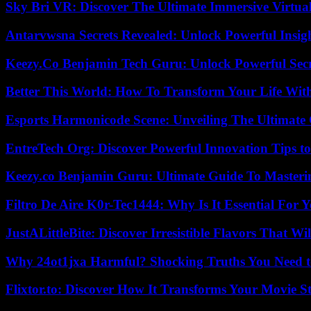
Sky Bri VR: Discover The Ultimate Immersive Virtual
Antarvwsna Secrets Revealed: Unlock Powerful Insig
Keezy.Co Benjamin Tech Guru: Unlock Powerful Secr
Better This World: How To Transform Your Life Wit
Esports Harmonicode Scene: Unveiling The Ultimate
EntreTech Org: Discover Powerful Innovation Tips to
Keezy.co Benjamin Guru: Ultimate Guide To Masterin
Filtro De Aire K0r-Tec1444: Why Is It Essential For 
JustALittleBite: Discover Irresistible Flavors That Wil
Why 24ot1jxa Harmful? Shocking Truths You Need
Flixtor.to: Discover How It Transforms Your Movie 