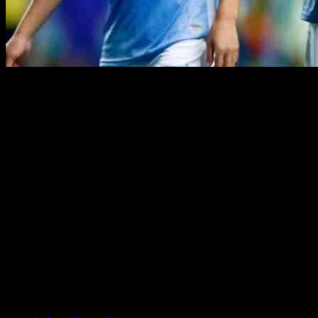
Coventry City has had a rocky start to the Championship season, with
against Sunderland and Middlesbrough on the horizon. Despite the ch
One of the winners this season has been Jack Rudoni, who has stepped
also caught the attention of fans with his impressive performances. 
On the flip side, Oliver Dovin has faced challenges in adjusting to t
questions about his future at the club. Fabio Tavares, who showed pro
faced injury setbacks, adding to the team’s challenges.
Looking ahead, players like Jack Burroughs and Ryan Howley will have
need all players to step up and contribute to turn their fortunes aroun
Championship. Fans will be eagerly watching to see how the season un
TAGS