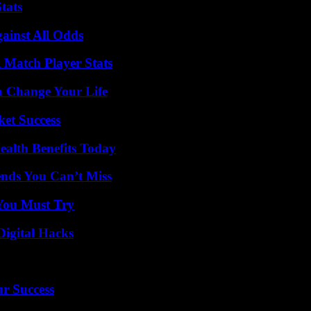
tats
inst All Odds
l Match Player Stats
 Change Your Life
ket Success
ealth Benefits Today
nds You Can’t Miss
You Must Try
Digital Hacks
ur Success