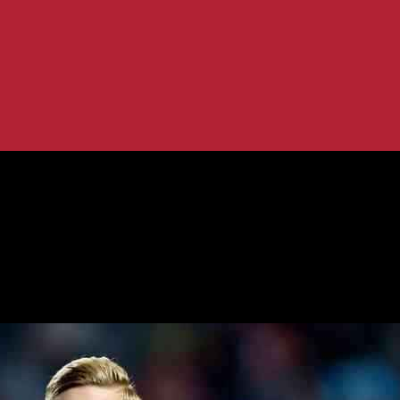
rt in Championship
Analysis of Start in Championship