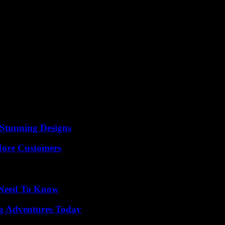
Stunning Designs
More Customers
u Need To Know
ng Adventures Today