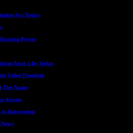
 Anime Art Today
ts
 Sharing Power
sform Your Life Today
ate Video Freedom
nd The Name
o Secrets
 to Innovation
l News