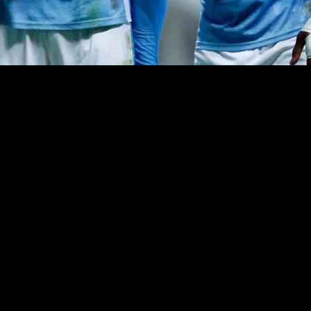
 a mix of wins and losses leaving fans concerned. The upcoming six ma
allenges, there have been some standout players who have impressed, a
 up in the absence of key players and shown energy and attacking threa
Additionally, Ben Wilson has made a strong comeback after being named 
he Championship level and was dropped after some shaky performances. Br
mise last season, has had a tough start and will need to work hard to e
 opportunities to prove themselves on loan and potentially earn a spot
d. With a mix of experienced players and promising talents, the team has
folds and which players will rise to the occasion.