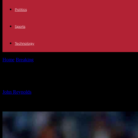
Politics
Sports
Technology
Home
Breaking
Coventry City’s Winners and Losers: Analysis of Sta
Coventry City’s Winners and Losers: 
By
John Reynolds
-
22.10.2024
2332