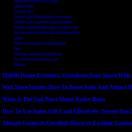
Analysis of Coventry City's start
Championship
Coventry City
Coventry City Championship performance
Coventry City's progress in Championship
Impact of Championship start on Coventry City
Key players for Coventry City in Championship
Losers
Players performance in Championship
Start
Struggling players in Coventry City
Top performers in Coventry City
Winners
Mobile Home Exteriors: Transform Your Space With 
Web Store Secrets: How To Boost Sales And Attract 
What Is The Sad News About Kathy Bates
How To Use Amex Gift Card Effectively: Secrets Yo
Alexlab-Games.fr Unveiled: Discover Exciting Gami