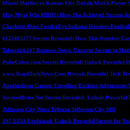
Miami Marlins vs Kansas City Royals Match Player S
May Myat Win MBBS: How She Achieved Success Aga
Charlotte 49ers Football vs Indiana Hoosiers Footbal
6122483277 Secrets Revealed: How This Number Can
Telegraph247 Business News: Uncover Secrets to Mar
PulseColon.com Secrets Revealed: Unlock Powerful H
www BagelTechNews Com Reveals Powerful Tech Tre
Appfordown Games: Unveiling Exciting Adventures 
SeveredBytes.Net Secrets Revealed: Unlock Powerful 
Jefferson City News Tribune Jefferson City MO
297.2/234 Explained: Unlock Powerful Secrets for Yo