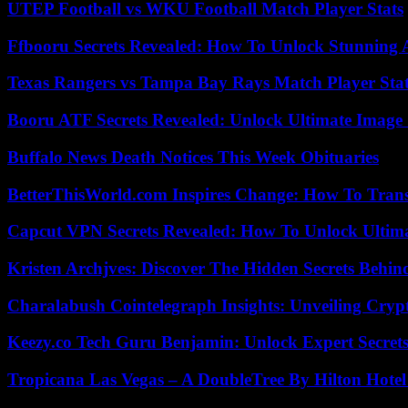
UTEP Football vs WKU Football Match Player Stats
Ffbooru Secrets Revealed: How To Unlock Stunning
Texas Rangers vs Tampa Bay Rays Match Player Sta
Booru ATF Secrets Revealed: Unlock Ultimate Image
Buffalo News Death Notices This Week Obituaries
BetterThisWorld.com Inspires Change: How To Tran
Capcut VPN Secrets Revealed: How To Unlock Ultim
Kristen Archjves: Discover The Hidden Secrets Behi
Charalabush Cointelegraph Insights: Unveiling Crypt
Keezy.co Tech Guru Benjamin: Unlock Expert Secrets
Tropicana Las Vegas – A DoubleTree By Hilton Hote