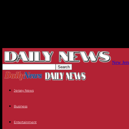
New Jers
Jersey News
Business
Entertainment