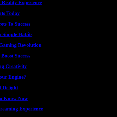
 Reality Experience
hts Today
ets To Success
h Simple Habits
 Gaming Revolution
 Boost Success
g Creativity
Your Engine?
l Delight
 to Know Now
Streaming Experience