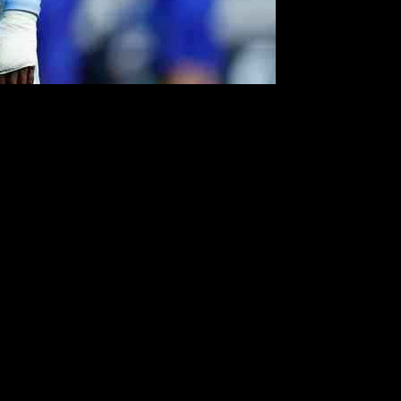
tches will be crucial for the team, especially with tough away games
s well as those who have struggled to make an impact.
t on the field. Norman Bassette, a young and exciting signing, has
understudy and has proven his worth in goal.
ad Collins has also struggled to secure a spot in the squad, raising
arn a place in the team. Tatsuhiro Sakamoto and Jamie Allen have
 in the senior squad. As the season progresses, Coventry City will
 the potential to overcome their early struggles and make a mark in the