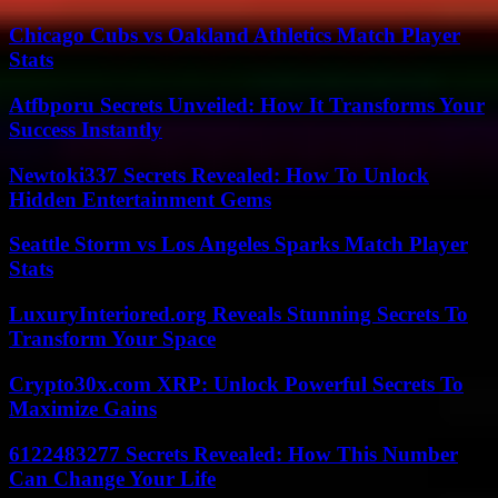
Chicago Cubs vs Oakland Athletics Match Player
Stats
Atfbporu Secrets Unveiled: How It Transforms Your
Success Instantly
Newtoki337 Secrets Revealed: How To Unlock
Hidden Entertainment Gems
Seattle Storm vs Los Angeles Sparks Match Player
Stats
LuxuryInteriored.org Reveals Stunning Secrets To
Transform Your Space
Crypto30x.com XRP: Unlock Powerful Secrets To
Maximize Gains
6122483277 Secrets Revealed: How This Number
Can Change Your Life