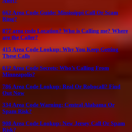
Alert?
662 Area Code Guide: Mississippi Call Or Scam
Ring?
877 area code Location? Who is Calling me? Where
are the Caller?
415 Area Code Lookup: Why You Keep Getting
These Calls
612 Area Code Secrets: Who’s Calling From
Minneapolis?
786 Area Code Lookup: Real Or Robocall? Find
Out Now
334 Area Code Warning: Central Alabama Or
Spam Risk?
908 Area Code Lookup: New Jersey Call Or Spam
Risk?