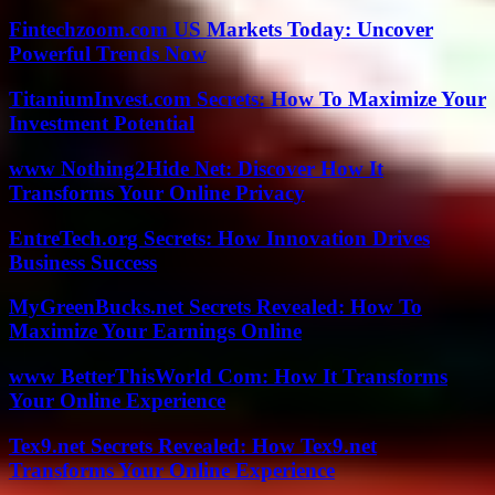
Fintechzoom.com US Markets Today: Uncover
Powerful Trends Now
TitaniumInvest.com Secrets: How To Maximize Your
Investment Potential
www Nothing2Hide Net: Discover How It
Transforms Your Online Privacy
EntreTech.org Secrets: How Innovation Drives
Business Success
MyGreenBucks.net Secrets Revealed: How To
Maximize Your Earnings Online
www BetterThisWorld Com: How It Transforms
Your Online Experience
Tex9.net Secrets Revealed: How Tex9.net
Transforms Your Online Experience