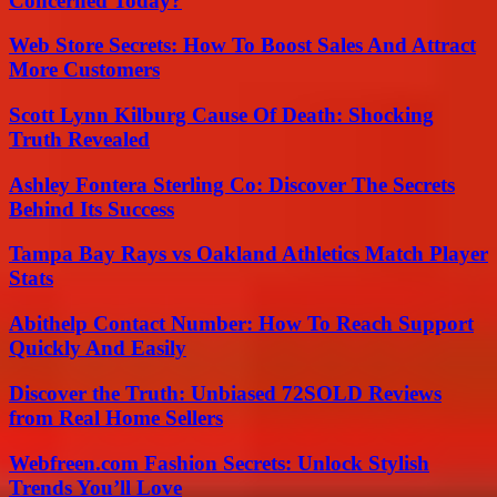
Concerned Today?
Web Store Secrets: How To Boost Sales And Attract
More Customers
Scott Lynn Kilburg Cause Of Death: Shocking
Truth Revealed
Ashley Fontera Sterling Co: Discover The Secrets
Behind Its Success
Tampa Bay Rays vs Oakland Athletics Match Player
Stats
Abithelp Contact Number: How To Reach Support
Quickly And Easily
Discover the Truth: Unbiased 72SOLD Reviews
from Real Home Sellers
Webfreen.com Fashion Secrets: Unlock Stylish
Trends You’ll Love