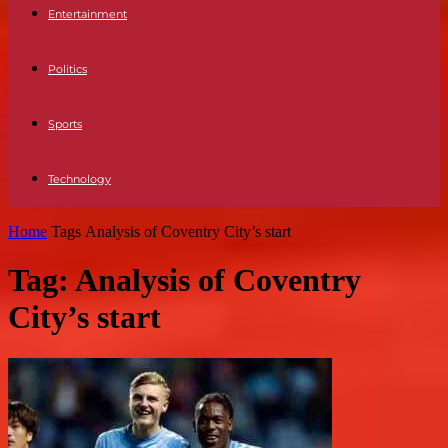
Entertainment
Politics
Sports
Technology
Home
Tags
Analysis of Coventry City’s start
Tag: Analysis of Coventry
City’s start