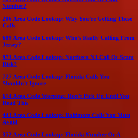
Number?
206 Area Code Lookup: Why You’re Getting These
Calls
609 Area Code Lookup: Who’s Really Calling From
Jersey?
973 Area Code Lookup: Northern NJ Call Or Scam
Risk?
727 Area Code Lookup: Florida Calls You
Shouldn’t Ignore
614 Area Code Warning: Don’t Pick Up Until You
Read This
443 Area Code Lookup: Baltimore Calls You Must
Avoid
352 Area Code Lookup: Florida Number Or A