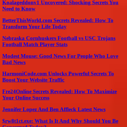
Koalageddonv1 Uncovered: Shocking Secrets You
Need to Know
BetterThisWorld.com Secrets Revealed: How To
Transform Your Life Today
Nebraska Cornhuskers Football vs USC Trojans
Football Match Player Stats
Modest Mouse: Good News For People Who Love
Bad News
HarmoniCode.com Unlocks Powerful Secrets To
Boost Your Website Traffic
Fre24Online Secrets Revealed: How To Maximize
Your Online Success
Jennifer Lopez And Ben Affleck Latest News
$rw8t1ct.exe: What Is It And Why Should You Be