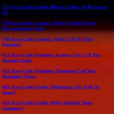
217 Area Code Guide: Illinois Callers To Be Aware
Of
978 Area Code Lookup: Who’s Behind These
Massachusetts Calls?
740 Area Code Lookup: Ohio Call Or Fake
Number?
913 Area Code Warning: Kansas City Call You
Should Check
423 Area Code Warning: Tennessee Call You
Shouldn’t Trust
405 Area Code Guide: Oklahoma City Call Or
Scam?
619 Area Code Guide: Who’s Behind These
Numbers?