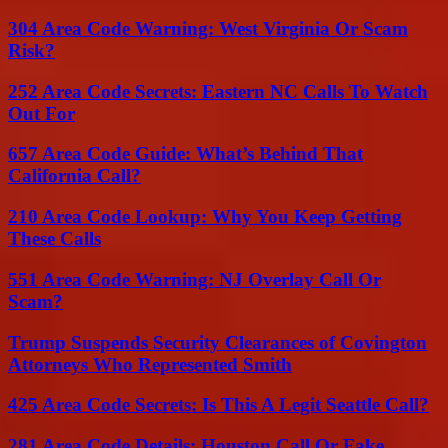
304 Area Code Warning: West Virginia Or Scam
Risk?
252 Area Code Secrets: Eastern NC Calls To Watch
Out For
657 Area Code Guide: What’s Behind That
California Call?
210 Area Code Lookup: Why You Keep Getting
These Calls
551 Area Code Warning: NJ Overlay Call Or
Scam?
Trump Suspends Security Clearances of Covington
Attorneys Who Represented Smith
425 Area Code Secrets: Is This A Legit Seattle Call?
281 Area Code Details: Houston Call Or Fake