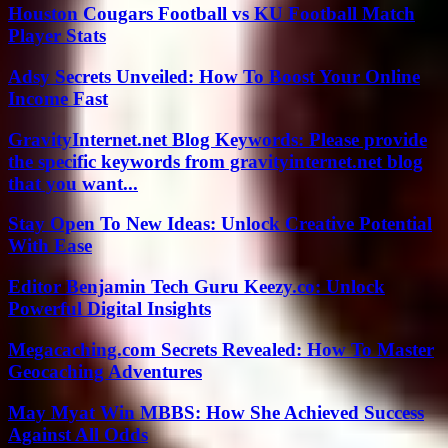
Houston Cougars Football vs KU Football Match
Player Stats
Adsy Secrets Unveiled: How To Boost Your Online
Income Fast
GravityInternet.net Blog Keywords: Please provide
the specific keywords from gravityinternet.net blog
that you want...
Stay Open To New Ideas: Unlock Creative Potential
With Ease
Editor Benjamin Tech Guru Keezy.co: Unlock
Powerful Digital Insights
Megacaching.com Secrets Revealed: How To Master
Geocaching Adventures
May Myat Win MBBS: How She Achieved Success
Against All Odds