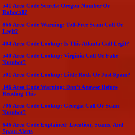
541 Area Code Secrets: Oregon Number Or
Robocall?
866 Area Code Warning: Toll-Free Scam Call Or
Legit?
404 Area Code Lookup: Is This Atlanta Call Legit?
540 Area Code Lookup: Virginia Call Or Fake
Number?
501 Area Code Lookup: Little Rock Or Just Spam?
346 Area Code Warning: Don’t Answer Before
Reading This
706 Area Code Lookup: Georgia Call Or Scam
Number?
646 Area Code Explained: Location, Scams, And
Spam Alerts