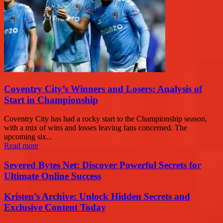
Coventry City’s Winners and Losers: Analysis of
Start in Championship
Coventry City has had a rocky start to the Championship season,
with a mix of wins and losses leaving fans concerned. The
upcoming six...
Read more
Severed Bytes Net: Discover Powerful Secrets for
Ultimate Online Success
Kristen’s Archive: Unlock Hidden Secrets and
Exclusive Content Today