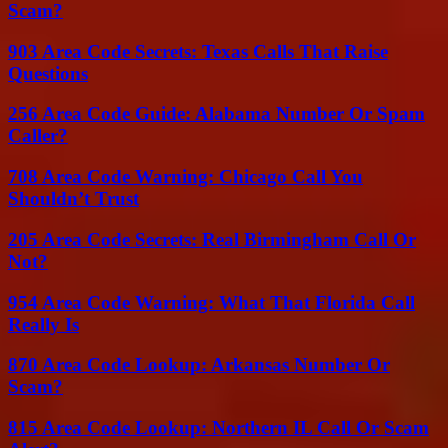
Scam?
903 Area Code Secrets: Texas Calls That Raise
Questions
256 Area Code Guide: Alabama Number Or Spam
Caller?
708 Area Code Warning: Chicago Call You
Shouldn’t Trust
205 Area Code Secrets: Real Birmingham Call Or
Not?
954 Area Code Warning: What That Florida Call
Really Is
870 Area Code Lookup: Arkansas Number Or
Scam?
815 Area Code Lookup: Northern IL Call Or Scam