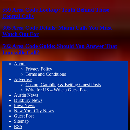
559 Area Code Lookup: Truth Behind These
Central Calls
305 Area Code Details: Miami Calls You Must
Watch Out For
502 Area Code Guide: Should You Answer That
Louisville Call?
About
Privacy Policy
Terms and Conditions
Advertise
Casino, Gambling & Betting Guest Posts
Write for US – Write a Guest Post
Austin News
Duxbury News
Iowa News
New York City News
Guest Post
Sitemap
RSS