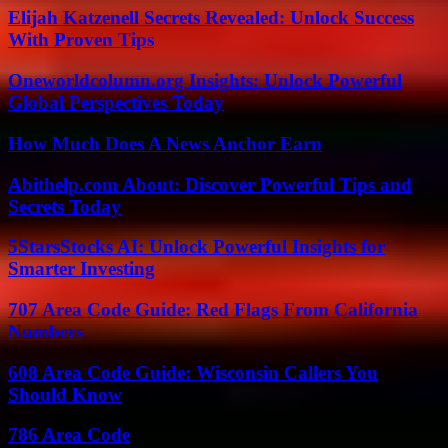
Elijah Katzenell Secrets Revealed: Unlock Success
With Proven Tips
Oneworldcolumn.org Insights: Unlock Powerful
Global Perspectives Today
How Much Does A News Anchor Earn
Abithelp.com About: Discover Powerful Tips and
Secrets Today
5StarsStocks AI: Unlock Powerful Insights for
Smarter Investing
707 Area Code Guide: Red Flags From California
Numbers
608 Area Code Guide: Wisconsin Callers You
Should Know
786 Area Code