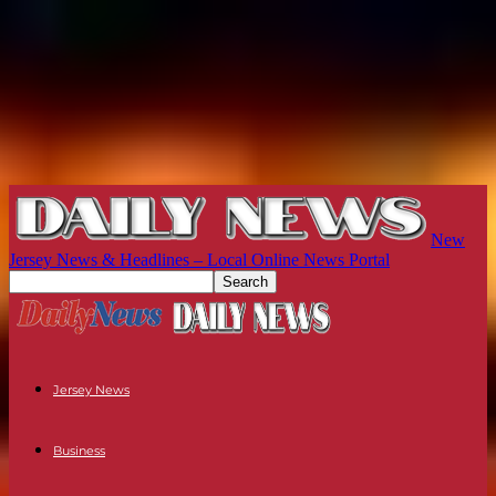
New
Jersey News & Headlines – Local Online News Portal
Jersey News
Business