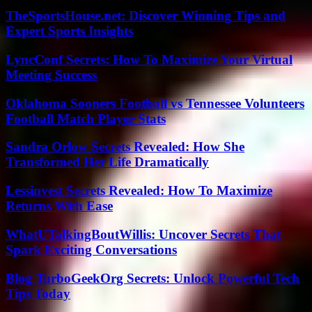
TheSportsHouse.net: Discover Winning Tips and
Expert Sports Insights
LyncConf Secrets: How To Maximize Your Virtual
Meeting Success
Oklahoma Sooners Football vs Tennessee Volunteers
Football Match Player Stats
Sandra Orlow Secrets Revealed: How She
Transformed Her Life Dramatically
Lessinvest Secrets Revealed: How To Maximize
Returns With Ease
WhatUTalkingBoutWillis: Uncover Secrets That
Spark Exciting Conversations
Blog TurboGeekOrg Secrets: Unlock Powerful Tech
Tips Today