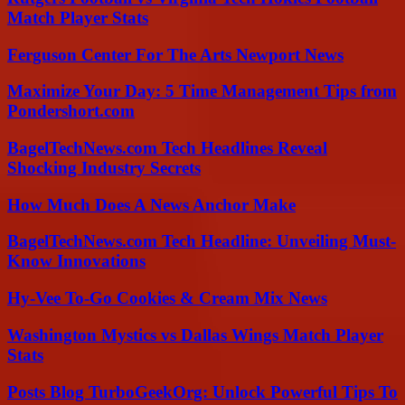
Match Player Stats
Ferguson Center For The Arts Newport News
Maximize Your Day: 5 Time Management Tips from
Pondershort.com
BagelTechNews.com Tech Headlines Reveal
Shocking Industry Secrets
How Much Does A News Anchor Make
BagelTechNews.com Tech Headline: Unveiling Must-
Know Innovations
Hy-Vee To-Go Cookies & Cream Mix News
Washington Mystics vs Dallas Wings Match Player
Stats
Posts Blog TurboGeekOrg: Unlock Powerful Tips To