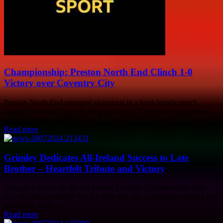
Championship: Preston North End Clinch 1-0
Victory over Coventry City
Preston North End emerged victorious in a hard-fought match
against Coventry City, securing a 1-0 win. The game was intense,
with both teams giving...
Read more
Grimley Dedicates All-Ireland Success to Late
Brother – Heartfelt Tribute and Victory
Armagh's victory in the All-Ireland Football Championship final
was not only a triumph for the team but also a poignant moment for
midfielder Niall...
Read more