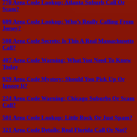
770 Area Code Lookup: Atlanta Suburb Call Or
Scam?
609 Area Code Lookup: Who’s Really Calling From
Jersey?
508 Area Code Secrets: Is This A Real Massachusetts
Call?
407 Area Code Warning: What You Need To Know
Today
929 Area Code Mystery: Should You Pick Up Or
Ignore It?
224 Area Code Warning: Chicago Suburbs Or Scam
Call?
501 Area Code Lookup: Little Rock Or Just Spam?
321 Area Code Details: Real Florida Call Or Not?