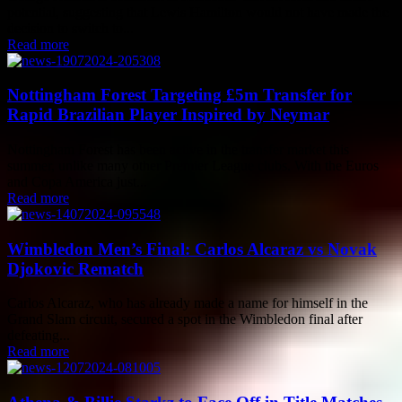
potential, suggesting that Lewis Hamilton would not have made the
decision to switch to...
Read more
Nottingham Forest Targeting £5m Transfer for
Rapid Brazilian Player Inspired by Neymar
Nottingham Forest has been active in the transfer market this
summer, unlike many other Premier League clubs. With the Euros
and Copa America just...
Read more
Wimbledon Men’s Final: Carlos Alcaraz vs Novak
Djokovic Rematch
Carlos Alcaraz, who has already made a name for himself in the
Grand Slam circuit, secured a spot in the Wimbledon final after
defeating...
Read more