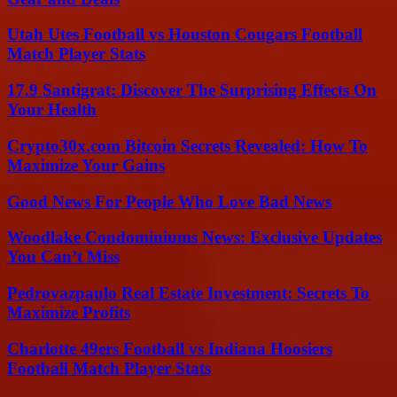
Utah Utes Football vs Houston Cougars Football
Match Player Stats
17.9 Santigrat: Discover The Surprising Effects On
Your Health
Crypto30x.com Bitcoin Secrets Revealed: How To
Maximize Your Gains
Good News For People Who Love Bad News
Woodlake Condominiums News: Exclusive Updates
You Can’t Miss
Pedrovazpaulo Real Estate Investment: Secrets To
Maximize Profits
Charlotte 49ers Football vs Indiana Hoosiers
Football Match Player Stats