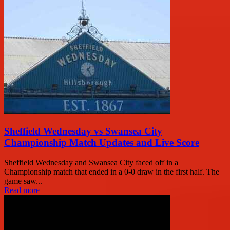
Sheffield Wednesday vs Swansea City
Championship Match Updates and Live Score
Sheffield Wednesday and Swansea City faced off in a
Championship match that ended in a 0-0 draw in the first half. The
game saw...
Read more