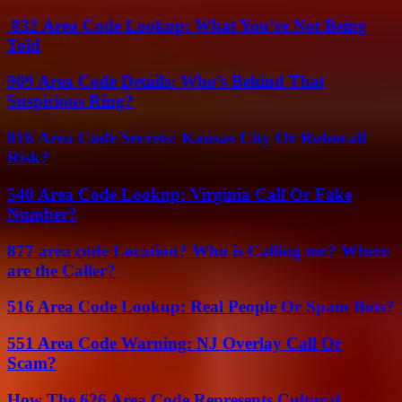
832 Area Code Lookup: What You’re Not Being
Told
909 Area Code Details: Who’s Behind That
Suspicious Ring?
816 Area Code Secrets: Kansas City Or Robocall
Risk?
540 Area Code Lookup: Virginia Call Or Fake
Number?
877 area code Location? Who is Calling me? Where
are the Caller?
516 Area Code Lookup: Real People Or Spam Bots?
551 Area Code Warning: NJ Overlay Call Or
Scam?
How The 626 Area Code Represents Cultural