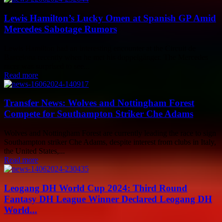
Lewis Hamilton’s Lucky Omen at Spanish GP Amid
Mercedes Sabotage Rumors
Lewis Hamilton had an interesting encounter at the Circuit de
Barcelona recently when he met his doppelgänger. The Mercedes
racer was surprised to see...
Read more
Transfer News: Wolves and Nottingham Forest
Compete for Southampton Striker Che Adams
Wolves and Nottingham Forest are currently leading the race to sign
Southampton striker Che Adams, despite interest from clubs in Italy,
the United States,...
Read more
Leogang DH World Cup 2024: Third Round
Fantasy DH League Winner Declared Leogang DH
World...