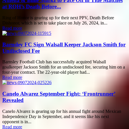
Athena & Billie Starkz to Face Off in Title Matches
at ROH’s Death Before...
Ring of Honor is gearing up for their next PPV, Death Before
Dishonor, which is set to take place on July 26, 2024, in...
Read more
Barnsley FC Sign Walsall Keeper Jackson Smith for
Undisclosed Fee
Barnsley Football Club has successfully acquired Walsall
goalkeeper Jackson Smith for an undisclosed fee, securing him on a
four-year contract. The 22-year-old player had...
Read more
Canelo Alvarez September Fight: ‘Frontrunner’
Revealed
Canelo Alvarez is gearing up for his annual fight around Mexican
Independence Day in September, and it seems like his next
opponent is in...
Read more