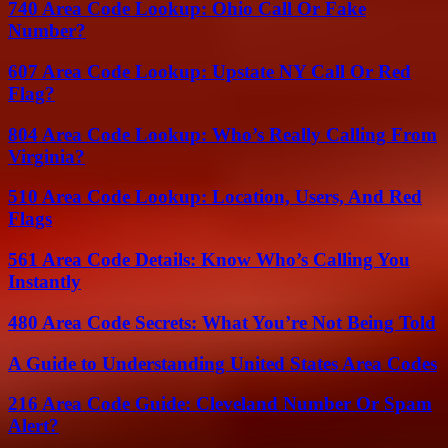
740 Area Code Lookup: Ohio Call Or Fake
Number?
607 Area Code Lookup: Upstate NY Call Or Red
Flag?
804 Area Code Lookup: Who’s Really Calling From
Virginia?
510 Area Code Lookup: Location, Users, And Red
Flags
561 Area Code Details: Know Who’s Calling You
Instantly
480 Area Code Secrets: What You’re Not Being Told
A Guide to Understanding United States Area Codes
216 Area Code Guide: Cleveland Number Or Spam
Alert?