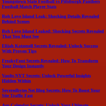
Youngstown State Football vs Pittsburgh Panthers
Football Match Player Stats
Rob Love Island Leak: Shocking Details Revealed
Behind Scenes
Rob Love Island Leaked: Shocking Secrets Revealed
That You Must See
Elijah Katzenell Secrets Revealed: Unlock Success
With Proven Tips
FreakyFont Secrets Revealed: How To Transform
Your Design Instantly
Vaults NYT Secrets: Unlock Powerful Insights
Hidden Within
Severedbytes Net Blog Secrets: How To Boost Your
Site Traffic Fast
Asu Calendar Secrets: Unlock Your Ultimate