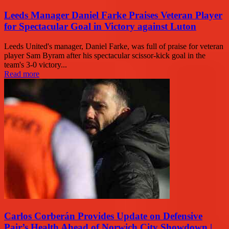
Leeds Manager Daniel Farke Praises Veteran Player
for Spectacular Goal in Victory against Luton
Leeds United's manager, Daniel Farke, was full of praise for veteran
player Sam Byram after his spectacular scissor-kick goal in the
team's 3-0 victory...
Read more
Carlos Corberán Provides Update on Defensive
Pair’s Health Ahead of Norwich City Showdown |...