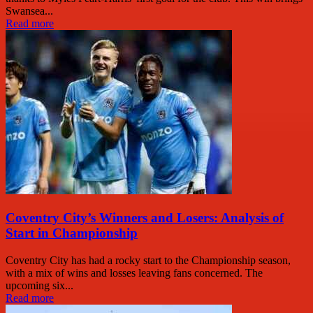
Swansea...
Read more
Coventry City’s Winners and Losers: Analysis of
Start in Championship
Coventry City has had a rocky start to the Championship season,
with a mix of wins and losses leaving fans concerned. The
upcoming six...
Read more