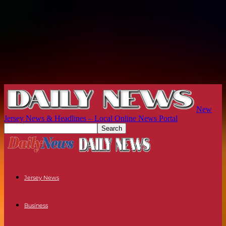
New
Jersey News & Headlines – Local Online News Portal
Jersey News
Business