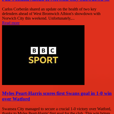
Carlos Corberán shared an update on the health of two key
defenders ahead of West Bromwich Albion's showdown with
Norwich City this weekend. Unfortunately,...
Read more
Myles Peart-Harris scores first Swans goal in 1-0 win
over Watford
Swansea City managed to secure a crucial 1-0 victory over Watford,
thanks to Myles Peart-Harris' first goal for the club. This win brings