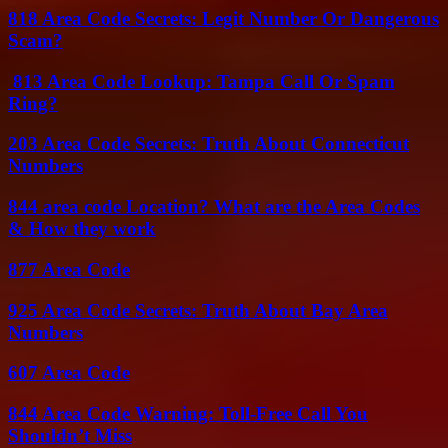
818 Area Code Secrets: Legit Number Or Dangerous
Scam?
813 Area Code Lookup: Tampa Call Or Spam
Ring?
203 Area Code Secrets: Truth About Connecticut
Numbers
844 area code Location? What are the Area Codes
& How they work
877 Area Code
925 Area Code Secrets: Truth About Bay Area
Numbers
607 Area Code
844 Area Code Warning: Toll-Free Call You
Shouldn’t Miss