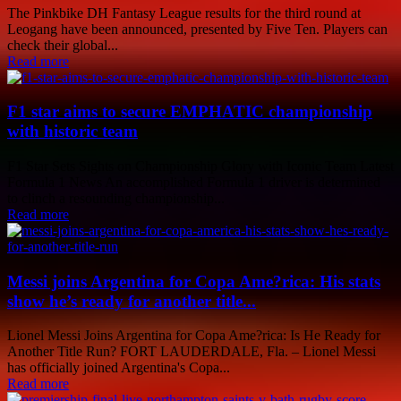
The Pinkbike DH Fantasy League results for the third round at
Leogang have been announced, presented by Five Ten. Players can
check their global...
Read more
F1 star aims to secure EMPHATIC championship
with historic team
F1 Star Sets Sights on Championship Glory with Iconic Team Latest
Formula 1 News An accomplished Formula 1 driver is determined
to clinch a resounding championship...
Read more
Messi joins Argentina for Copa Ame?rica: His stats
show he’s ready for another title...
Lionel Messi Joins Argentina for Copa Ame?rica: Is He Ready for
Another Title Run? FORT LAUDERDALE, Fla. – Lionel Messi
has officially joined Argentina's Copa...
Read more