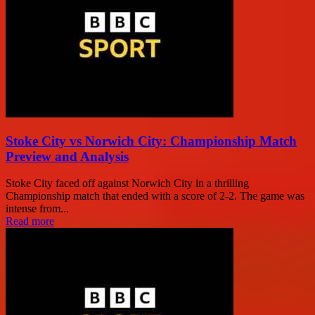
Stoke City vs Norwich City: Championship Match
Preview and Analysis
Stoke City faced off against Norwich City in a thrilling
Championship match that ended with a score of 2-2. The game was
intense from...
Read more