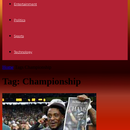
Entertainment
Politics
Sports
Technology
Home
Tags
Championship
Tag: Championship