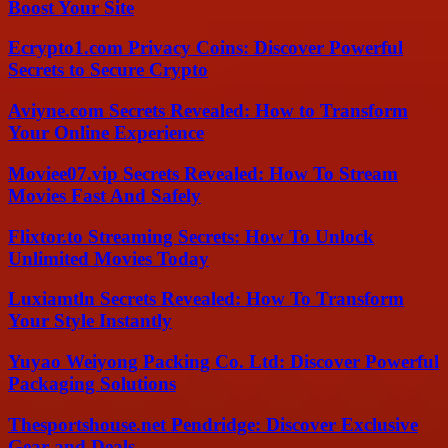
Boost Your Site
Ecrypto1.com Privacy Coins: Discover Powerful
Secrets to Secure Crypto
Aviyne.com Secrets Revealed: How to Transform
Your Online Experience
Moviee07.vip Secrets Revealed: How To Stream
Movies Fast And Safely
Flixtor.to Streaming Secrets: How To Unlock
Unlimited Movies Today
Luxiamtln Secrets Revealed: How To Transform
Your Style Instantly
Yuyao Weiyong Packing Co. Ltd: Discover Powerful
Packaging Solutions
Thesportshouse.net Pendridge: Discover Exclusive
Gear and Deals