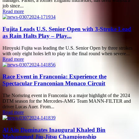
manager. Parker, a former England midfielder, has been without a
job since...
Read more
Fujita Leads U.S. Senior Open with 3-Stroke Lead
as Rain Halts Play – Play...
Hiroyuki Fujita was leading the U.S. Senior Open by three strokes
with only eight holes left to play in the final round when severe...
Read more
Race Event in Franconia: Experience the
Spectacular Franconian Monaco Circuit
The Norisring event in Franconia is a major highlight of the 2024
DTM season for the Mercedes-AMG Team MANN-FILTER and
driver Lucas Auer. From...
Read more
Al Ain Dominates Inaugural Khaled Bin
Mohammed Jiu-Jitsu Championship