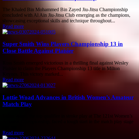
The Khaled Bin Mohammed Bin Zayed Jiu-Jitsu Championship
concluded with Al Ain Jiu-Jitsu Club emerging as the champions,
showcasing exceptional skills and technique throughout...
Read more
Super Smith Wins Players Championship 13 in
Close Battle Against Plaisier
Ross Smith emerged victorious in a thrilling final against Wesley
Plaisier to claim the Players Championship 13 title in Milton
Keynes. This victory marked...
Read more
Lottie Woad Advances in British Women’s Amateur
Match Play
Lottie Woad, the top qualifier in stroke play at The 121st Women’s
Amateur Championship, faced a tough start in the match play stage
against...
Read more