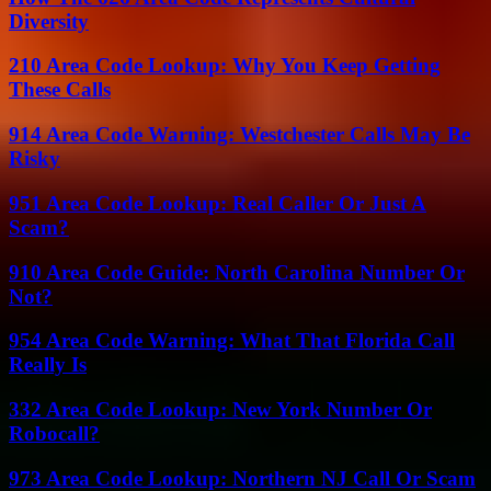
Diversity
210 Area Code Lookup: Why You Keep Getting
These Calls
914 Area Code Warning: Westchester Calls May Be
Risky
951 Area Code Lookup: Real Caller Or Just A
Scam?
910 Area Code Guide: North Carolina Number Or
Not?
954 Area Code Warning: What That Florida Call
Really Is
332 Area Code Lookup: New York Number Or
Robocall?
973 Area Code Lookup: Northern NJ Call Or Scam