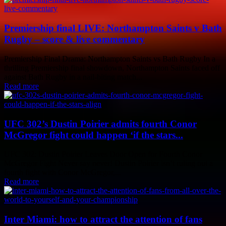
Premiership final LIVE: Northampton Saints v Bath
Rugby – score & live commentary
Premiership Final Drama: Northampton Saints vs Bath Rugby In a
thrilling Premiership final showdown, Northampton Saints faced off
against Bath Rugby in a nail-biting match...
Read more
UFC 302’s Dustin Poirier admits fourth Conor
McGregor fight could happen ‘if the stars...
UFC 302: Dustin Poirier Leaves Door Open for Fourth Conor
McGregor Fight Never say never! Dustin Poirier isn’t ruling out a
fourth fight with Conor McGregor,...
Read more
Inter Miami: how to attract the attention of fans