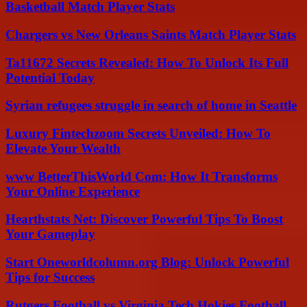
Basketball Match Player Stats
Chargers vs New Orleans Saints Match Player Stats
Ta11672 Secrets Revealed: How To Unlock Its Full
Potential Today
Syrian refugees struggle in search of home in Seattle
Luxury Fintechzoom Secrets Unveiled: How To
Elevate Your Wealth
www BetterThisWorld Com: How It Transforms
Your Online Experience
Hearthstats Net: Discover Powerful Tips To Boost
Your Gameplay
Start Oneworldcolumn.org Blog: Unlock Powerful
Tips for Success
Rutgers Football vs Virginia Tech Hokies Football