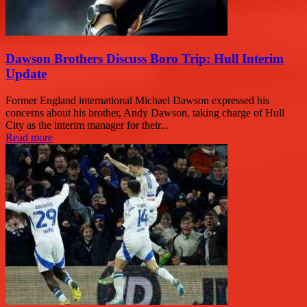
Dawson Brothers Discuss Boro Trip: Hull Interim
Update
Former England international Michael Dawson expressed his
concerns about his brother, Andy Dawson, taking charge of Hull
City as the interim manager for their...
Read more