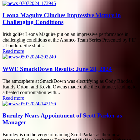
Leona Maguire Clinches Impressive Victory in
Challenging Conditions
Irish golfer Leona Maguire put on an impressive performance in
challenging conditions at the Aramco Team Series Presented by PIF
- London. She shot...
Read more
WWE SmackDown Results: June 28, 2024
The atmosphere at SmackDown was electrifying as Cody Rhodes,
Randy Orton, and Kevin Owens made quite the entrance, leading to
a heated confrontation with...
Read more
Burnley Nears Appointment of Scott Parker as
Manager
Burnley is on the verge of naming Scott Parker as their new