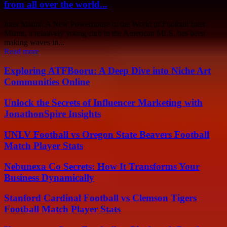
from all over the world...
Inter Miami: A New Powerhouse in the World of Football Inter
Miami, a relatively young club in the American MLS, has been
making waves in...
Read more
Exploring ATFBooru: A Deep Dive into Niche Art
Communities Online
Unlock the Secrets of Influencer Marketing with
JonathonSpire Insights
UNLV Football vs Oregon State Beavers Football
Match Player Stats
Nebunexa Co Secrets: How It Transforms Your
Business Dynamically
Stanford Cardinal Football vs Clemson Tigers
Football Match Player Stats