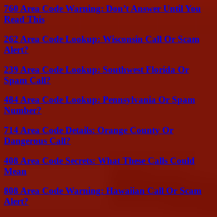
760 Area Code Warning: Don’t Answer Until You
Read This
262 Area Code Lookup: Wisconsin Call Or Scam
Alert?
239 Area Code Lookup: Southwest Florida Or
Spam Call?
484 Area Code Lookup: Pennsylvania Or Spam
Number?
714 Area Code Details: Orange County Or
Dangerous Call?
408 Area Code Secrets: What These Calls Could
Mean
808 Area Code Warning: Hawaiian Call Or Scam
Alert?