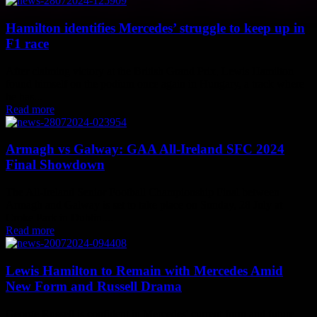
Hamilton identifies Mercedes’ struggle to keep up in
F1 race
After claiming victory at the British Grand Prix, Lewis Hamilton
found himself on the podium once again in Hungary, a track where
he has...
Read more
Armagh vs Galway: GAA All-Ireland SFC 2024
Final Showdown
The All-Ireland Senior Football Championship Final between
Armagh and Galway is set to take place on Sunday, 28 July at
Croke Park in Dublin....
Read more
Lewis Hamilton to Remain with Mercedes Amid
New Form and Russell Drama
George Russell is confident in Mercedes' current form and future