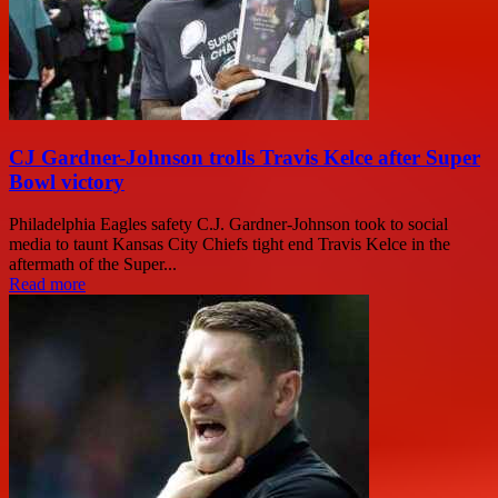
CJ Gardner-Johnson trolls Travis Kelce after Super
Bowl victory
Philadelphia Eagles safety C.J. Gardner-Johnson took to social
media to taunt Kansas City Chiefs tight end Travis Kelce in the
aftermath of the Super...
Read more