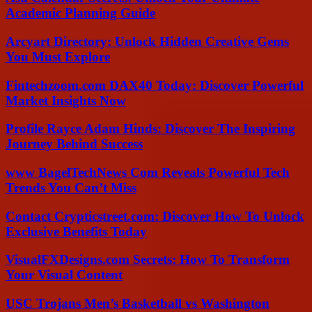
Academic Planning Guide
Arcyart Directory: Unlock Hidden Creative Gems
You Must Explore
Fintechzoom.com DAX40 Today: Discover Powerful
Market Insights Now
Profile Rayce Adam Hinds: Discover The Inspiring
Journey Behind Success
www BagelTechNews Com Reveals Powerful Tech
Trends You Can’t Miss
Contact Crypticstreet.com: Discover How To Unlock
Exclusive Benefits Today
VisualFXDesigns.com Secrets: How To Transform
Your Visual Content
USC Trojans Men’s Basketball vs Washington