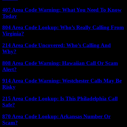
407 Area Code Warning: What You Need To Know
Today
804 Area Code Lookup: Who’s Really Calling From
Virginia?
214 Area Code Uncovered: Who’s Calling And
Why?
808 Area Code Warning: Hawaiian Call Or Scam
Alert?
914 Area Code Warning: Westchester Calls May Be
Risky
215 Area Code Lookup: Is This Philadelphia Call
Safe?
870 Area Code Lookup: Arkansas Number Or
Scam?