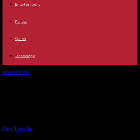
Entertainment
Politics
Sports
Technology
Home
Politics
Premiership final LIVE: Northampton Saints v Bath
Rugby – score & live...
Premiership final LIVE:
Northampton Saints v Bath Rugby –
score & live commentary
By
John Reynolds
-