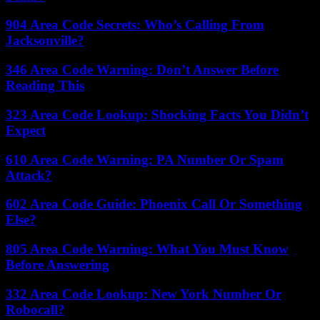
904 Area Code Secrets: Who’s Calling From
Jacksonville?
346 Area Code Warning: Don’t Answer Before
Reading This
323 Area Code Lookup: Shocking Facts You Didn’t
Expect
610 Area Code Warning: PA Number Or Spam
Attack?
602 Area Code Guide: Phoenix Call Or Something
Else?
805 Area Code Warning: What You Must Know
Before Answering
332 Area Code Lookup: New York Number Or
Robocall?