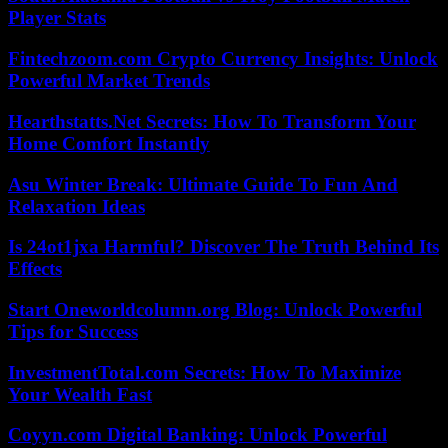
Player Stats
Fintechzoom.com Crypto Currency Insights: Unlock
Powerful Market Trends
Hearthstatts.Net Secrets: How To Transform Your
Home Comfort Instantly
Asu Winter Break: Ultimate Guide To Fun And
Relaxation Ideas
Is 24ot1jxa Harmful? Discover The Truth Behind Its
Effects
Start Oneworldcolumn.org Blog: Unlock Powerful
Tips for Success
InvestmentTotal.com Secrets: How To Maximize
Your Wealth Fast
Coyyn.com Digital Banking: Unlock Powerful