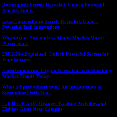
Rovzizqintiz Secrets Revealed: Unlock Powerful
Benefits Today
www.Entretech.org Secrets Revealed: Unlock
Powerful Tech Innovations
Washington Nationals vs Miami Marlins Match
Player Stats
297.2/234 Explained: Unlock Powerful Secrets for
Your Success
Fintechzoom.com Crypto News: Uncover Shocking
Market Trends Today
What is SpeedyShort.com? An Introduction to
Streamlined Web Tools
Fall Break ASU: Discover Exciting Activities and
Hidden Gems Near Campus