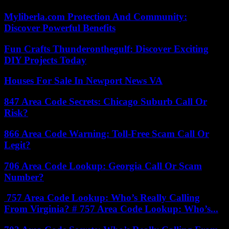
Myliberla.com Protection And Community:
Discover Powerful Benefits
Fun Crafts Thunderonthegulf: Discover Exciting
DIY Projects Today
Houses For Sale In Newport News VA
847 Area Code Secrets: Chicago Suburb Call Or
Risk?
866 Area Code Warning: Toll-Free Scam Call Or
Legit?
706 Area Code Lookup: Georgia Call Or Scam
Number?
757 Area Code Lookup: Who’s Really Calling
From Virginia? # 757 Area Code Lookup: Who’s...