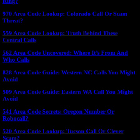
Ring?
970 Area Code Lookup: Colorado Call Or Scam
Threat?
559 Area Code Lookup: Truth Behind These
Central Calls
562 Area Code Uncovered: Where It’s From And
Who Calls
828 Area Code Guide: Western NC Calls You Might
Avoid
509 Area Code Guide: Eastern WA Call You Might
Avoid
541 Area Code Secrets: Oregon Number Or
Robocall?
520 Area Code Lookup: Tucson Call Or Clever
Scam?