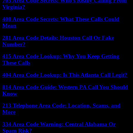
703 Area Code Secrets: Who’s Really Calling From
Virginia?
408 Area Code Secrets: What These Calls Could
Mean
281 Area Code Details: Houston Call Or Fake
Number?
415 Area Code Lookup: Why You Keep Getting
These Calls
404 Area Code Lookup: Is This Atlanta Call Legit?
814 Area Code Guide: Western PA Call You Should
Know
213 Telephone Area Code: Location, Scams, and
More
334 Area Code Warning: Central Alabama Or
Spam Risk?