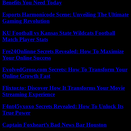
Benefits You Need Today
Esports Harmonicode Scene: Unveiling The Ultimate
Gaming Revolution
KU Football vs Kansas State Wildcats Football
Match Player Stats
Fre24Onlinne Secrets Revealed: How To Maximize
Your Online Success
EvolvedGross.com Secrets: How To Transform Your
Online Growth Fast
Flixtor.to: Discover How It Transforms Your Movie
Streaming Experience
F4nt45yxoxo Secrets Revealed: How To Unlock Its
True Power
Captain Foxheart’s Bad News Bar Houston