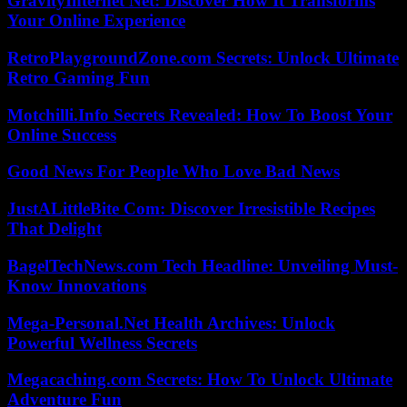
GravityInternet Net: Discover How It Transforms
Your Online Experience
RetroPlaygroundZone.com Secrets: Unlock Ultimate
Retro Gaming Fun
Motchilli.Info Secrets Revealed: How To Boost Your
Online Success
Good News For People Who Love Bad News
JustALittleBite Com: Discover Irresistible Recipes
That Delight
BagelTechNews.com Tech Headline: Unveiling Must-
Know Innovations
Mega-Personal.Net Health Archives: Unlock
Powerful Wellness Secrets
Megacaching.com Secrets: How To Unlock Ultimate
Adventure Fun