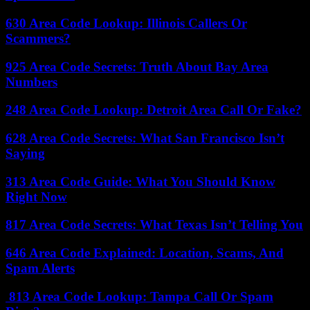
630 Area Code Lookup: Illinois Callers Or
Scammers?
925 Area Code Secrets: Truth About Bay Area
Numbers
248 Area Code Lookup: Detroit Area Call Or Fake?
628 Area Code Secrets: What San Francisco Isn’t
Saying
313 Area Code Guide: What You Should Know
Right Now
817 Area Code Secrets: What Texas Isn’t Telling You
646 Area Code Explained: Location, Scams, And
Spam Alerts
813 Area Code Lookup: Tampa Call Or Spam