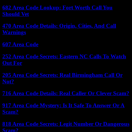
682 Area Code Lookup: Fort Worth Call You
Should Vet
470 Area Code Details: Origin, Cities, And Call
Warnings
607 Area Code
252 Area Code Secrets: Eastern NC Calls To Watch
Out For
205 Area Code Secrets: Real Birmingham Call Or
Not?
716 Area Code Details: Real Caller Or Clever Scam?
917 Area Code Mystery: Is It Safe To Answer Or A
Scam?
818 Area Code Secrets: Legit Number Or Dangerous
Scam?