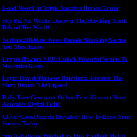
Good News For Triple-Negative Breast Cancer
Sky Bri Net Worth: Discover The Shocking Truth
Behind Her Wealth
Nothing2Hide.net News Reveals Shocking Secrets
You Must Know
Crypto30x.com XRP: Unlock Powerful Secrets To
Maximize Gains
Edgar Davids Nameset Barcelona: Uncover The
Story Behind The Legend
Baby Face Generator Online Free: Discover Your
Adorable Digital Twin!
Clever Csusa Secrets Revealed: How To Boost Your
Success Today
South Alabama Football vs Troy Football Match