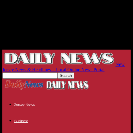
New
Jersey News & Headlines – Local Online News Portal
Jersey News
Business