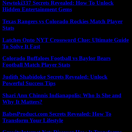
Newtoki337 Secrets Revealed: How To Unlock
Hidden Entertainment Gems
Texas Rangers vs Colorado Rockies Match Player
Stats
Latches Onto NYT Crossword Clue: Ultimate Guide
To Solve It Fast
Colorado Buffaloes Football vs Baylor Bears
Football Match Player Stats
Judith Shabidoke Secrets Revealed: Unlock
Powerful Success Tips
Shari Ann Chinnis Indianapolis: Who Is She and
Why It Matters?
BabesProduct.com Secrets Revealed: How To
Transform Your Lifestyle