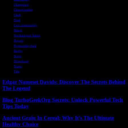
Champions
Championship
Clash
Final
Live commentary
Match
Northampton Saints
Players
Premiership final
Rugby
Score
Showdown
Teams
Title
Edgar Nameset Davids: Discover The Secrets Behind
The Legend
Blog TurboGeekOrg Secrets: Unlock Powerful Tech
Tips Today
Ancient Grain In Cereal: Why It’s The Ultimate
Healthy Choice