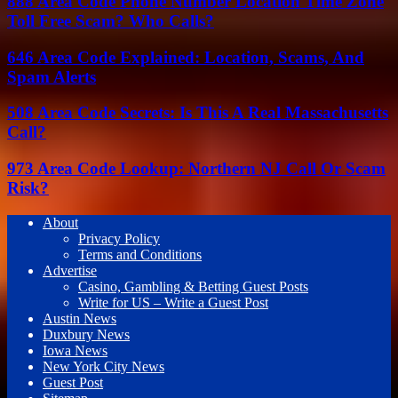
888 Area Code Phone Number Location Time Zone
Toll Free Scam? Who Calls?
646 Area Code Explained: Location, Scams, And
Spam Alerts
508 Area Code Secrets: Is This A Real Massachusetts
Call?
973 Area Code Lookup: Northern NJ Call Or Scam
Risk?
About
Privacy Policy
Terms and Conditions
Advertise
Casino, Gambling & Betting Guest Posts
Write for US – Write a Guest Post
Austin News
Duxbury News
Iowa News
New York City News
Guest Post