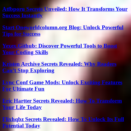
Atfbporu Secrets Unveiled: How It Transforms Your
Success Instantly
Start Oneworldcolumn.org Blog: Unlock Powerful
Tips for Success
Yexex.Github: Discover Powerful Tools to Boost
Your Coding Skills
Kristen Archive Secrets Revealed: Why Readers
Can’t Stop Exploring
Lync Conf Game Mods: Unlock Exciting Features
For Ultimate Fun
Eric Hartter Secrets Revealed: How To Transform
Your Life Today
Flixhqbz Secrets Revealed: How To Unlock Its Full
Potential Today