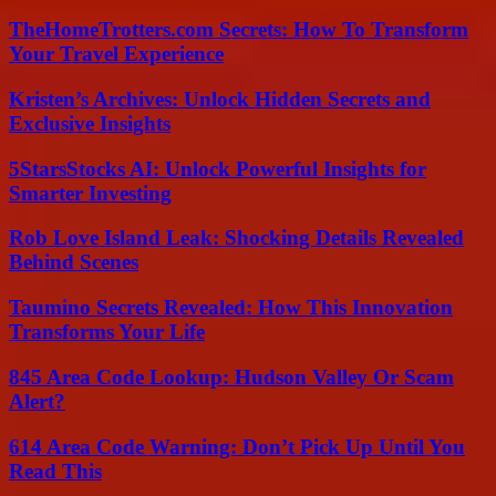
TheHomeTrotters.com Secrets: How To Transform
Your Travel Experience
Kristen’s Archives: Unlock Hidden Secrets and
Exclusive Insights
5StarsStocks AI: Unlock Powerful Insights for
Smarter Investing
Rob Love Island Leak: Shocking Details Revealed
Behind Scenes
Taumino Secrets Revealed: How This Innovation
Transforms Your Life
845 Area Code Lookup: Hudson Valley Or Scam
Alert?
614 Area Code Warning: Don’t Pick Up Until You
Read This