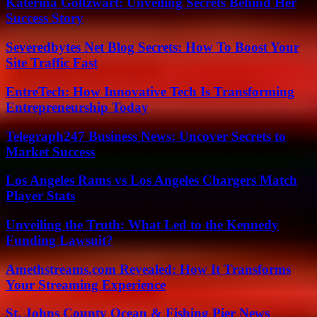
Katerina Goltzwart: Unveiling Secrets Behind Her
Success Story
Severedbytes Net Blog Secrets: How To Boost Your
Site Traffic Fast
EntreTech: How Innovative Tech Is Transforming
Entrepreneurship Today
Telegraph247 Business News: Uncover Secrets to
Market Success
Los Angeles Rams vs Los Angeles Chargers Match
Player Stats
Unveiling the Truth: What Led to the Kennedy
Funding Lawsuit?
Amethstreams.com Revealed: How It Transforms
Your Streaming Experience
St. Johns County Ocean & Fishing Pier News