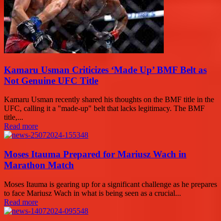
Kamaru Usman Criticizes ‘Made Up’ BMF Belt as
Not Genuine UFC Title
Kamaru Usman recently shared his thoughts on the BMF title in the
UFC, calling it a "made-up" belt that lacks legitimacy. The BMF
title,...
Read more
Moses Itauma Prepared for Mariusz Wach in
Marathon Match
Moses Itauma is gearing up for a significant challenge as he prepares
to face Mariusz Wach in what is being seen as a crucial...
Read more