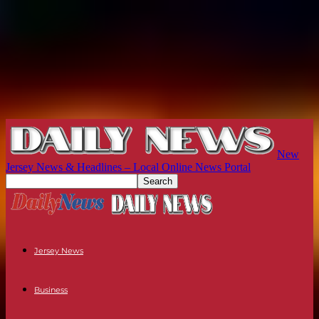
New
Jersey News & Headlines – Local Online News Portal
Jersey News
Business