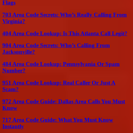
Flags
703 Area Code Secrets: Who’s Really Calling From
Virginia?
404 Area Code Lookup: Is This Atlanta Call Legit?
904 Area Code Secrets: Who’s Calling From
Jacksonville?
484 Area Code Lookup: Pennsylvania Or Spam
Number?
951 Area Code Lookup: Real Caller Or Just A
Scam?
972 Area Code Guide: Dallas Area Calls You Must
Know
717 Area Code Guide: What You Must Know
Instantly