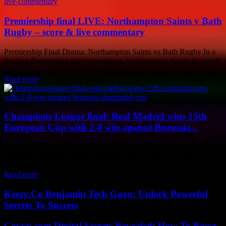
Premiership final LIVE: Northampton Saints v Bath
Rugby – score & live commentary
Premiership Final Drama: Northampton Saints vs Bath Rugby In a
thrilling Premiership final showdown, Northampton Saints faced off
against Bath Rugby in a nail-biting match...
Read more
Champions League final: Real Madrid wins 15th
European Cup with 2-0 win against Borussia...
Real Madrid Clinches 15th European Cup with 2-0 Victory Over
Borussia Dortmund Few teams have faced down Real Madrid in a
Champions League final with...
Read more
Keezy.Co Benjamin Tech Guru: Unlock Powerful
Secrets To Success
Coyyn.com Digital Secrets Revealed: How To Boost