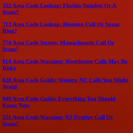
352 Area Code Lookup: Florida Number Or A
Scam?
713 Area Code Lookup: Houston Call Or Spam
Ring?
774 Area Code Secrets: Massachusetts Call Or
Scam?
914 Area Code Warning: Westchester Calls May Be
Risky
828 Area Code Guide: Western NC Calls You Might
Avoid
949 Area Code Guide: Everything You Should
Know Now
551 Area Code Warning: NJ Overlay Call Or
Scam?