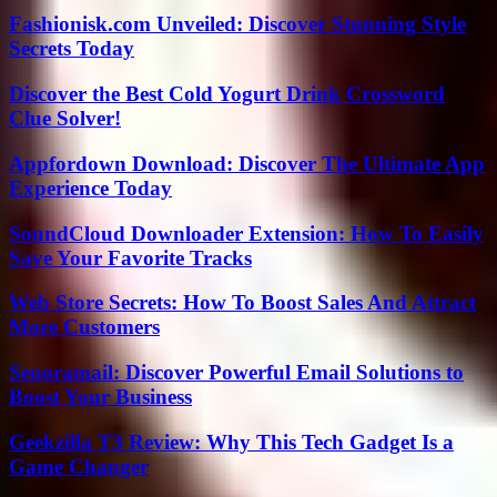
Fashionisk.com Unveiled: Discover Stunning Style
Secrets Today
Discover the Best Cold Yogurt Drink Crossword
Clue Solver!
Appfordown Download: Discover The Ultimate App
Experience Today
SoundCloud Downloader Extension: How To Easily
Save Your Favorite Tracks
Web Store Secrets: How To Boost Sales And Attract
More Customers
Senoramail: Discover Powerful Email Solutions to
Boost Your Business
Geekzilla T3 Review: Why This Tech Gadget Is a
Game Changer