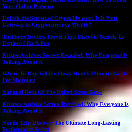
Your Online Presence
Unlock the Secrets of Crypto30x.com: Is It Your
Gateway to Cryptocurrency Wealth?
TheHomeTrotters Travel Tips: Discover Secrets To
Explore Like A Pro
KristenArchives Secrets Revealed: Why Everyone Is
Talking About It
Where To Buy Yell51x-Ouz4 Model: Ultimate Guide
For Shoppers
National Debt Of The United States News
Kristens Archive Secrets Revealed: Why Everyone Is
Talking About It
Nuoilo 12h: Discover The Ultimate Long-Lasting
Performance Secret