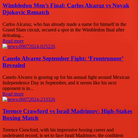
Wimbledon Men’s Final: Carlos Alcaraz vs Novak
Djokovic Rematch
Carlos Alcaraz, who has already made a name for himself in the
Grand Slam circuit, secured a spot in the Wimbledon final after
defeating...
Read more
Canelo Alvarez September Fight: ‘Frontrunner’
Revealed
Canelo Alvarez is gearing up for his annual fight around Mexican
Independence Day in September, and it seems like his next
opponent is in...
Read more
Terence Crawford vs Israil Madrimov: High-Stakes
Boxing Match
Terence Crawford, with his impressive boxing career and
undefeated record, is set to face Israil Madrimov, the confident