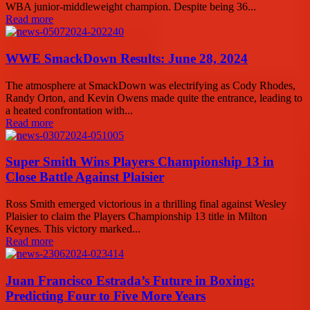
WBA junior-middleweight champion. Despite being 36...
Read more
WWE SmackDown Results: June 28, 2024
The atmosphere at SmackDown was electrifying as Cody Rhodes,
Randy Orton, and Kevin Owens made quite the entrance, leading to
a heated confrontation with...
Read more
Super Smith Wins Players Championship 13 in
Close Battle Against Plaisier
Ross Smith emerged victorious in a thrilling final against Wesley
Plaisier to claim the Players Championship 13 title in Milton
Keynes. This victory marked...
Read more
Juan Francisco Estrada’s Future in Boxing:
Predicting Four to Five More Years