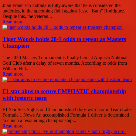
Juan Francisco Estrada is fully aware that he is considered the
underdog in the upcoming fight against Jesse “Bam” Rodriguez.
Despite this, the veteran...
Read more
Tiger Woods holds 28-1 odds to repeat as Masters
Champion
The 2020 Masters Tournament is finally here at Augusta National
Golf Club after a delay of seven months. According to odds from
William Hill...
Read more
F1 star aims to secure EMPHATIC championship
with historic team
F1 Star Sets Sights on Championship Glory with Iconic Team Latest
Formula 1 News An accomplished Formula 1 driver is determined
to clinch a resounding championship...
Read more