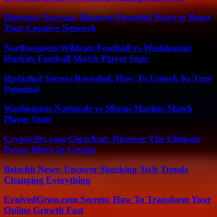
Directory Arcyart: Discover Powerful Ways to Boost
Your Creative Network
Northwestern Wildcats Football vs Washington
Huskies Football Match Player Stats
Rpdjafud Secrets Revealed: How To Unlock Its True
Potential
Washington Nationals vs Miami Marlins Match
Player Stats
Crypto30x.com Gigachad: Discover The Ultimate
Power Move In Crypto
Betechit News: Uncover Shocking Tech Trends
Changing Everything
EvolvedGross.com Secrets: How To Transform Your
Online Growth Fast