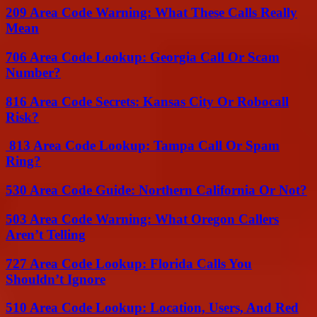
209 Area Code Warning: What These Calls Really
Mean
706 Area Code Lookup: Georgia Call Or Scam
Number?
816 Area Code Secrets: Kansas City Or Robocall
Risk?
813 Area Code Lookup: Tampa Call Or Spam
Ring?
530 Area Code Guide: Northern California Or Not?
503 Area Code Warning: What Oregon Callers
Aren’t Telling
727 Area Code Lookup: Florida Calls You
Shouldn’t Ignore
510 Area Code Lookup: Location, Users, And Red