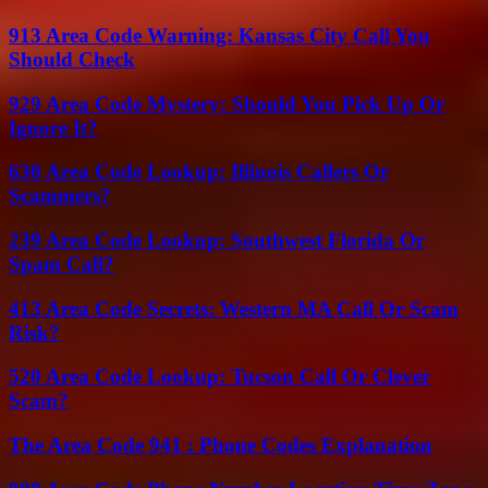
913 Area Code Warning: Kansas City Call You
Should Check
929 Area Code Mystery: Should You Pick Up Or
Ignore It?
630 Area Code Lookup: Illinois Callers Or
Scammers?
239 Area Code Lookup: Southwest Florida Or
Spam Call?
413 Area Code Secrets: Western MA Call Or Scam
Risk?
520 Area Code Lookup: Tucson Call Or Clever
Scam?
The Area Code 941 : Phone Codes Explanation