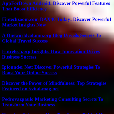
AppForDown Android: Discover Powerful Features
That Boost Efficiency
Fintechzoom.com DAX40 Today: Discover Powerful
Market Insights Now
A Oneworldcolumn.org Blog Unveils Secrets To
Global Travel Success
Entretech.org Insights: How Innovation Drives
Business Success
Ipfounder Net: Discover Powerful Strategies To
Boost Your Online Success
Discover the Power of Mindfulness: Top Strategies
Featured on //vital-mag.net
Pedrovazpaulo Marketing Consulting Secrets To
Transform Your Business