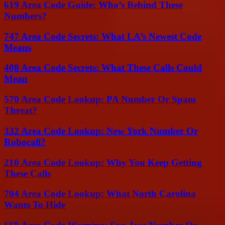
619 Area Code Guide: Who’s Behind These
Numbers?
747 Area Code Secrets: What LA’s Newest Code
Means
408 Area Code Secrets: What These Calls Could
Mean
570 Area Code Lookup: PA Number Or Spam
Threat?
332 Area Code Lookup: New York Number Or
Robocall?
210 Area Code Lookup: Why You Keep Getting
These Calls
704 Area Code Lookup: What North Carolina
Wants To Hide