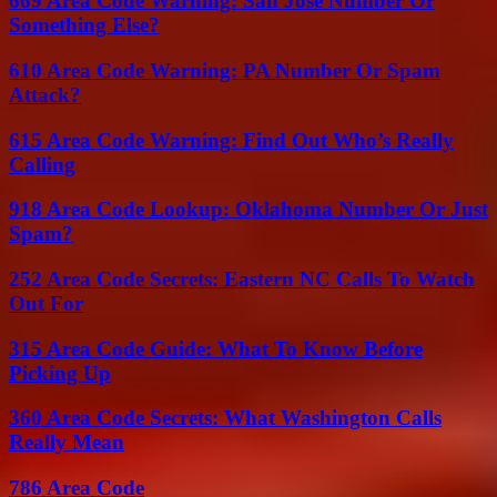
669 Area Code Warning: San Jose Number Or
Something Else?
610 Area Code Warning: PA Number Or Spam
Attack?
615 Area Code Warning: Find Out Who’s Really
Calling
918 Area Code Lookup: Oklahoma Number Or Just
Spam?
252 Area Code Secrets: Eastern NC Calls To Watch
Out For
315 Area Code Guide: What To Know Before
Picking Up
360 Area Code Secrets: What Washington Calls
Really Mean
786 Area Code