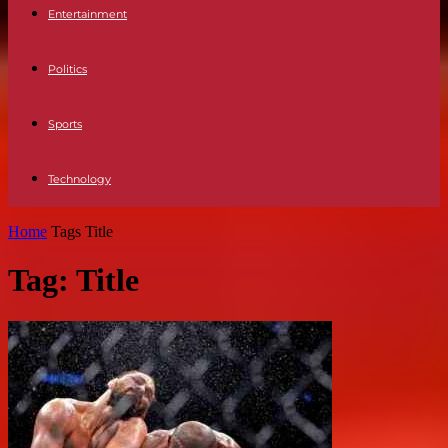
Entertainment
Politics
Sports
Technology
Home
Tags
Title
Tag: Title