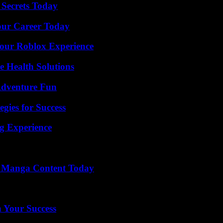
 Secrets Today
Your Career Today
Your Roblox Experience
e Health Solutions
Adventure Fun
egies for Success
ng Experience
e Manga Content Today
n Your Success