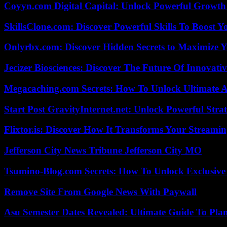
Coyyn.com Digital Capital: Unlock Powerful Growth
SkillsClone.com: Discover Powerful Skills To Boost 
Onlyrbx.com: Discover Hidden Secrets to Maximize 
Jecizer Biosciences: Discover The Future Of Innovativ
Megacaching.com Secrets: How To Unlock Ultimate 
Start Post GravityInternet.net: Unlock Powerful Strat
Flixtor.is: Discover How It Transforms Your Streami
Jefferson City News Tribune Jefferson City MO
Tsumino-Blog.com Secrets: How To Unlock Exclusiv
Remove Site From Google News With Paywall
Asu Semester Dates Revealed: Ultimate Guide To Pla