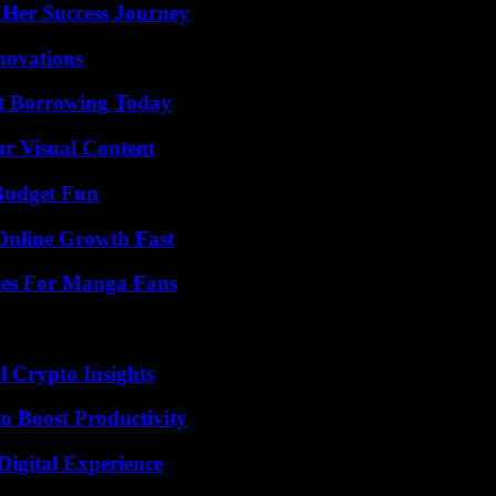
 Her Success Journey
nnovations
rt Borrowing Today
r Visual Content
 Budget Fun
Online Growth Fast
ives For Manga Fans
l Crypto Insights
o Boost Productivity
Digital Experience