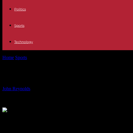
Politics
Sports
Technology
Home
Sports
UFC 302’s Dustin Poirier admits fourth Conor McGregor 
UFC 302’s Dustin Poirier admits fourt
By
John Reynolds
-
02.06.2024
1101