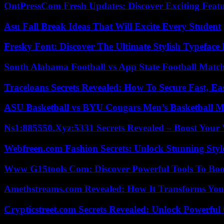
OntPressCom Fresh Updates: Discover Exciting Featu
Asu Fall Break Ideas That Will Excite Every Student
Fresky Font: Discover The Ultimate Stylish Typeface 
South Alabama Football vs App State Football Match
Traceloans Secrets Revealed: How To Secure Fast, E
ASU Basketball vs BYU Cougars Men’s Basketball Ma
Ns1:885550.Xyz:5331 Secrets Revealed – Boost Your
Webfreen.com Fashion Secrets: Unlock Stunning Styl
Www G15tools Com: Discover Powerful Tools To Boos
Amethstreams.com Revealed: How It Transforms You
Crypticstreet.com Secrets Revealed: Unlock Powerful