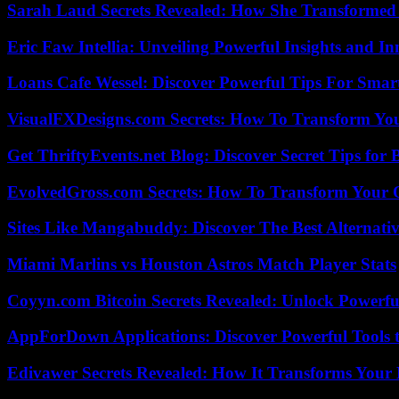
Sarah Laud Secrets Revealed: How She Transformed
Eric Faw Intellia: Unveiling Powerful Insights and I
Loans Cafe Wessel: Discover Powerful Tips For Sma
VisualFXDesigns.com Secrets: How To Transform You
Get ThriftyEvents.net Blog: Discover Secret Tips for
EvolvedGross.com Secrets: How To Transform Your 
Sites Like Mangabuddy: Discover The Best Alternat
Miami Marlins vs Houston Astros Match Player Stats
Coyyn.com Bitcoin Secrets Revealed: Unlock Powerfu
AppForDown Applications: Discover Powerful Tools t
Edivawer Secrets Revealed: How It Transforms Your 