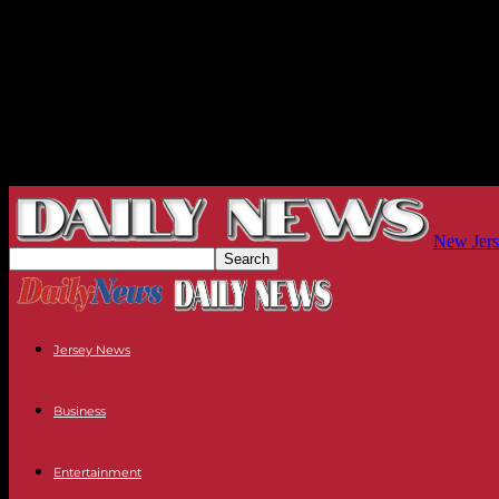
New Jers
Jersey News
Business
Entertainment