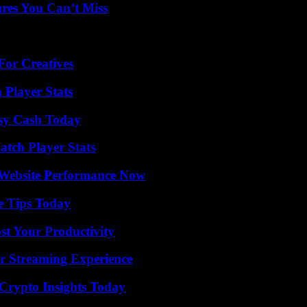
res You Can’t Miss
For Creatives
 Player Stats
asy Cash Today
tch Player Stats
 Website Performance Now
e Tips Today
t Your Productivity
r Streaming Experience
 Crypto Insights Today