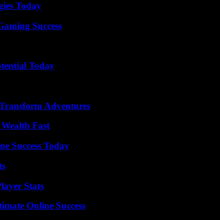
gies Today
Gaming Success
otential Today
 Transform Adventures
 Wealth Fast
ine Success Today
ts
ayer Stats
timate Online Success