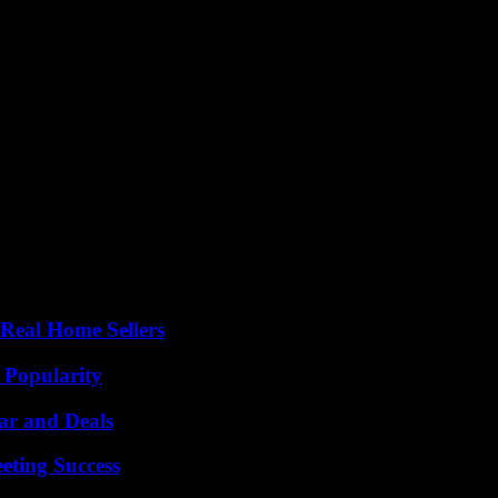
Real Home Sellers
 Popularity
ar and Deals
eting Success