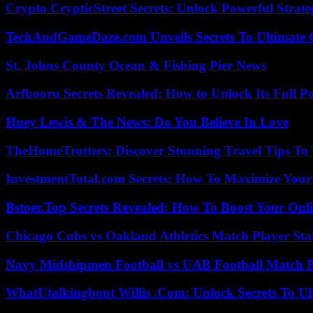
Crypto CrypticStreet Secrets: Unlock Powerful Strate
TechAndGameDaze.com Unveils Secrets To Ultimate 
St. Johns County Ocean & Fishing Pier News
Arfbooru Secrets Revealed: How to Unlock Its Full P
Huey Lewis & The News: Do You Believe In Love
TheHomeTrotters: Discover Stunning Travel Tips To
InvestmentTotal.com Secrets: How To Maximize Your
Bstoer.Top Secrets Revealed: How To Boost Your Onl
Chicago Cubs vs Oakland Athletics Match Player Sta
Navy Midshipmen Football vs UAB Football Match Pl
WhatUtalkingbout Willis .Com: Unlock Secrets To Ul