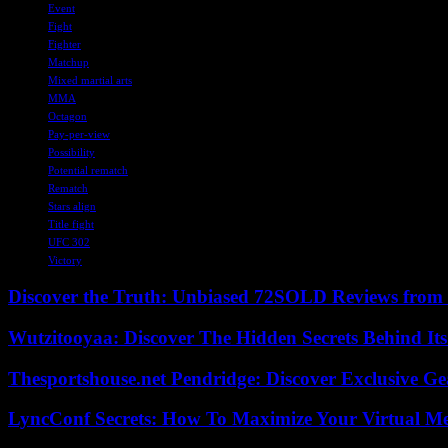
Event
Fight
Fighter
Matchup
Mixed martial arts
MMA
Octagon
Pay-per-view
Possibility
Potential rematch
Rematch
Stars align
Title fight
UFC 302
Victory
Discover the Truth: Unbiased 72SOLD Reviews from 
Wutzitooyaa: Discover The Hidden Secrets Behind Its
Thesportshouse.net Pendridge: Discover Exclusive Ge
LyncConf Secrets: How To Maximize Your Virtual Me