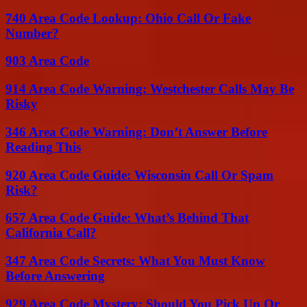
740 Area Code Lookup: Ohio Call Or Fake
Number?
903 Area Code
914 Area Code Warning: Westchester Calls May Be
Risky
346 Area Code Warning: Don’t Answer Before
Reading This
920 Area Code Guide: Wisconsin Call Or Spam
Risk?
657 Area Code Guide: What’s Behind That
California Call?
347 Area Code Secrets: What You Must Know
Before Answering
929 Area Code Mystery: Should You Pick Up Or