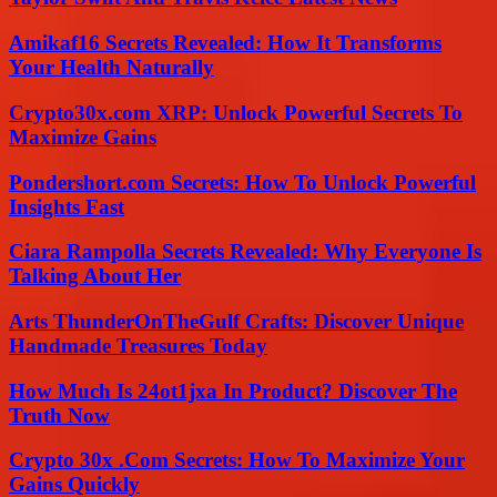
Amikaf16 Secrets Revealed: How It Transforms
Your Health Naturally
Crypto30x.com XRP: Unlock Powerful Secrets To
Maximize Gains
Pondershort.com Secrets: How To Unlock Powerful
Insights Fast
Ciara Rampolla Secrets Revealed: Why Everyone Is
Talking About Her
Arts ThunderOnTheGulf Crafts: Discover Unique
Handmade Treasures Today
How Much Is 24ot1jxa In Product? Discover The
Truth Now
Crypto 30x .Com Secrets: How To Maximize Your
Gains Quickly