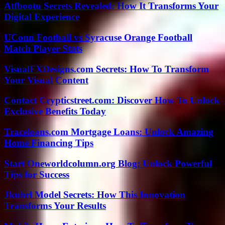
Atfbootu Secrets Revealed: How It Transforms Your
Digital Experience
UConn Football vs Syracuse Orange Football
Match Player Stats
VisualFXDesigns.com Secrets: How To Transform
Your Visual Content
Contact Crypticstreet.com: Discover How To Unlock
Exclusive Benefits Today
Traceloans.com Mortgage Loans: Unlock Amazing
Home Financing Tips
Start Oneworldcolumn.org Blog: Unlock Powerful
Tips for Success
Jkuhrl Model Secrets: How This Innovation
Transforms Your Results