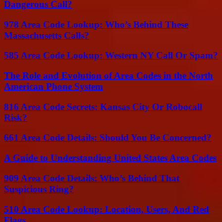
Dangerous Call?
978 Area Code Lookup: Who’s Behind These
Massachusetts Calls?
585 Area Code Lookup: Western NY Call Or Spam?
The Role and Evolution of Area Codes in the North
American Phone System
816 Area Code Secrets: Kansas City Or Robocall
Risk?
661 Area Code Details: Should You Be Concerned?
A Guide to Understanding United States Area Codes
909 Area Code Details: Who’s Behind That
Suspicious Ring?
510 Area Code Lookup: Location, Users, And Red
Flags