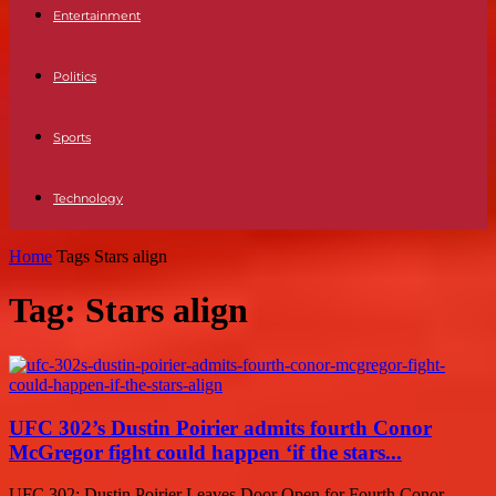
Entertainment
Politics
Sports
Technology
Home
Tags
Stars align
Tag: Stars align
UFC 302’s Dustin Poirier admits fourth Conor
McGregor fight could happen ‘if the stars...
UFC 302: Dustin Poirier Leaves Door Open for Fourth Conor