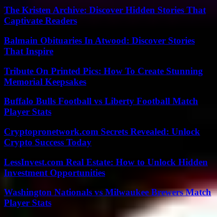
The Kristen Archive: Discover Hidden Stories That
Captivate Readers
Balmain Obituaries In Atwood: Discover Stories
That Inspire
Tribute On Printed Pics: How To Create Stunning
Memorial Keepsakes
Buffalo Bulls Football vs Liberty Football Match
Player Stats
Cryptopronetwork.com Secrets Revealed: Unlock
Crypto Success Today
LessInvest.com Real Estate: How to Unlock Hidden
Investment Opportunities
Washington Nationals vs Milwaukee Brewers Match
Player Stats