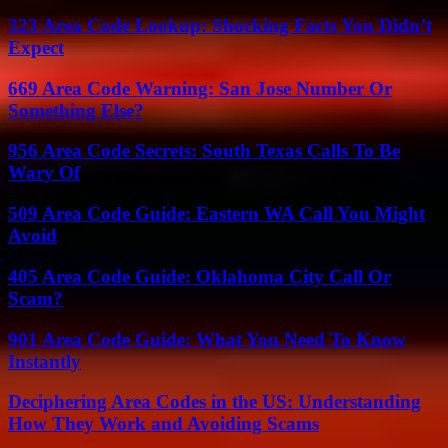
323 Area Code Lookup: Shocking Facts You Didn’t
Expect
669 Area Code Warning: San Jose Number Or
Something Else?
956 Area Code Secrets: South Texas Calls To Be
Wary Of
509 Area Code Guide: Eastern WA Call You Might
Avoid
405 Area Code Guide: Oklahoma City Call Or
Scam?
901 Area Code Guide: What You Need To Know
Instantly
Deciphering Area Codes in the US: Understanding
How They Work and Avoiding Scams