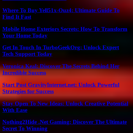
Where To Buy Yell51x-Ouz4: Ultimate Guide To
Find It Fast
Mobile Home Exteriors Secrets: How To Transform
Your Home Today
Get In Touch In TurboGeekOrg: Unlock Expert
Tech Support Today
Veronica Keal: Discover The Secrets Behind Her
Incredible Success
Start Post GravityInternet.net: Unlock Powerful
Strategies for Success
Stay Open To New Ideas: Unlock Creative Potential
With Ease
Nothing2Hide .Net Gaming: Discover The Ultimate
Secret To Winning