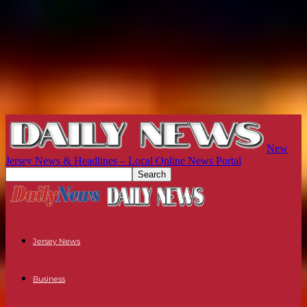
New
Jersey News & Headlines – Local Online News Portal
Jersey News
Business