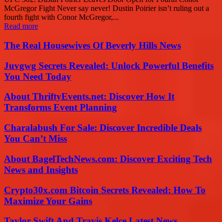
McGregor Fight Never say never! Dustin Poirier isn’t ruling out a
fourth fight with Conor McGregor,...
Read more
The Real Housewives Of Beverly Hills News
Juvgwg Secrets Revealed: Unlock Powerful Benefits
You Need Today
About ThriftyEvents.net: Discover How It
Transforms Event Planning
Charalabush For Sale: Discover Incredible Deals
You Can’t Miss
About BagelTechNews.com: Discover Exciting Tech
News and Insights
Crypto30x.com Bitcoin Secrets Revealed: How To
Maximize Your Gains
Taylor Swift And Travis Kelce Latest News