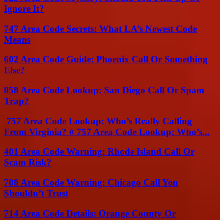
Ignore It?
747 Area Code Secrets: What LA’s Newest Code
Means
602 Area Code Guide: Phoenix Call Or Something
Else?
858 Area Code Lookup: San Diego Call Or Spam
Trap?
757 Area Code Lookup: Who’s Really Calling
From Virginia? # 757 Area Code Lookup: Who’s...
401 Area Code Warning: Rhode Island Call Or
Scam Risk?
708 Area Code Warning: Chicago Call You
Shouldn’t Trust
714 Area Code Details: Orange County Or