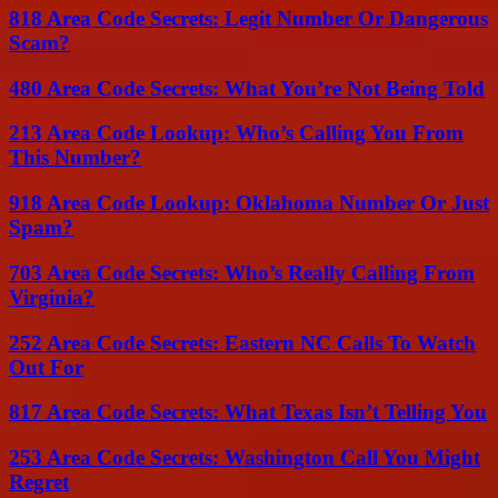
818 Area Code Secrets: Legit Number Or Dangerous
Scam?
480 Area Code Secrets: What You’re Not Being Told
213 Area Code Lookup: Who’s Calling You From
This Number?
918 Area Code Lookup: Oklahoma Number Or Just
Spam?
703 Area Code Secrets: Who’s Really Calling From
Virginia?
252 Area Code Secrets: Eastern NC Calls To Watch
Out For
817 Area Code Secrets: What Texas Isn’t Telling You
253 Area Code Secrets: Washington Call You Might
Regret