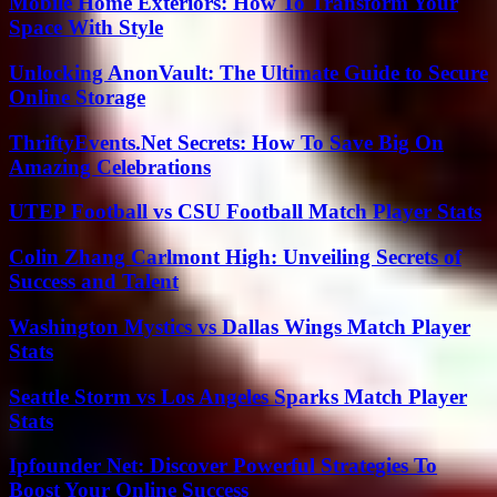
Mobile Home Exteriors: How To Transform Your
Space With Style
Unlocking AnonVault: The Ultimate Guide to Secure
Online Storage
ThriftyEvents.Net Secrets: How To Save Big On
Amazing Celebrations
UTEP Football vs CSU Football Match Player Stats
Colin Zhang Carlmont High: Unveiling Secrets of
Success and Talent
Washington Mystics vs Dallas Wings Match Player
Stats
Seattle Storm vs Los Angeles Sparks Match Player
Stats
Ipfounder Net: Discover Powerful Strategies To
Boost Your Online Success