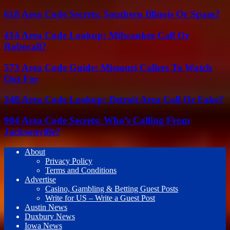
618 Area Code Secrets: Southern Illinois Or Spam?
414 Area Code Lookup: Milwaukee Call Or
Robocall?
573 Area Code Guide: Missouri Callers To Watch
Out For
248 Area Code Lookup: Detroit Area Call Or Fake?
904 Area Code Secrets: Who’s Calling From
Jacksonville?
About
Privacy Policy
Terms and Conditions
Advertise
Casino, Gambling & Betting Guest Posts
Write for US – Write a Guest Post
Austin News
Duxbury News
Iowa News