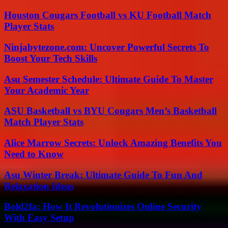
Houston Cougars Football vs KU Football Match
Player Stats
Ninjabytezone.com: Uncover Powerful Secrets To
Boost Your Tech Skills
Asu Semester Schedule: Ultimate Guide To Master
Your Academic Year
ASU Basketball vs BYU Cougars Men’s Basketball
Match Player Stats
Alice Marrow Secrets: Unlock Amazing Benefits You
Need to Know
Asu Winter Break: Ultimate Guide To Fun And
Relaxation Ideas
Bold2fa: How It Revolutionizes Online Security
With Easy Setup