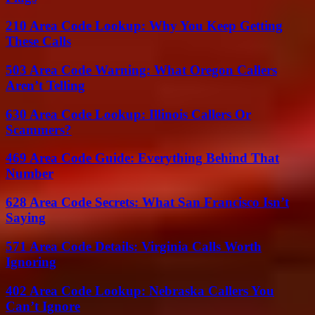
210 Area Code Lookup: Why You Keep Getting
These Calls
503 Area Code Warning: What Oregon Callers
Aren’t Telling
630 Area Code Lookup: Illinois Callers Or
Scammers?
469 Area Code Guide: Everything Behind That
Number
628 Area Code Secrets: What San Francisco Isn’t
Saying
571 Area Code Details: Virginia Calls Worth
Ignoring
402 Area Code Lookup: Nebraska Callers You
Can’t Ignore