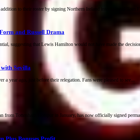
ddition to their roster by signing Northern Ireland international Tom F
 Form and Russell Drama
ntial, suggesting that Lewis Hamilton would not have made the decision 
 with Sevilla
er a year ago, just before their relegation. Fans were pleased to see...
 from Tottenham Hotspur in January, has now officially signed permane
m Plus Bonuses Profit