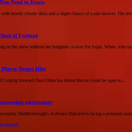
 You Need to Know
with mostly cloudy skies and a slight chance of a rain shower. The temp
heel of Fortune
ng on the show without her longtime co-host Pat Sajak. White, who has
 Player Drops Hint
 Leipzig forward Dani Olmo has hinted that he could be open to...
increasing uncertainty
tainty Middlesbrough's Anfernee Dijksteel is facing a potential summer