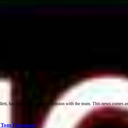
tract talks with the club, and negotiations do not seem likely to happen i
lett, has signed a contract extension with the team. This news comes as
r Tom Flanagan