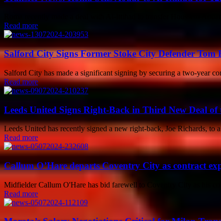
Roma recently made a deal with Al-Ittihad to transfer Houssem Aouar f
Read more
Salford City Signs Former Stoke City Defender Tom
Salford City has made a significant signing by securing a two-year 
Read more
Leeds United Signs Right-Back in Third New Deal of
Leeds United has recently signed a new right-back, Joe Richards, to a o
Read more
Callum O’Hare departs Coventry City as contract exp
Midfielder Callum O'Hare has bid farewell to Coventry City as his con
Read more