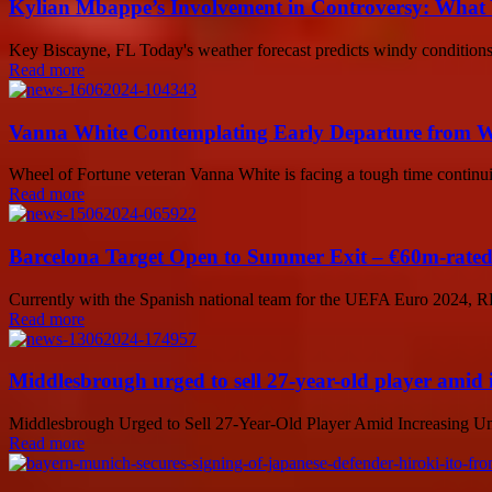
Kylian Mbappe’s Involvement in Controversy: What
Key Biscayne, FL Today's weather forecast predicts windy conditions 
Read more
Vanna White Contemplating Early Departure from W
Wheel of Fortune veteran Vanna White is facing a tough time continui
Read more
Barcelona Target Open to Summer Exit – €60m-rated
Currently with the Spanish national team for the UEFA Euro 2024, RB
Read more
Middlesbrough urged to sell 27-year-old player amid 
Middlesbrough Urged to Sell 27-Year-Old Player Amid Increasing Uncer
Read more