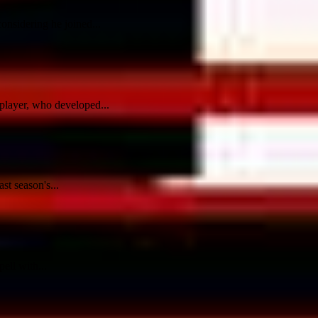
onsidering he joined...
player, who developed...
st season's...
ell with...