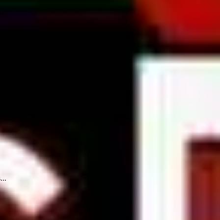
n...
...