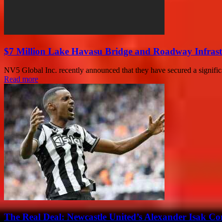
$7 Million Lake Havasu Bridge and Roadway Infrast
NV5 Global Inc. recently announced that they have secured a significa
Read more
The Real Deal: Newcastle United’s Alexander Isak Co