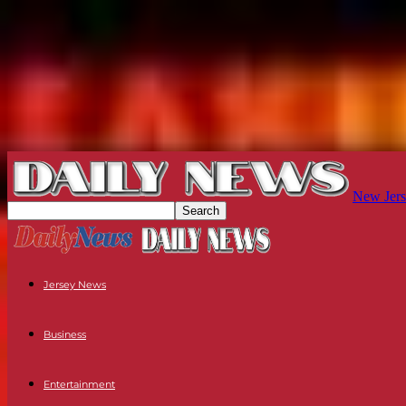
New Jers
Jersey News
Business
Entertainment