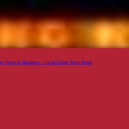
ey News & Headlines – Local Online News Portal