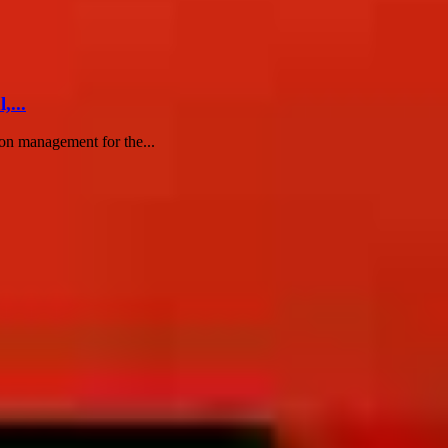
...
ion management for the...