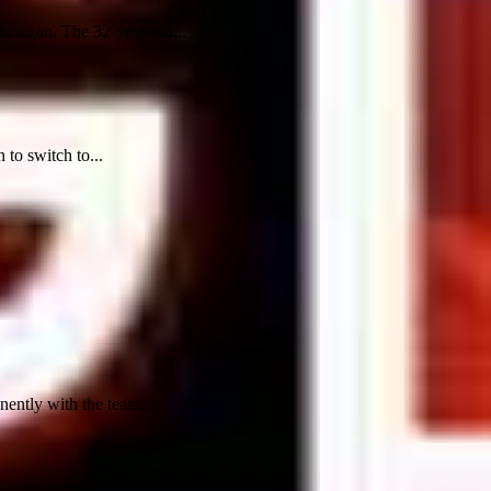
lanagan. The 32-year-old...
to switch to...
ntly with the team....