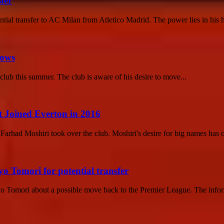
fer
ential transfer to AC Milan from Atletico Madrid. The power lies in his h
rows
 club this summer. The club is aware of his desire to move...
Joined Everton in 2016
rhad Moshiri took over the club. Moshiri's desire for big names has of
o Tomori for potential transfer
yo Tomori about a possible move back to the Premier League. The info