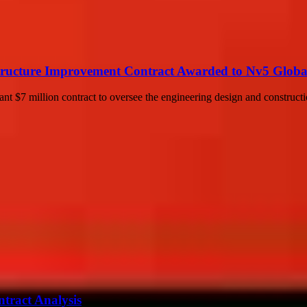
ructure Improvement Contract Awarded to Nv5 Global,
nt $7 million contract to oversee the engineering design and construct
ntract Analysis