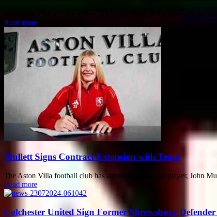
Newcastle United's star striker, Alexander Isak, is not currently in con
Read more
Mullett Signs Contract Extension with Team
The Aston Villa football club has announced that star player, John Mul
Read more
Colchester United Sign Former Shrewsbury Defende