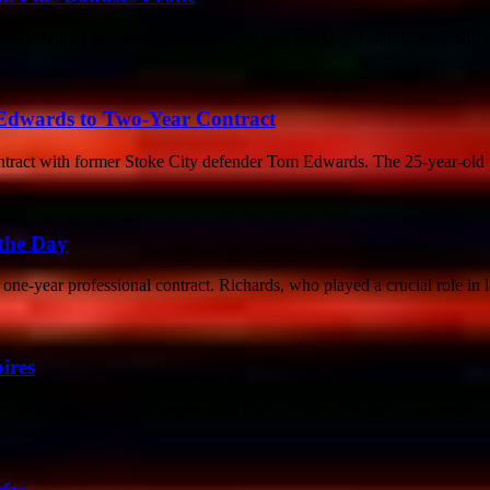
or around €12m plus additional bonuses, marking a significant profit c
 Edwards to Two-Year Contract
contract with former Stoke City defender Tom Edwards. The 25-year-old 
 the Day
ne-year professional contract. Richards, who played a crucial role in la
ires
tract expired at the Championship club. O'Hare, 26, had a successful sp