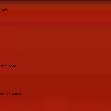
ands...
ten led to...
rmation comes...