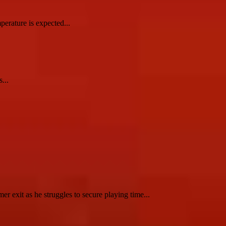
erature is expected...
...
 exit as he struggles to secure playing time...