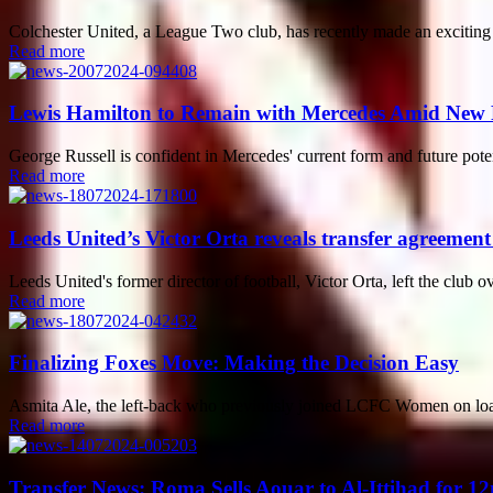
Colchester United, a League Two club, has recently made an exciting a
Read more
Lewis Hamilton to Remain with Mercedes Amid New
George Russell is confident in Mercedes' current form and future pote
Read more
Leeds United’s Victor Orta reveals transfer agreement
Leeds United's former director of football, Victor Orta, left the club ov
Read more
Finalizing Foxes Move: Making the Decision Easy
Asmita Ale, the left-back who previously joined LCFC Women on loan
Read more
Transfer News: Roma Sells Aouar to Al-Ittihad for 12