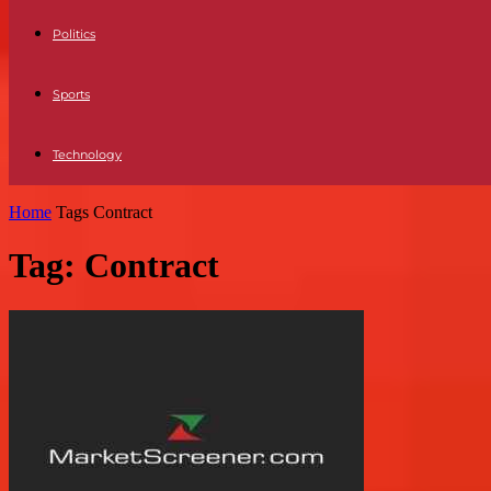
Politics
Sports
Technology
Home
Tags
Contract
Tag: Contract