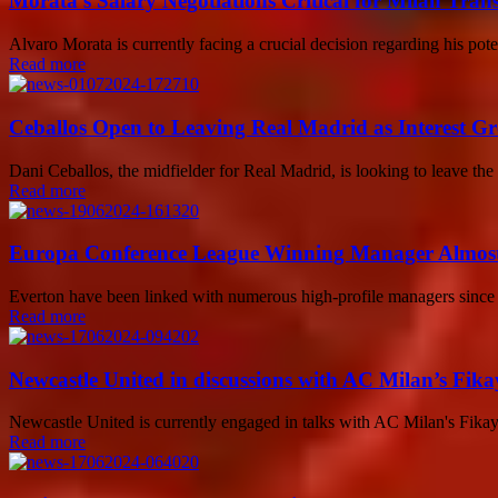
Morata’s Salary Negotiations Critical for Milan Trans
Alvaro Morata is currently facing a crucial decision regarding his pot
Read more
Ceballos Open to Leaving Real Madrid as Interest G
Dani Ceballos, the midfielder for Real Madrid, is looking to leave the
Read more
Europa Conference League Winning Manager Almost 
Everton have been linked with numerous high-profile managers since Fa
Read more
Newcastle United in discussions with AC Milan’s Fikay
Newcastle United is currently engaged in talks with AC Milan's Fika
Read more